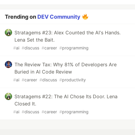
Trending on
DEV Community
Stratagems #23: Alex Counted the AI's Hands.
Lena Set the Bait.
#
ai
#
discuss
#
career
#
programming
The Review Tax: Why 81% of Developers Are
Buried in AI Code Review
#
ai
#
career
#
discuss
#
productivity
Stratagems #22: The AI Chose Its Door. Lena
Closed It.
#
ai
#
discuss
#
career
#
programming