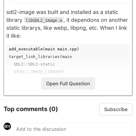
sdl2-image was built and installed as a static
library
, it dependons on another
libSDL2_image.a
static librarys, like webp, libpng, etc. When I link
it like:
add_executable(main main.cpp)

target_link_libraries(main

  SDL2::SDL2-static

  ${SDL2_IMAGE_LIBRARY}

Open Full Question
It fails, showing error:
[ 50%] Linking CXX executable main

Top comments
(0)
Subscribe
/usr/local/Cellar/cmake/3.11.1/bin/cmake -E cmake_li
/Library/Developer/CommandLineTools/usr/bin/c++   -W
…