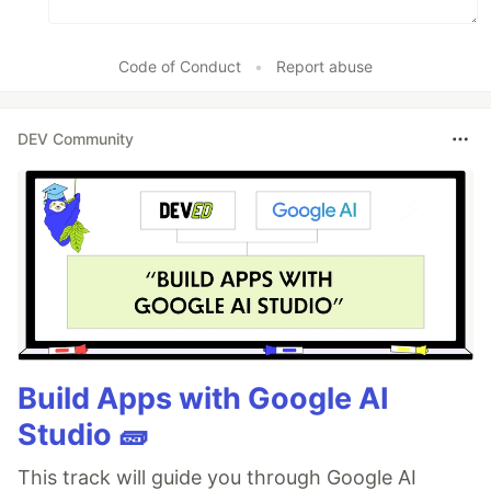
Code of Conduct
•
Report abuse
DEV Community
Build Apps with Google AI
Studio 🧱
This track will guide you through Google AI