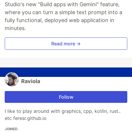
Studio's new "Build apps with Gemini" feature,
where you can turn a simple text prompt into a
fully functional, deployed web application in
minutes.
Read more →
Raviola
Follow
I like to play around with graphics, cpp, kotlin, rust..
etc feresr.github.io
JOINED