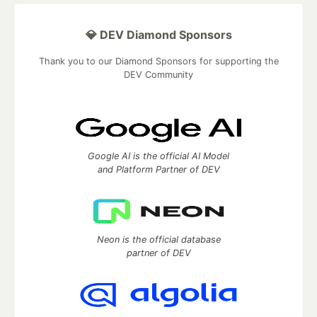
💎 DEV Diamond Sponsors
Thank you to our Diamond Sponsors for supporting the
DEV Community
Google AI is the official AI Model
and Platform Partner of DEV
Neon is the official database
partner of DEV