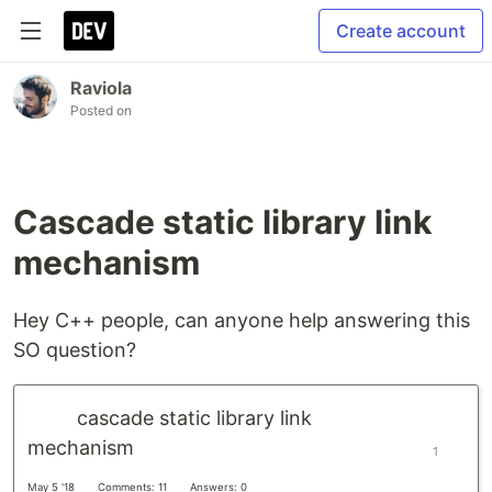
Create account
Raviola
Posted on
Cascade static library link
mechanism
Hey C++ people, can anyone help answering this
SO question?
cascade static library link
mechanism
1
May 5 '18
Comments: 11
Answers: 0