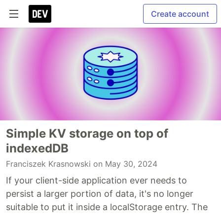
Create account
Simple KV storage on top of
indexedDB
Franciszek Krasnowski
on May 30, 2024
If your client-side application ever needs to
persist a larger portion of data, it's no longer
suitable to put it inside a localStorage entry. The
...