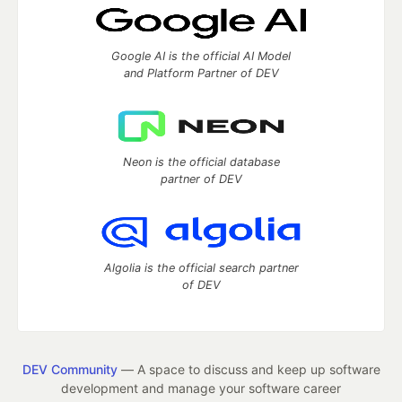
Google AI is the official AI Model
and Platform Partner of DEV
Neon is the official database
partner of DEV
Algolia is the official search partner
of DEV
DEV Community
— A space to discuss and keep up software
development and manage your software career