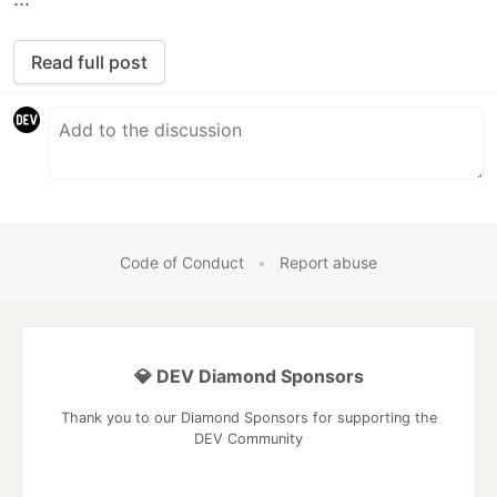
Read full post
Code of Conduct
•
Report abuse
💎 DEV Diamond Sponsors
Thank you to our Diamond Sponsors for supporting the
DEV Community