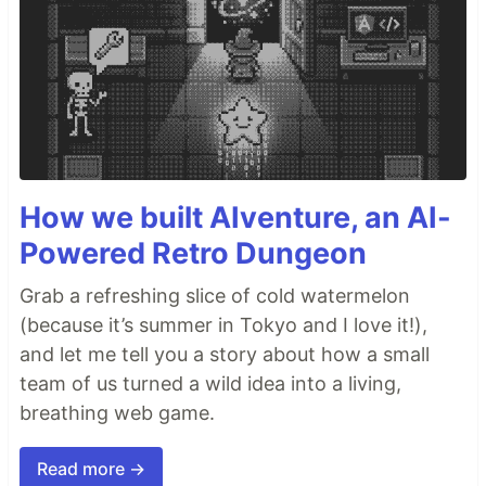
How we built AIventure, an AI-
Powered Retro Dungeon
Grab a refreshing slice of cold watermelon
(because it’s summer in Tokyo and I love it!),
and let me tell you a story about how a small
team of us turned a wild idea into a living,
breathing web game.
Read more →