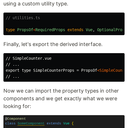
using a custom utility type.
// utilities.ts
type
PropsOf
<
RequiredProps
extends
Vue
,
OptionalProps
Finally, let's export the derived interface.
// SimpleCounter.vue

// ...

export type SimpleCounterProps = PropsOf
<SimpleCounte
Now we can import the property types in other
components and we get exactly what we were
looking for: