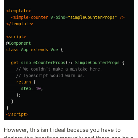
<
template
>
<simple-counter
v-bind=
"simpleCounterProps"
/>
</
template
>
<
script
>
@
Component
class
App
extends
Vue
{
get
simpleCounterProps
():
SimpleCounterProps
{
// We couldn’t make a mistake here.
// Typescript would warn us.
return
{
step
:
10
,
};
}
}
</
script
>
However, this isn't ideal because you have to