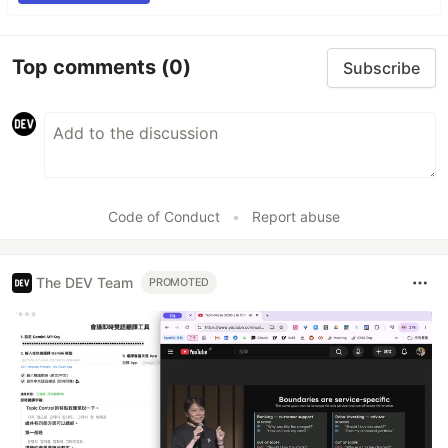
Top comments
(0)
Subscribe
Code of Conduct
•
Report abuse
The DEV Team
PROMOTED