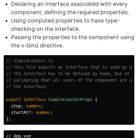
Declaring an interface associated with every
component, defining the required properties.
Using computed properties to have type-
checking on the interface.
Passing the properties to the component using
the v-bind directive.
// SimpleCounter.ts
// This file exports an interface that is used by all
// The interface has to be defined by hand, but at le
// validating that all users of the component are upd
// the interface.
export
interface
SimpleCounterProps
{
step
:
number
;
startAt
?:
number
;
};
// App.vue
