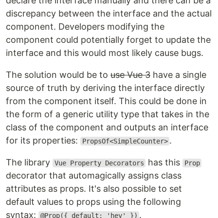
declare the interface manually and there can be a
discrepancy between the interface and the actual
component. Developers modifying the
component could potentially forget to update the
interface and this would most likely cause bugs.
The solution would be to
use Vue 3
have a single
source of truth by deriving the interface directly
from the component itself. This could be done in
the form of a generic utility type that takes in the
class of the component and outputs an interface
for its properties:
.
PropsOf<SimpleCounter>
The library
has this
Vue Property Decorators
Prop
decorator that automagically assigns class
attributes as props. It's also possible to set
default values to props using the following
syntax:
.
@Prop({ default: 'hey' })