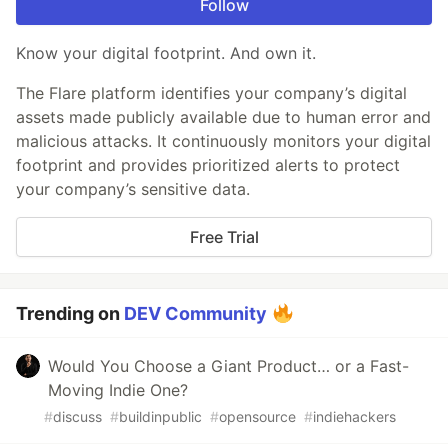
Follow
Know your digital footprint. And own it.
The Flare platform identifies your company’s digital
assets made publicly available due to human error and
malicious attacks. It continuously monitors your digital
footprint and provides prioritized alerts to protect
your company’s sensitive data.
Free Trial
Trending on
DEV Community
Would You Choose a Giant Product… or a Fast-
Moving Indie One?
#
discuss
#
buildinpublic
#
opensource
#
indiehackers