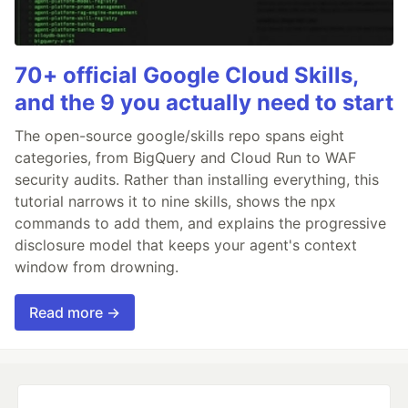
70+ official Google Cloud Skills,
and the 9 you actually need to start
The open-source google/skills repo spans eight
categories, from BigQuery and Cloud Run to WAF
security audits. Rather than installing everything, this
tutorial narrows it to nine skills, shows the npx
commands to add them, and explains the progressive
disclosure model that keeps your agent's context
window from drowning.
Read more →