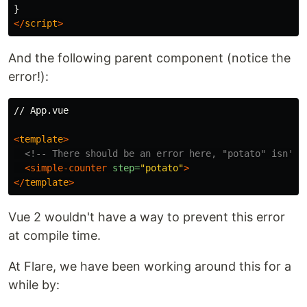
}
</
script
>
And the following parent component (notice the
error!):
// App.vue

<
template
>
<!-- There should be an error here, "potato" isn't 
<simple-counter
step=
"potato"
>
</
template
>
Vue 2 wouldn't have a way to prevent this error
at compile time.
At Flare, we have been working around this for a
while by: