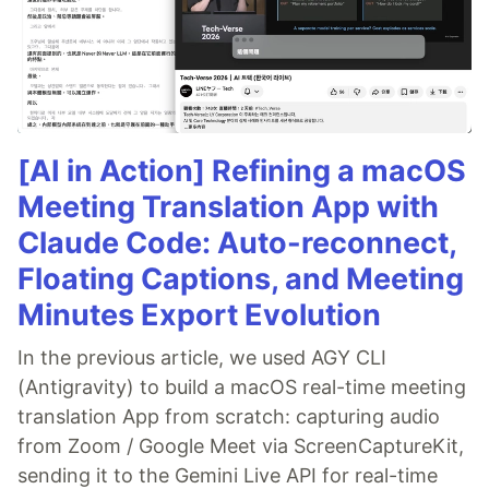
[AI in Action] Refining a macOS
Meeting Translation App with
Claude Code: Auto-reconnect,
Floating Captions, and Meeting
Minutes Export Evolution
In the previous article, we used AGY CLI
(Antigravity) to build a macOS real-time meeting
translation App from scratch: capturing audio
from Zoom / Google Meet via ScreenCaptureKit,
sending it to the Gemini Live API for real-time