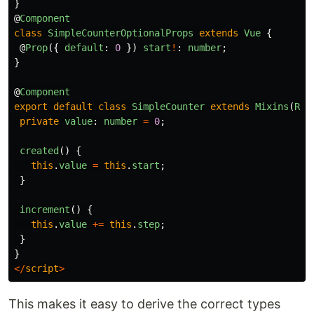
}
@
Component
class
SimpleCounterOptionalProps
extends
Vue
{
@
Prop
({
default
:
0
})
start
!
:
number
;
}
@
Component
export
default
class
SimpleCounter
extends
Mixins
(
Req
private
value
:
number
=
0
;
created
()
{
this
.
value
=
this
.
start
;
}
increment
()
{
this
.
value
+=
this
.
step
;
}
}
</
script
>
This makes it easy to derive the correct types