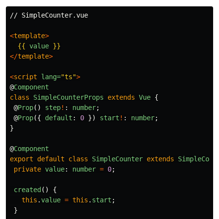
// SimpleCounter.vue

<
template
>
{{
value
}}
</
template
>
<
script
lang=
"ts"
>
@
Component
class
SimpleCounterProps
extends
Vue
{
@
Prop
()
step
!
:
number
;
@
Prop
({
default
:
0
})
start
!
:
number
;
}
@
Component
export
default
class
SimpleCounter
extends
SimpleCoun
private
value
:
number
=
0
;
created
()
{
this
.
value
=
this
.
start
;
}