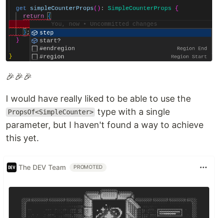
🎉🎉🎉
I would have really liked to be able to use the
type with a single
PropsOf<SimpleCounter>
parameter, but I haven't found a way to achieve
this yet.
The DEV Team
PROMOTED