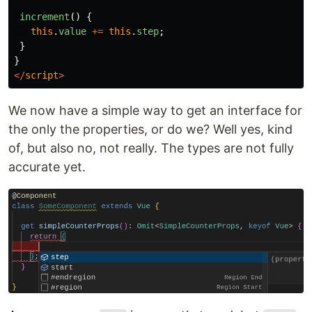
increment
()
{
this
.
value
+=
this
.
step
;
}
}
</
script
>
We now have a simple way to get an interface for
the only the properties, or do we? Well yes, kind
of, but also no, not really. The types are not fully
accurate yet.