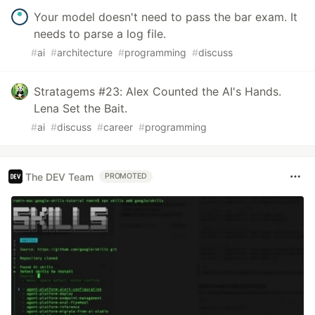
Your model doesn't need to pass the bar exam. It
needs to parse a log file.
#
ai
#
architecture
#
programming
#
discuss
Stratagems #23: Alex Counted the AI's Hands.
Lena Set the Bait.
#
ai
#
discuss
#
career
#
programming
The DEV Team
PROMOTED