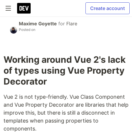
Create account
Maxime Goyette
for
Flare
Posted on
Working around Vue 2's lack
of types using Vue Property
Decorator
Vue 2 is not type-friendly. Vue Class Component
and Vue Property Decorator are libraries that help
improve this, but there is still a disconnect in
templates when passing properties to
components.