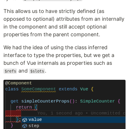
This allows us to have strictly defined (as
opposed to optional) attributes from an internally
in the component and still accept optional
properties from the parent component.
We had the idea of using the class inferred
interface to type the properties, but we get a
bunch of Vue internals as properties such as
and
.
$refs
$slots