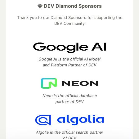
💎 DEV Diamond Sponsors
Thank you to our Diamond Sponsors for supporting the
DEV Community
Google AI is the official AI Model
and Platform Partner of DEV
Neon is the official database
partner of DEV
Algolia is the official search partner
of DEV