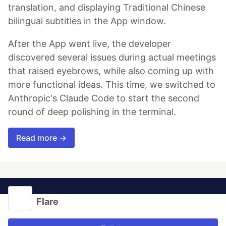
translation, and displaying Traditional Chinese
bilingual subtitles in the App window.
After the App went live, the developer
discovered several issues during actual meetings
that raised eyebrows, while also coming up with
more functional ideas. This time, we switched to
Anthropic's Claude Code to start the second
round of deep polishing in the terminal.
Read more →
Flare