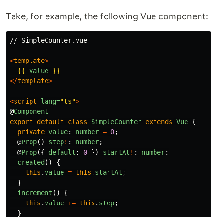
Take, for example, the following Vue component:
// SimpleCounter.vue

<
template
>
{{
value
}}
</
template
>
<
script
lang=
"ts"
>
@
Component
export
default
class
SimpleCounter
extends
Vue
{
private
value
:
number
=
0
;
@
Prop
()
step
!
:
number
;
@
Prop
({
default
:
0
})
startAt
!
:
number
;
created
()
{
this
.
value
=
this
.
startAt
;
}
increment
()
{
this
.
value
+=
this
.
step
;
}