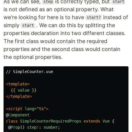
As we can see,
is correctly typed, but
step
start
is not defined as an optional property. What
we're looking for here is to have
instead of
start?
simply
. We can do this by splitting the
start
properties declaration into two different classes.
The first class would contain the required
properties and the second class would contain
the optional properties.
// SimpleCounter.vue

<
template
>
{{
value
}}
</
template
>
<
script
lang=
"ts"
>
@
Component
class
SimpleCounterRequiredProps
extends
Vue
{
@
Prop
()
step
!
:
number
;