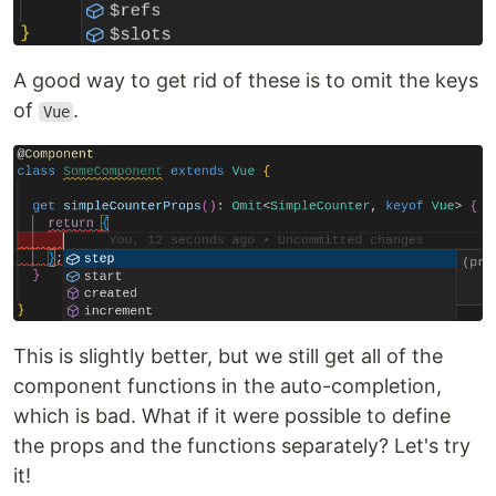
A good way to get rid of these is to omit the keys
of
.
Vue
This is slightly better, but we still get all of the
component functions in the auto-completion,
which is bad. What if it were possible to define
the props and the functions separately? Let's try
it!