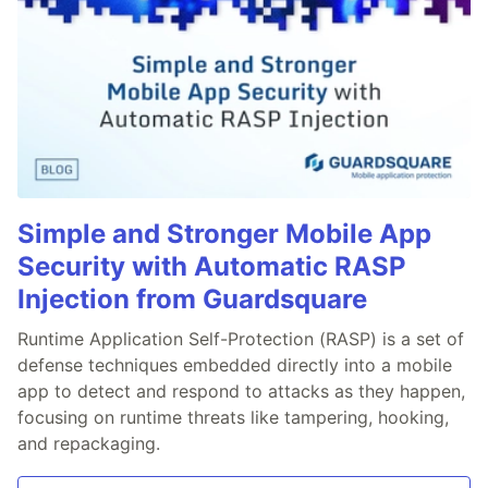
Simple and Stronger Mobile App
Security with Automatic RASP
Injection from Guardsquare
Runtime Application Self-Protection (RASP) is a set of
defense techniques embedded directly into a mobile
app to detect and respond to attacks as they happen,
focusing on runtime threats like tampering, hooking,
and repackaging.