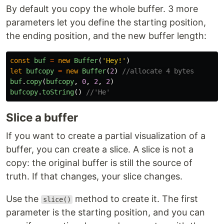
By default you copy the whole buffer. 3 more
parameters let you define the starting position,
the ending position, and the new buffer length:
const
buf
=
new
Buffer
(
'
Hey!
'
)
let
bufcopy
=
new
Buffer
(
2
)
//allocate 4 bytes
buf
.
copy
(
bufcopy
,
0
,
2
,
2
)
bufcopy
.
toString
()
//'He'
Slice a buffer
If you want to create a partial visualization of a
buffer, you can create a slice. A slice is not a
copy: the original buffer is still the source of
truth. If that changes, your slice changes.
Use the
method to create it. The first
slice()
parameter is the starting position, and you can