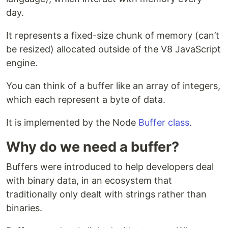
day.
It represents a fixed-size chunk of memory (can’t
be resized) allocated outside of the V8 JavaScript
engine.
You can think of a buffer like an array of integers,
which each represent a byte of data.
It is implemented by the Node
Buffer class
.
Why do we need a buffer?
Buffers were introduced to help developers deal
with binary data, in an ecosystem that
traditionally only dealt with strings rather than
binaries.