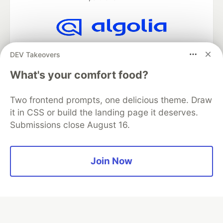
Algolia is the official search partner
DEV Takeovers
of DEV
What's your comfort food?
Two frontend prompts, one delicious theme. Draw
DEV Community
— A space to discuss and keep up software
it in CSS or build the landing page it deserves.
development and manage your software career
Submissions close August 16.
Home
DEV Challenges
DEV++
Videos
DEV Education Tracks
DEV Help
Advertise on DEV
Organization Accounts
DEV Showcase
About
Contact
Free Postgres Database
DEV Shop
MLH
Join Now
Code of Conduct
Privacy Policy
Terms of Use
Built on
Forem
— the
open source
software that powers
DEV
and other inclusive communities.
Made with love and
Ruby on Rails
. DEV Community
©
2016 -
2026.