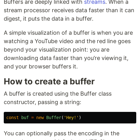
Buffers are deeply linked with
streams
. When a
stream processor receives data faster than it can
digest, it puts the data in a buffer.
A simple visualization of a buffer is when you are
watching a YouTube video and the red line goes
beyond your visualization point: you are
downloading data faster than you’re viewing it,
and your browser buffers it.
How to create a buffer
A buffer is created using the Buffer class
constructor, passing a string:
const
buf
=
new
Buffer
(
'
Hey!
'
)
You can optionally pass the encoding in the