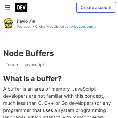
Create account
flavio ⚡️🔥
Posted on
• Originally published at
flaviocopes.com
on
Node Buffers
#
node
#
javascript
What is a buffer?
A buffer is an area of memory. JavaScript
developers are not familiar with this concept,
much less than C, C++ or Go developers (or any
programmer that uses a system programming
language), which interact with memory every