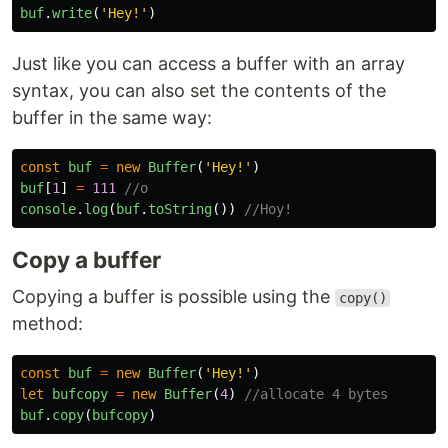
buf
.
write
(
'
Hey!
'
)
Just like you can access a buffer with an array
syntax, you can also set the contents of the
buffer in the same way:
const
buf
=
new
Buffer
(
'
Hey!
'
)
buf
[
1
]
=
111
//o
console
.
log
(
buf
.
toString
())
//Hoy!
Copy a buffer
Copying a buffer is possible using the
copy()
method:
const
buf
=
new
Buffer
(
'
Hey!
'
)
let
bufcopy
=
new
Buffer
(
4
)
//allocate 4 bytes
buf
.
copy
(
bufcopy
)