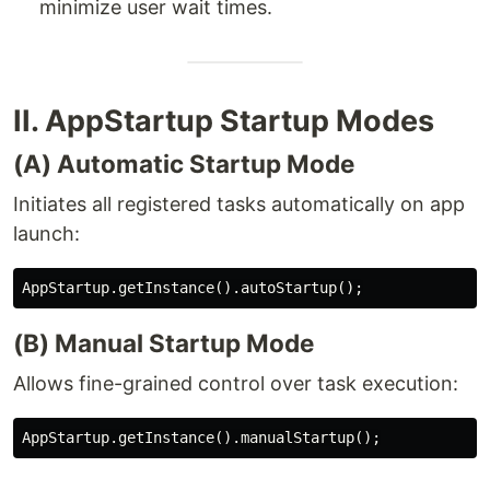
minimize user wait times.
II. AppStartup Startup Modes
(A) Automatic Startup Mode
Initiates all registered tasks automatically on app
launch:
(B) Manual Startup Mode
Allows fine-grained control over task execution: