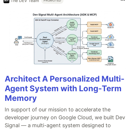
The DEV Team
PROMOTED
Architect A Personalized Multi-
Agent System with Long-Term
Memory
In support of our mission to accelerate the
developer journey on Google Cloud, we built Dev
Signal — a multi-agent system designed to