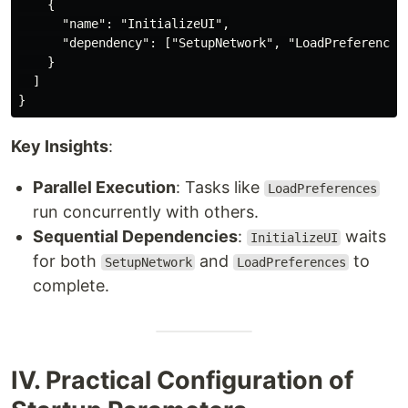
    {

      "name": "InitializeUI",

      "dependency": ["SetupNetwork", "LoadPreferences"
    }

  ]

Key Insights
:
Parallel Execution
: Tasks like
LoadPreferences
run concurrently with others.
Sequential Dependencies
:
waits
InitializeUI
for both
and
to
SetupNetwork
LoadPreferences
complete.
IV. Practical Configuration of