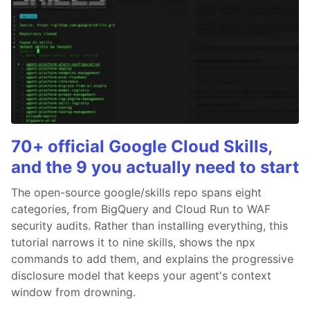
70+ official Google Cloud Skills,
and the 9 you actually need to start
The open-source google/skills repo spans eight
categories, from BigQuery and Cloud Run to WAF
security audits. Rather than installing everything, this
tutorial narrows it to nine skills, shows the npx
commands to add them, and explains the progressive
disclosure model that keeps your agent's context
window from drowning.