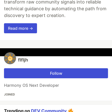
transform raw community signals into reliable
technical guidance by automating the path from
discovery to expert creation.
Read more →
flfljh
Follow
Harmony OS Next Developer
JOINED
Trending on
DEV Community