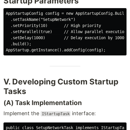
Startup Parameters
AppStartupConfig config = new AppStartupConfig.Builder
  .setTaskName("SetupNetwork")

  .setPriority(10)       // High priority

  .setParallel(true)     // Allow parallel execution

  .setDelay(1000)        // Delay execution by 1000ms

  .build();

V. Developing Custom Startup
Tasks
(A) Task Implementation
Implement the
interface:
IStartupTask
public class SetupNetworkTask implements IStartupTask 