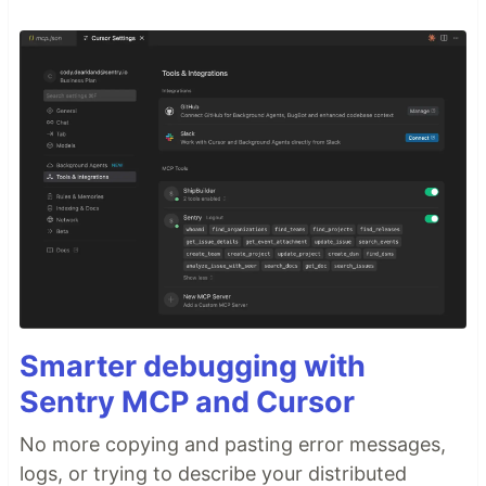
Smarter debugging with
Sentry MCP and Cursor
No more copying and pasting error messages,
logs, or trying to describe your distributed