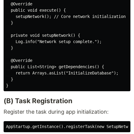
  @Override

  public void execute() {

    setupNetwork(); // Core network initialization log
  }

  private void setupNetwork() {

    Log.info("Network setup complete.");

  }

  @Override

  public List<String> getDependencies() {

    return Arrays.asList("InitializeDatabase");

  }

(B) Task Registration
Register the task during app initialization: