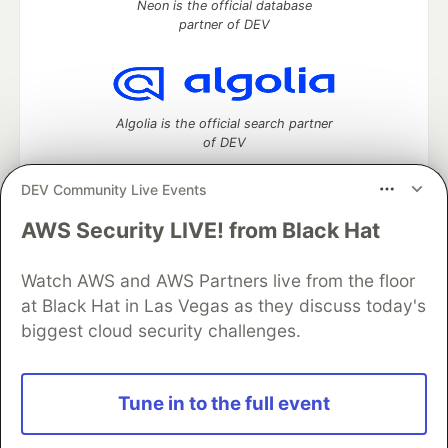
Neon is the official database
partner of DEV
Algolia is the official search partner
of DEV
DEV Community Live Events
AWS Security LIVE! from Black Hat
DEV Community
— A space to discuss and keep up software
development and manage your software career
Watch AWS and AWS Partners live from the floor
Home
DEV Challenges
DEV++
Videos
DEV Education Tracks
DEV Help
Advertise on DEV
at Black Hat in Las Vegas as they discuss today's
Organization Accounts
DEV Showcase
About
Contact
biggest cloud security challenges.
Free Postgres Database
DEV Shop
MLH
Code of Conduct
Privacy Policy
Terms of Use
Built on
Forem
— the
open source
software that powers
DEV
Tune in to the full event
and other inclusive communities.
Made with love and
Ruby on Rails
. DEV Community
©
2016 -
2026.