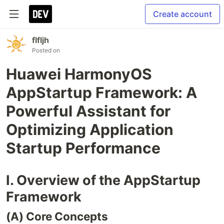
Create account
flfljh
Posted on
Huawei HarmonyOS
AppStartup Framework: A
Powerful Assistant for
Optimizing Application
Startup Performance
I. Overview of the AppStartup
Framework
(A) Core Concepts