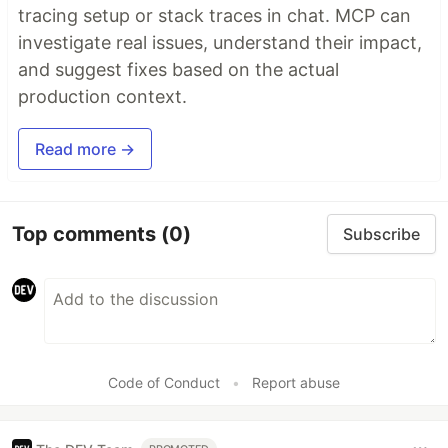
tracing setup or stack traces in chat. MCP can
investigate real issues, understand their impact,
and suggest fixes based on the actual
production context.
Read more →
Top comments
(0)
Subscribe
Code of Conduct
•
Report abuse