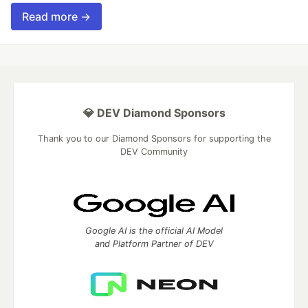
Read more →
💎 DEV Diamond Sponsors
Thank you to our Diamond Sponsors for supporting the
DEV Community
Google AI is the official AI Model
and Platform Partner of DEV