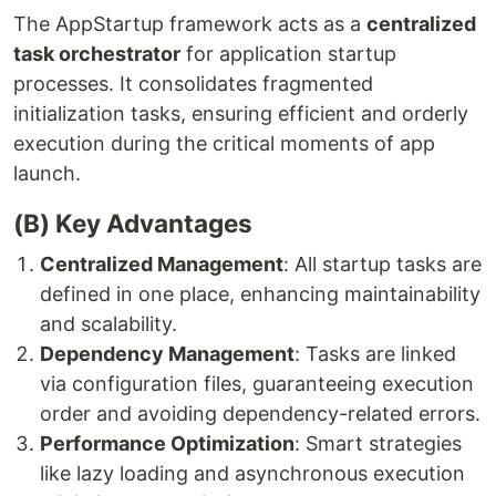
The AppStartup framework acts as a
centralized
task orchestrator
for application startup
processes. It consolidates fragmented
initialization tasks, ensuring efficient and orderly
execution during the critical moments of app
launch.
(B) Key Advantages
Centralized Management
: All startup tasks are
defined in one place, enhancing maintainability
and scalability.
Dependency Management
: Tasks are linked
via configuration files, guaranteeing execution
order and avoiding dependency-related errors.
Performance Optimization
: Smart strategies
like lazy loading and asynchronous execution