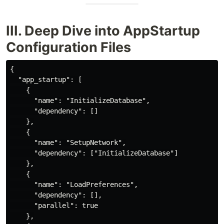
III. Deep Dive into AppStartup
Configuration Files
{

  "app_startup": [

    {

      "name": "InitializeDatabase",

      "dependency": []

    },

    {

      "name": "SetupNetwork",

      "dependency": ["InitializeDatabase"]

    },

    {

      "name": "LoadPreferences",

      "dependency": [],

      "parallel": true

    },
