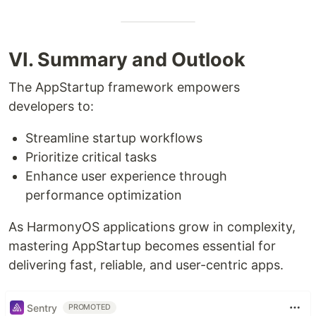
VI. Summary and Outlook
The AppStartup framework empowers
developers to:
Streamline startup workflows
Prioritize critical tasks
Enhance user experience through
performance optimization
As HarmonyOS applications grow in complexity,
mastering AppStartup becomes essential for
delivering fast, reliable, and user-centric apps.
Sentry
PROMOTED