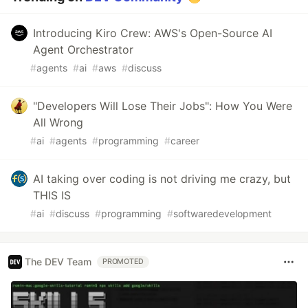
Introducing Kiro Crew: AWS's Open-Source AI
Agent Orchestrator
#
agents
#
ai
#
aws
#
discuss
"Developers Will Lose Their Jobs": How You Were
All Wrong
#
ai
#
agents
#
programming
#
career
AI taking over coding is not driving me crazy, but
THIS IS
#
ai
#
discuss
#
programming
#
softwaredevelopment
The DEV Team
PROMOTED