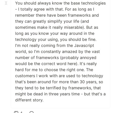
You should always know the base technologies
- I totally agree with that. For as long as I
remember there have been frameworks and
they can greatly simplify your life (and
sometimes make it really miserable). But as
long as you know your way around in the
technology your using, you should be fine.
I'm not really coming from the Javascript
world, so I'm constantly amazed by the vast
number of frameworks (probably annoyed
would be the correct word here). It's really
hard for me to choose the right one. The
customers I work with are used to technology
that's been around for more than 30 years, so
they tend to be terrified by frameworks, that
might be dead in three years time - but that's a
different story.
4