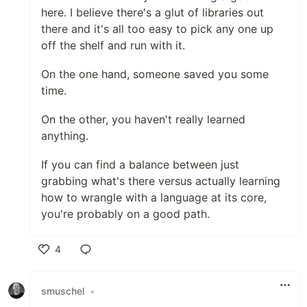
here. I believe there's a glut of libraries out
there and it's all too easy to pick any one up
off the shelf and run with it.
On the one hand, someone saved you some
time.
On the other, you haven't really learned
anything.
If you can find a balance between just
grabbing what's there versus actually learning
how to wrangle with a language at its core,
you're probably on a good path.
4
Like
smuschel
•