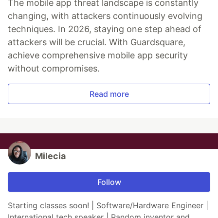
The mobile app threat landscape is constantly
changing, with attackers continuously evolving
techniques. In 2026, staying one step ahead of
attackers will be crucial. With Guardsquare,
achieve comprehensive mobile app security
without compromises.
Read more
Milecia
Follow
Starting classes soon! | Software/Hardware Engineer |
International tech speaker | Random inventor and