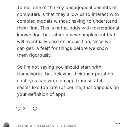
To me, one of the key pedagogical benefits of
computers is that they allow us to interact with
complex models without having to understand
them first. This is not at odds with foundational
knowledge, but rather a key complement that
will eventually ease its acquisition, since we
can get "a feel" for things before we know
them rigorously.
So I'm not saying you should start with
frameworks, but delaying their incorporation
until "you can write an app from scratch"
seems like too late (of course, that depends on
your definition of app).
2
Like
Jason V. Castellano
•
• Edited