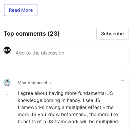
Read More
Top comments
(23)
Subscribe
Max Antonucci
•
I agree about having more fundamental JS
knowledge coming in handy. I see JS
frameworks having a multiplier effect - the
more JS you know beforehand, the more the
benefits of a JS framework will be multiplied.