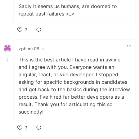
Sadly it seems us humans, are doomed to
repeat past failures >_<
3
Like
zphunk08
•
This is the best article I have read in awhile
and I agree with you. Everyone wants an
angular, react, or vue developer. I stopped
asking for specific backgrounds in candidates
and get back to the basics during the interview
process. I've hired far better developers as a
result. Thank you for articulating this so
succinctly!
3
Like