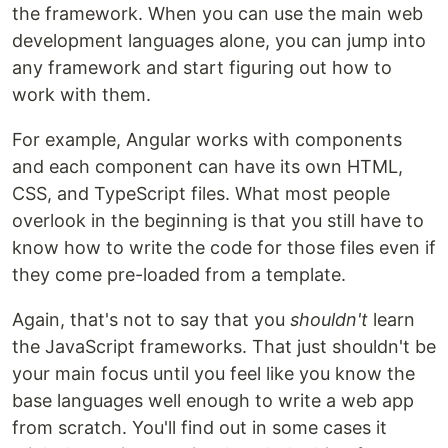
the framework. When you can use the main web
development languages alone, you can jump into
any framework and start figuring out how to
work with them.
For example, Angular works with components
and each component can have its own HTML,
CSS, and TypeScript files. What most people
overlook in the beginning is that you still have to
know how to write the code for those files even if
they come pre-loaded from a template.
Again, that's not to say that you
shouldn't
learn
the JavaScript frameworks. That just shouldn't be
your main focus until you feel like you know the
base languages well enough to write a web app
from scratch. You'll find out in some cases it