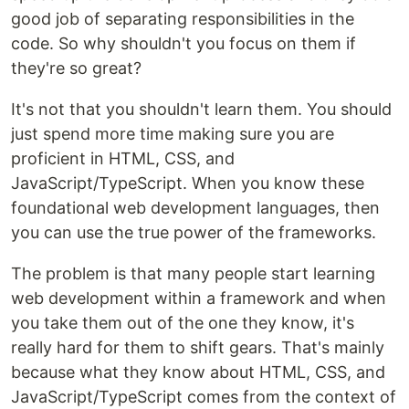
good job of separating responsibilities in the
code. So why shouldn't you focus on them if
they're so great?
It's not that you shouldn't learn them. You should
just spend more time making sure you are
proficient in HTML, CSS, and
JavaScript/TypeScript. When you know these
foundational web development languages, then
you can use the true power of the frameworks.
The problem is that many people start learning
web development within a framework and when
you take them out of the one they know, it's
really hard for them to shift gears. That's mainly
because what they know about HTML, CSS, and
JavaScript/TypeScript comes from the context of