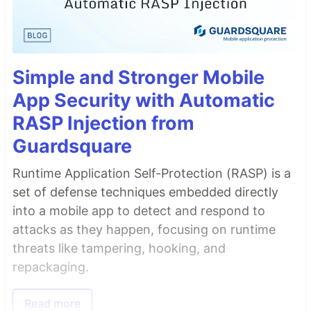
Simple and Stronger Mobile
App Security with Automatic
RASP Injection from
Guardsquare
Runtime Application Self-Protection (RASP) is a
set of defense techniques embedded directly
into a mobile app to detect and respond to
attacks as they happen, focusing on runtime
threats like tampering, hooking, and
repackaging.
Read more