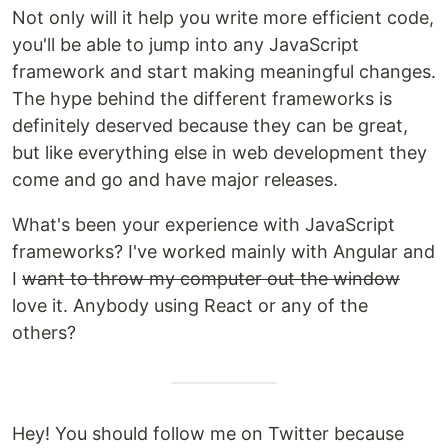
Not only will it help you write more efficient code,
you'll be able to jump into any JavaScript
framework and start making meaningful changes.
The hype behind the different frameworks is
definitely deserved because they can be great,
but like everything else in web development they
come and go and have major releases.
What's been your experience with JavaScript
frameworks? I've worked mainly with Angular and
I
want to throw my computer out the window
love it. Anybody using React or any of the
others?
Hey! You should follow me on Twitter because