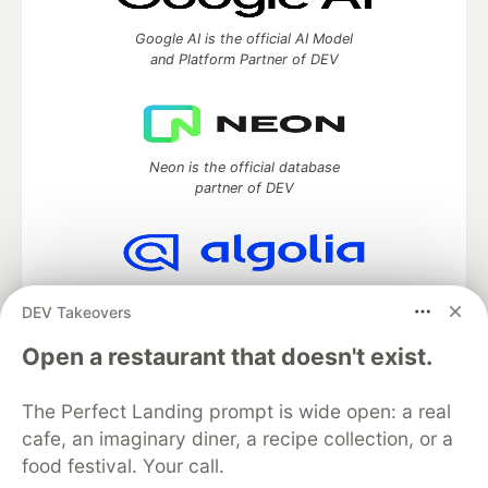
Google AI is the official AI Model
and Platform Partner of DEV
Neon is the official database
partner of DEV
Algolia is the official search partner
DEV Takeovers
of DEV
Open a restaurant that doesn't exist.
The Perfect Landing prompt is wide open: a real
DEV Community
— A space to discuss and keep up software
cafe, an imaginary diner, a recipe collection, or a
development and manage your software career
food festival. Your call.
Home
DEV Challenges
DEV++
Videos
DEV Education Tracks
DEV Help
Advertise on DEV