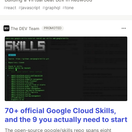
#
react
#
javascript
#
graphql
#
tone
The DEV Team
PROMOTED
70+ official Google Cloud Skills,
and the 9 you actually need to start
The open-source google/skills repo spans eight