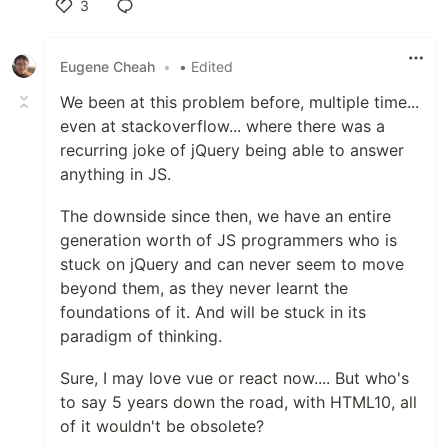
3
Like
Eugene Cheah
•
• Edited
We been at this problem before, multiple time...
even at stackoverflow... where there was a
recurring joke of jQuery being able to answer
anything in JS.
The downside since then, we have an entire
generation worth of JS programmers who is
stuck on jQuery and can never seem to move
beyond them, as they never learnt the
foundations of it. And will be stuck in its
paradigm of thinking.
Sure, I may love vue or react now.... But who's
to say 5 years down the road, with HTML10, all
of it wouldn't be obsolete?