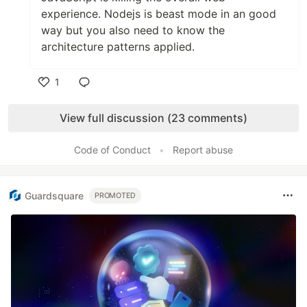
experience. Nodejs is beast mode in an good
way but you also need to know the
architecture patterns applied.
1
Like
View full discussion (23 comments)
Code of Conduct
•
Report abuse
Guardsquare
PROMOTED