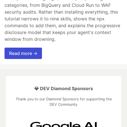
categories, from BigQuery and Cloud Run to WAF
security audits. Rather than installing everything, this
tutorial narrows it to nine skills, shows the npx
commands to add them, and explains the progressive
disclosure model that keeps your agent's context
window from drowning.
Read more →
💎 DEV Diamond Sponsors
Thank you to our Diamond Sponsors for supporting the
DEV Community