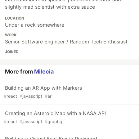
slightly mad scientist with extra sauce
LOCATION
Under a rock somewhere
WORK
Senior Software Engineer / Random Tech Enthusiast
JOINED
More from
Milecia
Building an AR App with Markers
#
react
#
javascript
#
ar
Creating an Asteroid Map with a NASA API
#
react
#
javascript
#
graphql
Building a Virtual Beat Box in Redwood