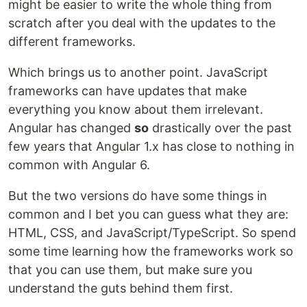
might be easier to write the whole thing from
scratch after you deal with the updates to the
different frameworks.
Which brings us to another point. JavaScript
frameworks can have updates that make
everything you know about them irrelevant.
Angular has changed
so
drastically over the past
few years that Angular 1.x has close to nothing in
common with Angular 6.
But the two versions do have some things in
common and I bet you can guess what they are:
HTML, CSS, and JavaScript/TypeScript. So spend
some time learning how the frameworks work so
that you can use them, but make sure you
understand the guts behind them first.