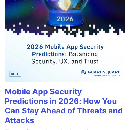
Mobile App Security
Predictions in 2026: How You
Can Stay Ahead of Threats and
Attacks