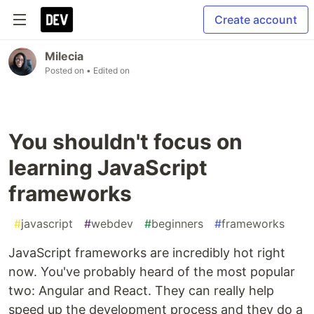
Create account
Milecia
Posted on
• Edited on
You shouldn't focus on
learning JavaScript
frameworks
#
javascript
#
webdev
#
beginners
#
frameworks
JavaScript frameworks are incredibly hot right
now. You've probably heard of the most popular
two: Angular and React. They can really help
speed up the development process and they do a