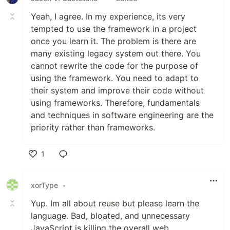
Yeah, I agree. In my experience, its very
tempted to use the framework in a project
once you learn it. The problem is there are
many existing legacy system out there. You
cannot rewrite the code for the purpose of
using the framework. You need to adapt to
their system and improve their code without
using frameworks. Therefore, fundamentals
and techniques in software engineering are the
priority rather than frameworks.
1
Like
xorType
•
Yup. Im all about reuse but please learn the
language. Bad, bloated, and unnecessary
JavaScript is killing the overall web