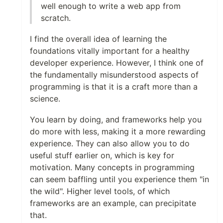
well enough to write a web app from
scratch.
I find the overall idea of learning the
foundations vitally important for a healthy
developer experience. However, I think one of
the fundamentally misunderstood aspects of
programming is that it is a craft more than a
science.
You learn by doing, and frameworks help you
do more with less, making it a more rewarding
experience. They can also allow you to do
useful stuff earlier on, which is key for
motivation. Many concepts in programming
can seem baffling until you experience them "in
the wild". Higher level tools, of which
frameworks are an example, can precipitate
that.