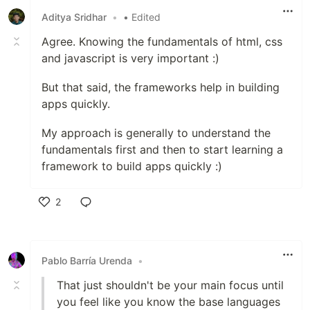
Aditya Sridhar
•
• Edited
Agree. Knowing the fundamentals of html, css
and javascript is very important :)
But that said, the frameworks help in building
apps quickly.
My approach is generally to understand the
fundamentals first and then to start learning a
framework to build apps quickly :)
2
Like
Pablo Barría Urenda
•
That just shouldn't be your main focus until
you feel like you know the base languages