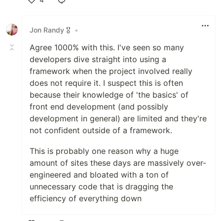
Like
Jon Randy 🎖️
•
Agree 1000% with this. I've seen so many
developers dive straight into using a
framework when the project involved really
does not require it. I suspect this is often
because their knowledge of 'the basics' of
front end development (and possibly
development in general) are limited and they're
not confident outside of a framework.
This is probably one reason why a huge
amount of sites these days are massively over-
engineered and bloated with a ton of
unnecessary code that is dragging the
efficiency of everything down