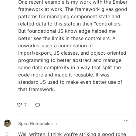
One recent example is my work with the Ember
framework at work. The framework gives good
patterns for managing component state and
related data to this state in their "controllers."
But foundational JS knowledge helped me
better see the limits in these controllers. A
coworker used a combination of
import/export, JS classes, and object-oriented
programming to better abstract and manage
some data complexity in a way that split the
code more and made it reusable. It was
standard JS used to make even better use of
that framework.
7
Like
Spiro Floropoulos
•
Well written. I think you're striking a good tone