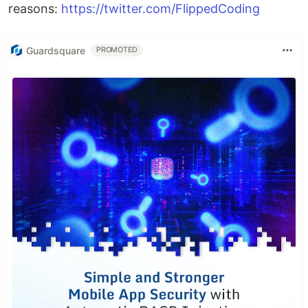
reasons:
https://twitter.com/FlippedCoding
Guardsquare
PROMOTED