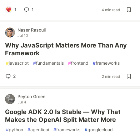
1
1
4 min read
Naser Rasouli
Jul 10
Why JavaScript Matters More Than Any
Framework
#
javascript
#
fundamentals
#
frontend
#
frameworks
2
2 min read
Peyton Green
Jul 4
Google ADK 2.0 Is Stable — Why That
Makes the OpenAI Split Matter More
#
python
#
agenticai
#
frameworks
#
googlecloud