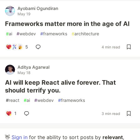
Ayobami Ogundiran
May 19
Frameworks matter more in the age of AI
#
ai
#
webdev
#
frameworks
#
architecture
5
4 min read
Aditya Agarwal
May 18
AI will keep React alive forever. That
should terrify you.
#
react
#
ai
#
webdev
#
frameworks
1
3 min read
👋
Sign in
for the ability to sort posts by
relevant
,