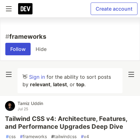
Create account
#
frameworks
Follow
Hide
👋
Sign in
for the ability to sort posts
by
relevant
,
latest
, or
top
.
Tamiz Uddin
Jul 25
Tailwind CSS v4: Architecture, Features,
and Performance Upgrades Deep Dive
#
css
#
frameworks
#
tailwindcss
#
v4