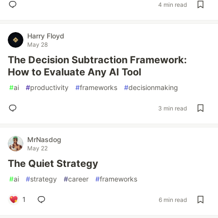
4 min read
Harry Floyd
May 28
The Decision Subtraction Framework:
How to Evaluate Any AI Tool
#
ai
#
productivity
#
frameworks
#
decisionmaking
3 min read
MrNasdog
May 22
The Quiet Strategy
#
ai
#
strategy
#
career
#
frameworks
1
6 min read