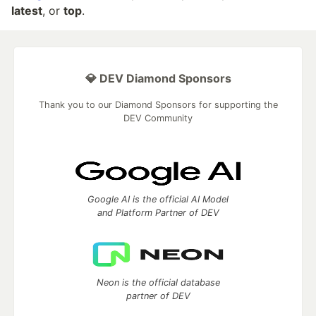
latest
, or
top
.
💎 DEV Diamond Sponsors
Thank you to our Diamond Sponsors for supporting the
DEV Community
Google AI is the official AI Model
and Platform Partner of DEV
Neon is the official database
partner of DEV