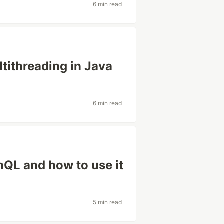
6 min read
ltithreading in Java
6 min read
hQL and how to use it
5 min read