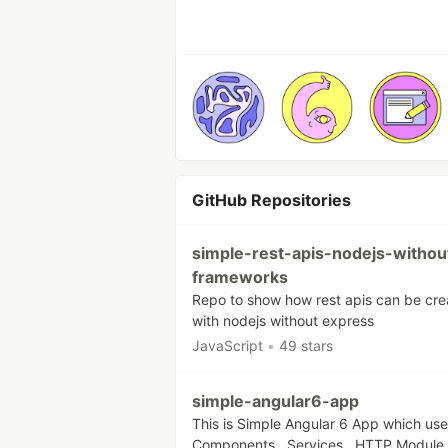
GitHub Repositories
simple-rest-apis-nodejs-withou
frameworks
Repo to show how rest apis can be cr
with nodejs without express
JavaScript
•
49 stars
simple-angular6-app
This is Simple Angular 6 App which us
Components , Services , HTTP Module