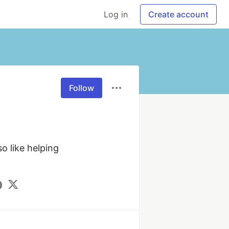
Log in
Create account
Follow
 like helping 