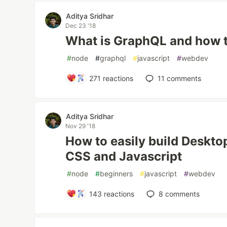
Aditya Sridhar
Dec 23 '18
What is GraphQL and how t
#
node
#
graphql
#
javascript
#
webdev
271
reactions
11
comments
Aditya Sridhar
Nov 29 '18
How to easily build Deskt
CSS and Javascript
#
node
#
beginners
#
javascript
#
webdev
143
reactions
8
comments