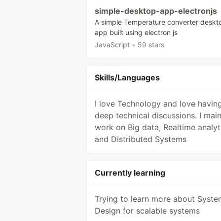
simple-desktop-app-electronjs
A simple Temperature converter deskt
app built using electron js
JavaScript
•
59 stars
Skills/Languages
I love Technology and love havin
deep technical discussions. I main
work on Big data, Realtime analyt
and Distributed Systems
Currently learning
Trying to learn more about Syste
Design for scalable systems