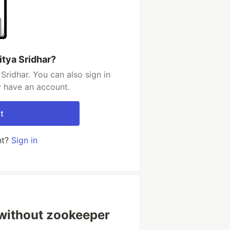
itya Sridhar?
Sridhar. You can also sign in
y have an account.
t
nt?
Sign in
a without zookeeper