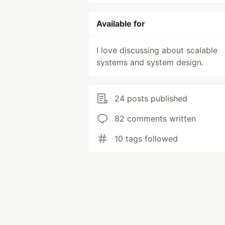
Available for
I love discussing about scalable
systems and system design.
24 posts published
82 comments written
10 tags followed