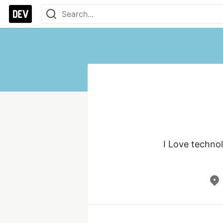
I Love technol