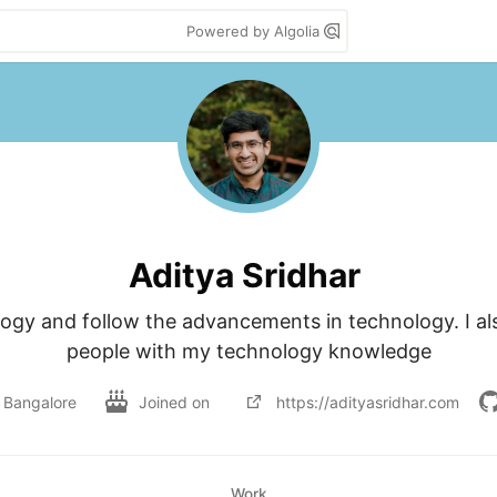
Powered by Algolia
Aditya Sridhar
ogy and follow the advancements in technology. I also
people with my technology knowledge
Bangalore
Joined on
https://adityasridhar.com
Work