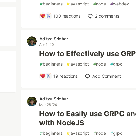
#
beginners
#
javascript
#
node
#
webdev
100
reactions
2
comments
Aditya Sridhar
Apr 1 '20
How to Effectively use GR
#
beginners
#
javascript
#
node
#
grpc
19
reactions
Add Comment
Aditya Sridhar
Mar 28 '20
How to Easily use GRPC an
with NodeJS
#
beginners
#
javascript
#
node
#
grpc