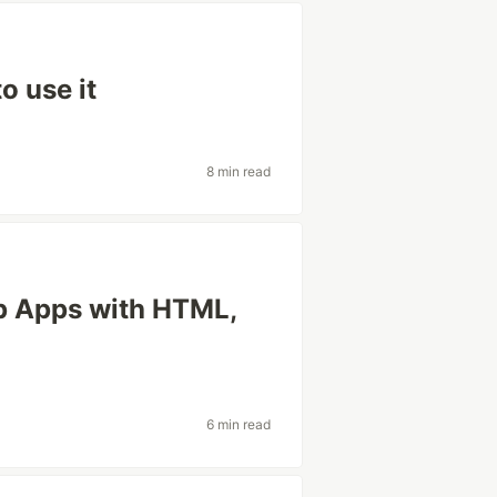
o use it
8 min read
op Apps with HTML,
6 min read