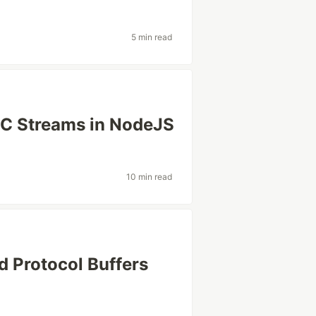
5 min read
PC Streams in NodeJS
10 min read
d Protocol Buffers