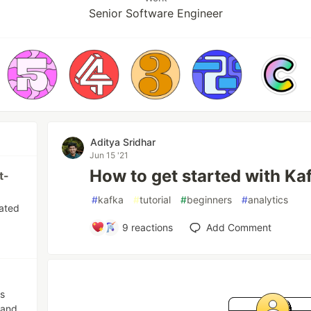
Senior Software Engineer
Aditya Sridhar
Jun 15 '21
How to get started with Ka
t-
#
kafka
#
tutorial
#
beginners
#
analytics
eated
9
reactions
Add Comment
es
 and