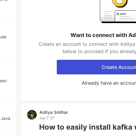
Want to connect with Ad
 use
Create an account to connect with Aditya 
below to proceed if you alread
Create Accoun
een
Already have an accou
Aditya Sridhar
 Java
Jun 7 '21
How to easily install kafk