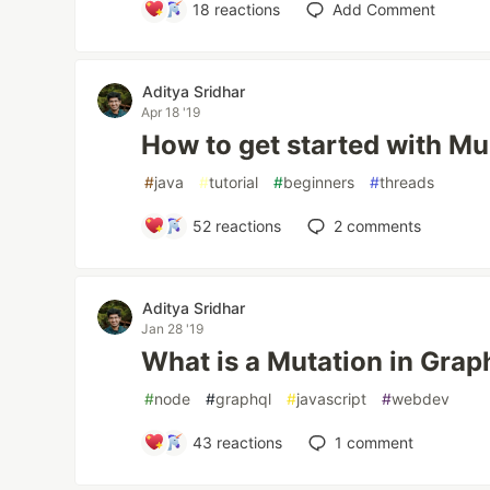
18
reactions
Add Comment
Aditya Sridhar
Apr 18 '19
How to get started with Mu
#
java
#
tutorial
#
beginners
#
threads
52
reactions
2
comments
Aditya Sridhar
Jan 28 '19
What is a Mutation in Grap
#
node
#
graphql
#
javascript
#
webdev
43
reactions
1
comment