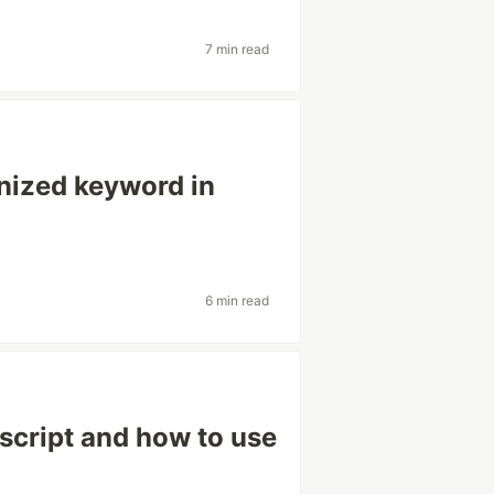
7 min read
nized keyword in
6 min read
script and how to use