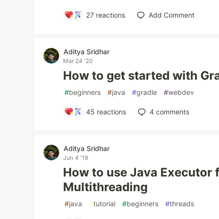
27
reactions
Add Comment
Aditya Sridhar
Mar 24 '20
How to get started with Gr
#
beginners
#
java
#
gradle
#
webdev
45
reactions
4
comments
Aditya Sridhar
Jun 4 '19
How to use Java Executor 
Multithreading
#
java
#
tutorial
#
beginners
#
threads