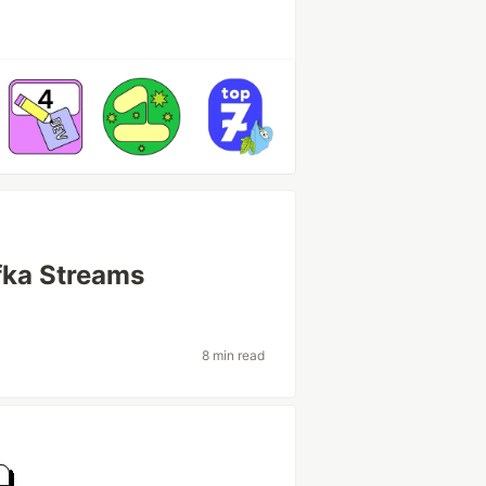
fka Streams
8 min read