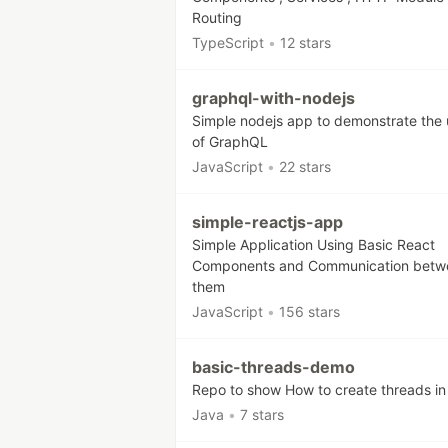
Routing
TypeScript
•
12 stars
graphql-with-nodejs
Simple nodejs app to demonstrate the
of GraphQL
JavaScript
•
22 stars
simple-reactjs-app
Simple Application Using Basic React
Components and Communication betw
them
JavaScript
•
156 stars
basic-threads-demo
Repo to show How to create threads in
Java
•
7 stars