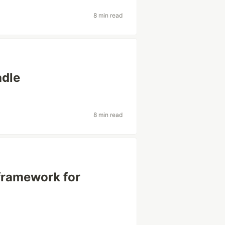
8 min read
adle
8 min read
framework for