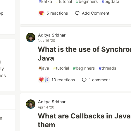
#
kafka
#
tutorial
#
beginners
#
bigdata
op
5
reactions
Add Comment
Aditya Sridhar
Nov 16 '20
What is the use of Synchro
Java
g
ly
#
java
#
tutorial
#
beginners
#
threads
ics
10
reactions
1
comment
Aditya Sridhar
Apr 14 '20
What are Callbacks in Java
m
them