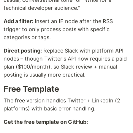
technical developer audience."
Add a filter:
Insert an IF node after the RSS
trigger to only process posts with specific
categories or tags.
Direct posting:
Replace Slack with platform API
nodes – though Twitter's API now requires a paid
plan ($100/month), so Slack review + manual
posting is usually more practical.
Free Template
The free version handles Twitter + LinkedIn (2
platforms) with basic error handling.
Get the free template on GitHub: