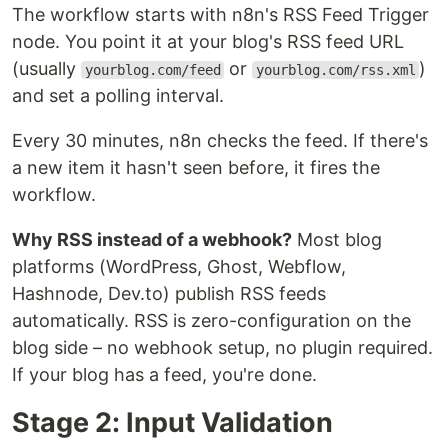
The workflow starts with n8n's RSS Feed Trigger
node. You point it at your blog's RSS feed URL
(usually
or
)
yourblog.com/feed
yourblog.com/rss.xml
and set a polling interval.
Every 30 minutes, n8n checks the feed. If there's
a new item it hasn't seen before, it fires the
workflow.
Why RSS instead of a webhook?
Most blog
platforms (WordPress, Ghost, Webflow,
Hashnode, Dev.to) publish RSS feeds
automatically. RSS is zero-configuration on the
blog side – no webhook setup, no plugin required.
If your blog has a feed, you're done.
Stage 2: Input Validation