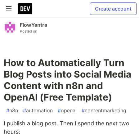
Create account
FlowYantra
Posted on
How to Automatically Turn
Blog Posts into Social Media
Content with n8n and
OpenAI (Free Template)
#
n8n
#
automation
#
openai
#
contentmarketing
I publish a blog post. Then I spend the next two
hours: