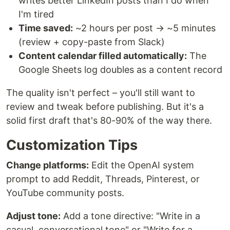
writes better LinkedIn posts than I do when
I'm tired
Time saved:
~2 hours per post → ~5 minutes
(review + copy-paste from Slack)
Content calendar filled automatically:
The
Google Sheets log doubles as a content record
The quality isn't perfect – you'll still want to
review and tweak before publishing. But it's a
solid first draft that's 80-90% of the way there.
Customization Tips
Change platforms:
Edit the OpenAI system
prompt to add Reddit, Threads, Pinterest, or
YouTube community posts.
Adjust tone:
Add a tone directive: "Write in a
casual, conversational tone" or "Write for a