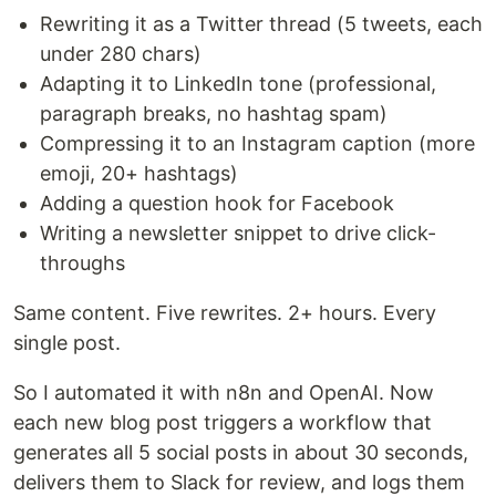
Rewriting it as a Twitter thread (5 tweets, each
under 280 chars)
Adapting it to LinkedIn tone (professional,
paragraph breaks, no hashtag spam)
Compressing it to an Instagram caption (more
emoji, 20+ hashtags)
Adding a question hook for Facebook
Writing a newsletter snippet to drive click-
throughs
Same content. Five rewrites. 2+ hours. Every
single post.
So I automated it with n8n and OpenAI. Now
each new blog post triggers a workflow that
generates all 5 social posts in about 30 seconds,
delivers them to Slack for review, and logs them