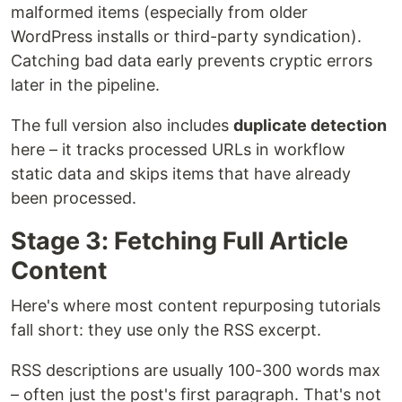
malformed items (especially from older
WordPress installs or third-party syndication).
Catching bad data early prevents cryptic errors
later in the pipeline.
The full version also includes
duplicate detection
here – it tracks processed URLs in workflow
static data and skips items that have already
been processed.
Stage 3: Fetching Full Article
Content
Here's where most content repurposing tutorials
fall short: they use only the RSS excerpt.
RSS descriptions are usually 100-300 words max
– often just the post's first paragraph. That's not