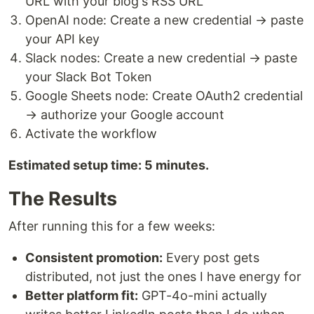
URL with your blog's RSS URL
OpenAI node: Create a new credential → paste
your API key
Slack nodes: Create a new credential → paste
your Slack Bot Token
Google Sheets node: Create OAuth2 credential
→ authorize your Google account
Activate the workflow
Estimated setup time: 5 minutes.
The Results
After running this for a few weeks:
Consistent promotion:
Every post gets
distributed, not just the ones I have energy for
Better platform fit:
GPT-4o-mini actually