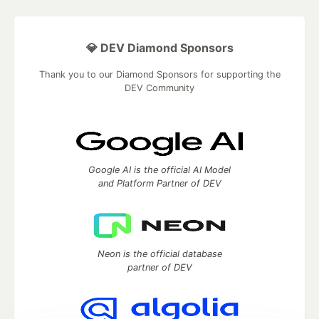
💎 DEV Diamond Sponsors
Thank you to our Diamond Sponsors for supporting the
DEV Community
Google AI is the official AI Model
and Platform Partner of DEV
Neon is the official database
partner of DEV