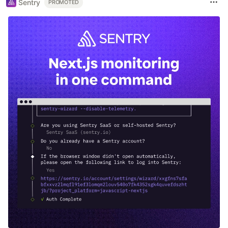
Sentry
PROMOTED