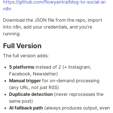
https://github.com/flowyantra/blog-to-social-ai-
n8n
Download the JSON file from the repo, import
into n8n, add your credentials, and you're
running.
Full Version
The full version adds:
5 platforms
instead of 2 (+ Instagram,
Facebook, Newsletter)
Manual trigger
for on-demand processing
(any URL, not just RSS)
Duplicate detection
(never reprocesses the
same post)
AI fallback path
(always produces output, even