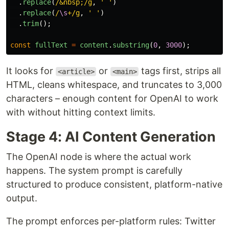
.
replace
(
/&nbsp;/g
,
'
'
)
.
replace
(
/
\s
+/g
,
'
'
)
.
trim
();
const
fullText
=
content
.
substring
(
0
,
3000
);
It looks for
or
tags first, strips all
<article>
<main>
HTML, cleans whitespace, and truncates to 3,000
characters – enough content for OpenAI to work
with without hitting context limits.
Stage 4: AI Content Generation
The OpenAI node is where the actual work
happens. The system prompt is carefully
structured to produce consistent, platform-native
output.
The prompt enforces per-platform rules: Twitter