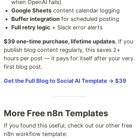
when OpenAI fails)
Google Sheets
content calendar logging
Buffer integration
for scheduled posting
Full retry logic
+ Slack error alerts
$39 one-time purchase, lifetime updates.
If you
publish blog content regularly, this saves 2+
hours per post — it pays for itself after your very
first blog post.
Get the Full Blog to Social AI Template → $39
More Free n8n Templates
If you found this useful, check out our other free
n8n workflow template: