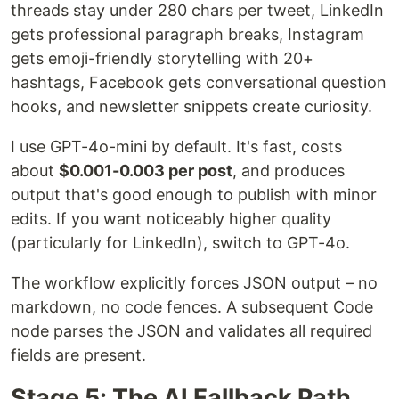
threads stay under 280 chars per tweet, LinkedIn
gets professional paragraph breaks, Instagram
gets emoji-friendly storytelling with 20+
hashtags, Facebook gets conversational question
hooks, and newsletter snippets create curiosity.
I use GPT-4o-mini by default. It's fast, costs
about
$0.001-0.003 per post
, and produces
output that's good enough to publish with minor
edits. If you want noticeably higher quality
(particularly for LinkedIn), switch to GPT-4o.
The workflow explicitly forces JSON output – no
markdown, no code fences. A subsequent Code
node parses the JSON and validates all required
fields are present.
Stage 5: The AI Fallback Path