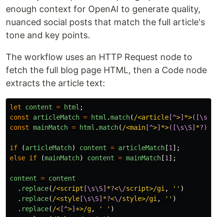
enough context for OpenAI to generate quality,
nuanced social posts that match the full article's
tone and key points.
The workflow uses an HTTP Request node to
fetch the full blog page HTML, then a Code node
extracts the article text:
let
content
=
html
;
const
articleMatch
=
html
.
match
(
/<article
[^
>
]
*>
([\s\S
const
mainMatch
=
html
.
match
(
/<main
[^
>
]
*>
([\s\S]
*
?)
<
\
if 
(
articleMatch
)
content
=
articleMatch
[
1
];
else
if 
(
mainMatch
)
content
=
mainMatch
[
1
];
content
=
content
.
replace
(
/<script
[\s\S]
*
?
<
\/
script>/gi
,
''
)
.
replace
(
/<style
[\s\S]
*
?
<
\/
style>/gi
,
''
)
.
replace
(
/<
[^
>
]
+>/g
,
'
'
)