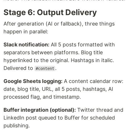
Stage 6: Output Delivery
After generation (AI or fallback), three things
happen in parallel:
Slack notification:
All 5 posts formatted with
separators between platforms. Blog title
hyperlinked to the original. Hashtags in italic.
Delivered to
.
#content
Google Sheets logging:
A content calendar row:
date, blog title, URL, all 5 posts, hashtags, AI
processed flag, and timestamp.
Buffer integration (optional):
Twitter thread and
LinkedIn post queued to Buffer for scheduled
publishing.