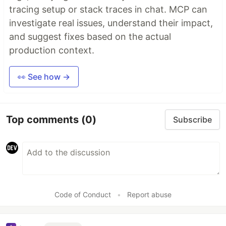
tracing setup or stack traces in chat. MCP can
investigate real issues, understand their impact,
and suggest fixes based on the actual
production context.
👀 See how →
Top comments
(0)
Subscribe
Code of Conduct
•
Report abuse