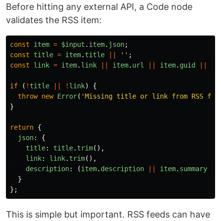
Before hitting any external API, a Code node
validates the RSS item:
const
item
=
$input
.
item
.
json
;
const
title
=
item
.
title
||
''
;
const
link
=
item
.
link
||
item
.
url
||
item
.
guid
||
''
if 
(
!
title
||
!
link
)
{
throw
new
Error
(
'
Missing title or link from RSS fee
}
return
{
json
:
{
title
:
title
.
trim
(),
link
:
link
.
trim
(),
description
:
(
item
.
description
||
item
.
summary
||
}
};
This is simple but important. RSS feeds can have