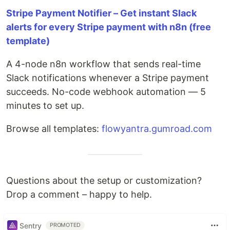
Stripe Payment Notifier – Get instant Slack
alerts for every Stripe payment with n8n (free
template)
A 4-node n8n workflow that sends real-time
Slack notifications whenever a Stripe payment
succeeds. No-code webhook automation — 5
minutes to set up.
Browse all templates:
flowyantra.gumroad.com
Questions about the setup or customization?
Drop a comment – happy to help.
Sentry
PROMOTED