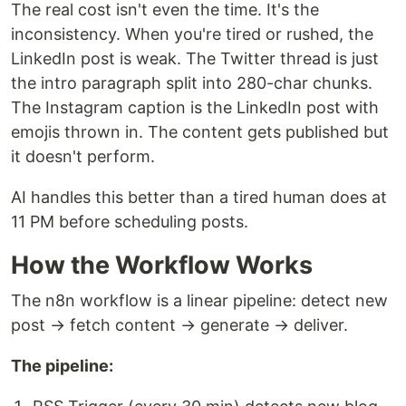
The real cost isn't even the time. It's the
inconsistency. When you're tired or rushed, the
LinkedIn post is weak. The Twitter thread is just
the intro paragraph split into 280-char chunks.
The Instagram caption is the LinkedIn post with
emojis thrown in. The content gets published but
it doesn't perform.
AI handles this better than a tired human does at
11 PM before scheduling posts.
How the Workflow Works
The n8n workflow is a linear pipeline: detect new
post → fetch content → generate → deliver.
The pipeline: