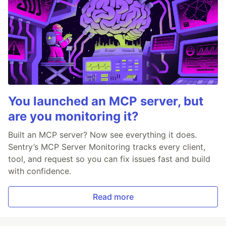
You launched an MCP server, but
are you monitoring it?
Built an MCP server? Now see everything it does.
Sentry’s MCP Server Monitoring tracks every client,
tool, and request so you can fix issues fast and build
with confidence.
Read more