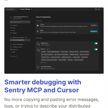
Smarter debugging with
Sentry MCP and Cursor
No more copying and pasting error messages,
logs, or trying to describe your distributed