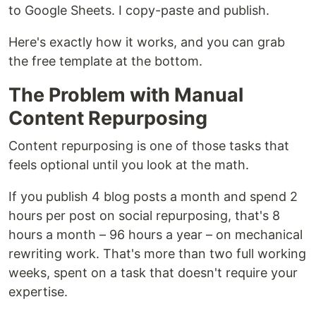
to Google Sheets. I copy-paste and publish.
Here's exactly how it works, and you can grab
the free template at the bottom.
The Problem with Manual
Content Repurposing
Content repurposing is one of those tasks that
feels optional until you look at the math.
If you publish 4 blog posts a month and spend 2
hours per post on social repurposing, that's 8
hours a month – 96 hours a year – on mechanical
rewriting work. That's more than two full working
weeks, spent on a task that doesn't require your
expertise.