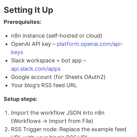
Setting It Up
Prerequisites:
n8n instance (self-hosted or cloud)
OpenAI API key –
platform.openai.com/api-
keys
Slack workspace + bot app –
api.slack.com/apps
Google account (for Sheets OAuth2)
Your blog's RSS feed URL
Setup steps:
Import the workflow JSON into n8n
(Workflows → Import from File)
RSS Trigger node: Replace the example feed