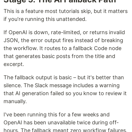
This is a feature most tutorials skip, but it matters
if you're running this unattended.
If OpenAI is down, rate-limited, or returns invalid
JSON, the error output fires instead of breaking
the workflow. It routes to a fallback Code node
that generates basic posts from the title and
excerpt.
The fallback output is basic – but it's better than
silence. The Slack message includes a warning
that AI generation failed so you know to review it
manually.
I've been running this for a few weeks and
OpenAI has been unavailable twice during off-
hours. The fallback meant zero workflow failures.