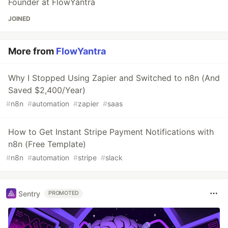
Founder at FlowYantra
JOINED
More from
FlowYantra
Why I Stopped Using Zapier and Switched to n8n (And
Saved $2,400/Year)
#
n8n
#
automation
#
zapier
#
saas
How to Get Instant Stripe Payment Notifications with
n8n (Free Template)
#
n8n
#
automation
#
stripe
#
slack
Sentry
PROMOTED