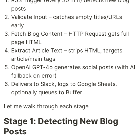
RSS Trigger (every 30 min) detects new blog
posts
Validate Input – catches empty titles/URLs
early
Fetch Blog Content – HTTP Request gets full
page HTML
Extract Article Text – strips HTML, targets
article/main tags
OpenAI GPT-4o generates social posts (with AI
fallback on error)
Delivers to Slack, logs to Google Sheets,
optionally queues to Buffer
Let me walk through each stage.
Stage 1: Detecting New Blog
Posts