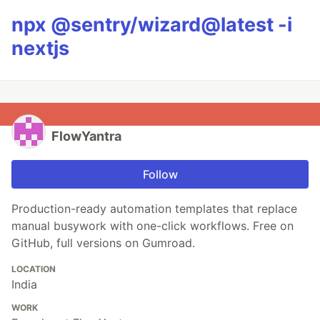
npx @sentry/wizard@latest -i
nextjs
FlowYantra
Follow
Production-ready automation templates that replace
manual busywork with one-click workflows. Free on
GitHub, full versions on Gumroad.
LOCATION
India
WORK