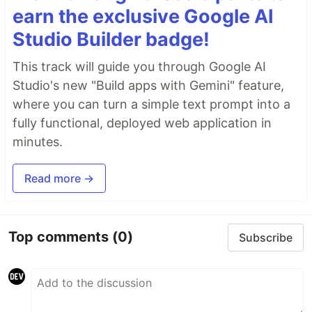
earn the exclusive Google AI
Studio Builder badge!
This track will guide you through Google AI
Studio's new "Build apps with Gemini" feature,
where you can turn a simple text prompt into a
fully functional, deployed web application in
minutes.
Read more →
Top comments
(0)
Subscribe