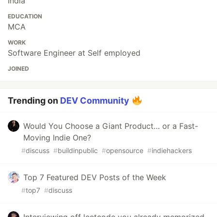
India
EDUCATION
MCA
WORK
Software Engineer at Self employed
JOINED
Trending on
DEV Community
Would You Choose a Giant Product… or a Fast-
Moving Indie One?
#
discuss
#
buildinpublic
#
opensource
#
indiehackers
Top 7 Featured DEV Posts of the Week
#
top7
#
discuss