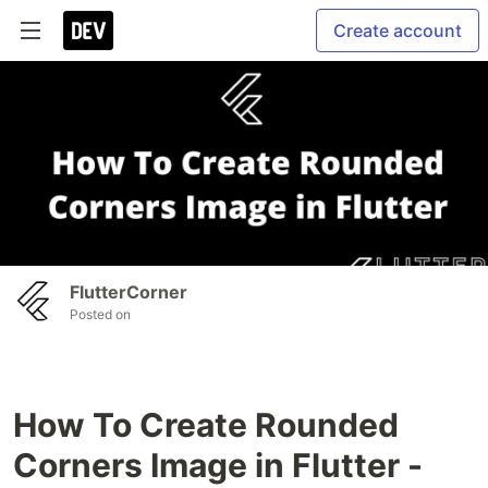
Create account
FlutterCorner
Posted on
How To Create Rounded
Corners Image in Flutter -