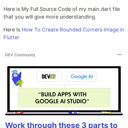
Here is My Full Source Code of my main.dart file
that you will give more understanding.
Here Is
How To Create Rounded Corners Image in
Flutter
DEV Community
Work through these 3 parts to