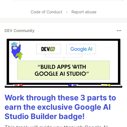
Code of Conduct
•
Report abuse
DEV Community
Work through these 3 parts to
earn the exclusive Google AI
Studio Builder badge!