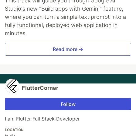
This track will guide you through Google AI
Studio's new "Build apps with Gemini" feature,
where you can turn a simple text prompt into a
fully functional, deployed web application in
minutes.
Read more →
FlutterCorner
Follow
I am Flutter Full Stack Developer
LOCATION