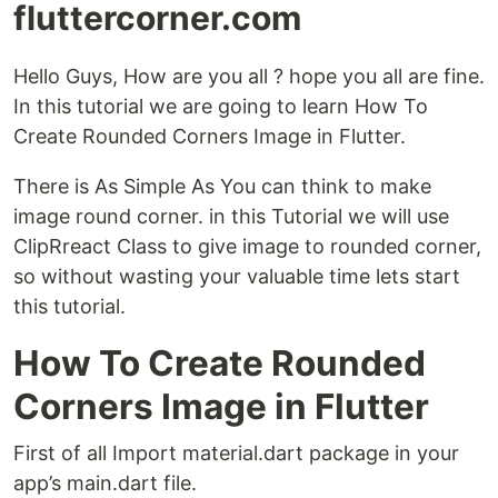
fluttercorner.com
Hello Guys, How are you all ? hope you all are fine.
In this tutorial we are going to learn How To
Create Rounded Corners Image in Flutter.
There is As Simple As You can think to make
image round corner. in this Tutorial we will use
ClipRreact Class to give image to rounded corner,
so without wasting your valuable time lets start
this tutorial.
How To Create Rounded
Corners Image in Flutter
First of all Import material.dart package in your
app’s main.dart file.