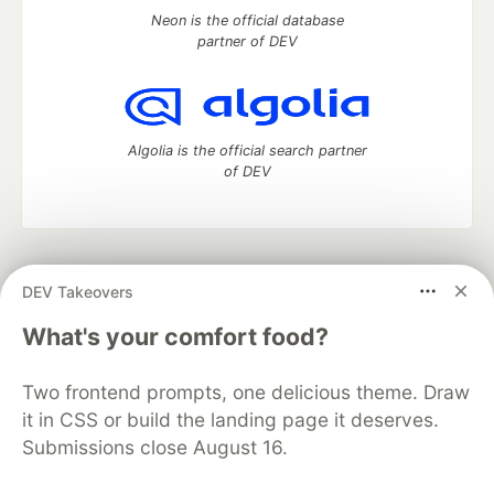
Neon is the official database
partner of DEV
Algolia is the official search partner
of DEV
DEV Community
— A space to discuss and keep up software
DEV Takeovers
development and manage your software career
Home
DEV Challenges
DEV++
Videos
What's your comfort food?
DEV Education Tracks
DEV Help
Advertise on DEV
Organization Accounts
DEV Showcase
About
Contact
Two frontend prompts, one delicious theme. Draw
Free Postgres Database
DEV Shop
MLH
Code of Conduct
Privacy Policy
Terms of Use
it in CSS or build the landing page it deserves.
Built on
Forem
— the
open source
software that powers
DEV
Submissions close August 16.
and other inclusive communities.
Made with love and
Ruby on Rails
. DEV Community
©
2016 -