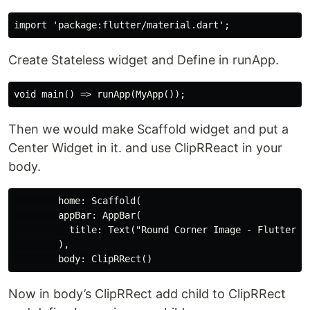
Create Stateless widget and Define in runApp.
Then we would make Scaffold widget and put a
Center Widget in it. and use ClipRReact in your
body.
        home: Scaffold(

        appBar: AppBar(

          title: Text("Round Corner Image - FlutterCor
        ),

Now in body’s ClipRRect add child to ClipRRect