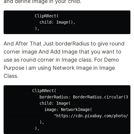
and define Image in your child.
            ClipRRect(

              child: Image(),

And After That Just borderRadius to give round
corner image And Add Image that you want to
use as round corner in Image class. For Demo
Purpose i am using Network Image in Image
Class.
           ClipRRect(

              borderRadius: BorderRadius.circular(30.0
              child: Image(

                image: NetworkImage(

                    "https://cdn.pixabay.com/photo/201
              ),
