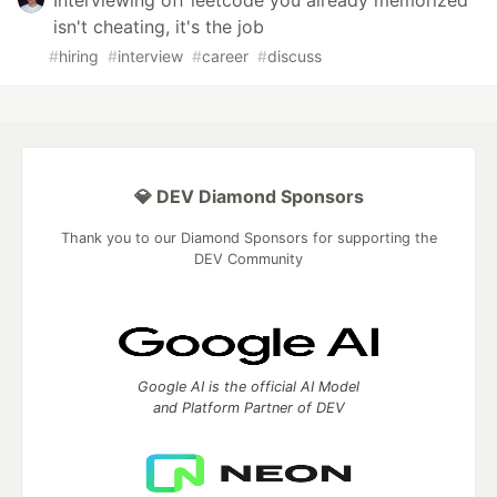
Interviewing off leetcode you already memorized
isn't cheating, it's the job
#
hiring
#
interview
#
career
#
discuss
💎 DEV Diamond Sponsors
Thank you to our Diamond Sponsors for supporting the
DEV Community
Google AI is the official AI Model
and Platform Partner of DEV