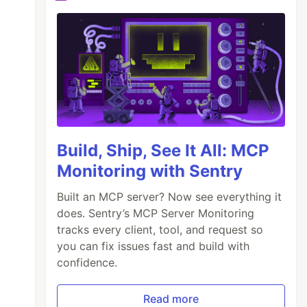
Build, Ship, See It All: MCP
Monitoring with Sentry
Built an MCP server? Now see everything it
does. Sentry’s MCP Server Monitoring
tracks every client, tool, and request so
you can fix issues fast and build with
confidence.
Read more