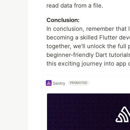
read data from a file.
Conclusion:
In conclusion, remember that l
becoming a skilled Flutter dev
together, we'll unlock the full 
beginner-friendly Dart tutorial
this exciting journey into app
Sentry
PROMOTED