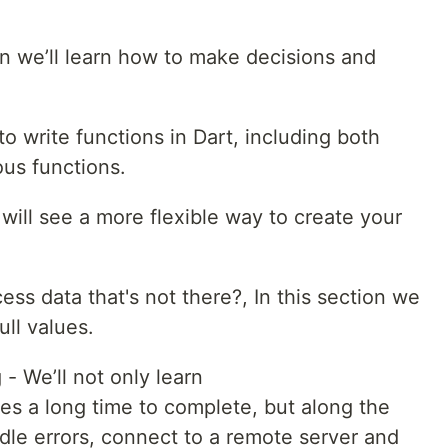
ion we’ll learn how to make decisions and
to write functions in Dart, including both
us functions.
 will see a more flexible way to create your
ccess data that's not there?, In this section we
ull values.
 We’ll not only learn
es a long time to complete, but along the
dle errors, connect to a remote server and