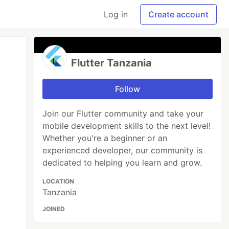
Log in
Create account
Flutter Tanzania
Follow
Join our Flutter community and take your
mobile development skills to the next level!
Whether you're a beginner or an
experienced developer, our community is
dedicated to helping you learn and grow.
LOCATION
Tanzania
JOINED