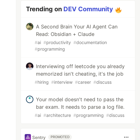
Trending on
DEV Community
A Second Brain Your AI Agent Can
Read: Obsidian + Claude
#
ai
#
productivity
#
documentation
#
programming
Interviewing off leetcode you already
memorized isn't cheating, it's the job
#
hiring
#
interview
#
career
#
discuss
Your model doesn't need to pass the
bar exam. It needs to parse a log file.
#
ai
#
architecture
#
programming
#
discuss
Sentry
PROMOTED