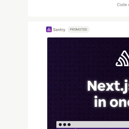
Code 
Sentry
PROMOTED