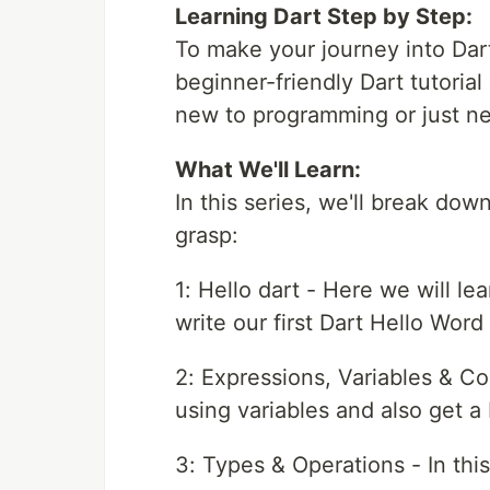
Learning Dart Step by Step:
To make your journey into Dar
beginner-friendly Dart tutorial 
new to programming or just ne
What We'll Learn:
In this series, we'll break down
grasp:
1: Hello dart - Here we will le
write our first Dart Hello Word 
2: Expressions, Variables & Co
using variables and also get a 
3: Types & Operations - In thi