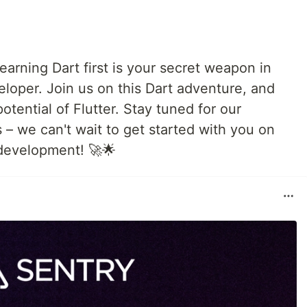
earning Dart first is your secret weapon in
eloper. Join us on this Dart adventure, and
potential of Flutter. Stay tuned for our
s – we can't wait to get started with you on
 development! 🚀🌟