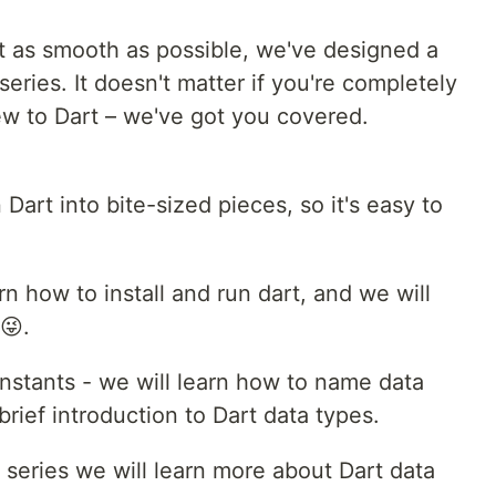
t as smooth as possible, we've designed a
series. It doesn't matter if you're completely
w to Dart – we've got you covered.
 Dart into bite-sized pieces, so it's easy to
arn how to install and run dart, and we will
😜.
nstants - we will learn how to name data
brief introduction to Dart data types.
s series we will learn more about Dart data