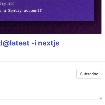
@latest -i nextjs
Subscribe