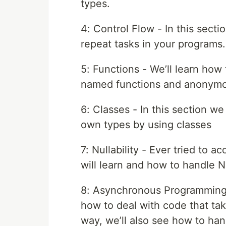
types.
4: Control Flow - In this sect
repeat tasks in your programs.
5: Functions - We’ll learn how 
named functions and anonymo
6: Classes - In this section we
own types by using classes
7: Nullability - Ever tried to a
will learn and how to handle N
8: Asynchronous Programming -
how to deal with code that tak
way, we’ll also see how to han