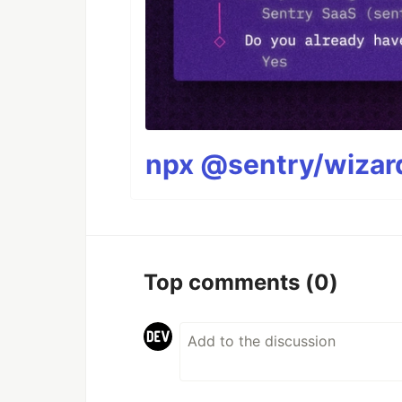
npx @sentry/wizard
Top comments
(0)