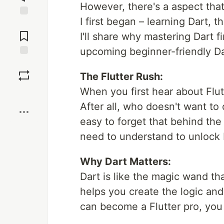
However, there's a aspect that
I first began – learning Dart, t
Jump to
Comments
I'll share why mastering Dart fi
upcoming beginner-friendly Dar
Save
The Flutter Rush:
When you first hear about Flutte
Boost
After all, who doesn't want to
easy to forget that behind the 
need to understand to unlock Fl
Why Dart Matters:
Dart is like the magic wand th
helps you create the logic and
can become a Flutter pro, you