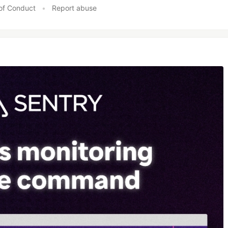
of Conduct
•
Report abuse