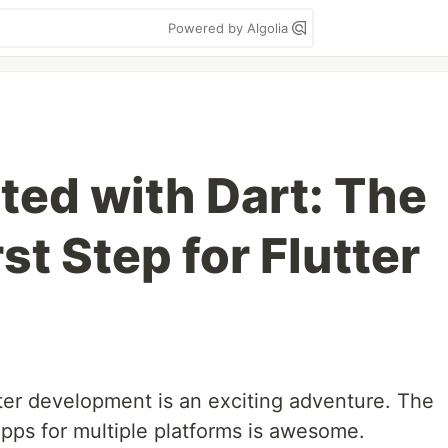
Powered by Algolia
ted with Dart: The
st Step for Flutter
tter development is an exciting adventure. The
apps for multiple platforms is awesome.