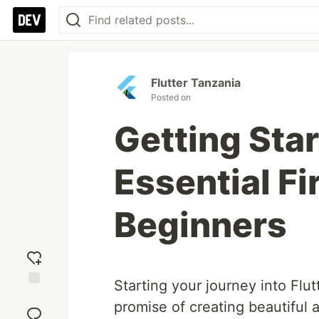
Flutter Tanzania
Posted on
Getting Star
Essential Fir
Beginners
Starting your journey into Flu
Add
promise of creating beautiful 
reaction