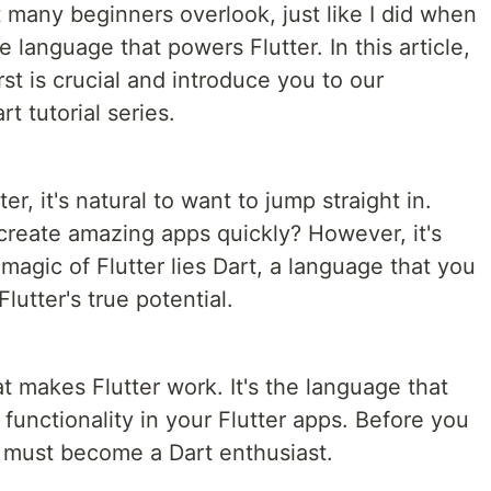
 many beginners overlook, just like I did when
he language that powers Flutter. In this article,
rst is crucial and introduce you to our
t tutorial series.
r, it's natural to want to jump straight in.
 create amazing apps quickly? However, it's
magic of Flutter lies Dart, a language that you
utter's true potential.
at makes Flutter work. It's the language that
 functionality in your Flutter apps. Before you
 must become a Dart enthusiast.