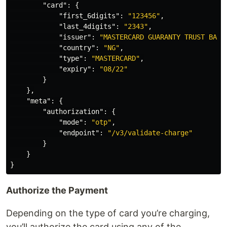
"card"
:
{
"first_6digits"
:
"123456"
,
"last_4digits"
:
"2343"
,
"issuer"
:
"MASTERCARD GUARANTY TRUST BANK
"country"
:
"NG"
,
"type"
:
"MASTERCARD"
,
"expiry"
:
"08/22"
}
},
"meta"
:
{
"authorization"
:
{
"mode"
:
"otp"
,
"endpoint"
:
"/v3/validate-charge"
}
}
}
Authorize the Payment
Depending on the type of card you’re charging,
you’ll authorize the card using any of the