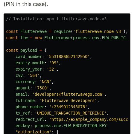
(PIN in this case).
// Installation: npm i flutterwave-node-v3
const
Flutterwave
=
require
(
'
flutterwave-node-v3
'
);
const
flw
=
new
Flutterwave
(
process
.
env
.
FLW_PUBLIC_KE
const
payload
=
{
card_number
:
'
5531886652142950
'
,
expiry_month
:
'
09
'
,
expiry_year
:
'
32
'
,
cvv
:
'
564
'
,
currency
:
'
NGN
'
,
amount
:
'
7500
'
,
email
:
'
developers@flutterwavego.com
'
,
fullname
:
'
Flutterwave Developers
'
,
phone_number
:
'
+2349012345678
'
,
tx_ref
:
'
UNIQUE_TRANSACTION_REFERENCE
'
,
redirect_url
:
'
https://example_company.com/succes
enckey
:
process
.
env
.
FLW_ENCRYPTION_KEY
"
authorization
"
:
{