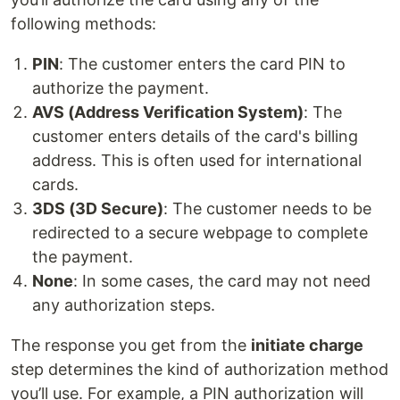
following methods:
PIN
: The customer enters the card PIN to
authorize the payment.
AVS (Address Verification System)
: The
customer enters details of the card's billing
address. This is often used for international
cards.
3DS (3D Secure)
: The customer needs to be
redirected to a secure webpage to complete
the payment.
None
: In some cases, the card may not need
any authorization steps.
The response you get from the
initiate charge
step determines the kind of authorization method
you’ll use. For example, a PIN authorization will