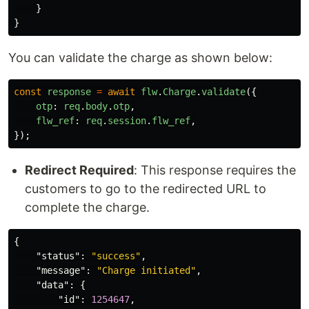
}
}
You can validate the charge as shown below:
const
response
=
await
flw
.
Charge
.
validate
({
otp
:
req
.
body
.
otp
,
flw_ref
:
req
.
session
.
flw_ref
,
});
Redirect Required
: This response requires the
customers to go to the redirected URL to
complete the charge.
{
"status"
:
"success"
,
"message"
:
"Charge initiated"
,
"data"
:
{
"id"
:
1254647
,