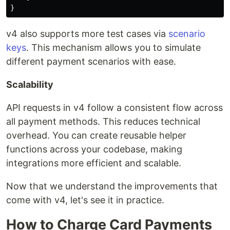
}
v4 also supports more test cases via
scenario
keys
. This mechanism allows you to simulate
different payment scenarios with ease.
Scalability
API requests in v4 follow a consistent flow across
all payment methods. This reduces technical
overhead. You can create reusable helper
functions across your codebase, making
integrations more efficient and scalable.
Now that we understand the improvements that
come with v4, let's see it in practice.
How to Charge Card Payments