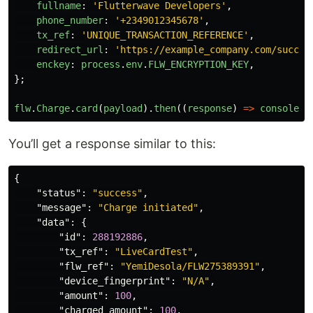
fullname
:
'
Flutterwave Developers
'
,
phone_number
:
'
+2349012345678
'
,
tx_ref
:
'
UNIQUE_TRANSACTION_REFERENCE
'
,
redirect_url
:
'
https://example_company.com/succes
enckey
:
process
.
env
.
FLW_ENCRYPTION_KEY
,
};
flw
.
Charge
.
card
(
payload
).
then
((
response
)
=>
console
.
l
You’ll get a response similar to this:
{
"status"
:
"success"
,
"message"
:
"Charge initiated"
,
"data"
:
{
"id"
:
288192886
,
"tx_ref"
:
"LiveCardTest"
,
"flw_ref"
:
"YemiDesola/FLW275389391"
,
"device_fingerprint"
:
"N/A"
,
"amount"
:
100
,
"charged_amount"
:
100
,