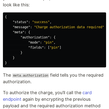
look like this:
{
"status"
:
"success"
,
"message"
:
"Charge authorization data required"
,
"meta"
:
{
"authorization"
:
{
"mode"
:
"pin"
,
"fields"
:
[
"pin"
]
}
}
}
The
field tells you the required
meta.authorization
authorization.
To authorize the charge, you’ll call the
card
endpoint
again by encrypting the previous
payload and the required authorization method