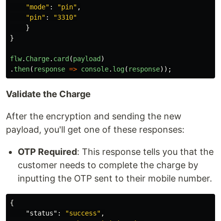
"
mode
"
:
"
pin
"
,
"
pin
"
:
"
3310
"
}
}
flw
.
Charge
.
card
(
payload
)
.
then
(
response
=>
console
.
log
(
response
));
Validate the Charge
After the encryption and sending the new
payload, you'll get one of these responses:
OTP Required
: This response tells you that the
customer needs to complete the charge by
inputting the OTP sent to their mobile number.
{
"status"
:
"success"
,