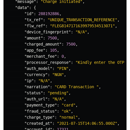
"message"
:
"Charge initiated"
,
"data"
:
{
"id"
:
288192886
,
"tx_ref"
:
"UNIQUE_TRANSACTION_REFERENCE"
,
"flw_ref"
:
"FLEG8147171639979534513071"
,
"device_fingerprint"
:
"N/A"
,
"amount"
:
7500
,
"charged_amount"
:
7500
,
"app_fee"
:
105
,
"merchant_fee"
:
0
,
"processor_response"
:
"Kindly enter the OTP s
"auth_model"
:
"PIN"
,
"currency"
:
"NGN"
,
"ip"
:
"N/A"
,
"narration"
:
"CARD Transaction "
,
"status"
:
"pending"
,
"auth_url"
:
"N/A"
,
"payment_type"
:
"card"
,
"fraud_status"
:
"ok"
,
"charge_type"
:
"normal"
,
"created_at"
:
"2021-07-15T14:06:55.000Z"
,
"account_id"
:
17321
,