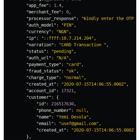
"app_fee"
:
1.4
,
"merchant_fee"
:
0
,
"processor_response"
:
"Kindly enter the OTP s
"auth_model"
:
"PIN"
,
"currency"
:
"NGN"
,
"ip"
:
"::ffff:10.7.214.204"
,
"narration"
:
"CARD Transaction "
,
"status"
:
"pending"
,
"auth_url"
:
"N/A"
,
"payment_type"
:
"card"
,
"fraud_status"
:
"ok"
,
"charge_type"
:
"normal"
,
"created_at"
:
"2020-07-15T14:06:55.000Z"
,
"account_id"
:
17321
,
"customer"
:
{
"id"
:
216517630
,
"phone_number"
:
null
,
"name"
:
"Yemi Desola"
,
"email"
:
"usef@gmail.com"
,
"created_at"
:
"2020-07-15T14:06:55.000Z"
},