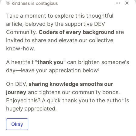
👋 Kindness is contagious
Check out the
authentication process
to learn
Take a moment to explore this thoughtful
more.
article, beloved by the supportive DEV
Once the token is generated, you can use it to
Community.
Coders of every background
are
charge a card by following the steps below:
invited to share and elevate our collective
know-how.
Step 1: Create a Customer
A heartfelt
"thank you"
can brighten someone's
To create a customer, send a request to the
day—leave your appreciation below!
create customer endpoint
with the customer’s
details. Only the customer’s
is required;
email
On DEV,
sharing knowledge smooths our
however, we recommend collecting as much
journey
and tightens our community bonds.
information as possible.
Enjoyed this? A quick thank you to the author is
hugely appreciated.
curl 
--request
 POST 
\
--url
'https://developersandbox-api.flutterwave.com/c
Okay
--header
'Authorization: Bearer {{YOUR_ACCESS_TOKEN}}
--header
'Content-Type: application/json'
\