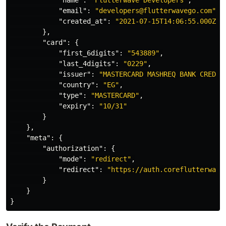
"name"
:
"Flutterwave Developers"
,
"email"
:
"developers@flutterwavego.com"
,
"created_at"
:
"2021-07-15T14:06:55.000Z"
},
"card"
:
{
"first_6digits"
:
"543889"
,
"last_4digits"
:
"0229"
,
"issuer"
:
"MASTERCARD MASHREQ BANK CREDIT
"country"
:
"EG"
,
"type"
:
"MASTERCARD"
,
"expiry"
:
"10/31"
}
},
"meta"
:
{
"authorization"
:
{
"mode"
:
"redirect"
,
"redirect"
:
"https://auth.coreflutterwave
}
}
}