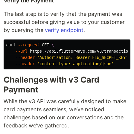
Verify the Payment
The last step is to verify that the payment was
successful before giving value to your customer
by querying the
verify endpoint
.
curl 
--request
 GET 
\
--url
 https://api.flutterwave.com/v3/transactions
--header
'Authorization: Bearer FLW_SECRET_KEY'
\
--header
'content-type: application/json'
Challenges with v3 Card
Payment
While the v3 API was carefully designed to make
card payments seamless, we’ve noticed
challenges based on our conversations and the
feedback we’ve gathered.