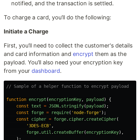
notified, and the transaction is settled.
To charge a card, you’ll do the following:
Initiate a Charge
First, you’ll need to collect the customer's details
and card information and
encrypt
them as the
payload. You’ll also need your encryption key
from your
dashboard
.
// Sample of a helper function to encrypt payload
function
encrypt
(
encryptionKey
,
payload
)
{
const
text
=
JSON
.
stringify
(
payload
);
const
forge
=
require
(
'
node-forge
'
);
const
cipher
=
forge
.
cipher
.
createCipher
(
'
3DES-ECB
'
,
forge
.
util
.
createBuffer
(
encryptionKey
),
);