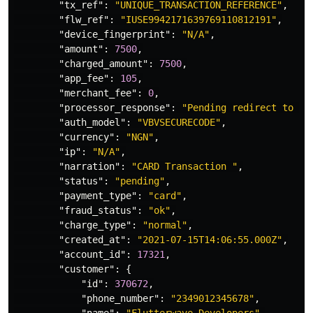
"tx_ref"
:
"UNIQUE_TRANSACTION_REFERENCE"
,
"flw_ref"
:
"IUSE9942171639769110812191"
,
"device_fingerprint"
:
"N/A"
,
"amount"
:
7500
,
"charged_amount"
:
7500
,
"app_fee"
:
105
,
"merchant_fee"
:
0
,
"processor_response"
:
"Pending redirect to is
"auth_model"
:
"VBVSECURECODE"
,
"currency"
:
"NGN"
,
"ip"
:
"N/A"
,
"narration"
:
"CARD Transaction "
,
"status"
:
"pending"
,
"payment_type"
:
"card"
,
"fraud_status"
:
"ok"
,
"charge_type"
:
"normal"
,
"created_at"
:
"2021-07-15T14:06:55.000Z"
,
"account_id"
:
17321
,
"customer"
:
{
"id"
:
370672
,
"phone_number"
:
"2349012345678"
,