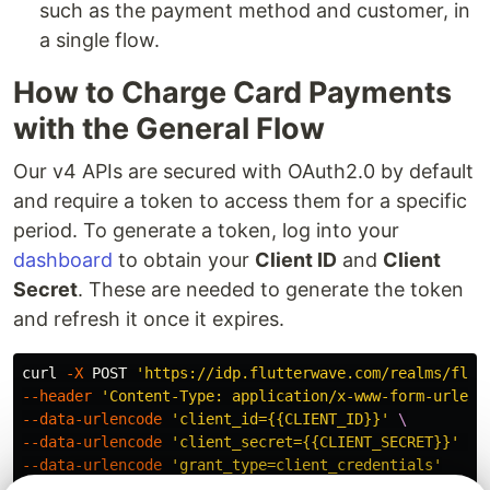
such as the payment method and customer, in
a single flow.
How to Charge Card Payments
with the General Flow
Our v4 APIs are secured with OAuth2.0 by default
and require a token to access them for a specific
period. To generate a token, log into your
dashboard
to obtain your
Client ID
and
Client
Secret
. These are needed to generate the token
and refresh it once it expires.
curl 
-X
 POST 
'https://idp.flutterwave.com/realms/flut
--header
'Content-Type: application/x-www-form-urlenc
--data-urlencode
'client_id={{CLIENT_ID}}'
\
--data-urlencode
'client_secret={{CLIENT_SECRET}}'
\
--data-urlencode
'grant_type=client_credentials'