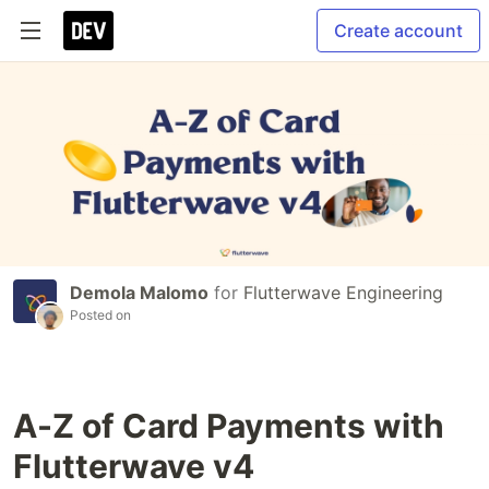
Create account
Demola Malomo
for
Flutterwave Engineering
Posted on
A-Z of Card Payments with
Flutterwave v4