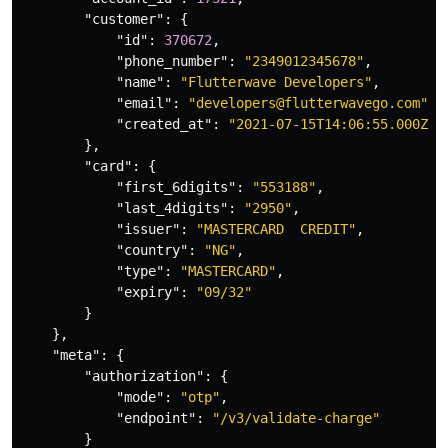
"customer"
:
{
"id"
:
370672
,
"phone_number"
:
"2349012345678"
,
"name"
:
"Flutterwave Developers"
,
"email"
:
"developers@flutterwavego.com"
,
"created_at"
:
"2021-07-15T14:06:55.000Z"
},
"card"
:
{
"first_6digits"
:
"553188"
,
"last_4digits"
:
"2950"
,
"issuer"
:
"MASTERCARD  CREDIT"
,
"country"
:
"NG"
,
"type"
:
"MASTERCARD"
,
"expiry"
:
"09/32"
}
},
"meta"
:
{
"authorization"
:
{
"mode"
:
"otp"
,
"endpoint"
:
"/v3/validate-charge"
}