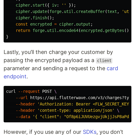
cipher
.
start
({
iv
:
''
});
cipher
.
update
(
forge
.
util
.
createBuffer
(
text
,
'
utf-
cipher
.
finish
();
const
encrypted
=
cipher
.
output
;
return
forge
.
util
.
encode64
(
encrypted
.
getBytes
());
}
Lastly, you’ll then charge your customer by
passing the encrypted payload as a
client
parameter and sending a request to the
card
endpoint
.
curl 
--request
 POST 
\
--url
 https://api.flutterwave.com/v3/charges?type
--header
'Authorization: Bearer <FLW_SECRET_KEY>'
--header
'content-type: application/json'
\
--data
'{ "client": "Of8p6iJUVUezgvjUkjjJsP8aPd6C
However, if you use any of our
SDKs
, you don’t