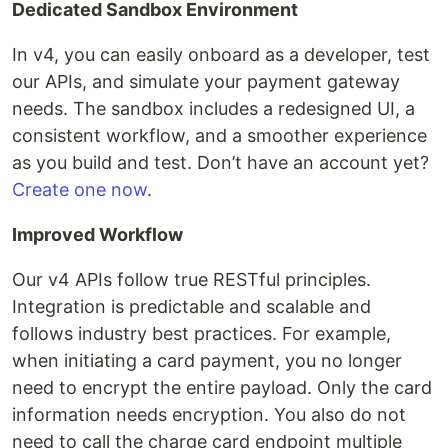
Dedicated Sandbox Environment
In v4, you can easily onboard as a developer, test
our APIs, and simulate your payment gateway
needs. The sandbox includes a redesigned UI, a
consistent workflow, and a smoother experience
as you build and test. Don’t have an account yet?
Create one now
.
Improved Workflow
Our v4 APIs follow true RESTful principles.
Integration is predictable and scalable and
follows industry best practices. For example,
when initiating a card payment, you no longer
need to encrypt the entire payload. Only the card
information needs encryption. You also do not
need to call the charge card endpoint multiple