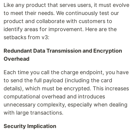
Like any product that serves users, it must evolve
to meet their needs. We continuously test our
product and collaborate with customers to
identify areas for improvement. Here are the
setbacks from v3:
Redundant Data Transmission and Encryption
Overhead
Each time you call the charge endpoint, you have
to send the full payload (including the card
details), which must be encrypted. This increases
computational overhead and introduces
unnecessary complexity, especially when dealing
with large transactions.
Security Implication