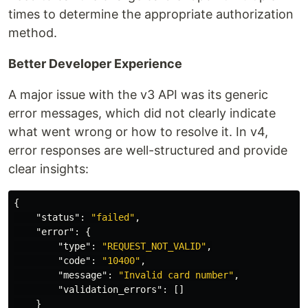
times to determine the appropriate authorization
method.
Better Developer Experience
A major issue with the v3 API was its generic
error messages, which did not clearly indicate
what went wrong or how to resolve it. In v4,
error responses are well-structured and provide
clear insights:
{
"status"
:
"failed"
,
"error"
:
{
"type"
:
"REQUEST_NOT_VALID"
,
"code"
:
"10400"
,
"message"
:
"Invalid card number"
,
"validation_errors"
:
[]
}