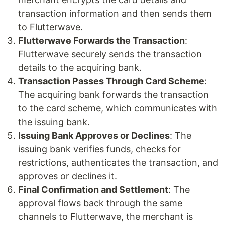
transaction information and then sends them
to Flutterwave.
Flutterwave Forwards the Transaction
:
Flutterwave securely sends the transaction
details to the acquiring bank.
Transaction Passes Through Card Scheme
:
The acquiring bank forwards the transaction
to the card scheme, which communicates with
the issuing bank.
Issuing Bank Approves or Declines
: The
issuing bank verifies funds, checks for
restrictions, authenticates the transaction, and
approves or declines it.
Final Confirmation and Settlement
: The
approval flows back through the same
channels to Flutterwave, the merchant is