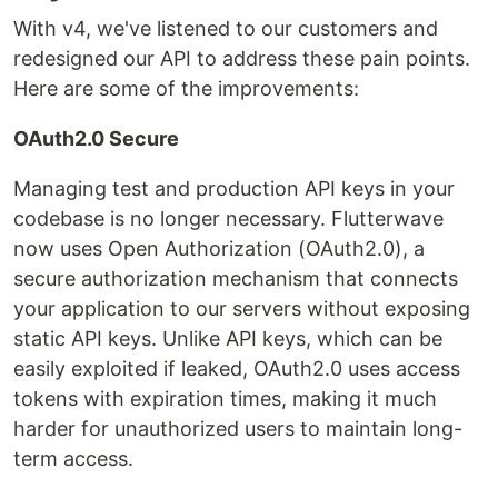
With v4, we've listened to our customers and
redesigned our API to address these pain points.
Here are some of the improvements:
OAuth2.0 Secure
Managing test and production API keys in your
codebase is no longer necessary. Flutterwave
now uses Open Authorization (OAuth2.0), a
secure authorization mechanism that connects
your application to our servers without exposing
static API keys. Unlike API keys, which can be
easily exploited if leaked, OAuth2.0 uses access
tokens with expiration times, making it much
harder for unauthorized users to maintain long-
term access.