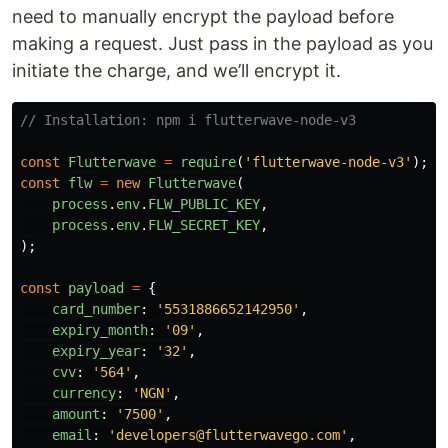
need to manually encrypt the payload before
making a request. Just pass in the payload as you
initiate the charge, and we’ll encrypt it.
// Installation: npm i flutterwave-node-v3
const
Flutterwave
=
require
(
'
flutterwave-node-v3
'
);
const
flw
=
new
Flutterwave
(
process
.
env
.
FLW_PUBLIC_KEY
,
process
.
env
.
FLW_SECRET_KEY
,
);
const
payload
=
{
card_number
:
'
5531886652142950
'
,
expiry_month
:
'
09
'
,
expiry_year
:
'
32
'
,
cvv
:
'
564
'
,
currency
:
'
NGN
'
,
amount
:
'
7500
'
,
email
:
'
developers@flutterwavego.com
'
,