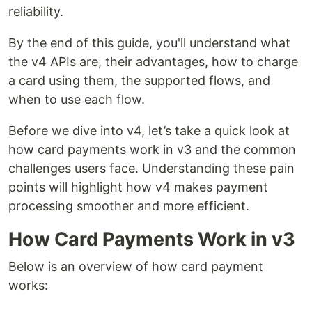
reliability.
By the end of this guide, you'll understand what
the v4 APIs are, their advantages, how to charge
a card using them, the supported flows, and
when to use each flow.
Before we dive into v4, let’s take a quick look at
how card payments work in v3 and the common
challenges users face. Understanding these pain
points will highlight how v4 makes payment
processing smoother and more efficient.
How Card Payments Work in v3
Below is an overview of how card payment
works: