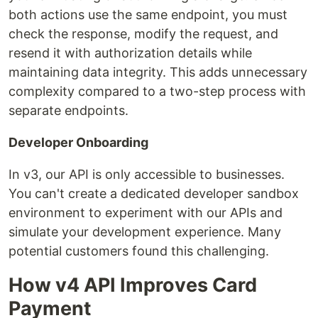
both actions use the same endpoint, you must
check the response, modify the request, and
resend it with authorization details while
maintaining data integrity. This adds unnecessary
complexity compared to a two-step process with
separate endpoints.
Developer Onboarding
In v3, our API is only accessible to businesses.
You can't create a dedicated developer sandbox
environment to experiment with our APIs and
simulate your development experience. Many
potential customers found this challenging.
How v4 API Improves Card
Payment