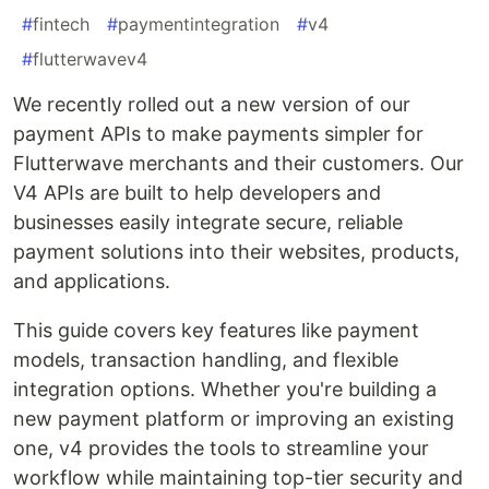
#
fintech
#
paymentintegration
#
v4
#
flutterwavev4
We recently rolled out a new version of our
payment APIs to make payments simpler for
Flutterwave merchants and their customers. Our
V4 APIs are built to help developers and
businesses easily integrate secure, reliable
payment solutions into their websites, products,
and applications.
This guide covers key features like payment
models, transaction handling, and flexible
integration options. Whether you're building a
new payment platform or improving an existing
one, v4 provides the tools to streamline your
workflow while maintaining top-tier security and