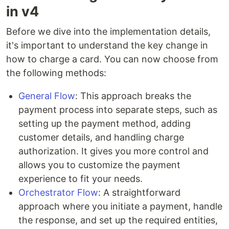
in v4
Before we dive into the implementation details,
it's important to understand the key change in
how to charge a card. You can now choose from
the following methods:
General Flow
: This approach breaks the
payment process into separate steps, such as
setting up the payment method, adding
customer details, and handling charge
authorization. It gives you more control and
allows you to customize the payment
experience to fit your needs.
Orchestrator Flow
: A straightforward
approach where you initiate a payment, handle
the response, and set up the required entities,