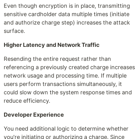
Even though encryption is in place, transmitting
sensitive cardholder data multiple times (initiate
and authorize charge step) increases the attack
surface.
Higher Latency and Network Traffic
Resending the entire request rather than
referencing a previously created charge increases
network usage and processing time. If multiple
users perform transactions simultaneously, it
could slow down the system response times and
reduce efficiency.
Developer Experience
You need additional logic to determine whether
you're initiating or authorizing a charge. Since