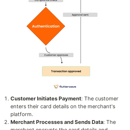
Customer Initiates Payment
: The customer
enters their card details on the merchant's
platform.
Merchant Processes and Sends Data
: The
merchant encrypts the card details and