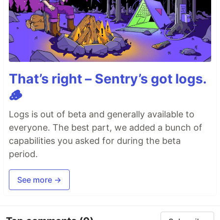
That’s right – Sentry’s got logs.
🪵
Logs is out of beta and generally available to
everyone. The best part, we added a bunch of
capabilities you asked for during the beta
period.
See more →