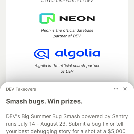
and Platform Partner of DEV
Neon is the official database
partner of DEV
Algolia is the official search partner
of DEV
DEV Takeovers
DEV Community
— A space to discuss and keep up software
Smash bugs. Win prizes.
development and manage your software career
Home
DEV Challenges
DEV++
Videos
DEV's Big Summer Bug Smash powered by Sentry
DEV Education Tracks
DEV Help
Advertise on DEV
runs July 14 - August 23. Submit a bug fix or tell
Organization Accounts
DEV Showcase
About
Contact
your best debugging story for a shot at a $5,000
Free Postgres Database
DEV Shop
MLH