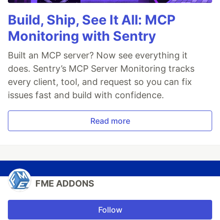
Build, Ship, See It All: MCP
Monitoring with Sentry
Built an MCP server? Now see everything it
does. Sentry’s MCP Server Monitoring tracks
every client, tool, and request so you can fix
issues fast and build with confidence.
Read more
FME ADDONS
Follow