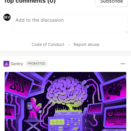
Top comments
(0)
Subscribe
Code of Conduct
•
Report abuse
Sentry
PROMOTED