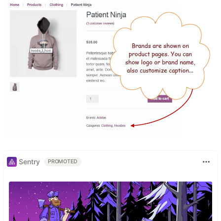
Sentry
PROMOTED