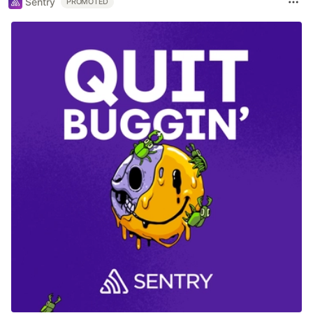
Sentry
PROMOTED