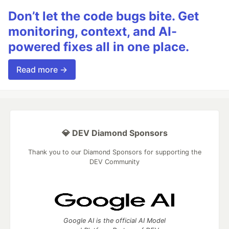
Don’t let the code bugs bite. Get
monitoring, context, and AI-
powered fixes all in one place.
Read more →
💎 DEV Diamond Sponsors
Thank you to our Diamond Sponsors for supporting the
DEV Community
Google AI is the official AI Model