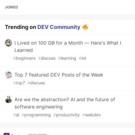
JOINED
Trending on
DEV Community
I Lived on 100 GB for a Month — Here's What I
Learned
#
beginners
#
discuss
#
learning
#
iot
Top 7 Featured DEV Posts of the Week
#
top7
#
discuss
Are we the abstraction? AI and the future of
software engineering
#
ai
#
programming
#
productivity
#
webdev