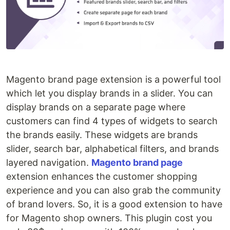
Magento brand page extension is a powerful tool
which let you display brands in a slider. You can
display brands on a separate page where
customers can find 4 types of widgets to search
the brands easily. These widgets are brands
slider, search bar, alphabetical filters, and brands
layered navigation.
Magento brand page
extension enhances the customer shopping
experience and you can also grab the community
of brand lovers. So, it is a good extension to have
for Magento shop owners. This plugin cost you