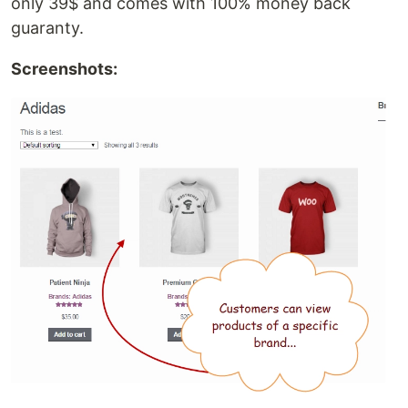
only 39$ and comes with 100% money back
guaranty.
Screenshots: