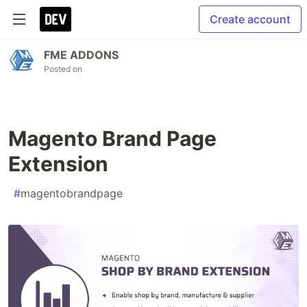
Create account
FME ADDONS
Posted on
Magento Brand Page
Extension
#
magentobrandpage