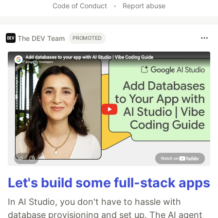
Code of Conduct
•
Report abuse
The DEV Team
PROMOTED
Let's build some full-stack apps
In AI Studio, you don't have to hassle with
database provisioning and set up. The AI agent