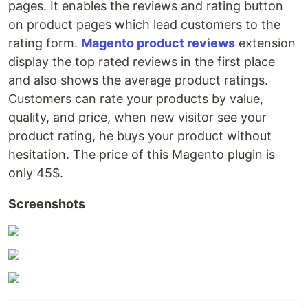
pages. It enables the reviews and rating button
on product pages which lead customers to the
rating form.
Magento product reviews
extension
display the top rated reviews in the first place
and also shows the average product ratings.
Customers can rate your products by value,
quality, and price, when new visitor see your
product rating, he buys your product without
hesitation. The price of this Magento plugin is
only 45$.
Screenshots