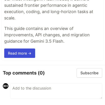
sustained frontier performance in agentic
execution, coding, and long-horizon tasks at
scale.
This guide contains an overview of
improvements, API changes, and migration
guidance for Gemini 3.5 Flash.
Read more →
Top comments
(0)
Subscribe