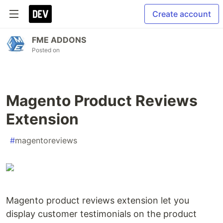
Create account
FME ADDONS
Posted on
Magento Product Reviews
Extension
#
magentoreviews
Magento product reviews extension let you
display customer testimonials on the product