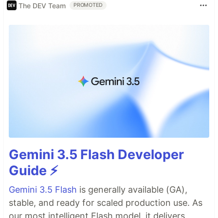
The DEV Team
PROMOTED
Gemini 3.5 Flash Developer
Guide ⚡️
Gemini 3.5 Flash
is generally available (GA),
stable, and ready for scaled production use. As
our most intelligent Flash model, it delivers