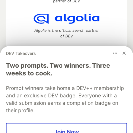
partner of DEV
Algolia is the official search partner
of DEV
DEV Takeovers
Two prompts. Two winners. Three
DEV Community
— A space to discuss and keep up software
development and manage your software career
weeks to cook.
Home
DEV Challenges
DEV++
Videos
DEV Education Tracks
DEV Help
Advertise on DEV
Prompt winners take home a DEV++ membership
Organization Accounts
DEV Showcase
About
Contact
and an exclusive DEV badge. Everyone with a
Free Postgres Database
DEV Shop
MLH
Code of Conduct
Privacy Policy
Terms of Use
valid submission earns a completion badge on
Built on
Forem
— the
open source
software that powers
DEV
their profile.
and other inclusive communities.
Made with love and
Ruby on Rails
. DEV Community
©
2016 -
2026.
Join Now