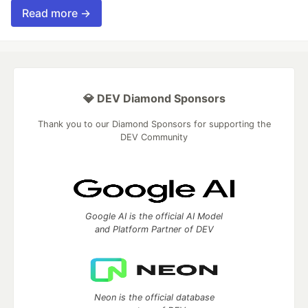
Read more →
💎 DEV Diamond Sponsors
Thank you to our Diamond Sponsors for supporting the
DEV Community
Google AI is the official AI Model
and Platform Partner of DEV
Neon is the official database