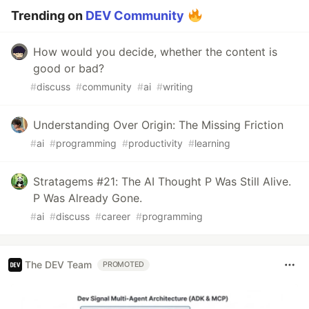
Trending on
DEV Community
How would you decide, whether the content is
good or bad?
#
discuss
#
community
#
ai
#
writing
Understanding Over Origin: The Missing Friction
#
ai
#
programming
#
productivity
#
learning
Stratagems #21: The AI Thought P Was Still Alive.
P Was Already Gone.
#
ai
#
discuss
#
career
#
programming
The DEV Team
PROMOTED