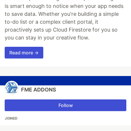
is smart enough to notice when your app needs
to save data. Whether you're building a simple
to-do list or a complex client portal, it
proactively sets up Cloud Firestore for you so
you can stay in your creative flow.
Read more →
FME ADDONS
Follow
JOINED