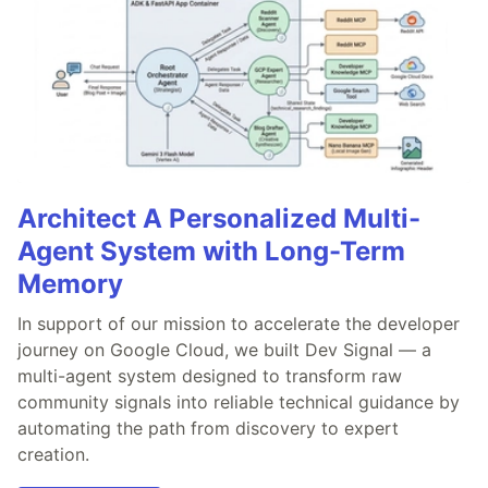
Architect A Personalized Multi-
Agent System with Long-Term
Memory
In support of our mission to accelerate the developer
journey on Google Cloud, we built Dev Signal — a
multi-agent system designed to transform raw
community signals into reliable technical guidance by
automating the path from discovery to expert
creation.