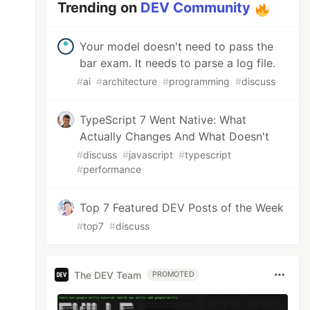
Trending on
DEV Community
Your model doesn't need to pass the
bar exam. It needs to parse a log file.
#
ai
#
architecture
#
programming
#
discuss
TypeScript 7 Went Native: What
Actually Changes And What Doesn't
#
discuss
#
javascript
#
typescript
#
performance
Top 7 Featured DEV Posts of the Week
#
top7
#
discuss
The DEV Team
PROMOTED