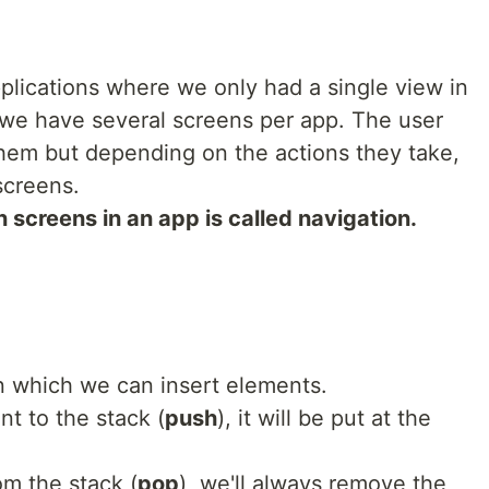
plications where we only had a single view in
s we have several screens per app. The user
 them but depending on the actions they take,
screens.
 screens in an app is called navigation.
in which we can insert elements.
 to the stack (
push
), it will be put at the
m the stack (
pop
), we'll always remove the