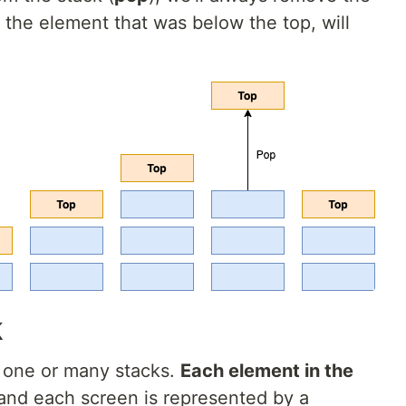
 the element that was below the top, will
k
g one or many stacks.
Each element in the
 and each screen is represented by a