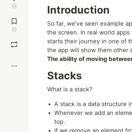
Introduction
Jump to
Comments
So far, we've seen example ap
the screen. In real world app
Save
starts their journey in one of
the app will show them other 
Boost
The ability of moving between
Stacks
What is a stack?
A stack is a data structure 
Whenever we add an element
top.
If we remove an element fro