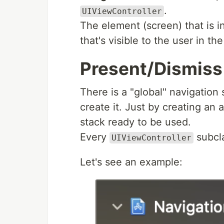
.
UIViewController
The element (screen) that is in
that's visible to the user in th
Present/Dismiss
There is a "global" navigation
create it. Just by creating an 
stack ready to be used.
Every
subcl
UIViewController
Let's see an example: