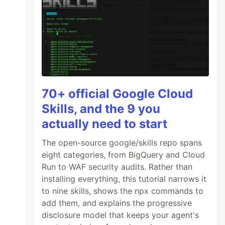
70+ official Google Cloud
Skills, and the 9 you
actually need to start
The open-source google/skills repo spans
eight categories, from BigQuery and Cloud
Run to WAF security audits. Rather than
installing everything, this tutorial narrows it
to nine skills, shows the npx commands to
add them, and explains the progressive
disclosure model that keeps your agent's