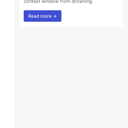
context window from drowning.
Read more →