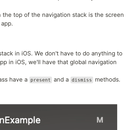
 the top of the navigation stack is the screen
e app.
 stack in iOS. We don't have to do anything to
app in iOS, we'll have that global navigation
ass have a
and a
methods.
present
dismiss