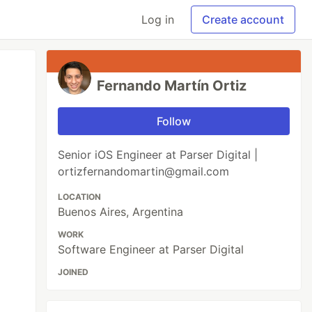
Log in
Create account
Fernando Martín Ortiz
Follow
Senior iOS Engineer at Parser Digital |
ortizfernandomartin@gmail.com
LOCATION
Buenos Aires, Argentina
WORK
Software Engineer at Parser Digital
JOINED