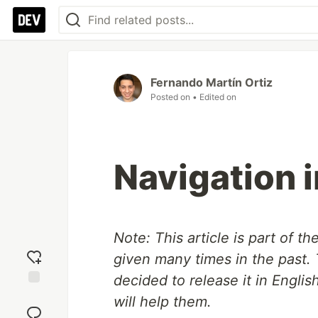
Fernando Martín Ortiz
Posted on
• Edited on
Navigation 
Note: This article is part of th
given many times in the past. 
decided to release it in Englis
Add
will help them.
reaction