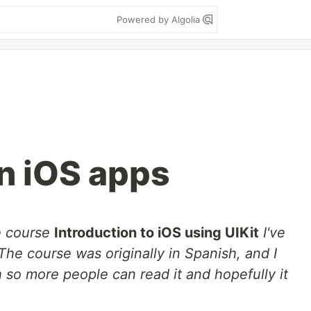
Powered by Algolia
in iOS apps
e course
Introduction to iOS using UIKit
I've
The course was originally in Spanish, and I
h so more people can read it and hopefully it