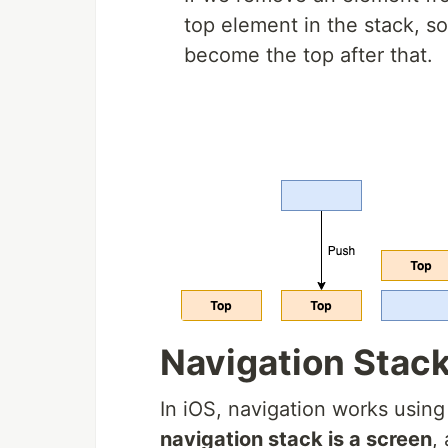
top element in the stack, so
become the top after that.
Navigation Stac
In iOS, navigation works usin
navigation stack is a screen
,