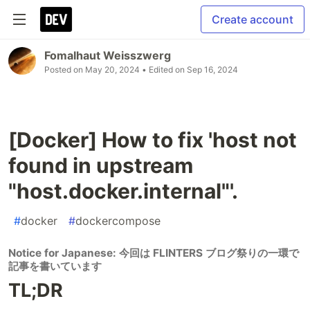
Create account
Fomalhaut Weisszwerg
Posted on
May 20, 2024
• Edited on
Sep 16, 2024
[Docker] How to fix 'host not
found in upstream
"host.docker.internal"'.
#
docker
#
dockercompose
Notice for Japanese: 今回は FLINTERS ブログ祭りの一環で
記事を書いています
TL;DR