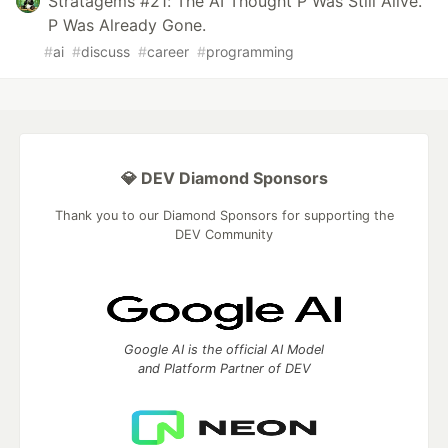
Stratagems #21: The AI Thought P Was Still Alive.
P Was Already Gone.
#
ai
#
discuss
#
career
#
programming
💎 DEV Diamond Sponsors
Thank you to our Diamond Sponsors for supporting the
DEV Community
Google AI is the official AI Model
and Platform Partner of DEV