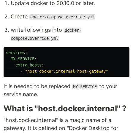
Update docker to 20.10.0 or later.
Create
docker-compose.override.yml
write followings into
docker-
compose.override.yml
services
:
MY_SERVICE
:
extra_hosts
:
-
"
host.docker.internal:host-gateway"
It is needed to be replaced
to your
MY_SERVICE
service name.
What is "host.docker.internal" ?
"host.docker.internal" is a magic name of a
gateway. It is defined on "Docker Desktop for