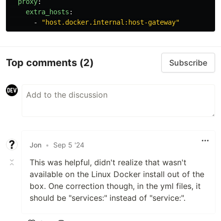
proxy
:
extra_hosts
:
-
"
host.docker.internal:host-gateway"
Top comments
(2)
Subscribe
Jon
•
Sep 5 '24
This was helpful, didn't realize that wasn't
available on the Linux Docker install out of the
box. One correction though, in the yml files, it
should be "services:" instead of "service:".