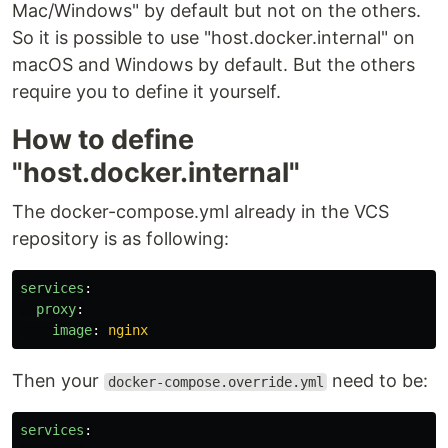
Mac/Windows" by default but not on the others.
So it is possible to use "host.docker.internal" on
macOS and Windows by default. But the others
require you to define it yourself.
How to define
"host.docker.internal"
The docker-compose.yml already in the VCS
repository is as following:
services
:
proxy
:
image
:
nginx
Then your
need to be:
docker-compose.override.yml
services
: