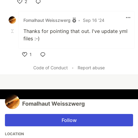
2
Like
Fomalhaut Weisszwerg
•
Sep 16 '24
Thanks for pointing that out. I've update yml
files :-)
1
Like
Code of Conduct
•
Report abuse
Fomalhaut Weisszwerg
Follow
LOCATION