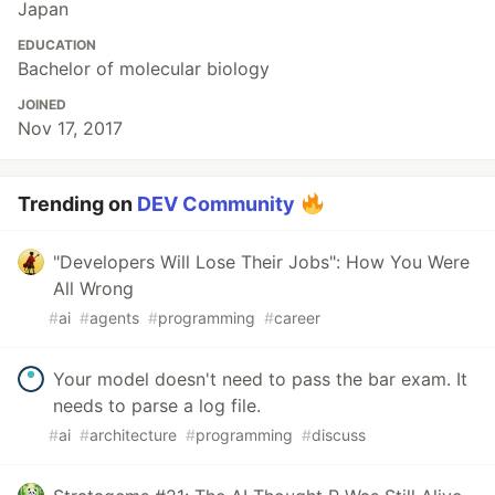
Japan
EDUCATION
Bachelor of molecular biology
JOINED
Nov 17, 2017
Trending on
DEV Community
"Developers Will Lose Their Jobs": How You Were
All Wrong
#
ai
#
agents
#
programming
#
career
Your model doesn't need to pass the bar exam. It
needs to parse a log file.
#
ai
#
architecture
#
programming
#
discuss