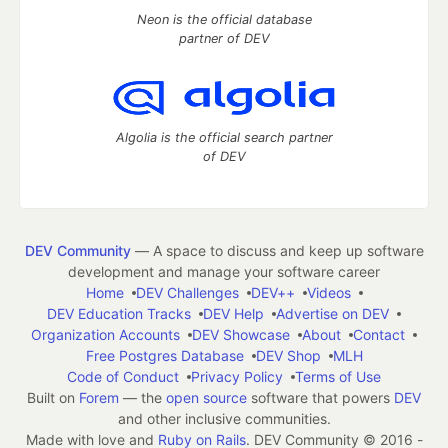
Neon is the official database
partner of DEV
Algolia is the official search partner
of DEV
DEV Community
— A space to discuss and keep up software
development and manage your software career
Home
DEV Challenges
DEV++
Videos
DEV Education Tracks
DEV Help
Advertise on DEV
Organization Accounts
DEV Showcase
About
Contact
Free Postgres Database
DEV Shop
MLH
Code of Conduct
Privacy Policy
Terms of Use
Built on
Forem
— the
open source
software that powers
DEV
and other inclusive communities.
Made with love and
Ruby on Rails
. DEV Community
©
2016 -