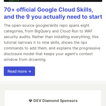
70+ official Google Cloud Skills,
and the 9 you actually need to start
The open-source google/skills repo spans eight
categories, from BigQuery and Cloud Run to WAF
security audits. Rather than installing everything, this
tutorial narrows it to nine skills, shows the npx
commands to add them, and explains the progressive
disclosure model that keeps your agent's context
window from drowning.
Read more →
💎 DEV Diamond Sponsors