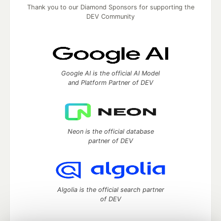
Thank you to our Diamond Sponsors for supporting the
DEV Community
Google AI is the official AI Model
and Platform Partner of DEV
Neon is the official database
partner of DEV
Algolia is the official search partner
of DEV