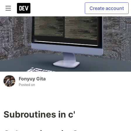
Create account
Fonyuy Gita
Posted on
Subroutines in c'