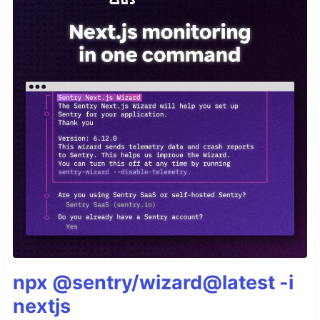
npx @sentry/wizard@latest -i
nextjs