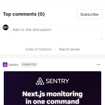
Top comments
(0)
Subscribe
Code of Conduct
•
Report abuse
Sentry
PROMOTED