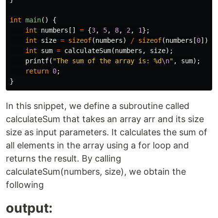
int
main
()
{
int
numbers
[]
=
{
3
,
5
,
8
,
2
,
1
};
int
size
=
sizeof
(
numbers
)
/
sizeof
(
numbers
[
0
]);
int
sum
=
calculateSum
(
numbers
,
size
);
printf
(
"The sum of the array is: %d
\n
"
,
sum
);
return
0
;
}
In this snippet, we define a subroutine called
calculateSum that takes an array arr and its size
size as input parameters. It calculates the sum of
all elements in the array using a for loop and
returns the result. By calling
calculateSum(numbers, size), we obtain the
following
output: