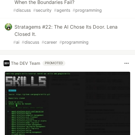
When the Boundaries Fail?
#
discuss
#
security
#
agents
#
programming
Stratagems #22: The AI Chose Its Door. Lena
Closed It.
#
ai
#
discuss
#
career
#
programming
The DEV Team
PROMOTED