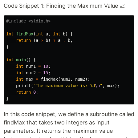
Code Snippet 1: Finding the Maximum Value 📈
#include
<stdio.h>
int
findMax
(
int
a
,
int
b
)
{
return
(
a
>
b
)
?
a
:
b
;
}
int
main
()
{
int
num1
=
10
;
int
num2
=
15
;
int
max
=
findMax
(
num1
,
num2
);
printf
(
"The maximum value is: %d
\n
"
,
max
);
return
0
;
}
In this code snippet, we define a subroutine called
findMax that takes two integers as input
parameters. It returns the maximum value