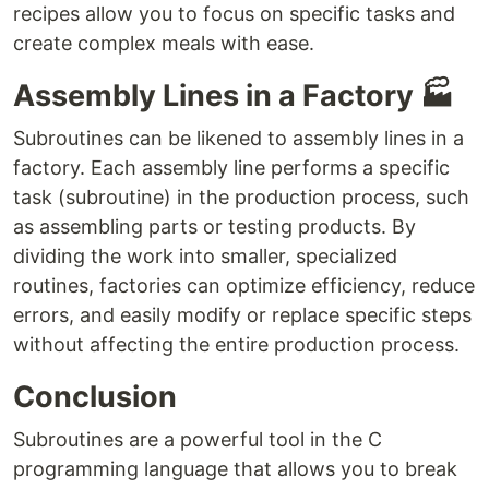
recipes allow you to focus on specific tasks and
create complex meals with ease.
Assembly Lines in a Factory 🏭
Subroutines can be likened to assembly lines in a
factory. Each assembly line performs a specific
task (subroutine) in the production process, such
as assembling parts or testing products. By
dividing the work into smaller, specialized
routines, factories can optimize efficiency, reduce
errors, and easily modify or replace specific steps
without affecting the entire production process.
Conclusion
Subroutines are a powerful tool in the C
programming language that allows you to break