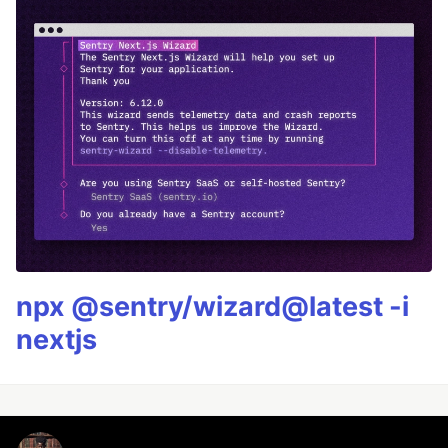
npx @sentry/wizard@latest -i
nextjs