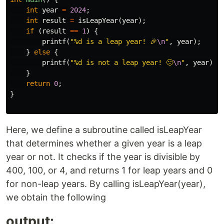
int
year
=
2024
;
int
result
=
isLeapYear
(
year
);
if
(
result
==
1
)
{
printf
(
"%d is a leap year! 🎉
\n
"
,
year
);
}
else
{
printf
(
"%d is not a leap year! 🙁
\n
"
,
year
);
}
return
0
;
}
Here, we define a subroutine called isLeapYear
that determines whether a given year is a leap
year or not. It checks if the year is divisible by
400, 100, or 4, and returns 1 for leap years and 0
for non-leap years. By calling isLeapYear(year),
we obtain the following
output: