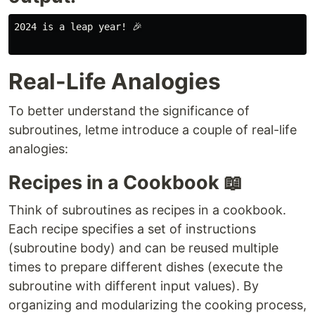
2024 is a leap year! 🎉

Real-Life Analogies
To better understand the significance of
subroutines, letme introduce a couple of real-life
analogies:
Recipes in a Cookbook 📖
Think of subroutines as recipes in a cookbook.
Each recipe specifies a set of instructions
(subroutine body) and can be reused multiple
times to prepare different dishes (execute the
subroutine with different input values). By
organizing and modularizing the cooking process,