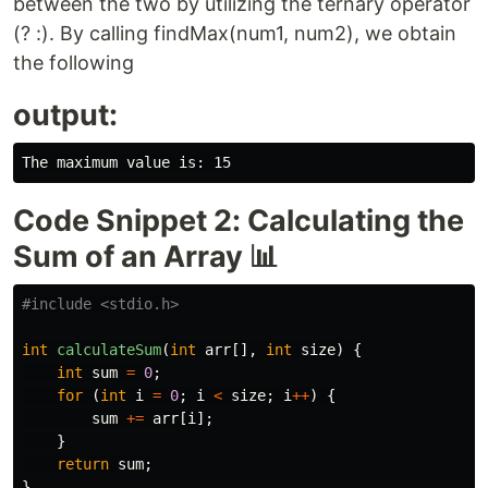
between the two by utilizing the ternary operator
(? :). By calling findMax(num1, num2), we obtain
the following
output:
Code Snippet 2: Calculating the
Sum of an Array 📊
#include
<stdio.h>
int
calculateSum
(
int
arr
[],
int
size
)
{
int
sum
=
0
;
for
(
int
i
=
0
;
i
<
size
;
i
++
)
{
sum
+=
arr
[
i
];
}
return
sum
;
}