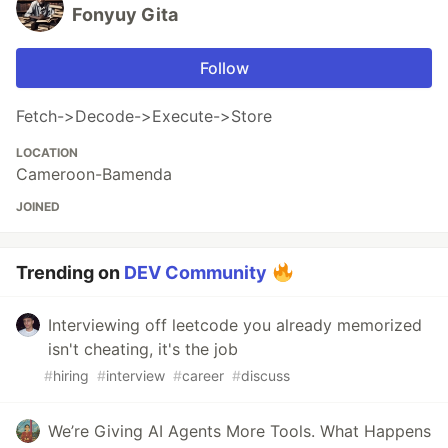
Fonyuy Gita
Follow
Fetch->Decode->Execute->Store
LOCATION
Cameroon-Bamenda
JOINED
Trending on
DEV Community
Interviewing off leetcode you already memorized
isn't cheating, it's the job
#
hiring
#
interview
#
career
#
discuss
We’re Giving AI Agents More Tools. What Happens