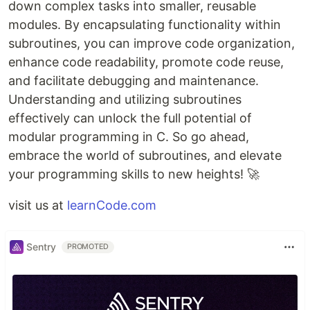
down complex tasks into smaller, reusable
modules. By encapsulating functionality within
subroutines, you can improve code organization,
enhance code readability, promote code reuse,
and facilitate debugging and maintenance.
Understanding and utilizing subroutines
effectively can unlock the full potential of
modular programming in C. So go ahead,
embrace the world of subroutines, and elevate
your programming skills to new heights! 🚀
visit us at
learnCode.com
Sentry
PROMOTED