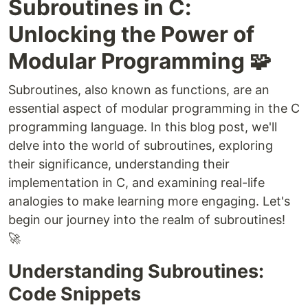
Subroutines in C:
Unlocking the Power of
Modular Programming 🧩
Subroutines, also known as functions, are an
essential aspect of modular programming in the C
programming language. In this blog post, we'll
delve into the world of subroutines, exploring
their significance, understanding their
implementation in C, and examining real-life
analogies to make learning more engaging. Let's
begin our journey into the realm of subroutines!
🚀
Understanding Subroutines:
Code Snippets