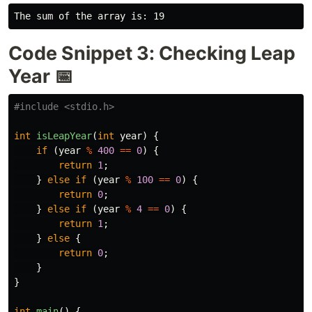
Code Snippet 3: Checking Leap
Year 📅
#include
<stdio.h>
int
isLeapYear
(
int
year
)
{
if
(
year
%
400
==
0
)
{
return
1
;
}
else
if
(
year
%
100
==
0
)
{
return
0
;
}
else
if
(
year
%
4
==
0
)
{
return
1
;
}
else
{
return
0
;
}
}
int
main
()
{