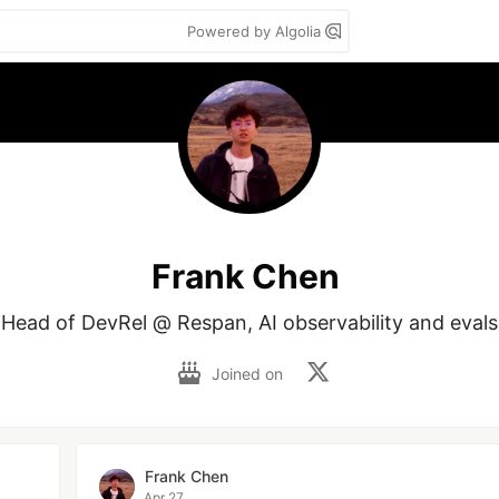
Powered by Algolia
Frank Chen
Head of DevRel @ Respan, AI observability and evals
Joined on
Frank Chen
Apr 27