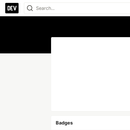
Badges