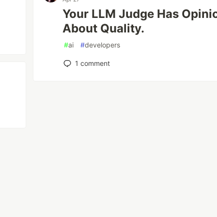
Your LLM Judge Has Opinio
About Quality.
#
ai
#
developers
1
comment