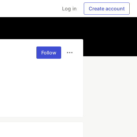
Log in
Create account
Follow