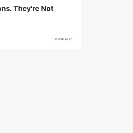
ns. They're Not
10 min read