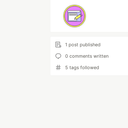
1 post published
0 comments written
5 tags followed