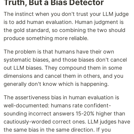
Truth, But a Bias Detector
The instinct when you don't trust your LLM judge
is to add human evaluation. Human judgment is
the gold standard, so combining the two should
produce something more reliable.
The problem is that humans have their own
systematic biases, and those biases don't cancel
out LLM biases. They compound them in some
dimensions and cancel them in others, and you
generally don't know which is happening.
The assertiveness bias in human evaluation is
well-documented: humans rate confident-
sounding incorrect answers 15-20% higher than
cautiously-worded correct ones. LLM judges have
the same bias in the same direction. If you