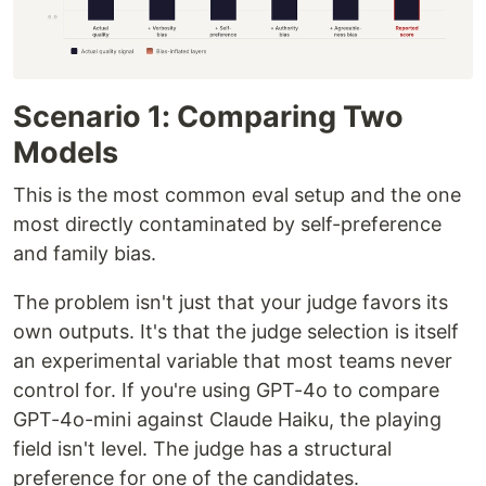
Scenario 1: Comparing Two
Models
This is the most common eval setup and the one
most directly contaminated by self-preference
and family bias.
The problem isn't just that your judge favors its
own outputs. It's that the judge selection is itself
an experimental variable that most teams never
control for. If you're using GPT-4o to compare
GPT-4o-mini against Claude Haiku, the playing
field isn't level. The judge has a structural
preference for one of the candidates.