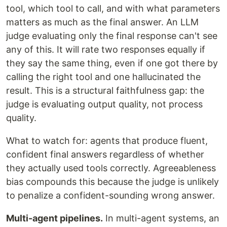
tool, which tool to call, and with what parameters
matters as much as the final answer. An LLM
judge evaluating only the final response can't see
any of this. It will rate two responses equally if
they say the same thing, even if one got there by
calling the right tool and one hallucinated the
result. This is a structural faithfulness gap: the
judge is evaluating output quality, not process
quality.
What to watch for: agents that produce fluent,
confident final answers regardless of whether
they actually used tools correctly. Agreeableness
bias compounds this because the judge is unlikely
to penalize a confident-sounding wrong answer.
Multi-agent pipelines.
In multi-agent systems, an