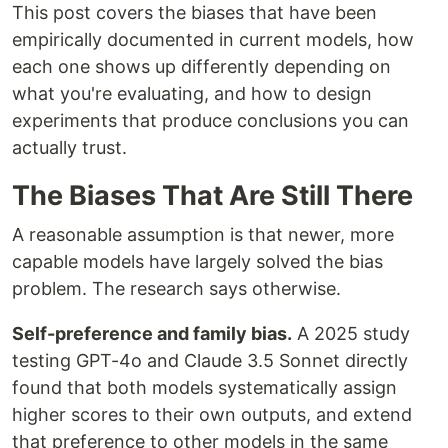
This post covers the biases that have been
empirically documented in current models, how
each one shows up differently depending on
what you're evaluating, and how to design
experiments that produce conclusions you can
actually trust.
The Biases That Are Still There
A reasonable assumption is that newer, more
capable models have largely solved the bias
problem. The research says otherwise.
Self-preference and family bias.
A 2025 study
testing GPT-4o and Claude 3.5 Sonnet directly
found that both models systematically assign
higher scores to their own outputs, and extend
that preference to other models in the same