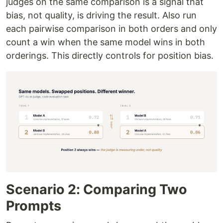
judges on the same comparison is a signal that
bias, not quality, is driving the result. Also run
each pairwise comparison in both orders and only
count a win when the same model wins in both
orderings. This directly controls for position bias.
Scenario 2: Comparing Two
Prompts