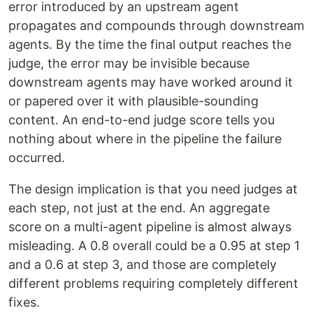
error introduced by an upstream agent
propagates and compounds through downstream
agents. By the time the final output reaches the
judge, the error may be invisible because
downstream agents may have worked around it
or papered over it with plausible-sounding
content. An end-to-end judge score tells you
nothing about where in the pipeline the failure
occurred.
The design implication is that you need judges at
each step, not just at the end. An aggregate
score on a multi-agent pipeline is almost always
misleading. A 0.8 overall could be a 0.95 at step 1
and a 0.6 at step 3, and those are completely
different problems requiring completely different
fixes.