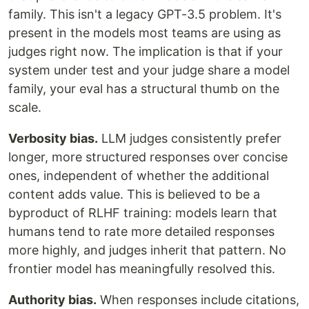
family. This isn't a legacy GPT-3.5 problem. It's
present in the models most teams are using as
judges right now. The implication is that if your
system under test and your judge share a model
family, your eval has a structural thumb on the
scale.
Verbosity bias.
LLM judges consistently prefer
longer, more structured responses over concise
ones, independent of whether the additional
content adds value. This is believed to be a
byproduct of RLHF training: models learn that
humans tend to rate more detailed responses
more highly, and judges inherit that pattern. No
frontier model has meaningfully resolved this.
Authority bias.
When responses include citations,