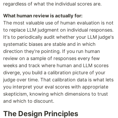
regardless of what the individual scores are.
What human review is actually for:
The most valuable use of human evaluation is not
to replace LLM judgment on individual responses.
It's to periodically audit whether your LLM judge's
systematic biases are stable and in which
direction they're pointing. If you run human
review on a sample of responses every few
weeks and track where human and LLM scores
diverge, you build a calibration picture of your
judge over time. That calibration data is what lets
you interpret your eval scores with appropriate
skepticism, knowing which dimensions to trust
and which to discount.
The Design Principles