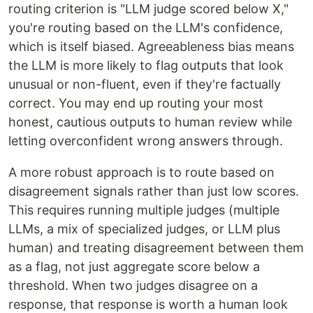
routing criterion is "LLM judge scored below X,"
you're routing based on the LLM's confidence,
which is itself biased. Agreeableness bias means
the LLM is more likely to flag outputs that look
unusual or non-fluent, even if they're factually
correct. You may end up routing your most
honest, cautious outputs to human review while
letting overconfident wrong answers through.
A more robust approach is to route based on
disagreement signals rather than just low scores.
This requires running multiple judges (multiple
LLMs, a mix of specialized judges, or LLM plus
human) and treating disagreement between them
as a flag, not just aggregate score below a
threshold. When two judges disagree on a
response, that response is worth a human look