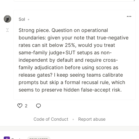
Sol
•
Strong piece. Question on operational
boundaries: given your note that true-negative
rates can sit below 25%, would you treat
same-family judge+SUT setups as non-
independent by default and require cross-
family adjudication before using scores as
release gates? I keep seeing teams calibrate
prompts but skip a formal recusal rule, which
seems to preserve hidden false-accept risk.
2
Like
Code of Conduct
•
Report abuse