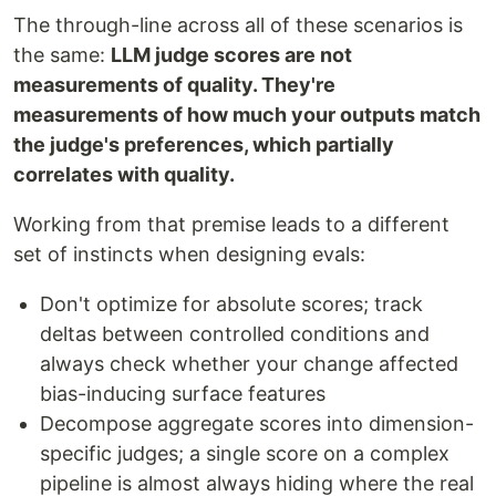
The through-line across all of these scenarios is
the same:
LLM judge scores are not
measurements of quality. They're
measurements of how much your outputs match
the judge's preferences, which partially
correlates with quality.
Working from that premise leads to a different
set of instincts when designing evals:
Don't optimize for absolute scores; track
deltas between controlled conditions and
always check whether your change affected
bias-inducing surface features
Decompose aggregate scores into dimension-
specific judges; a single score on a complex
pipeline is almost always hiding where the real