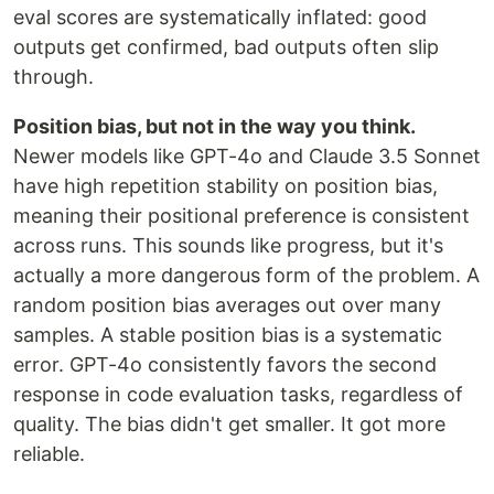
eval scores are systematically inflated: good
outputs get confirmed, bad outputs often slip
through.
Position bias, but not in the way you think.
Newer models like GPT-4o and Claude 3.5 Sonnet
have high repetition stability on position bias,
meaning their positional preference is consistent
across runs. This sounds like progress, but it's
actually a more dangerous form of the problem. A
random position bias averages out over many
samples. A stable position bias is a systematic
error. GPT-4o consistently favors the second
response in code evaluation tasks, regardless of
quality. The bias didn't get smaller. It got more
reliable.