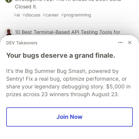
Closed It.
#
ai
#
discuss
#
career
#
programming
10 Best Terminal-Based API Testing Tools for
Developers in 2026
DEV Takeovers
#
ai
#
webdev
#
programming
Your bugs deserve a grand finale.
Stratagems #23: Alex Counted the AI's Hands.
It's the Big Summer Bug Smash, powered by
Lena Set the Bait.
Sentry! Fix a real bug, optimize performance, or
#
ai
#
discuss
#
career
#
programming
share your legendary debugging story. $5,000 in
prizes across 23 winners through August 23.
Sentry
PROMOTED
Join Now