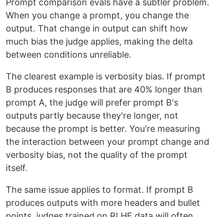
Prompt comparison evals have a subtler problem.
When you change a prompt, you change the
output. That change in output can shift how
much bias the judge applies, making the delta
between conditions unreliable.
The clearest example is verbosity bias. If prompt
B produces responses that are 40% longer than
prompt A, the judge will prefer prompt B's
outputs partly because they're longer, not
because the prompt is better. You're measuring
the interaction between your prompt change and
verbosity bias, not the quality of the prompt
itself.
The same issue applies to format. If prompt B
produces outputs with more headers and bullet
points, judges trained on RLHF data will often