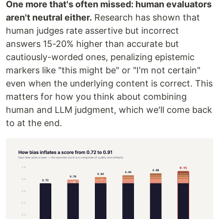
One more that's often missed: human evaluators
aren't neutral either.
Research has shown that
human judges rate assertive but incorrect
answers 15-20% higher than accurate but
cautiously-worded ones, penalizing epistemic
markers like "this might be" or "I'm not certain"
even when the underlying content is correct. This
matters for how you think about combining
human and LLM judgment, which we'll come back
to at the end.