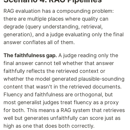
RAG evaluation has a compounding problem:
there are multiple places where quality can
degrade (query understanding, retrieval,
generation), and a judge evaluating only the final
answer conflates all of them.
The faithfulness gap.
A judge reading only the
final answer cannot tell whether that answer
faithfully reflects the retrieved context or
whether the model generated plausible-sounding
content that wasn't in the retrieved documents.
Fluency and faithfulness are orthogonal, but
most generalist judges treat fluency as a proxy
for both. This means a RAG system that retrieves
well but generates unfaithfully can score just as
high as one that does both correctly.