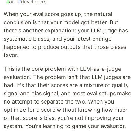
#
ai
#
developers
When your eval score goes up, the natural
conclusion is that your model got better. But
there's another explanation: your LLM judge has
systematic biases, and your latest change
happened to produce outputs that those biases
favor.
This is the core problem with LLM-as-a-judge
evaluation. The problem isn't that LLM judges are
bad. It's that their scores are a mixture of quality
signal and bias signal, and most eval setups make
no attempt to separate the two. When you
optimize for a score without knowing how much
of that score is bias, you're not improving your
system. You're learning to game your evaluator.