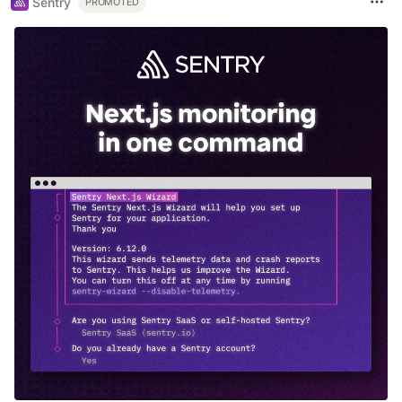
Sentry
PROMOTED