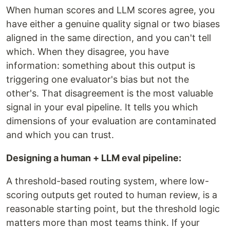
When human scores and LLM scores agree, you
have either a genuine quality signal or two biases
aligned in the same direction, and you can't tell
which. When they disagree, you have
information: something about this output is
triggering one evaluator's bias but not the
other's. That disagreement is the most valuable
signal in your eval pipeline. It tells you which
dimensions of your evaluation are contaminated
and which you can trust.
Designing a human + LLM eval pipeline:
A threshold-based routing system, where low-
scoring outputs get routed to human review, is a
reasonable starting point, but the threshold logic
matters more than most teams think. If your