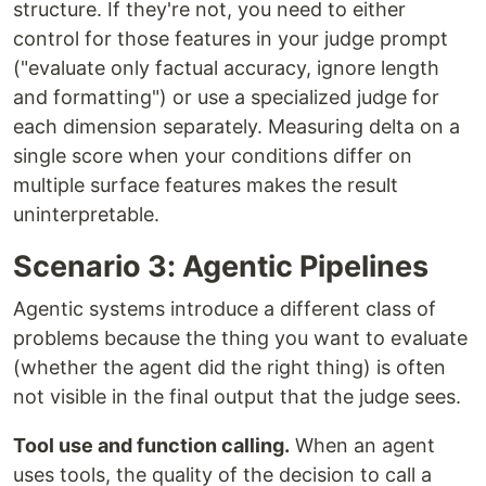
structure. If they're not, you need to either
control for those features in your judge prompt
("evaluate only factual accuracy, ignore length
and formatting") or use a specialized judge for
each dimension separately. Measuring delta on a
single score when your conditions differ on
multiple surface features makes the result
uninterpretable.
Scenario 3: Agentic Pipelines
Agentic systems introduce a different class of
problems because the thing you want to evaluate
(whether the agent did the right thing) is often
not visible in the final output that the judge sees.
Tool use and function calling.
When an agent
uses tools, the quality of the decision to call a