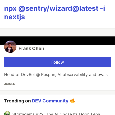
npx @sentry/wizard@latest -i
nextjs
Frank Chen
Follow
Head of DevRel @ Respan, AI observability and evals
JOINED
Trending on
DEV Community
Stratagems #22: The AI Chose Its Door. Lena