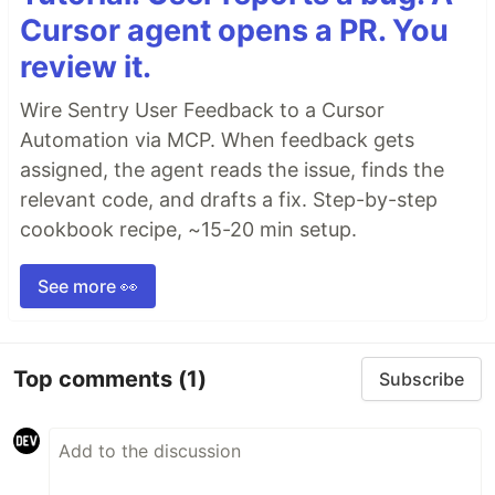
Cursor agent opens a PR. You
review it.
Wire Sentry User Feedback to a Cursor
Automation via MCP. When feedback gets
assigned, the agent reads the issue, finds the
relevant code, and drafts a fix. Step-by-step
cookbook recipe, ~15-20 min setup.
See more 👀
Top comments
(1)
Subscribe