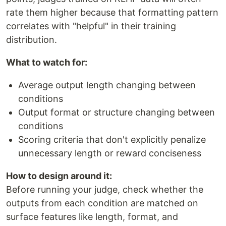
rate them higher because that formatting pattern
correlates with "helpful" in their training
distribution.
What to watch for:
Average output length changing between
conditions
Output format or structure changing between
conditions
Scoring criteria that don't explicitly penalize
unnecessary length or reward conciseness
How to design around it:
Before running your judge, check whether the
outputs from each condition are matched on
surface features like length, format, and