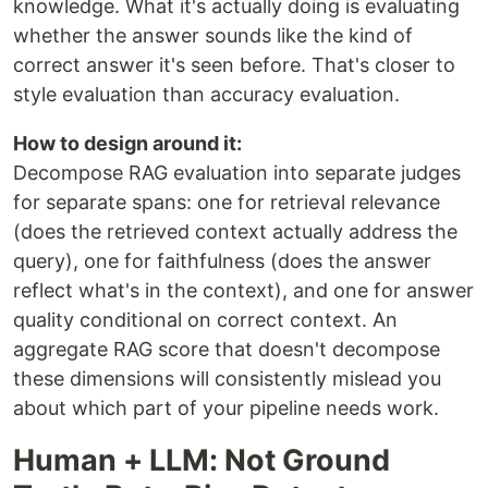
knowledge. What it's actually doing is evaluating
whether the answer sounds like the kind of
correct answer it's seen before. That's closer to
style evaluation than accuracy evaluation.
How to design around it:
Decompose RAG evaluation into separate judges
for separate spans: one for retrieval relevance
(does the retrieved context actually address the
query), one for faithfulness (does the answer
reflect what's in the context), and one for answer
quality conditional on correct context. An
aggregate RAG score that doesn't decompose
these dimensions will consistently mislead you
about which part of your pipeline needs work.
Human + LLM: Not Ground