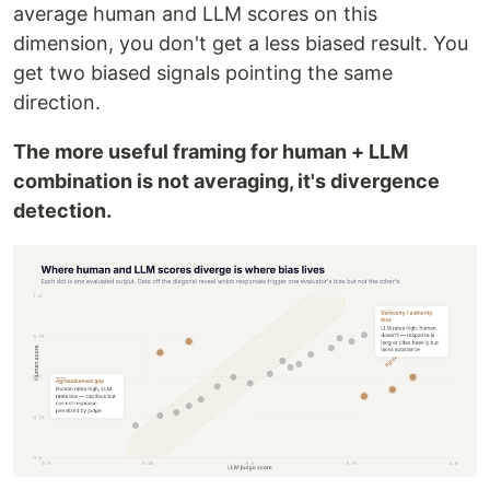
average human and LLM scores on this
dimension, you don't get a less biased result. You
get two biased signals pointing the same
direction.
The more useful framing for human + LLM
combination is not averaging, it's divergence
detection.