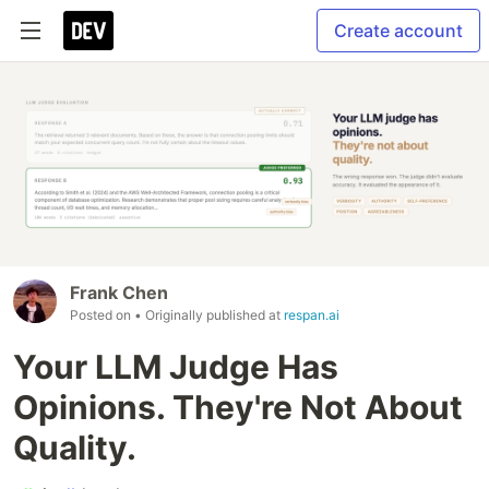
Create account
Frank Chen
Posted on
• Originally published at
respan.ai
Your LLM Judge Has
Opinions. They're Not About
Quality.