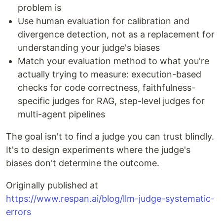
problem is
Use human evaluation for calibration and
divergence detection, not as a replacement for
understanding your judge's biases
Match your evaluation method to what you're
actually trying to measure: execution-based
checks for code correctness, faithfulness-
specific judges for RAG, step-level judges for
multi-agent pipelines
The goal isn't to find a judge you can trust blindly.
It's to design experiments where the judge's
biases don't determine the outcome.
Originally published at
https://www.respan.ai/blog/llm-judge-systematic-
errors