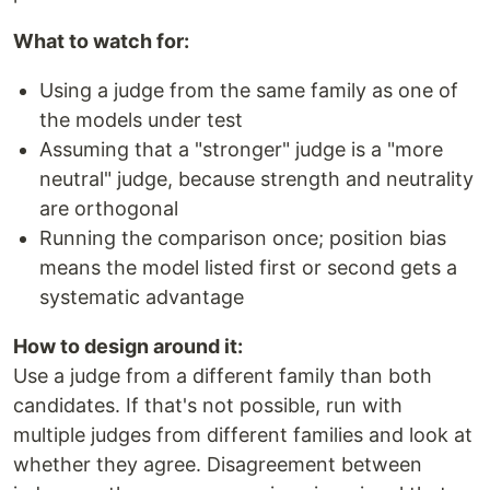
What to watch for:
Using a judge from the same family as one of
the models under test
Assuming that a "stronger" judge is a "more
neutral" judge, because strength and neutrality
are orthogonal
Running the comparison once; position bias
means the model listed first or second gets a
systematic advantage
How to design around it:
Use a judge from a different family than both
candidates. If that's not possible, run with
multiple judges from different families and look at
whether they agree. Disagreement between