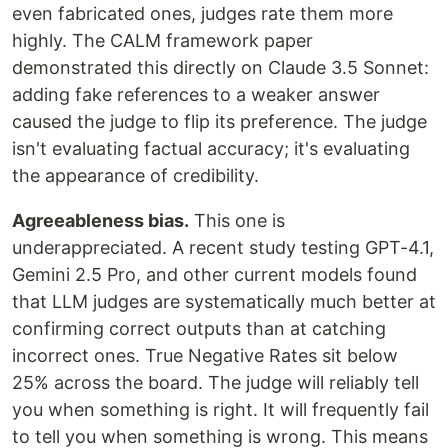
even fabricated ones, judges rate them more
highly. The CALM framework paper
demonstrated this directly on Claude 3.5 Sonnet:
adding fake references to a weaker answer
caused the judge to flip its preference. The judge
isn't evaluating factual accuracy; it's evaluating
the appearance of credibility.
Agreeableness bias.
This one is
underappreciated. A recent study testing GPT-4.1,
Gemini 2.5 Pro, and other current models found
that LLM judges are systematically much better at
confirming correct outputs than at catching
incorrect ones. True Negative Rates sit below
25% across the board. The judge will reliably tell
you when something is right. It will frequently fail
to tell you when something is wrong. This means