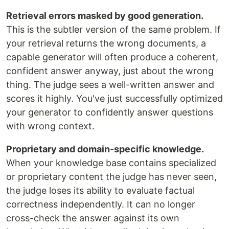
Retrieval errors masked by good generation.
This is the subtler version of the same problem. If
your retrieval returns the wrong documents, a
capable generator will often produce a coherent,
confident answer anyway, just about the wrong
thing. The judge sees a well-written answer and
scores it highly. You've just successfully optimized
your generator to confidently answer questions
with wrong context.
Proprietary and domain-specific knowledge.
When your knowledge base contains specialized
or proprietary content the judge has never seen,
the judge loses its ability to evaluate factual
correctness independently. It can no longer
cross-check the answer against its own