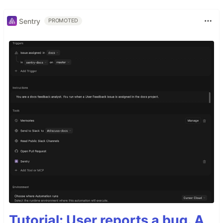
Sentry
PROMOTED
Tutorial: User reports a bug. A