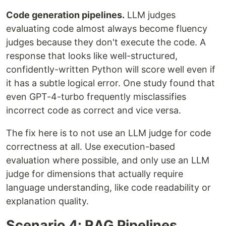
Code generation pipelines.
LLM judges
evaluating code almost always become fluency
judges because they don't execute the code. A
response that looks like well-structured,
confidently-written Python will score well even if
it has a subtle logical error. One study found that
even GPT-4-turbo frequently misclassifies
incorrect code as correct and vice versa.
The fix here is to not use an LLM judge for code
correctness at all. Use execution-based
evaluation where possible, and only use an LLM
judge for dimensions that actually require
language understanding, like code readability or
explanation quality.
Scenario 4: RAG Pipelines