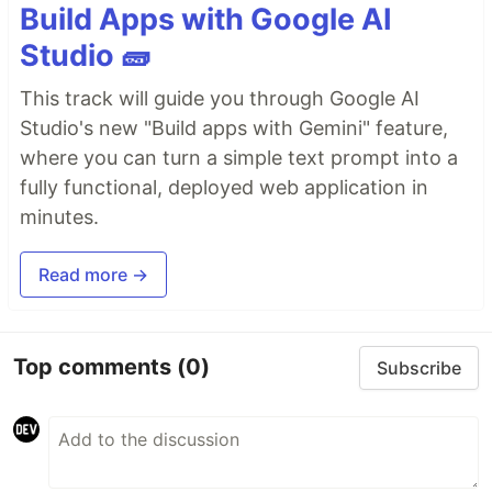
Build Apps with Google AI
Studio 🧱
This track will guide you through Google AI
Studio's new "Build apps with Gemini" feature,
where you can turn a simple text prompt into a
fully functional, deployed web application in
minutes.
Read more →
Top comments
(0)
Subscribe