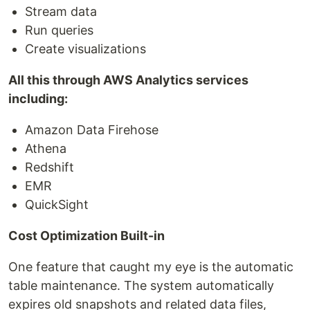
Stream data
Run queries
Create visualizations
All this through AWS Analytics services
including:
Amazon Data Firehose
Athena
Redshift
EMR
QuickSight
Cost Optimization Built-in
One feature that caught my eye is the automatic
table maintenance. The system automatically
expires old snapshots and related data files,