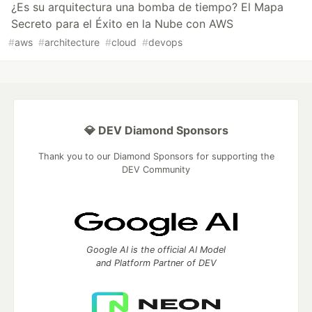
¿Es su arquitectura una bomba de tiempo? El Mapa
Secreto para el Éxito en la Nube con AWS
#
aws
#
architecture
#
cloud
#
devops
💎 DEV Diamond Sponsors
Thank you to our Diamond Sponsors for supporting the
DEV Community
Google AI is the official AI Model
and Platform Partner of DEV