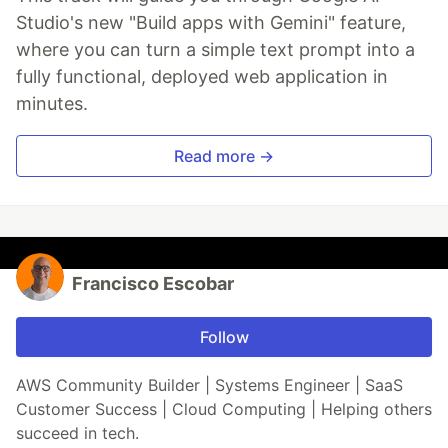
Studio's new "Build apps with Gemini" feature,
where you can turn a simple text prompt into a
fully functional, deployed web application in
minutes.
Read more →
Francisco Escobar
Follow
AWS Community Builder | Systems Engineer | SaaS
Customer Success | Cloud Computing | Helping others
succeed in tech.