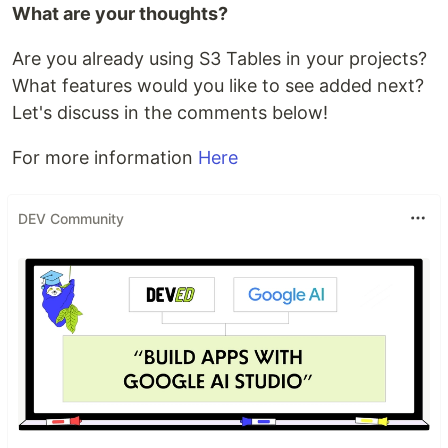
What are your thoughts?
Are you already using S3 Tables in your projects?
What features would you like to see added next?
Let's discuss in the comments below!
For more information
Here
DEV Community