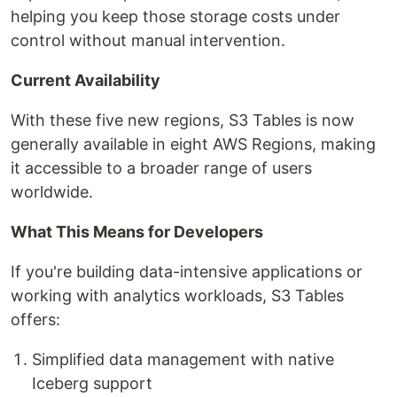
helping you keep those storage costs under
control without manual intervention.
Current Availability
With these five new regions, S3 Tables is now
generally available in eight AWS Regions, making
it accessible to a broader range of users
worldwide.
What This Means for Developers
If you're building data-intensive applications or
working with analytics workloads, S3 Tables
offers:
Simplified data management with native
Iceberg support