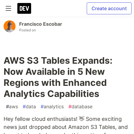
Create account
Francisco Escobar
Posted on
AWS S3 Tables Expands:
Now Available in 5 New
Regions with Enhanced
Analytics Capabilities
#
aws
#
data
#
analytics
#
database
Hey fellow cloud enthusiasts! 👋 Some exciting
news just dropped about Amazon S3 Tables, and