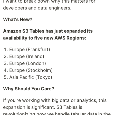
I want to break down why this matters for
developers and data engineers.
What's New?
Amazon S3 Tables has just expanded its
availability to five new AWS Regions:
Europe (Frankfurt)
Europe (Ireland)
Europe (London)
Europe (Stockholm)
Asia Pacific (Tokyo)
Why Should You Care?
If you're working with big data or analytics, this
expansion is significant. S3 Tables is
revolutionizing how we handle tabular data in the