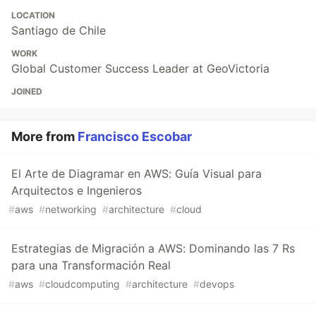
LOCATION
Santiago de Chile
WORK
Global Customer Success Leader at GeoVictoria
JOINED
More from
Francisco Escobar
El Arte de Diagramar en AWS: Guía Visual para
Arquitectos e Ingenieros
#
aws
#
networking
#
architecture
#
cloud
Estrategias de Migración a AWS: Dominando las 7 Rs
para una Transformación Real
#
aws
#
cloudcomputing
#
architecture
#
devops