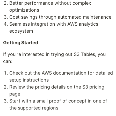
Better performance without complex
optimizations
Cost savings through automated maintenance
Seamless integration with AWS analytics
ecosystem
Getting Started
If you're interested in trying out S3 Tables, you
can:
Check out the AWS documentation for detailed
setup instructions
Review the pricing details on the S3 pricing
page
Start with a small proof of concept in one of
the supported regions