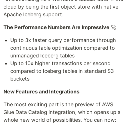
cloud by being the first object store with native
Apache Iceberg support.
The Performance Numbers Are Impressive
🚀
Up to 3x faster query performance through
continuous table optimization compared to
unmanaged Iceberg tables
Up to 10x higher transactions per second
compared to Iceberg tables in standard S3
buckets
New Features and Integrations
The most exciting part is the preview of AWS
Glue Data Catalog integration, which opens up a
whole new world of possibilities. You can now: