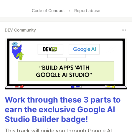
Code of Conduct
•
Report abuse
DEV Community
Work through these 3 parts to
earn the exclusive Google AI
Studio Builder badge!
This track will guide you through Google AI