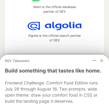
Neon is the official database
partner of DEV
Algolia is the official search partner
of DEV
DEV Takeovers
DEV Community
— A space to discuss and keep up software
development and manage your software career
Build something that tastes like home.
Home
DEV Challenges
DEV++
Videos
DEV Education Tracks
DEV Help
Advertise on DEV
Frontend Challenge: Comfort Food Edition runs
Organization Accounts
DEV Showcase
About
Contact
July 29 through August 16. Two prompts, wide
Free Postgres Database
DEV Shop
MLH
Code of Conduct
Privacy Policy
Terms of Use
open theme: draw your comfort food in CSS or
Built on
Forem
— the
open source
software that powers
DEV
build the landing page it deserves.
and other inclusive communities.