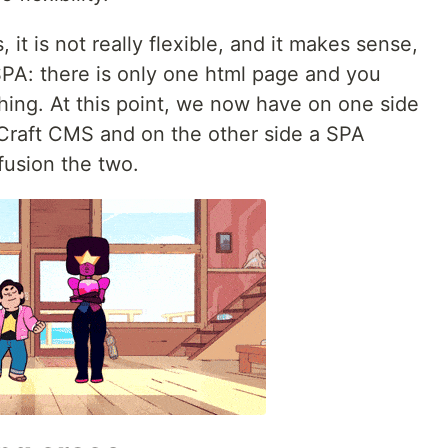
 it is not really flexible, and it makes sense,
PA: there is only one html page and you
hing. At this point, we now have on one side
Craft CMS and on the other side a SPA
usion the two.