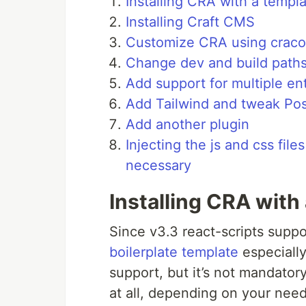
Installing CRA with a templ
Installing Craft CMS
Customize CRA using craco
Change dev and build path
Add support for multiple en
Add Tailwind and tweak Po
Add another plugin
Injecting the js and css fi
necessary
Installing CRA with
Since v3.3 react-scripts supp
boilerplate template
especiall
support, but it’s not mandator
at all, depending on your nee