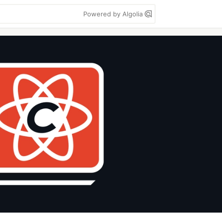
Powered by Algolia