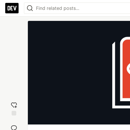
Add
reaction