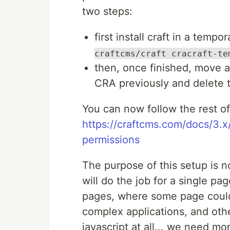
two steps:
first install craft in a tempo
craftcms/craft cracraft-te
then, once finished, move al
CRA previously and delete
You can now follow the rest of
https://craftcms.com/docs/3.x/
permissions
The purpose of this setup is n
will do the job for a single pa
pages, where some page could 
complex applications, and othe
javascript at all... we need more