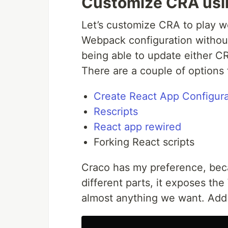
Customize CRA usi
Let’s customize CRA to play we
Webpack configuration without
being able to update either C
There are a couple of options 
Create React App Configura
Rescripts
React app rewired
Forking React scripts
Craco has my preference, beca
different parts, it exposes t
almost anything we want. Add i