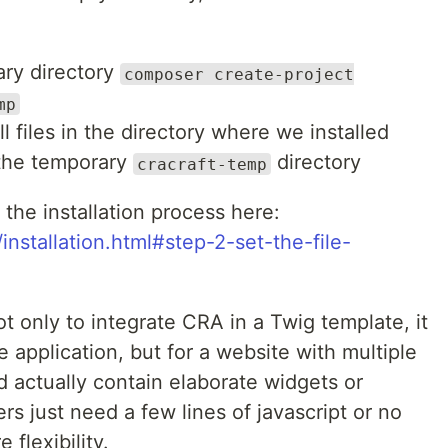
rary directory
composer create-project
mp
l files in the directory where we installed
 the temporary
directory
cracraft-temp
 the installation process here:
installation.html#step-2-set-the-file-
ot only to integrate CRA in a Twig template, it
ge application, but for a website with multiple
actually contain elaborate widgets or
rs just need a few lines of javascript or no
 flexibility.