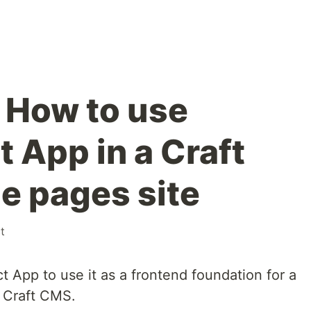
 How to use
 App in a Craft
e pages site
t
 App to use it as a frontend foundation for a
 Craft CMS.