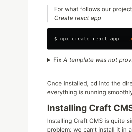
For what follows our projec
Create react app
$ 
npx create-react-app 
--t
Fix
A template was not prov
Once installed, cd into the di
everything is running smoothly
Installing Craft CM
Installing Craft CMS is quite 
problem: we can’t install it in