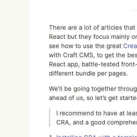
There are a lot of articles th
React but they focus mainly on
see how to use the great
Crea
with Craft CMS, to get the be
React app, battle-tested front-
different bundle per pages.
We’ll be going together through
ahead of us, so let’s get starte
I recommend to have at lea
CRA, and a good comprehe