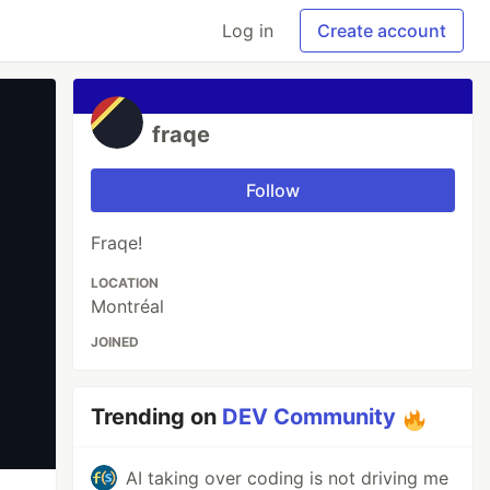
Log in
Create account
fraqe
Follow
Fraqe!
LOCATION
Montréal
JOINED
Trending on
DEV Community
AI taking over coding is not driving me