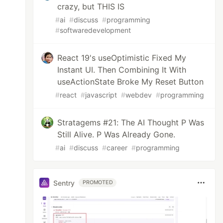
crazy, but THIS IS
#
ai
#
discuss
#
programming
#
softwaredevelopment
React 19's useOptimistic Fixed My
Instant UI. Then Combining It With
useActionState Broke My Reset Button
#
react
#
javascript
#
webdev
#
programming
Stratagems #21: The AI Thought P Was
Still Alive. P Was Already Gone.
#
ai
#
discuss
#
career
#
programming
Sentry
PROMOTED