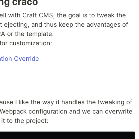
ng craco
ll with Craft CMS, the goal is to tweak the
 ejecting, and thus keep the advantages of
RA or the template.
for customization:
tion Override
use I like the way it handles the tweaking of
he Webpack configuration and we can overwrite
t to the project: