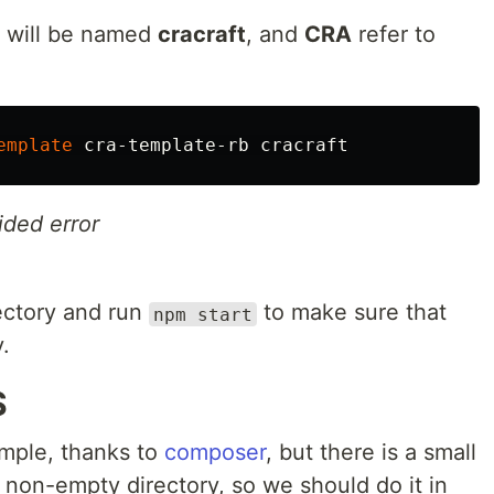
t will be named
cracraft
, and
CRA
refer to
emplate
ided error
rectory and run
to make sure that
npm start
.
S
simple, thanks to
composer
, but there is a small
 a non-empty directory, so we should do it in