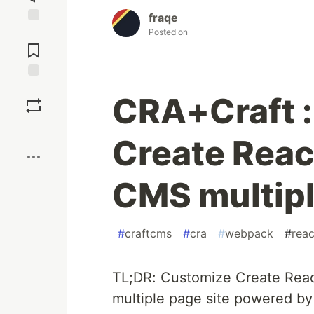
fraqe
Posted on
Jump to
Comments
Save
CRA+Craft :
Boost
Create React
CMS multipl
#
craftcms
#
cra
#
webpack
#
reac
TL;DR: Customize Create React
multiple page site powered by