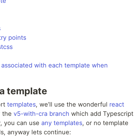
ate
s
try points
stcss
les associated with each template when
 a template
ort
templates
, we’ll use the wonderful
react
y the
v5-with-cra branch
which add Typescript
y, you can use
any templates
, or no template
ds, anyway lets continue: