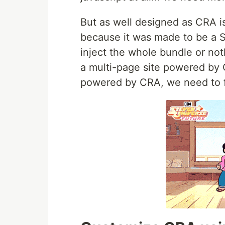
But as well designed as CRA is,
because it was made to be a S
inject the whole bundle or not
a multi-page site powered by 
powered by CRA, we need to f