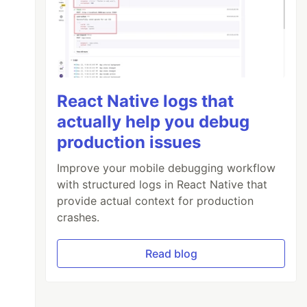
React Native logs that
actually help you debug
production issues
Improve your mobile debugging workflow
with structured logs in React Native that
provide actual context for production
crashes.
Read blog