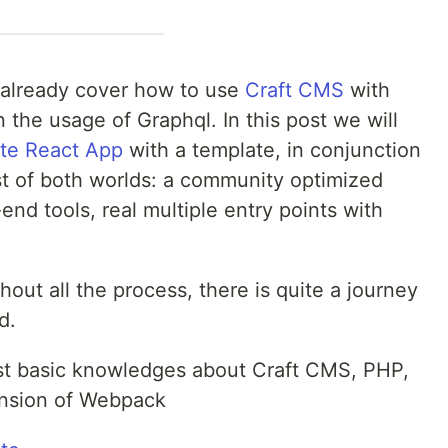
at already cover how to use
Craft CMS
with
 the usage of Graphql. In this post we will
te React App
with a template, in conjunction
st of both worlds: a community optimized
end tools, real multiple entry points with
out all the process, there is quite a journey
d.
st basic knowledges about Craft CMS, PHP,
nsion of Webpack