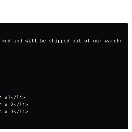
rmed and will be shipped out of our warehouse 
 #1</li>

 # 2</li>

 # 3</li>
