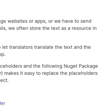
ge websites or apps, or we have to send
ls, we often store the text as a resource in
 let translators translate the text and the
pp.
laceholders and the following Nuget Package
 makes it easy to replace the placeholders
ect.
der