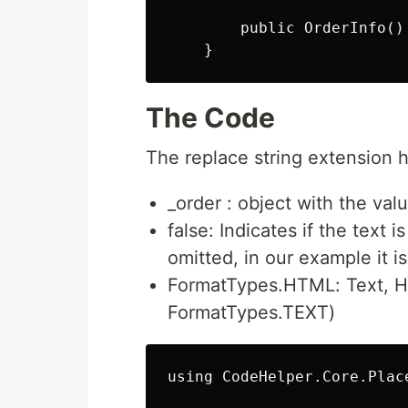
        public OrderInfo() 
The Code
The replace string extension 
_order : object with the val
false: Indicates if the text 
omitted, in our example it i
FormatTypes.HTML: Text, H
FormatTypes.TEXT)
using CodeHelper.Core.Place