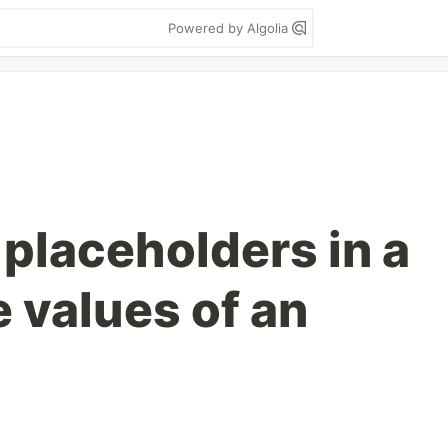
Powered by Algolia
 placeholders in a
e values of an