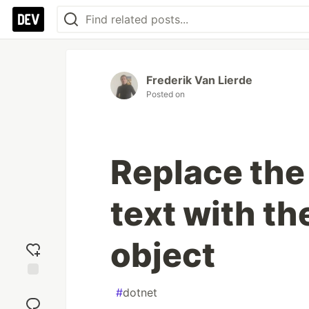
Frederik Van Lierde
Posted on
Replace the
text with th
object
Add
#
dotnet
reaction