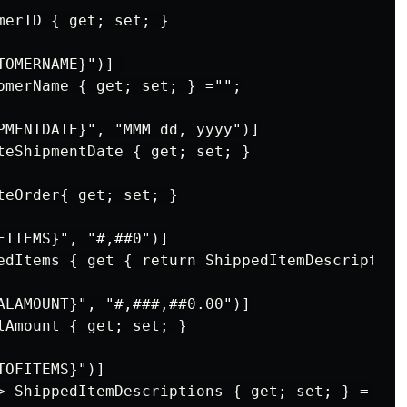
merID { get; set; }

OMERNAME}")] 

omerName { get; set; } ="";

PMENTDATE}", "MMM dd, yyyy")]

teShipmentDate { get; set; }

teOrder{ get; set; }

FITEMS}", "#,##0")]

edItems { get { return ShippedItemDescriptions
ALAMOUNT}", "#,###,##0.00")]

lAmount { get; set; }

OFITEMS}")]

> ShippedItemDescriptions { get; set; } = new(