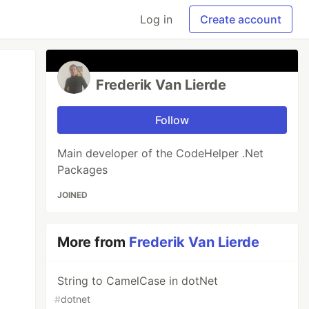
Log in
Create account
Frederik Van Lierde
Follow
Main developer of the CodeHelper .Net
Packages
JOINED
More from
Frederik Van Lierde
String to CamelCase in dotNet
#
dotnet