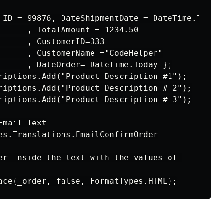
 ID = 99876, DateShipmentDate = DateTime.Today
      , TotalAmount = 1234.50

      , CustomerID=333

      , CustomerName ="CodeHelper"

      , DateOrder= DateTime.Today };

riptions.Add("Product Description #1");

riptions.Add("Product Description # 2");

riptions.Add("Product Description # 3");

mail Text

es.Translations.EmailConfirmOrder

er inside the text with the values of 
