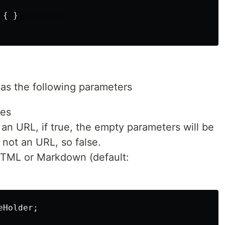
{ }         

has the following parameters
ues
is an URL, if true, the empty parameters will be
s not an URL, so false.
TML or Markdown (default:
Holder;
