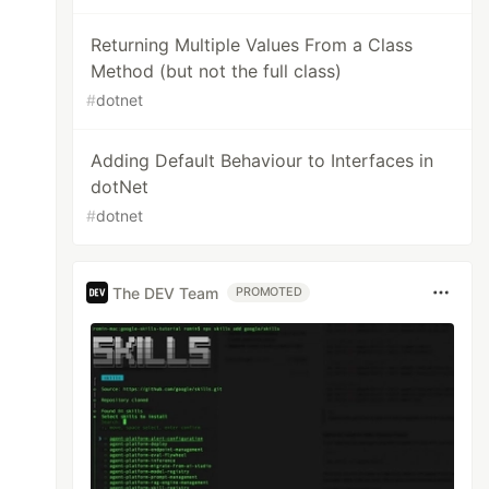
Returning Multiple Values From a Class
Method (but not the full class)
#
dotnet
Adding Default Behaviour to Interfaces in
dotNet
#
dotnet
The DEV Team
PROMOTED