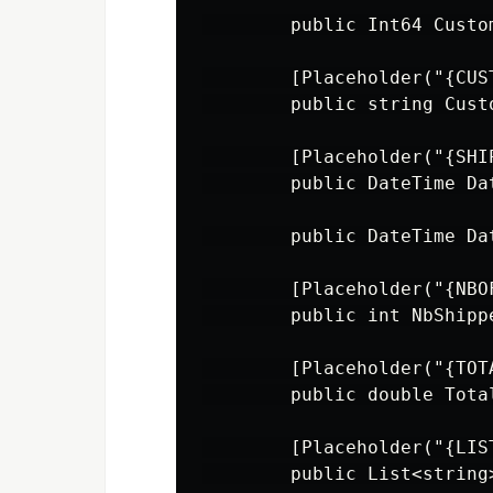
        public Int64 Custo
        [Placeholder("{CUST
        public string Cust
        [Placeholder("{SHI
        public DateTime Da
        public DateTime Da
        [Placeholder("{NBO
        public int NbShipp
        [Placeholder("{TOT
        public double Tota
        [Placeholder("{LIST
        public List<string