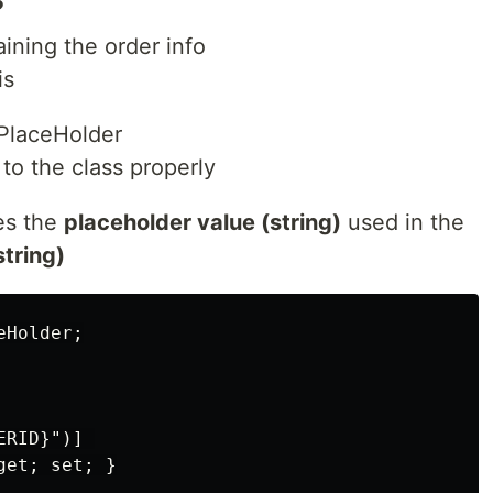
aining the order info
is
PlaceHolder
to the class properly
res the
placeholder value (string)
used in the
string)
Holder;

RID}")] 

et; set; }
