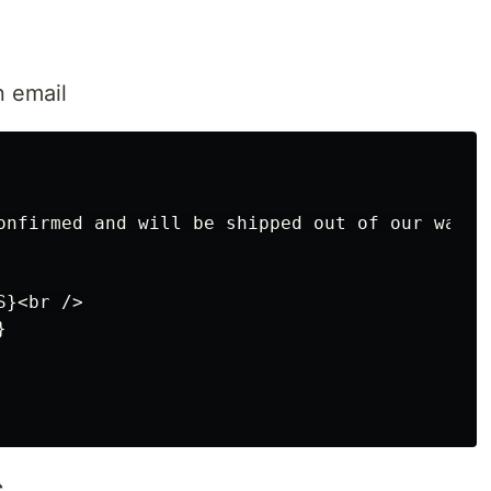
n email
onfirmed and will be shipped out of our wareh
}<br />



s