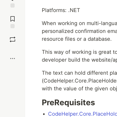
Platforms: .NET
Jump to
Comments
When working on multi-langua
personalized confirmation emai
Save
resource files or a database.
Boost
This way of working is great to
developer build the website/a
The text can hold different p
(CodeHelper.Core.PlaceHolder)
with the value of the given obj
PreRequisites
CodeHelper.Core.PlaceHol