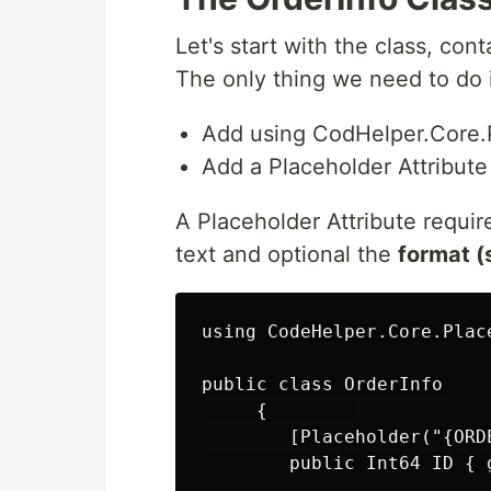
Let's start with the class, cont
The only thing we need to do 
Add using CodHelper.Core.
Add a Placeholder Attribute 
A Placeholder Attribute requi
text and optional the
format (
using CodeHelper.Core.Place
public class OrderInfo 

     {        

        [Placeholder("{ORDE
        public Int64 ID { g