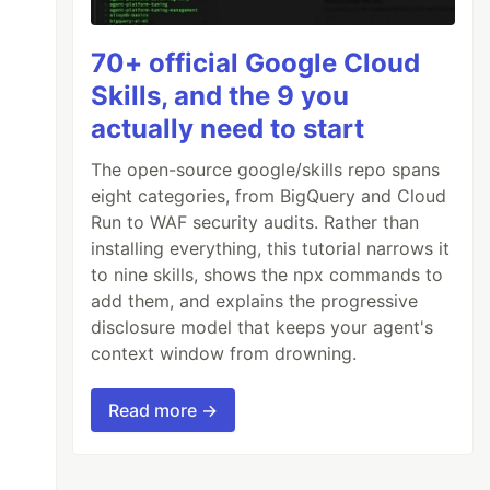
70+ official Google Cloud
Skills, and the 9 you
actually need to start
The open-source google/skills repo spans
eight categories, from BigQuery and Cloud
Run to WAF security audits. Rather than
ouse on {SHIPMENTDATE}

installing everything, this tutorial narrows it
to nine skills, shows the npx commands to
add them, and explains the progressive
disclosure model that keeps your agent's
context window from drowning.
Read more →