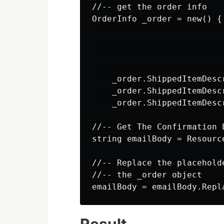
//-- get the order info

OrderInfo _order = new() {
                          
                          
                          
                          
    _order.ShippedItemDesc
    _order.ShippedItemDesc
    _order.ShippedItemDesc
//-- Get The Confirmation E
string emailBody = Resourc
//-- Replace the placehold
//-- the _order object
