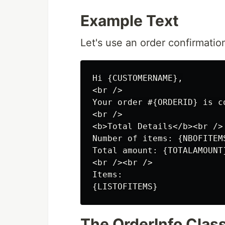
Example Text
Let's use an order confirmatio
Hi {CUSTOMERNAME},

<br />

Your order #{ORDERID} is c
<br />

<b>Total Details</b><br />

Number of items: {NBOFITEMS
Total amount: {TOTALAMOUNT}
<br /><br />

Items:

The OrderInfo Clas