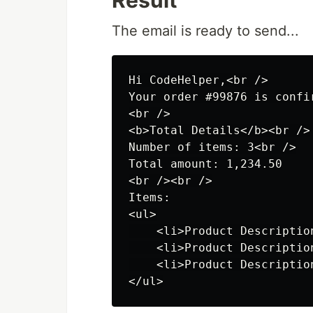
Result
The email is ready to send...
Hi CodeHelper,<br />

Your order #99876 is confi
<br />

<b>Total Details</b><br />

Number of items: 3<br />

Total amount: 1,234.50

<br /><br />

Items:

<ul>

    <li>Product Description
    <li>Product Description
    <li>Product Description