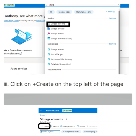
iii. Click on +Create on the top left of the page