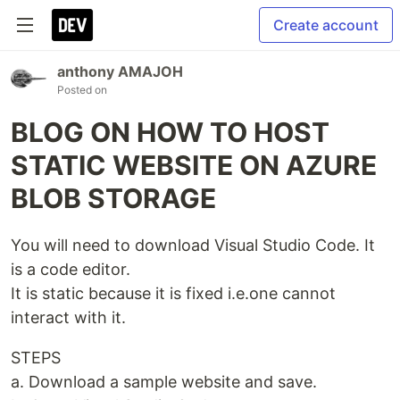
Create account
anthony AMAJOH
Posted on
BLOG ON HOW TO HOST
STATIC WEBSITE ON AZURE
BLOB STORAGE
You will need to download Visual Studio Code. It
is a code editor.
It is static because it is fixed i.e.one cannot
interact with it.
STEPS
a. Download a sample website and save.