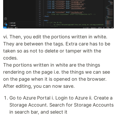
vi. Then, you edit the portions written in white.
They are between the tags. Extra care has to be
taken so as not to delete or tamper with the
codes.
The portions written in white are the things
rendering on the page i.e. the things we can see
on the page when it is opened on the browser.
After editing, you can now save.
Go to Azure Portal i. Login to Azure ii. Create a
Storage Account. Search for Storage Accounts
in search bar, and select it