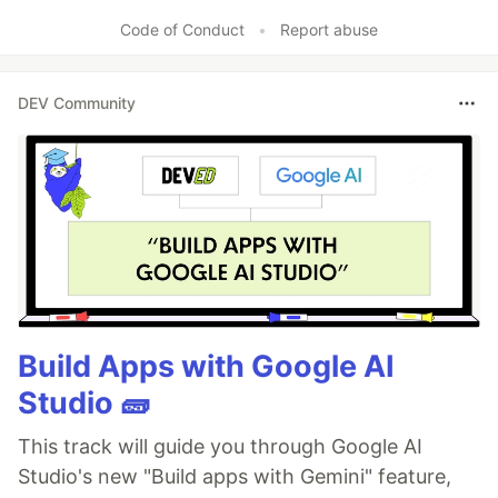
Code of Conduct
•
Report abuse
DEV Community
Build Apps with Google AI
Studio 🧱
This track will guide you through Google AI
Studio's new "Build apps with Gemini" feature,