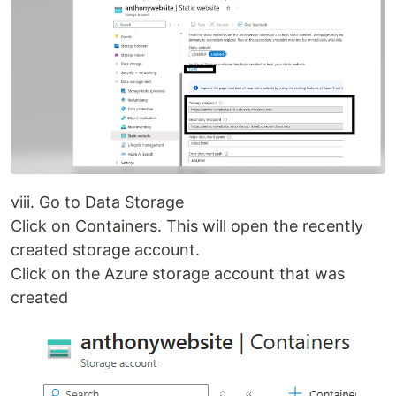
viii. Go to Data Storage
Click on Containers. This will open the recently
created storage account.
Click on the Azure storage account that was
created