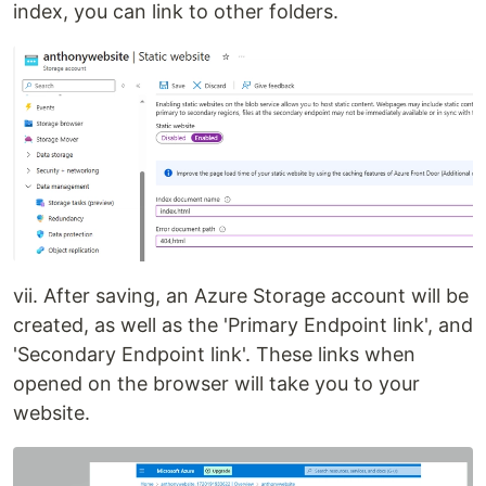
index, you can link to other folders.
vii. After saving, an Azure Storage account will be
created, as well as the 'Primary Endpoint link', and
'Secondary Endpoint link'. These links when
opened on the browser will take you to your
website.