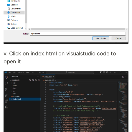
v. Click on index.html on visualstudio code to
open it