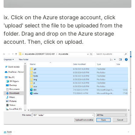
ix. Click on the Azure storage account, click
'upload' select the file to be uploaded from the
folder. Drag and drop on the Azure storage
account. Then, click on upload.