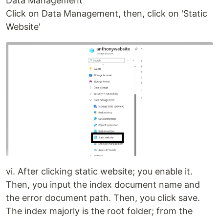
Data Management
Click on Data Management, then, click on 'Static
Website'
vi. After clicking static website; you enable it.
Then, you input the index document name and
the error document path. Then, you click save.
The index majorly is the root folder; from the