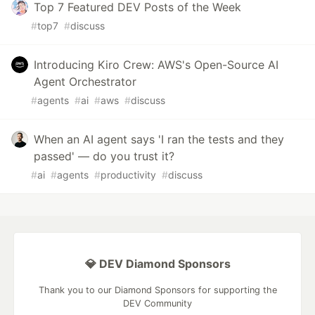
Top 7 Featured DEV Posts of the Week
#
top7
#
discuss
Introducing Kiro Crew: AWS's Open-Source AI
Agent Orchestrator
#
agents
#
ai
#
aws
#
discuss
When an AI agent says 'I ran the tests and they
passed' — do you trust it?
#
ai
#
agents
#
productivity
#
discuss
💎 DEV Diamond Sponsors
Thank you to our Diamond Sponsors for supporting the
DEV Community