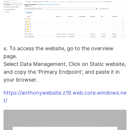
x. To access the website, go to the overview
page.
Select Data Management, Click on Static website,
and copy the 'Primary Endpoint', and paste it in
your browser.
https://anthonywebsite.z19.web.core.windows.ne
t/