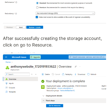
After successfully creating the storage account,
click on go to Resource.