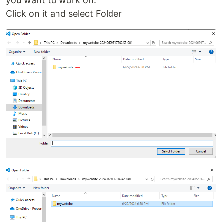
you want to work on.
Click on it and select Folder