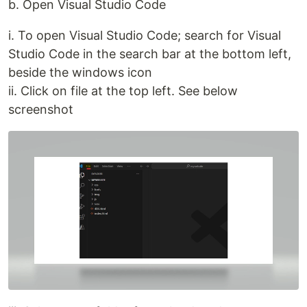
b. Open Visual Studio Code
i. To open Visual Studio Code; search for Visual
Studio Code in the search bar at the bottom left,
beside the windows icon
ii. Click on file at the top left. See below
screenshot