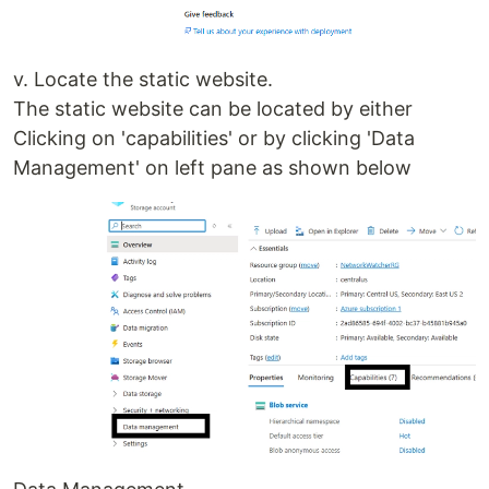
v. Locate the static website.
The static website can be located by either
Clicking on 'capabilities' or by clicking 'Data
Management' on left pane as shown below