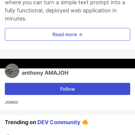
where you can turn a simple text prompt into a
fully functional, deployed web application in
minutes.
Read more →
anthony AMAJOH
Follow
JOINED
Trending on
DEV Community