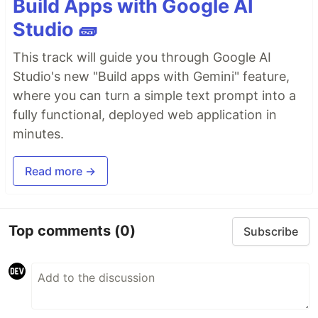
Build Apps with Google AI
Studio 🧱
This track will guide you through Google AI
Studio's new "Build apps with Gemini" feature,
where you can turn a simple text prompt into a
fully functional, deployed web application in
minutes.
Read more →
Top comments
(0)
Subscribe