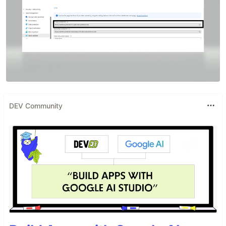
DEV Community