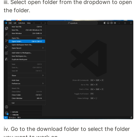
iii. Select open folder from the dropdown to open
the folder.
iv. Go to the download folder to select the folder