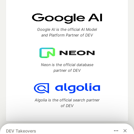
Google AI is the official AI Model
and Platform Partner of DEV
Neon is the official database
partner of DEV
Algolia is the official search partner
of DEV
DEV Takeovers
DEV Community
— A space to discuss and keep up software