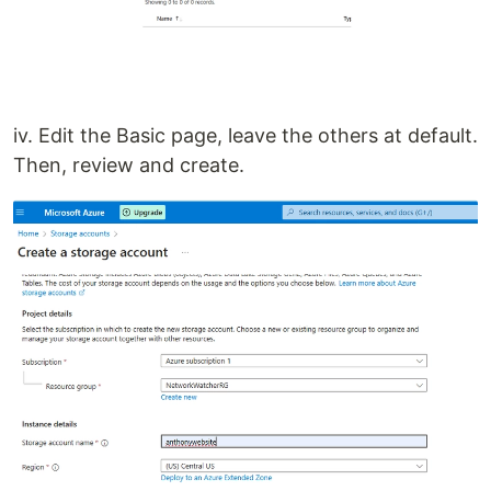
iv. Edit the Basic page, leave the others at default.
Then, review and create.