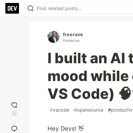
freerave
Posted on
I built an AI
mood while 
VS Code) 
#
vscode
#
opensource
#
productiv
Add
reaction
Hey Devs! 👋