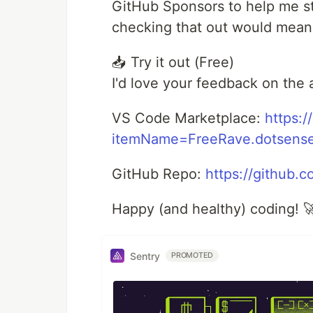
GitHub Sponsors to help me sta
checking that out would mean
📥 Try it out (Free)
I'd love your feedback on the
VS Code Marketplace:
https:/
itemName=FreeRave.dotsens
GitHub Repo:
https://github
Happy (and healthy) coding! 
Sentry
PROMOTED