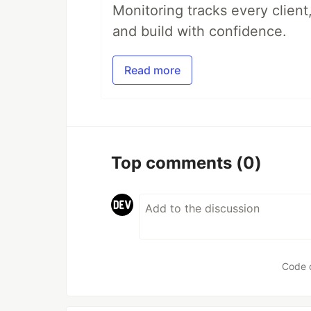
Monitoring tracks every client,
and build with confidence.
Read more
Top comments
(0)
Code 