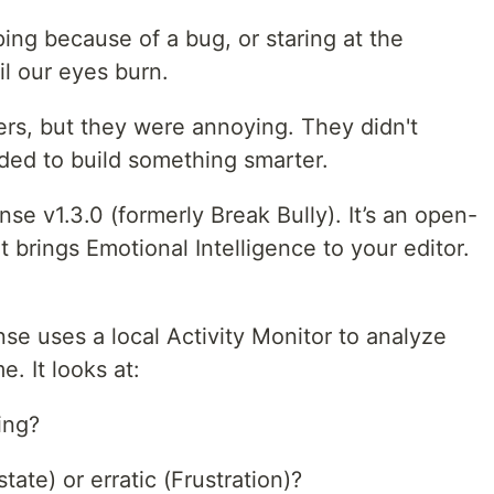
ing because of a bug, or staring at the
il our eyes burn.
ers, but they were annoying. They didn't
ided to build something smarter.
se v1.3.0 (formerly Break Bully). It’s an open-
brings Emotional Intelligence to your editor.
se uses a local Activity Monitor to analyze
e. It looks at:
ing?
tate) or erratic (Frustration)?