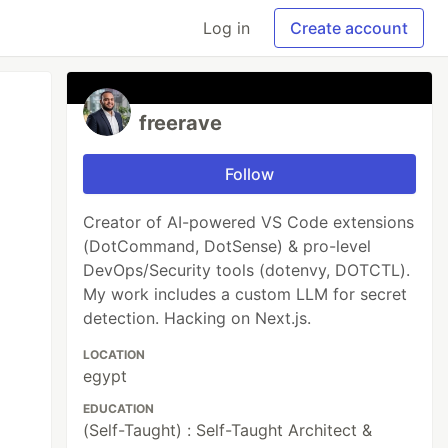
Log in
Create account
freerave
Follow
Creator of AI-powered VS Code extensions
(DotCommand, DotSense) & pro-level
DevOps/Security tools (dotenvy, DOTCTL).
My work includes a custom LLM for secret
detection. Hacking on Next.js.
LOCATION
egypt
EDUCATION
(Self-Taught) : Self-Taught Architect &