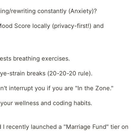
ing/rewriting constantly (Anxiety)?
Mood Score locally (privacy-first!) and
ests breathing exercises.
ye-strain breaks (20-20-20 rule).
n't interrupt you if you are "In the Zone."
your wellness and coding habits.
d I recently launched a "Marriage Fund" tier on