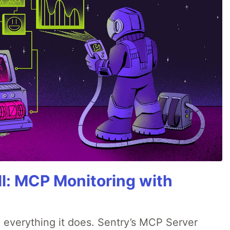
All: MCP Monitoring with
 everything it does. Sentry’s MCP Server