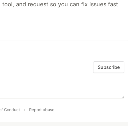
 tool, and request so you can fix issues fast
Subscribe
of Conduct
•
Report abuse