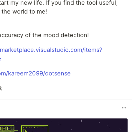
rt my new life. If you find the tool useful,
 the world to me!
 accuracy of the mood detection!
/marketplace.visualstudio.com/items?
e
.com/kareem2099/dotsense
