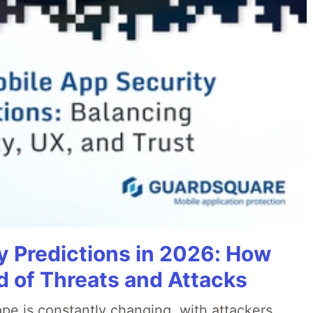
y Predictions in 2026: How
 of Threats and Attacks
pe is constantly changing, with attackers