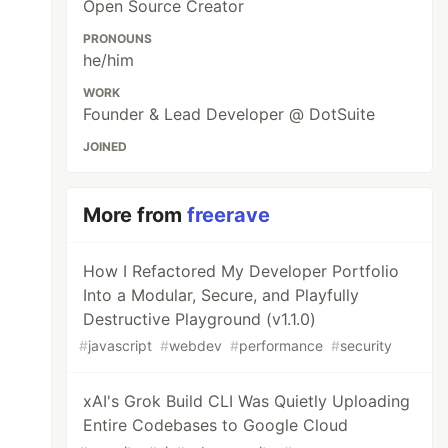
Open Source Creator
PRONOUNS
he/him
WORK
Founder & Lead Developer @ DotSuite
JOINED
More from
freerave
How I Refactored My Developer Portfolio
Into a Modular, Secure, and Playfully
Destructive Playground (v1.1.0)
#
javascript
#
webdev
#
performance
#
security
xAI's Grok Build CLI Was Quietly Uploading
Entire Codebases to Google Cloud