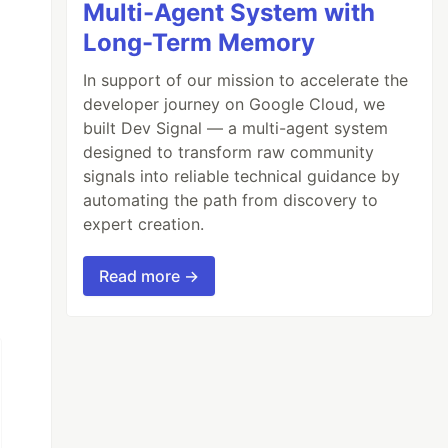
Multi-Agent System with
Long-Term Memory
In support of our mission to accelerate the
developer journey on Google Cloud, we
built Dev Signal — a multi-agent system
designed to transform raw community
signals into reliable technical guidance by
automating the path from discovery to
expert creation.
Read more →