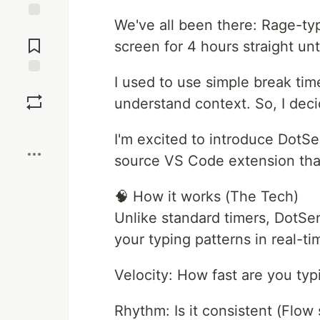
We've all been there: Rage-typ
Jump to
Comments
screen for 4 hours straight unt
I used to use simple break tim
Save
understand context. So, I dec
Boost
I'm excited to introduce DotSen
source VS Code extension that 
🧠 How it works (The Tech)
Unlike standard timers, DotSen
your typing patterns in real-tim
Velocity: How fast are you typ
Rhythm: Is it consistent (Flow s