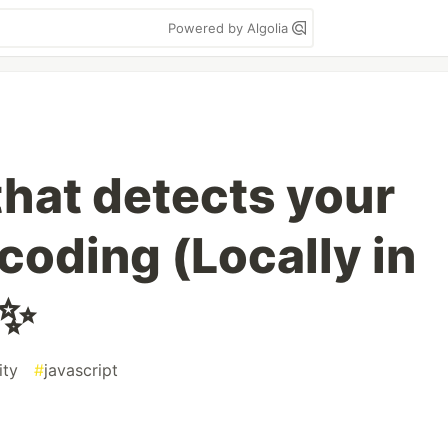
Powered by Algolia
 that detects your
coding (Locally in
✨
ity
#
javascript