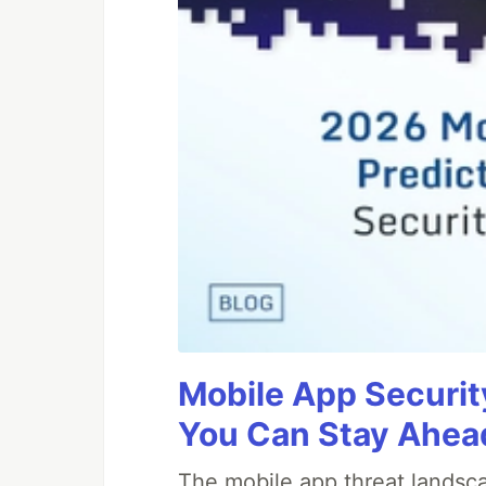
Mobile App Securit
You Can Stay Ahead
The mobile app threat landsca