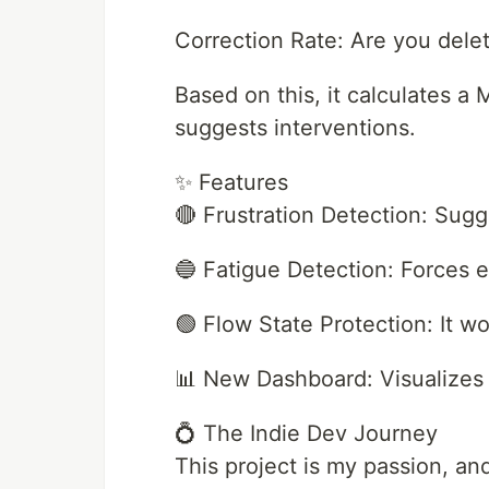
Correction Rate: Are you delet
Based on this, it calculates a 
suggests interventions.
✨ Features
🔴 Frustration Detection: Sugg
🔵 Fatigue Detection: Forces e
🟢 Flow State Protection: It wo
📊 New Dashboard: Visualizes 
💍 The Indie Dev Journey
This project is my passion, an