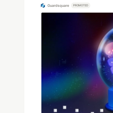
Guardsquare
PROMOTED