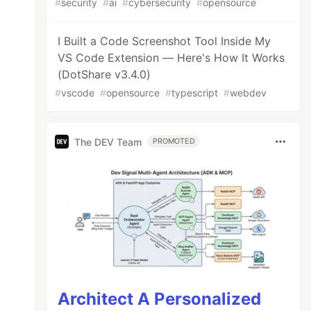
#
security
#
ai
#
cybersecurity
#
opensource
I Built a Code Screenshot Tool Inside My
VS Code Extension — Here's How It Works
(DotShare v3.4.0)
#
vscode
#
opensource
#
typescript
#
webdev
The DEV Team
PROMOTED
Architect A Personalized