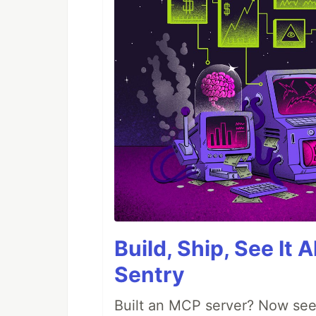
Build, Ship, See It 
Sentry
Built an MCP server? Now see