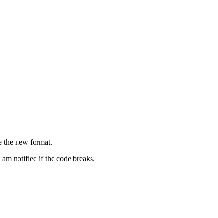
e the new format.
 am notified if the code breaks.