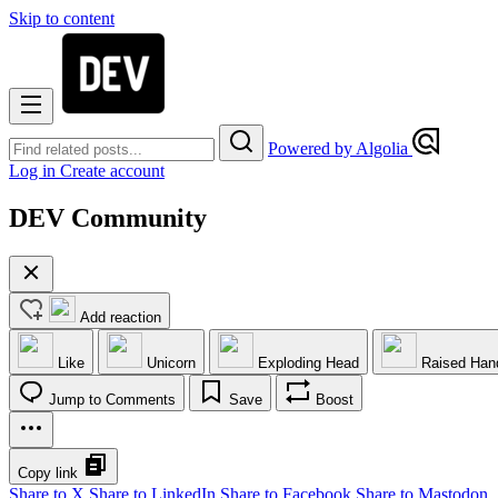
Skip to content
Powered by Algolia
Log in
Create account
DEV Community
Add reaction
Like
Unicorn
Exploding Head
Raised Han
Jump to Comments
Save
Boost
Copy link
Share to X
Share to LinkedIn
Share to Facebook
Share to Mastodon