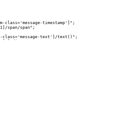
m-class='message-timestamp']"
;
1]/span/span"
;
-class='message-text']/text()"
;
v[2]/div";
/button"
;
im-class='message-username']"
;
ndex__votesCounter
ass, 'components-MessageActions-components-VoteButtons-i
div[2]/button[1]//text()"
;
[2]/button[2]//text()"
;
s(., 'Show More Comments')]"
;
(., 'Replies')]"
;
ins(@class, 'sort-filter-button')]"
;
is is a bit of a pain but it works. Feel like its easier.