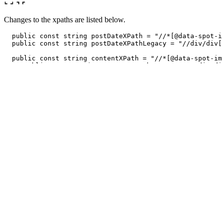
Changes to the xpaths are listed below.
public
const
string
postDateXPath
=
"//*[@data-spot-i
public
const
string
postDateXPathLegacy
=
"//div/div[
public
const
string
contentXPath
=
"//*[@data-spot-im
// public const string contentXPathLegacy = "//div/di
public
const
string
authorXPathLegacy
=
"//div/div[1]
public
const
string
authorXPath
=
"//span[@data-spot-
// components-MessageActions-components-VoteButtons-i
public
const
string
likesXPath
=
"//span[contains(@cl
public
const
string
likesXPathLegacy
=
"//div/div[4]/
public
const
string
dislikesXPath
=
"//div/div[4]/div
public
const
string
showMoreXPath
=
"//button[contain
// button that contains reply text
public
const
string
repliesXPath
=
"//button[contains
public
const
string
sortButtonXPath
=
"//button[conta
So for xpaths we are matching custom attributes, class names and text. Th