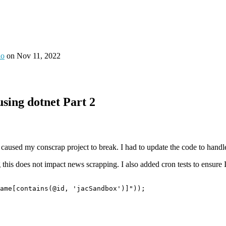
io
on
Nov 11, 2022
sing dotnet Part 2
aused my conscrap project to break. I had to update the code to handl
this does not impact news scrapping. I also added cron tests to ensure I
ame[contains(@id, 'jacSandbox')]"
));