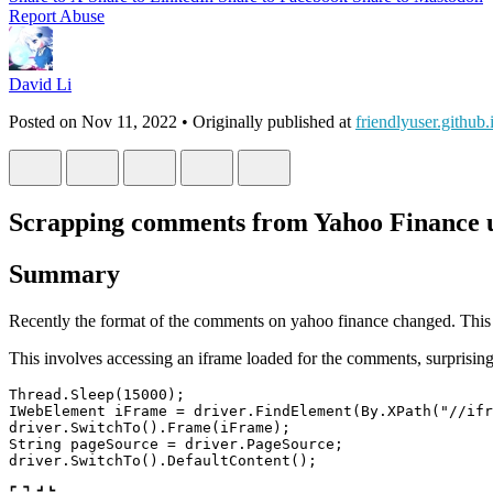
Report Abuse
David Li
Posted on
Nov 11, 2022
• Originally published at
friendlyuser.github.
Scrapping comments from Yahoo Finance u
Summary
Recently the format of the comments on yahoo finance changed. This c
This involves accessing an iframe loaded for the comments, surprising 
Thread
.
Sleep
(
15000
);
IWebElement
iFrame
=
driver
.
FindElement
(
By
.
XPath
(
"//ifr
driver
.
SwitchTo
().
Frame
(
iFrame
);
String
pageSource
=
driver
.
PageSource
;
driver
.
SwitchTo
().
DefaultContent
();