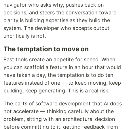
navigator who asks why, pushes back on
decisions, and steers the conversation toward
clarity is building expertise as they build the
system. The developer who accepts output
uncritically is not.
The temptation to move on
Fast tools create an appetite for speed. When
you can scaffold a feature in an hour that would
have taken a day, the temptation is to do ten
features instead of one — to keep moving, keep
building, keep generating. This is a real risk.
The parts of software development that AI does
not accelerate — thinking carefully about the
problem, sitting with an architectural decision
before committing to it, getting feedback from