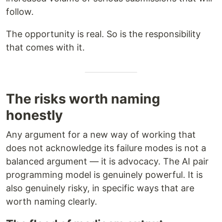
follow.
The opportunity is real. So is the responsibility
that comes with it.
The risks worth naming
honestly
Any argument for a new way of working that
does not acknowledge its failure modes is not a
balanced argument — it is advocacy. The AI pair
programming model is genuinely powerful. It is
also genuinely risky, in specific ways that are
worth naming clearly.