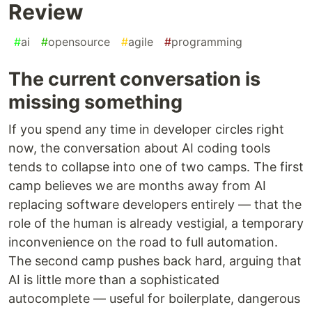
Review
#
ai
#
opensource
#
agile
#
programming
The current conversation is
missing something
If you spend any time in developer circles right
now, the conversation about AI coding tools
tends to collapse into one of two camps. The first
camp believes we are months away from AI
replacing software developers entirely — that the
role of the human is already vestigial, a temporary
inconvenience on the road to full automation.
The second camp pushes back hard, arguing that
AI is little more than a sophisticated
autocomplete — useful for boilerplate, dangerous