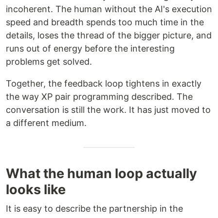
incoherent. The human without the AI's execution
speed and breadth spends too much time in the
details, loses the thread of the bigger picture, and
runs out of energy before the interesting
problems get solved.
Together, the feedback loop tightens in exactly
the way XP pair programming described. The
conversation is still the work. It has just moved to
a different medium.
What the human loop actually
looks like
It is easy to describe the partnership in the