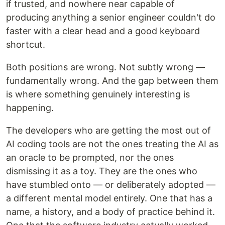
if trusted, and nowhere near capable of
producing anything a senior engineer couldn't do
faster with a clear head and a good keyboard
shortcut.
Both positions are wrong. Not subtly wrong —
fundamentally wrong. And the gap between them
is where something genuinely interesting is
happening.
The developers who are getting the most out of
AI coding tools are not the ones treating the AI as
an oracle to be prompted, nor the ones
dismissing it as a toy. They are the ones who
have stumbled onto — or deliberately adopted —
a different mental model entirely. One that has a
name, a history, and a body of practice behind it.