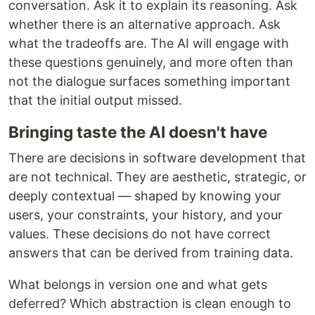
conversation. Ask it to explain its reasoning. Ask
whether there is an alternative approach. Ask
what the tradeoffs are. The AI will engage with
these questions genuinely, and more often than
not the dialogue surfaces something important
that the initial output missed.
Bringing taste the AI doesn't have
There are decisions in software development that
are not technical. They are aesthetic, strategic, or
deeply contextual — shaped by knowing your
users, your constraints, your history, and your
values. These decisions do not have correct
answers that can be derived from training data.
What belongs in version one and what gets
deferred? Which abstraction is clean enough to