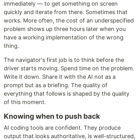
immediately — to get something on screen
quickly and iterate from there. Sometimes that
works. More often, the cost of an underspecified
problem shows up three hours later when you
have a working implementation of the wrong
thing.
The navigator's first job is to think before the
driver starts moving. Spend time on the problem.
Write it down. Share it with the AI not as a
prompt but as a briefing. The quality of
everything that follows is shaped by the quality
of this moment.
Knowing when to push back
AI coding tools are confident. They produce
output that looks authoritative, is well-structured,