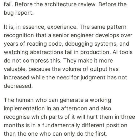
fail. Before the architecture review. Before the
bug report.
It is, in essence, experience. The same pattern
recognition that a senior engineer develops over
years of reading code, debugging systems, and
watching abstractions fail in production. AI tools
do not compress this. They make it more
valuable, because the volume of output has
increased while the need for judgment has not
decreased.
The human who can generate a working
implementation in an afternoon and also
recognise which parts of it will hurt them in three
months is in a fundamentally different position
than the one who can only do the first.