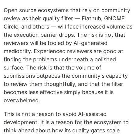
Open source ecosystems that rely on community
review as their quality filter — Flathub, GNOME
Circle, and others — will face increased volume as
the execution barrier drops. The risk is not that
reviewers will be fooled by AI-generated
mediocrity. Experienced reviewers are good at
finding the problems underneath a polished
surface. The risk is that the volume of
submissions outpaces the community's capacity
to review them thoughtfully, and that the filter
becomes less effective simply because it is
overwhelmed.
This is not a reason to avoid AI-assisted
development. It is a reason for the ecosystem to
think ahead about how its quality gates scale.