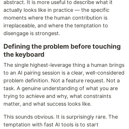
abstract. It is more useful to describe what it
actually looks like in practice — the specific
moments where the human contribution is
irreplaceable, and where the temptation to
disengage is strongest.
Defining the problem before touching
the keyboard
The single highest-leverage thing a human brings
to an AI pairing session is a clear, well-considered
problem definition. Not a feature request. Not a
task. A genuine understanding of what you are
trying to achieve and why, what constraints
matter, and what success looks like.
This sounds obvious. It is surprisingly rare. The
temptation with fast AI tools is to start