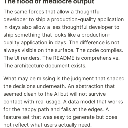
The flood of mediocre output
The same forces that allow a thoughtful
developer to ship a production-quality application
in days also allow a less thoughtful developer to
ship something that looks like a production-
quality application in days. The difference is not
always visible on the surface. The code compiles.
The UI renders. The README is comprehensive.
The architecture document exists.
What may be missing is the judgment that shaped
the decisions underneath. An abstraction that
seemed clean to the AI but will not survive
contact with real usage. A data model that works
for the happy path and fails at the edges. A
feature set that was easy to generate but does
not reflect what users actually need.