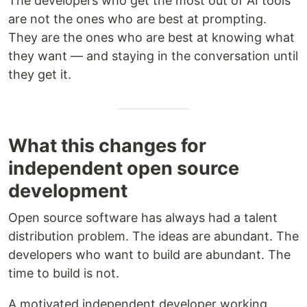
The developers who get the most out of AI tools
are not the ones who are best at prompting.
They are the ones who are best at knowing what
they want — and staying in the conversation until
they get it.
What this changes for
independent open source
development
Open source software has always had a talent
distribution problem. The ideas are abundant. The
developers who want to build are abundant. The
time to build is not.
A motivated independent developer working