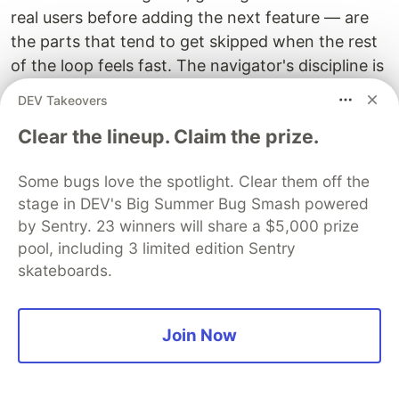
real users before adding the next feature — are
the parts that tend to get skipped when the rest
of the loop feels fast. The navigator's discipline is
not just about what to build. It is about when to
DEV Takeovers
stop building and think.
Clear the lineup. Claim the prize.
Pace is a tool. Used well, it lets you reach a quality
threshold faster than was previously possible.
Some bugs love the spotlight. Clear them off the
Used poorly, it lets you reach the wrong
stage in DEV's Big Summer Bug Smash powered
by Sentry. 23 winners will share a $5,000 prize
destination faster than was previously possible.
pool, including 3 limited edition Sentry
skateboards.
The invitation
Join Now
There is a version of working with AI coding tools
that is transactional. You have a task. You