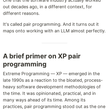
One that the software industry actually worked
out decades ago, in a different context, for
different reasons.
It's called pair programming. And it turns out it
maps onto working with an LLM almost perfectly.
A brief primer on XP pair
programming
Extreme Programming — XP — emerged in the
late 1990s as a reaction to the bloated, process-
heavy software development methodologies of
the time. It was opinionated, practical, and in
many ways ahead of its time. Among its
practices, pair programming stood out as the one