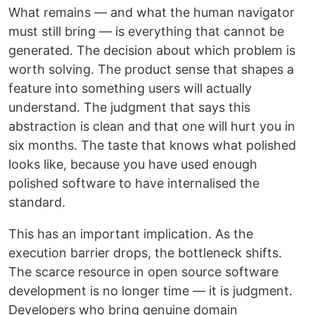
What remains — and what the human navigator
must still bring — is everything that cannot be
generated. The decision about which problem is
worth solving. The product sense that shapes a
feature into something users will actually
understand. The judgment that says this
abstraction is clean and that one will hurt you in
six months. The taste that knows what polished
looks like, because you have used enough
polished software to have internalised the
standard.
This has an important implication. As the
execution barrier drops, the bottleneck shifts.
The scarce resource in open source software
development is no longer time — it is judgment.
Developers who bring genuine domain