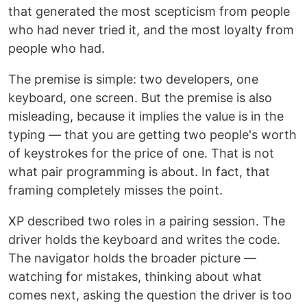
that generated the most scepticism from people
who had never tried it, and the most loyalty from
people who had.
The premise is simple: two developers, one
keyboard, one screen. But the premise is also
misleading, because it implies the value is in the
typing — that you are getting two people's worth
of keystrokes for the price of one. That is not
what pair programming is about. In fact, that
framing completely misses the point.
XP described two roles in a pairing session. The
driver holds the keyboard and writes the code.
The navigator holds the broader picture —
watching for mistakes, thinking about what
comes next, asking the question the driver is too