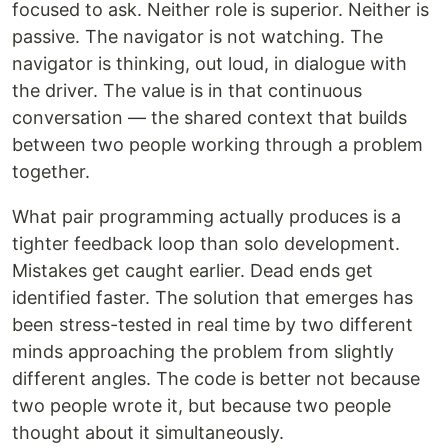
focused to ask. Neither role is superior. Neither is
passive. The navigator is not watching. The
navigator is thinking, out loud, in dialogue with
the driver. The value is in that continuous
conversation — the shared context that builds
between two people working through a problem
together.
What pair programming actually produces is a
tighter feedback loop than solo development.
Mistakes get caught earlier. Dead ends get
identified faster. The solution that emerges has
been stress-tested in real time by two different
minds approaching the problem from slightly
different angles. The code is better not because
two people wrote it, but because two people
thought about it simultaneously.