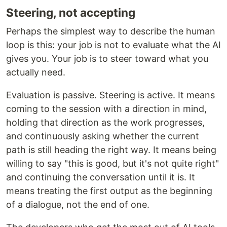
Steering, not accepting
Perhaps the simplest way to describe the human
loop is this: your job is not to evaluate what the AI
gives you. Your job is to steer toward what you
actually need.
Evaluation is passive. Steering is active. It means
coming to the session with a direction in mind,
holding that direction as the work progresses,
and continuously asking whether the current
path is still heading the right way. It means being
willing to say "this is good, but it's not quite right"
and continuing the conversation until it is. It
means treating the first output as the beginning
of a dialogue, not the end of one.