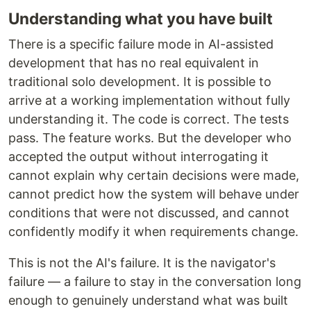
Understanding what you have built
There is a specific failure mode in AI-assisted
development that has no real equivalent in
traditional solo development. It is possible to
arrive at a working implementation without fully
understanding it. The code is correct. The tests
pass. The feature works. But the developer who
accepted the output without interrogating it
cannot explain why certain decisions were made,
cannot predict how the system will behave under
conditions that were not discussed, and cannot
confidently modify it when requirements change.
This is not the AI's failure. It is the navigator's
failure — a failure to stay in the conversation long
enough to genuinely understand what was built