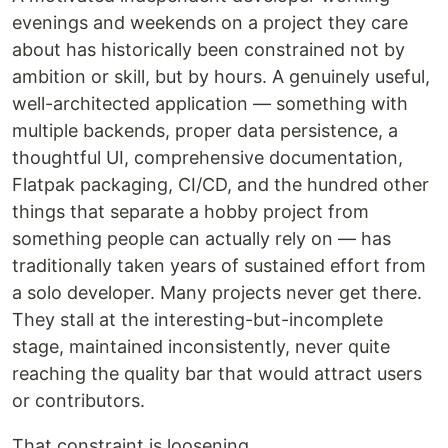
evenings and weekends on a project they care
about has historically been constrained not by
ambition or skill, but by hours. A genuinely useful,
well-architected application — something with
multiple backends, proper data persistence, a
thoughtful UI, comprehensive documentation,
Flatpak packaging, CI/CD, and the hundred other
things that separate a hobby project from
something people can actually rely on — has
traditionally taken years of sustained effort from
a solo developer. Many projects never get there.
They stall at the interesting-but-incomplete
stage, maintained inconsistently, never quite
reaching the quality bar that would attract users
or contributors.
That constraint is loosening.