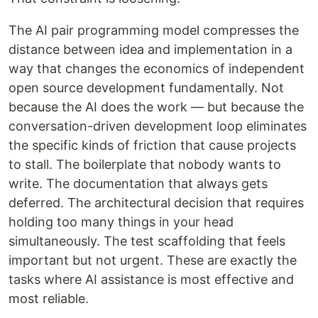
The AI pair programming model compresses the
distance between idea and implementation in a
way that changes the economics of independent
open source development fundamentally. Not
because the AI does the work — but because the
conversation-driven development loop eliminates
the specific kinds of friction that cause projects
to stall. The boilerplate that nobody wants to
write. The documentation that always gets
deferred. The architectural decision that requires
holding too many things in your head
simultaneously. The test scaffolding that feels
important but not urgent. These are exactly the
tasks where AI assistance is most effective and
most reliable.