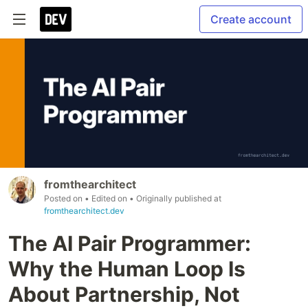
Create account
fromthearchitect
Posted on
• Edited on
• Originally published at
fromthearchitect.dev
The AI Pair Programmer:
Why the Human Loop Is
About Partnership, Not