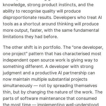
knowledge, strong product instincts, and the
ability to recognise quality will produce
disproportionate results. Developers who treat AI
tools as a shortcut around thinking will produce
more output, faster, with the same fundamental
limitations they had before.
The other shift is in portfolio. The "one developer,
one project" pattern that has characterised most
independent open source work is giving way to
something different. A developer with strong
judgment and a productive AI partnership can
now maintain multiple substantial projects
simultaneously — not by spreading themselves
thin, but by changing the nature of the work. The
parts of software maintenance that consumed
the most time — implementing well-understood