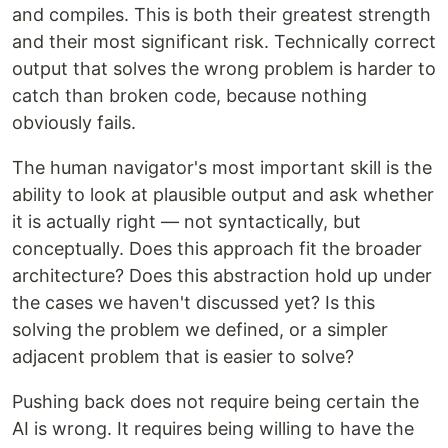
and compiles. This is both their greatest strength
and their most significant risk. Technically correct
output that solves the wrong problem is harder to
catch than broken code, because nothing
obviously fails.
The human navigator's most important skill is the
ability to look at plausible output and ask whether
it is actually right — not syntactically, but
conceptually. Does this approach fit the broader
architecture? Does this abstraction hold up under
the cases we haven't discussed yet? Is this
solving the problem we defined, or a simpler
adjacent problem that is easier to solve?
Pushing back does not require being certain the
AI is wrong. It requires being willing to have the