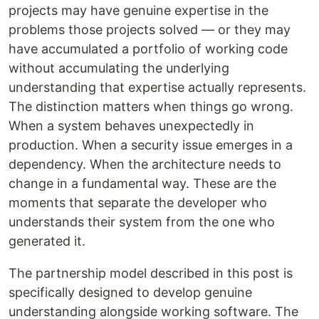
projects may have genuine expertise in the
problems those projects solved — or they may
have accumulated a portfolio of working code
without accumulating the underlying
understanding that expertise actually represents.
The distinction matters when things go wrong.
When a system behaves unexpectedly in
production. When a security issue emerges in a
dependency. When the architecture needs to
change in a fundamental way. These are the
moments that separate the developer who
understands their system from the one who
generated it.
The partnership model described in this post is
specifically designed to develop genuine
understanding alongside working software. The