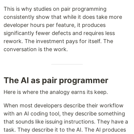
This is why studies on pair programming
consistently show that while it does take more
developer hours per feature, it produces
significantly fewer defects and requires less
rework. The investment pays for itself. The
conversation is the work.
The AI as pair programmer
Here is where the analogy earns its keep.
When most developers describe their workflow
with an AI coding tool, they describe something
that sounds like issuing instructions. They have a
task. They describe it to the AI. The AI produces