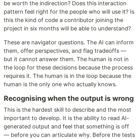
be worth the indirection? Does this interaction
pattern feel right for the people who will use it? Is
this the kind of code a contributor joining the
project in six months will be able to understand?
These are navigator questions. The AI can inform
them, offer perspectives, and flag tradeoffs —
but it cannot answer them. The human is not in
the loop for these decisions because the process
requires it. The human is in the loop because the
human is the only one who actually knows.
Recognising when the output is wrong
This is the hardest skill to describe and the most
important to develop. It is the ability to read AI-
generated output and feel that something is off
— before you can articulate why. Before the tests