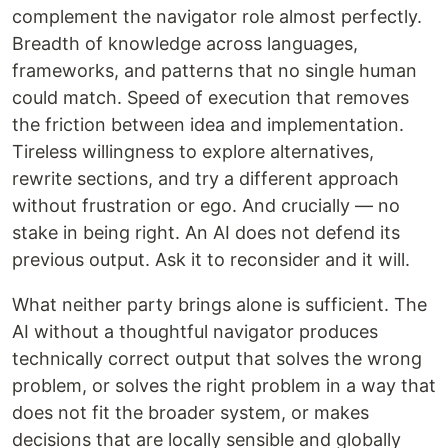
complement the navigator role almost perfectly.
Breadth of knowledge across languages,
frameworks, and patterns that no single human
could match. Speed of execution that removes
the friction between idea and implementation.
Tireless willingness to explore alternatives,
rewrite sections, and try a different approach
without frustration or ego. And crucially — no
stake in being right. An AI does not defend its
previous output. Ask it to reconsider and it will.
What neither party brings alone is sufficient. The
AI without a thoughtful navigator produces
technically correct output that solves the wrong
problem, or solves the right problem in a way that
does not fit the broader system, or makes
decisions that are locally sensible and globally