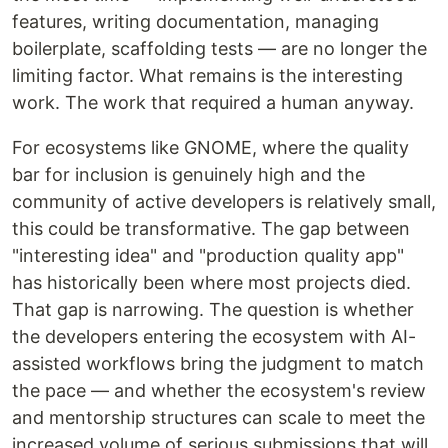
features, writing documentation, managing
boilerplate, scaffolding tests — are no longer the
limiting factor. What remains is the interesting
work. The work that required a human anyway.
For ecosystems like GNOME, where the quality
bar for inclusion is genuinely high and the
community of active developers is relatively small,
this could be transformative. The gap between
"interesting idea" and "production quality app"
has historically been where most projects died.
That gap is narrowing. The question is whether
the developers entering the ecosystem with AI-
assisted workflows bring the judgment to match
the pace — and whether the ecosystem's review
and mentorship structures can scale to meet the
increased volume of serious submissions that will