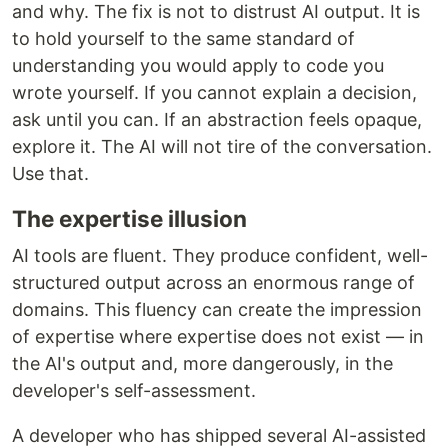
and why. The fix is not to distrust AI output. It is
to hold yourself to the same standard of
understanding you would apply to code you
wrote yourself. If you cannot explain a decision,
ask until you can. If an abstraction feels opaque,
explore it. The AI will not tire of the conversation.
Use that.
The expertise illusion
AI tools are fluent. They produce confident, well-
structured output across an enormous range of
domains. This fluency can create the impression
of expertise where expertise does not exist — in
the AI's output and, more dangerously, in the
developer's self-assessment.
A developer who has shipped several AI-assisted