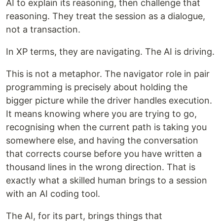
AI to explain its reasoning, then challenge that
reasoning. They treat the session as a dialogue,
not a transaction.
In XP terms, they are navigating. The AI is driving.
This is not a metaphor. The navigator role in pair
programming is precisely about holding the
bigger picture while the driver handles execution.
It means knowing where you are trying to go,
recognising when the current path is taking you
somewhere else, and having the conversation
that corrects course before you have written a
thousand lines in the wrong direction. That is
exactly what a skilled human brings to a session
with an AI coding tool.
The AI, for its part, brings things that