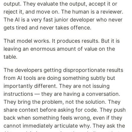
output. They evaluate the output, accept it or
reject it, and move on. The human is a reviewer.
The AI is a very fast junior developer who never
gets tired and never takes offence.
That model works. It produces results. But it is
leaving an enormous amount of value on the
table.
The developers getting disproportionate results
from AI tools are doing something subtly but
importantly different. They are not issuing
instructions — they are having a conversation.
They bring the problem, not the solution. They
share context before asking for code. They push
back when something feels wrong, even if they
cannot immediately articulate why. They ask the