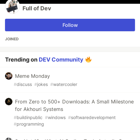
Full of Dev
Follow
JOINED
Trending on
DEV Community
Meme Monday
#
discuss
#
jokes
#
watercooler
From Zero to 500+ Downloads: A Small Milestone
for Akhouri Systems
#
buildinpublic
#
windows
#
softwaredevelopment
#
programming