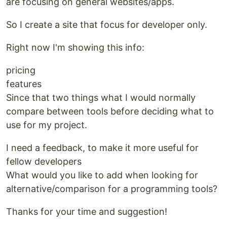
are focusing on general websites/apps.
So I create a site that focus for developer only.
Right now I'm showing this info:
pricing
features
Since that two things what I would normally
compare between tools before deciding what to
use for my project.
I need a feedback, to make it more useful for
fellow developers
What would you like to add when looking for
alternative/comparison for a programming tools?
Thanks for your time and suggestion!