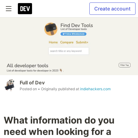
Create account
Full of Dev
Posted on
• Originally published at
indiehackers.com
What information do you
need when looking for a