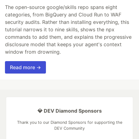
The open-source google/skills repo spans eight
categories, from BigQuery and Cloud Run to WAF
security audits. Rather than installing everything, this
tutorial narrows it to nine skills, shows the npx
commands to add them, and explains the progressive
disclosure model that keeps your agent's context
window from drowning.
Read more →
💎 DEV Diamond Sponsors
Thank you to our Diamond Sponsors for supporting the
DEV Community