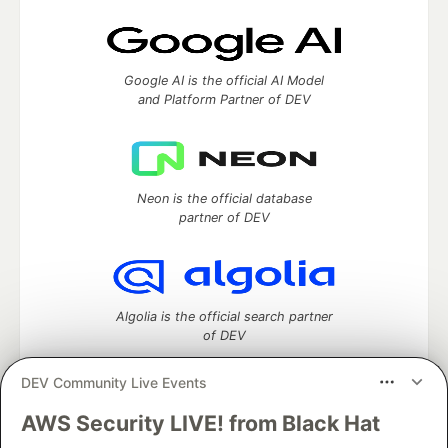
Google AI is the official AI Model
and Platform Partner of DEV
Neon is the official database
partner of DEV
Algolia is the official search partner
of DEV
DEV Community Live Events
AWS Security LIVE! from Black Hat
DEV Community
— A space to discuss and keep up software