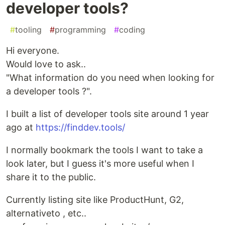
developer tools?
#
tooling
#
programming
#
coding
Hi everyone.
Would love to ask..
"What information do you need when looking for
a developer tools ?".
I built a list of developer tools site around 1 year
ago at
https://finddev.tools/
I normally bookmark the tools I want to take a
look later, but I guess it's more useful when I
share it to the public.
Currently listing site like ProductHunt, G2,
alternativeto , etc..