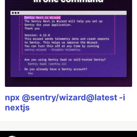
npx @sentry/wizard@latest -i
nextjs