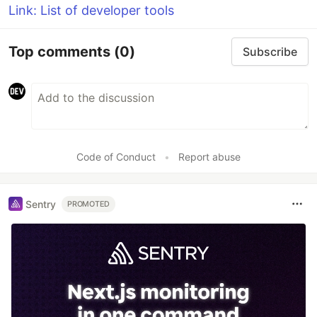
Link: List of developer tools
Top comments
(0)
Subscribe
Code of Conduct
•
Report abuse
Sentry
PROMOTED