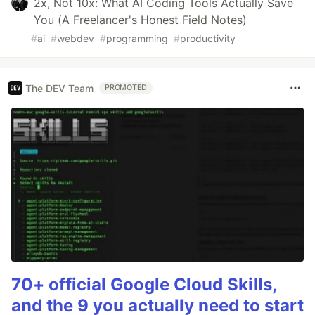
2x, Not 10x: What AI Coding Tools Actually Save
You (A Freelancer's Honest Field Notes)
#
ai
#
webdev
#
programming
#
productivity
The DEV Team
PROMOTED
70+ official Google Cloud Skills,
and the 9 you actually need to start