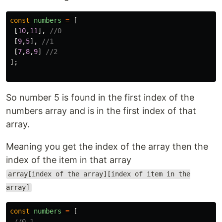
const
numbers
=
[
[
10
,
11
],
//0
[
9
,
5
],
//1
[
7
,
8
,
9
]
//2
];
So number 5 is found in the first index of the
numbers array and is in the first index of that
array.
Meaning you get the index of the array then the
index of the item in that array
array[index of the array][index of item in the
array]
const
numbers
=
[
//0 1