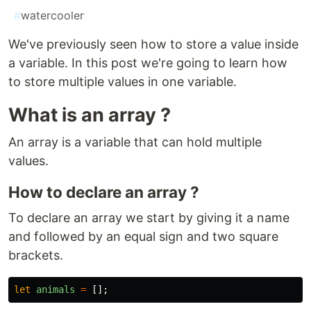
#
watercooler
We've previously seen how to store a value inside
a variable. In this post we're going to learn how
to store multiple values in one variable.
What is an array ?
An array is a variable that can hold multiple
values.
How to declare an array ?
To declare an array we start by giving it a name
and followed by an equal sign and two square
brackets.
let
animals
=
[];