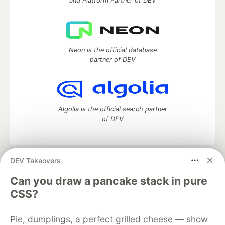
and Platform Partner of DEV
Neon is the official database
partner of DEV
Algolia is the official search partner
of DEV
DEV Takeovers
DEV Community
— A space to discuss and keep up software
development and manage your software career
Can you draw a pancake stack in pure
Home
DEV Challenges
DEV++
Videos
CSS?
DEV Education Tracks
DEV Help
Advertise on DEV
Organization Accounts
DEV Showcase
About
Contact
Pie, dumplings, a perfect grilled cheese — show
Free Postgres Database
DEV Shop
MLH