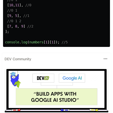
[
10
,
11
],
//0
//0 1
[
9
,
5
],
//1
//0 1 2
[
7
,
8
,
9
]
//2
];
console
.
log
(
numbers
[
1
][
1
]);
//5
DEV Community