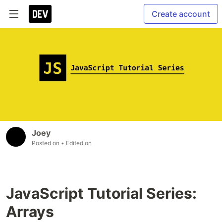
Create account
Joey
Posted on
• Edited on
JavaScript Tutorial Series:
Arrays