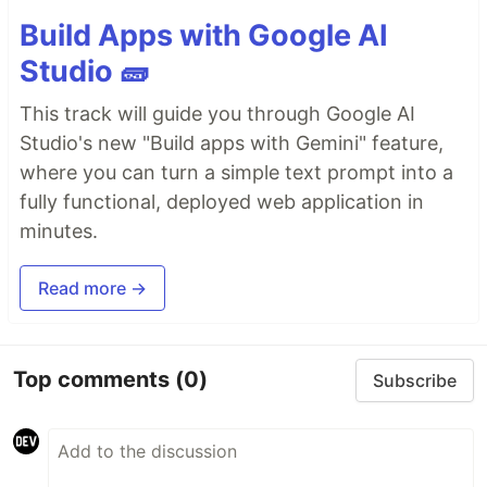
Build Apps with Google AI
Studio 🧱
This track will guide you through Google AI
Studio's new "Build apps with Gemini" feature,
where you can turn a simple text prompt into a
fully functional, deployed web application in
minutes.
Read more →
Top comments
(0)
Subscribe