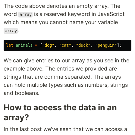
The code above denotes an empty array. The
word
is a reserved keyword in JavaScript
array
which means you cannot name your variable
.
array
let
animals
=
[
"
dog
"
,
"
cat
"
,
"
duck
"
,
"
penguin
"
];
We can give entries to our array as you see in the
example above. The entries we provided are
strings that are comma separated. The arrays
can hold multiple types such as numbers, strings
and booleans.
How to access the data in an
array?
In the last post we've seen that we can access a