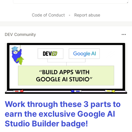
Code of Conduct
•
Report abuse
DEV Community
Work through these 3 parts to
earn the exclusive Google AI
Studio Builder badge!