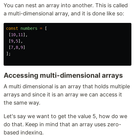
You can nest an array into another. This is called
a multi-dimensional array, and it is done like so:
const
numbers
=
[
[
10
,
11
],
[
9
,
5
],
[
7
,
8
,
9
]
];
Accessing multi-dimensional arrays
A multi dimensional is an array that holds multiple
arrays and since it is an array we can access it
the same way.
Let's say we want to get the value 5, how do we
do that. Keep in mind that an array uses zero-
based indexing.