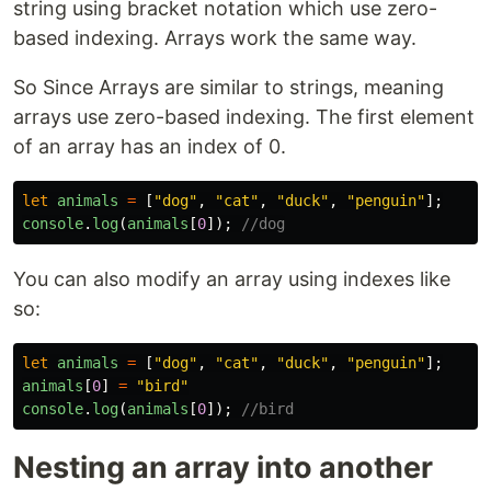
string using bracket notation which use zero-
based indexing. Arrays work the same way.
So Since Arrays are similar to strings, meaning
arrays use zero-based indexing. The first element
of an array has an index of 0.
let
animals
=
[
"
dog
"
,
"
cat
"
,
"
duck
"
,
"
penguin
"
];
console
.
log
(
animals
[
0
]);
//dog
You can also modify an array using indexes like
so:
let
animals
=
[
"
dog
"
,
"
cat
"
,
"
duck
"
,
"
penguin
"
];
animals
[
0
]
=
"
bird
"
console
.
log
(
animals
[
0
]);
//bird
Nesting an array into another