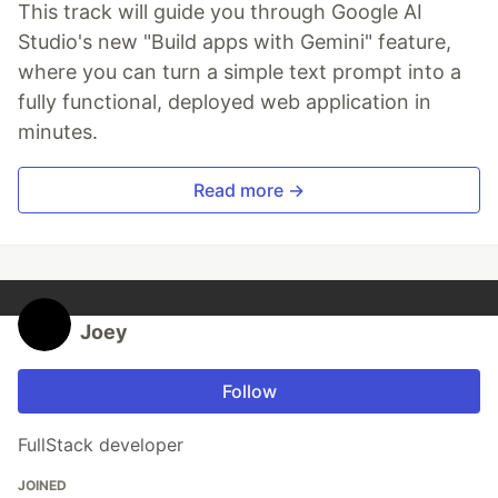
This track will guide you through Google AI
Studio's new "Build apps with Gemini" feature,
where you can turn a simple text prompt into a
fully functional, deployed web application in
minutes.
Read more →
Joey
Follow
FullStack developer
JOINED