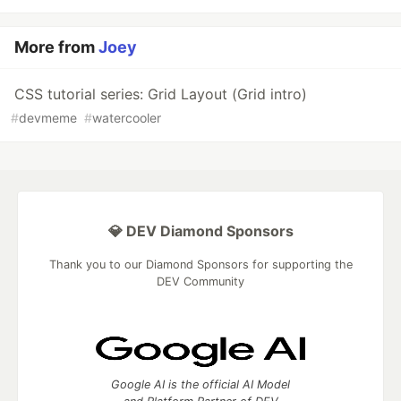
More from
Joey
CSS tutorial series: Grid Layout (Grid intro)
#
devmeme
#
watercooler
💎 DEV Diamond Sponsors
Thank you to our Diamond Sponsors for supporting the
DEV Community
Google AI is the official AI Model