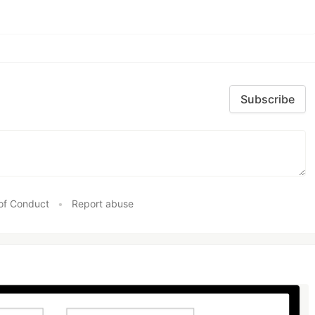
Subscribe
of Conduct
•
Report abuse