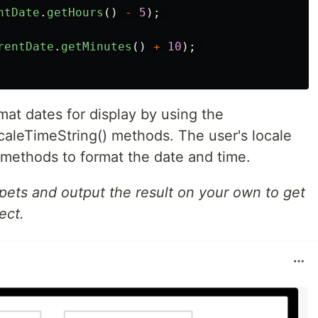
ntDate
.
getHours
()
-
5
);
rentDate
.
getMinutes
()
+
10
);
mat dates for display by using the
caleTimeString() methods. The user's locale
 methods to format the date and time.
ppets and output the result on your own to get
ect.