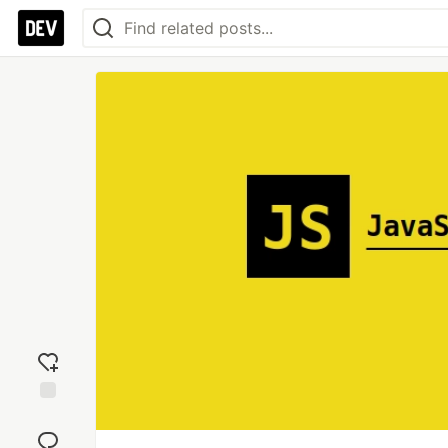
Add
reaction