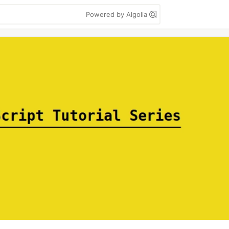
Powered by Algolia