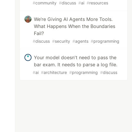
#
community
#
discuss
#
ai
#
resources
We’re Giving AI Agents More Tools.
What Happens When the Boundaries
Fail?
#
discuss
#
security
#
agents
#
programming
Your model doesn't need to pass the
bar exam. It needs to parse a log file.
#
ai
#
architecture
#
programming
#
discuss