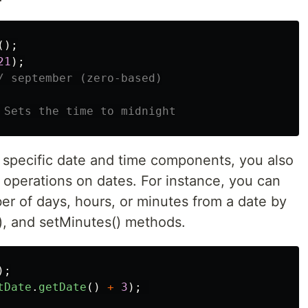
();
21
);
/ september (zero-based)
 Sets the time to midnight
g specific date and time components, you also
 operations on dates. For instance, you can
er of days, hours, or minutes from a date by
(), and setMinutes() methods.
);
tDate
.
getDate
()
+
3
);