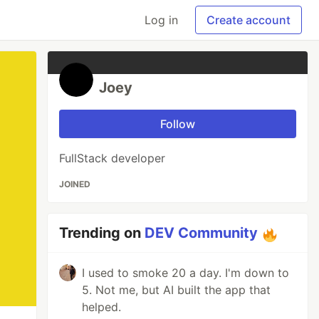
Log in
Create account
Joey
Follow
FullStack developer
JOINED
Trending on
DEV Community
I used to smoke 20 a day. I'm down to
5. Not me, but AI built the app that
helped.