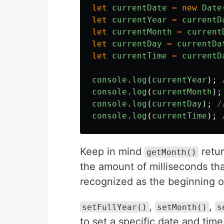
let
currentDate
=
new
Date
let
currentYear
=
currentD
let
currentMonth
=
current
let
currentDay
=
currentDa
let
currentTime
=
currentD
console
.
log
(
currentYear
);
console
.
log
(
currentMonth
);
console
.
log
(
currentDay
);
/
console
.
log
(
currentTime
);
Keep in mind
retu
getMonth()
the amount of milliseconds th
recognized as the beginning o
,
,
setFullYear()
setMonth()
s
to set a specific date and time