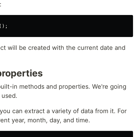
:
();
ct will be created with the current date and
roperties
built-in methods and properties. We're going
 used.
ou can extract a variety of data from it. For
ent year, month, day, and time.