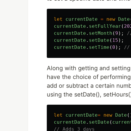
let
currentDate
=
new
Date
currentDate
.
setFullYear
(
20
currentDate
.
setMonth
(
9
);
/
currentDate
.
setDate
(
15
);
currentDate
.
setTime
(
0
);
//
Along with getting and settin
have the choice of performing
add or subtract a certain numb
using the setDate(), setHours
let
currentDate
=
new
Date
(
currentDate
.
setDate
(
curren
// Adds 3 days