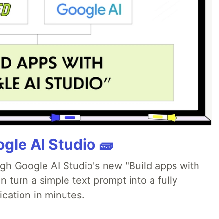
gle AI Studio 🧱
ugh Google AI Studio's new "Build apps with
 turn a simple text prompt into a fully
ication in minutes.