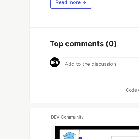
Read more →
Top comments
(0)
Code 
DEV Community