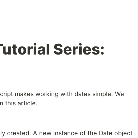
utorial Series:
Script makes working with dates simple. We
 this article.
ly created. A new instance of the Date object