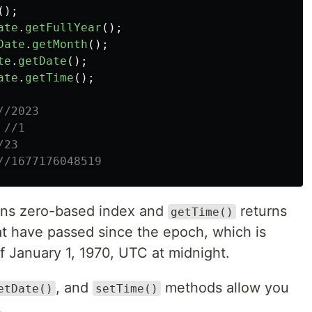
();
ate
.
getFullYear
();
Date
.
getMonth
();
te
.
getDate
();
ate
.
getTime
();
//2023
//1
/23
//1677176048519
rns zero-based index and
returns
getTime()
at have passed since the epoch, which is
f January 1, 1970, UTC at midnight.
, and
methods allow you
etDate()
setTime()
.