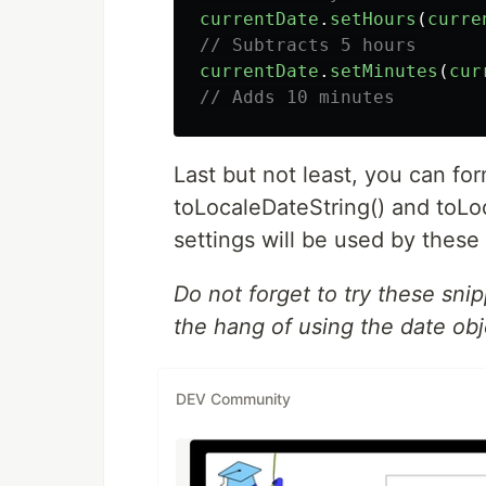
currentDate
.
setHours
(
curre
// Subtracts 5 hours
currentDate
.
setMinutes
(
cur
// Adds 10 minutes
Last but not least, you can for
toLocaleDateString() and toLo
settings will be used by these
Do not forget to try these sni
the hang of using the date obj
DEV Community