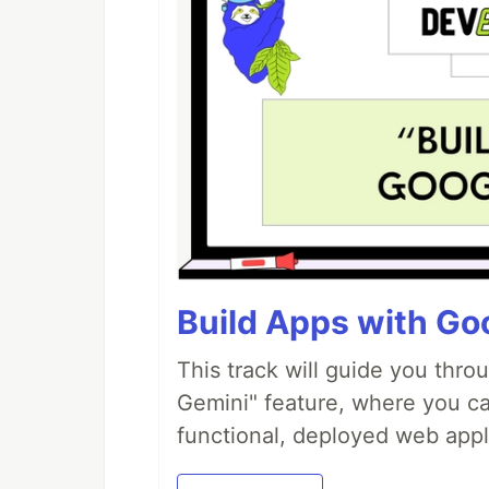
Build Apps with Goo
This track will guide you thro
Gemini" feature, where you can
functional, deployed web appl