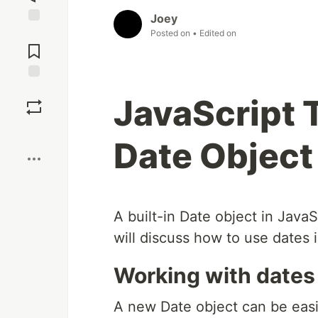
Joey
Posted on
• Edited on
Jump to
Comments
Save
JavaScript T
Boost
Date Object
A built-in Date object in Java
will discuss how to use dates in
Working with dates
A new Date object can be easi