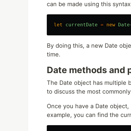
can be made using this syntax
let
currentDate
=
new
Date
By doing this, a new Date obje
time.
Date methods and p
The Date object has multiple 
to discuss the most commonly
Once you have a Date object, y
example, you can find the curr