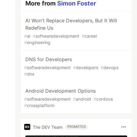
More from
Simon Foster
AI Won't Replace Developers, But It Will
Redefine Us
#
ai
#
softwaredevelopment
#
career
#
engineering
DNS for Developers
#
softwaredevelopment
#
developers
#
devops
#
dns
Android Development Options
#
softwaredevelopment
#
android
#
cordova
#
crossplatform
The DEV Team
PROMOTED