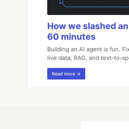
How we slashed an 
60 minutes
Building an AI agent is fun. Fi
live data, RAG, and text-to-s
Read more →