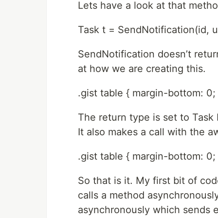
Lets have a look at that method
Task t = SendNotification(id, u
SendNotification doesn’t return
at how we are creating this.
.gist table { margin-bottom: 0; 
The return type is set to Task
It also makes a call with the 
.gist table { margin-bottom: 0; 
So that is it. My first bit of 
calls a method asynchronousl
asynchronously which sends e