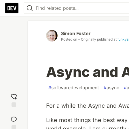
Simon Foster
Posted on
• Originally published at
funkys
Async and 
#
softwaredevelopment
#
async
#
For a while the Async and Aw
Add
reaction
Like most things the best way t
world example. I am currently 