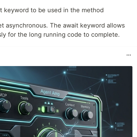
it keyword to be used in the method
get asynchronous. The await keyword allows
ly for the long running code to complete.