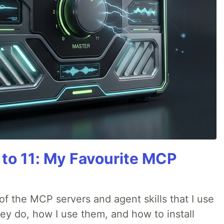
 to 11: My Favourite MCP
w of the MCP servers and agent skills that I use
they do, how I use them, and how to install