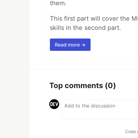
them.
This first part will cover the 
skills in the second part.
Read more →
Top comments
(0)
Code 