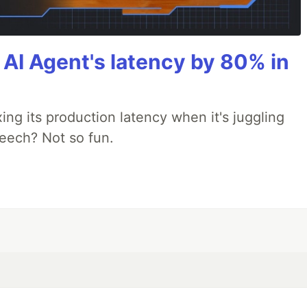
AI Agent's latency by 80% in
xing its production latency when it's juggling
peech? Not so fun.