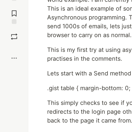
Jump to
This is an ideal example of so
Comments
Asynchronous programming. Th
send 1000s of emails, lets just
Save
browser to carry on as normal.
Boost
This is my first try at using a
practises in the comments.
Lets start with a Send method 
.gist table { margin-bottom: 0; 
This simply checks to see if y
redirects to the login page ot
back to the page it came from