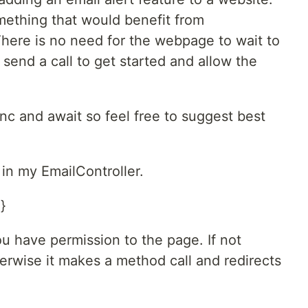
mething that would benefit from
ere is no need for the webpage to wait to
 send a call to get started and allow the
sync and await so feel free to suggest best
in my EmailController.
}
ou have permission to the page. If not
herwise it makes a method call and redirects
.