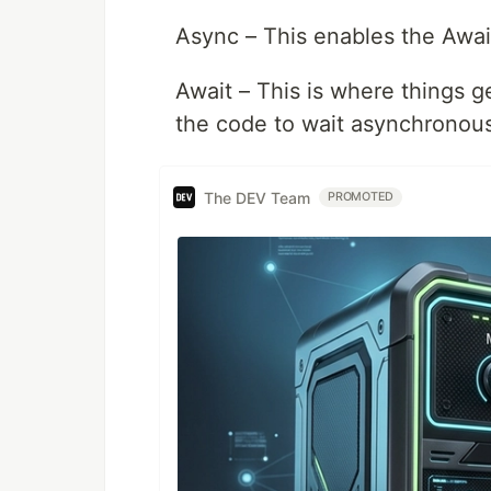
Async – This enables the Awa
Await – This is where things 
the code to wait asynchronous
The DEV Team
PROMOTED