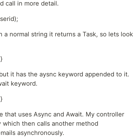
 call in more detail.
serid);
 a normal string it returns a Task, so lets look
}
 but it has the aysnc keyword appended to it.
await keyword.
}
code that uses Async and Await. My controller
y which then calls another method
mails asynchronously.