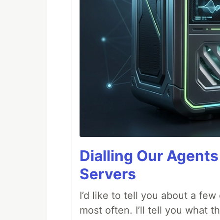
Dialling Our Agents
Servers
I’d like to tell you about a fe
most often. I’ll tell you what 