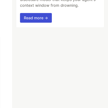
context window from drowning.
Read more →