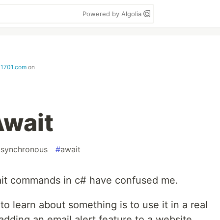
Powered by Algolia
i1701.com
on
Await
asynchronous
#
await
ait commands in c# have confused me.
o learn about something is to use it in a real
adding an email alert feature to a website.