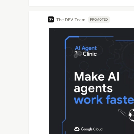
The DEV Team
PROMOTED