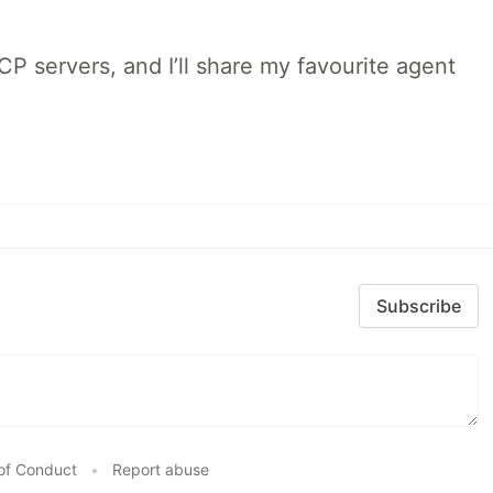
MCP servers, and I’ll share my favourite agent
Subscribe
of Conduct
•
Report abuse