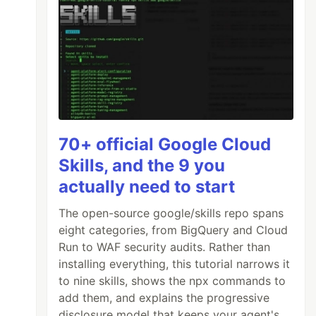
70+ official Google Cloud
Skills, and the 9 you
actually need to start
The open-source google/skills repo spans
eight categories, from BigQuery and Cloud
Run to WAF security audits. Rather than
installing everything, this tutorial narrows it
to nine skills, shows the npx commands to
add them, and explains the progressive
disclosure model that keeps your agent's