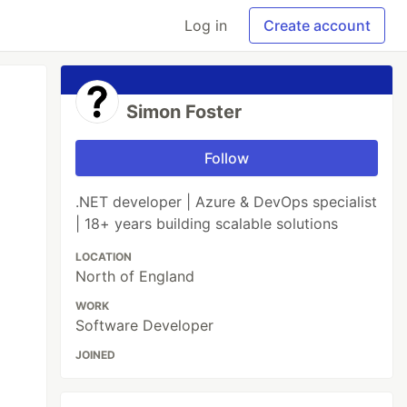
Log in
Create account
Simon Foster
Follow
.NET developer | Azure & DevOps specialist
| 18+ years building scalable solutions
LOCATION
North of England
WORK
Software Developer
JOINED