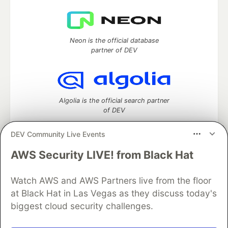
Neon is the official database
partner of DEV
Algolia is the official search partner
of DEV
DEV Community Live Events
AWS Security LIVE! from Black Hat
DEV Community
— A space to discuss and keep up software
development and manage your software career
Watch AWS and AWS Partners live from the floor
Home
DEV Challenges
DEV++
Videos
DEV Education Tracks
DEV Help
Advertise on DEV
at Black Hat in Las Vegas as they discuss today's
Organization Accounts
DEV Showcase
About
Contact
biggest cloud security challenges.
Free Postgres Database
DEV Shop
MLH
Code of Conduct
Privacy Policy
Terms of Use