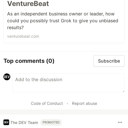
VentureBeat
As an independent business owner or leader, how
could you possibly trust Grok to give you unbiased
results?
venturebeat.com
Top comments
(0)
Subscribe
Code of Conduct
•
Report abuse
The DEV Team
PROMOTED