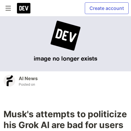
Create account
AI News
Posted on
Musk's attempts to politicize
his Grok AI are bad for users