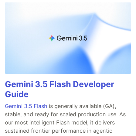
Gemini 3.5 Flash Developer
Guide
Gemini 3.5 Flash
is generally available (GA),
stable, and ready for scaled production use. As
our most intelligent Flash model, it delivers
sustained frontier performance in agentic