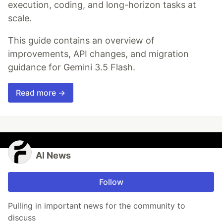
execution, coding, and long-horizon tasks at
scale.
This guide contains an overview of
improvements, API changes, and migration
guidance for Gemini 3.5 Flash.
Read more →
AI News
Follow
Pulling in important news for the community to
discuss