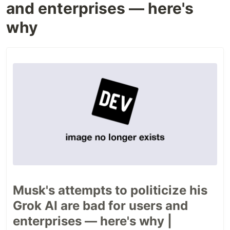
and enterprises — here's
why
Musk's attempts to politicize his
Grok AI are bad for users and
enterprises — here's why |