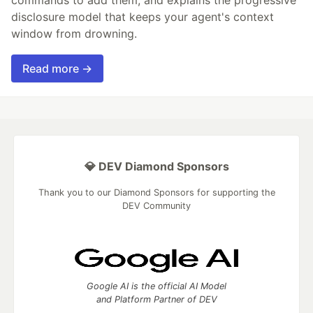
commands to add them, and explains the progressive
disclosure model that keeps your agent's context
window from drowning.
Read more →
💎 DEV Diamond Sponsors
Thank you to our Diamond Sponsors for supporting the
DEV Community
Google AI is the official AI Model
and Platform Partner of DEV