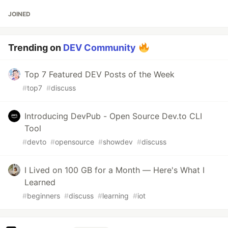
JOINED
Trending on
DEV Community
Top 7 Featured DEV Posts of the Week
#
top7
#
discuss
Introducing DevPub - Open Source Dev.to CLI
Tool
#
devto
#
opensource
#
showdev
#
discuss
I Lived on 100 GB for a Month — Here's What I
Learned
#
beginners
#
discuss
#
learning
#
iot