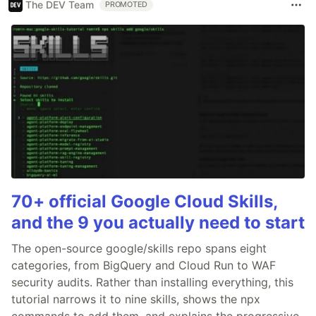
The DEV Team
PROMOTED
70+ official Google Cloud Skills,
and the 9 you actually need to start
The open-source google/skills repo spans eight
categories, from BigQuery and Cloud Run to WAF
security audits. Rather than installing everything, this
tutorial narrows it to nine skills, shows the npx