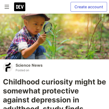
Create account
Science News
Posted on
Childhood curiosity might be
somewhat protective
against depression in
adulthood, study finds