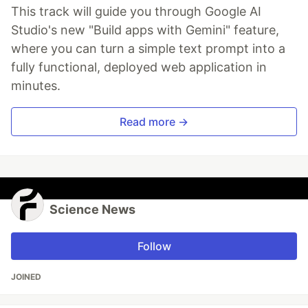
This track will guide you through Google AI
Studio's new "Build apps with Gemini" feature,
where you can turn a simple text prompt into a
fully functional, deployed web application in
minutes.
Read more →
Science News
Follow
JOINED