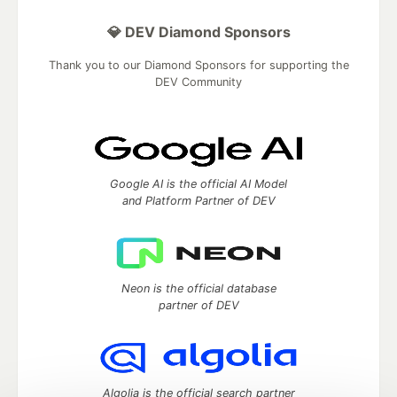
💎 DEV Diamond Sponsors
Thank you to our Diamond Sponsors for supporting the
DEV Community
Google AI is the official AI Model
and Platform Partner of DEV
Neon is the official database
partner of DEV
Algolia is the official search partner