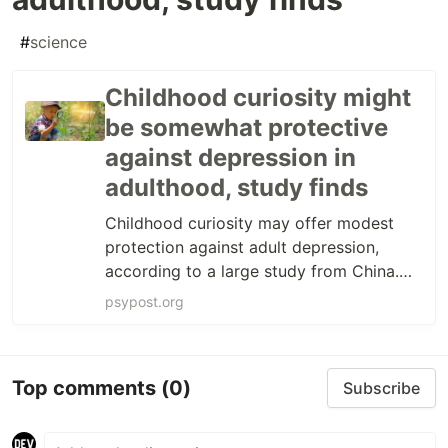
#
science
Childhood curiosity might
be somewhat protective
against depression in
adulthood, study finds
Childhood curiosity may offer modest
protection against adult depression,
according to a large study from China.
Researchers found that this link was
psypost.org
explained, in part, by confidence in the
future—especially for women.
Top comments
(0)
Subscribe