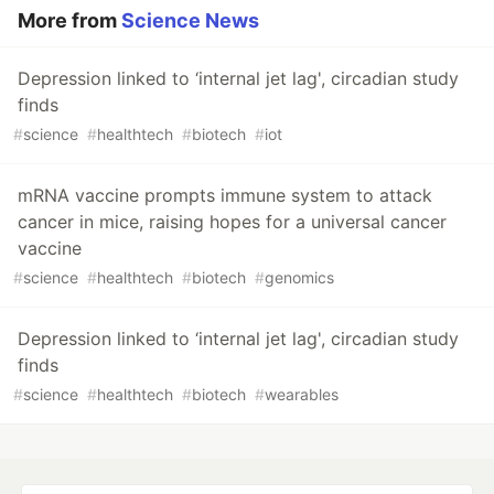
More from
Science News
Depression linked to ‘internal jet lag', circadian study
finds
#
science
#
healthtech
#
biotech
#
iot
mRNA vaccine prompts immune system to attack
cancer in mice, raising hopes for a universal cancer
vaccine
#
science
#
healthtech
#
biotech
#
genomics
Depression linked to ‘internal jet lag', circadian study
finds
#
science
#
healthtech
#
biotech
#
wearables