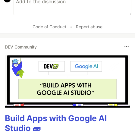
Code of Conduct
•
Report abuse
DEV Community
Build Apps with Google AI
Studio 🧱