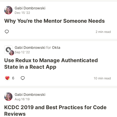
Gabi Dombrowski
Dec 15 '22
Why You're the Mentor Someone Needs
2 min read
Gabi Dombrowski
for
Okta
Sep 12 '22
Use Redux to Manage Authenticated
State in a React App
6
10 min read
Gabi Dombrowski
Aug 16 '19
KCDC 2019 and Best Practices for Code
Reviews