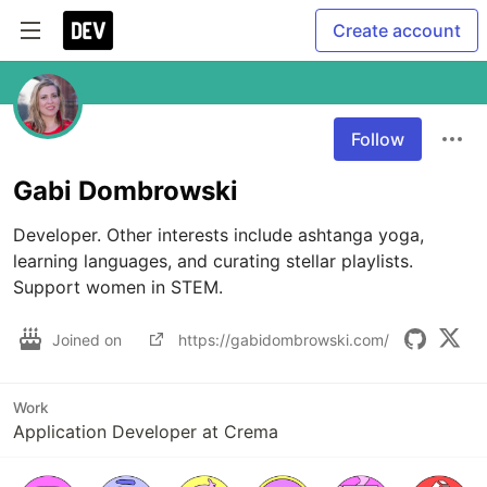
Create account
Follow
Gabi Dombrowski
Developer. Other interests include ashtanga yoga, 
learning languages, and curating stellar playlists. 
Support women in STEM.
Joined on
https://gabidombrowski.com/
Work
Application Developer at Crema