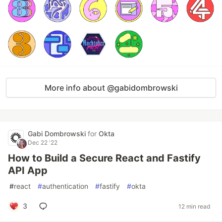
More info about @gabidombrowski
Gabi Dombrowski
for
Okta
Dec 22 '22
How to Build a Secure React and Fastify
API App
#
react
#
authentication
#
fastify
#
okta
3
12 min read