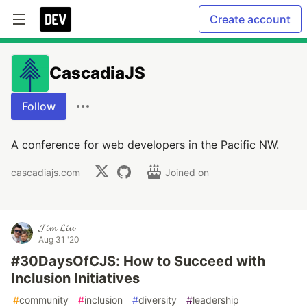
Create account
CascadiaJS
Follow
A conference for web developers in the Pacific NW.
cascadiajs.com
Joined on
𝓙𝓲𝓶 𝓛𝓲𝓾
Aug 31 '20
#30DaysOfCJS: How to Succeed with
Inclusion Initiatives
#
community
#
inclusion
#
diversity
#
leadership