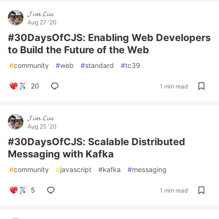
𝓙𝓲𝓶 𝓛𝓲𝓾
Aug 27 '20
#30DaysOfCJS: Enabling Web Developers
to Build the Future of the Web
#
community
#
web
#
standard
#
tc39
20
1 min read
𝓙𝓲𝓶 𝓛𝓲𝓾
Aug 25 '20
#30DaysOfCJS: Scalable Distributed
Messaging with Kafka
#
community
#
javascript
#
kafka
#
messaging
5
1 min read