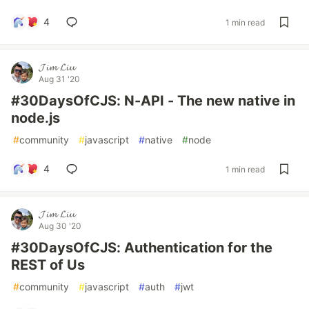
4
1 min read
𝓙𝓲𝓶 𝓛𝓲𝓾
Aug 31 '20
#30DaysOfCJS: N-API - The new native in
node.js
#
community
#
javascript
#
native
#
node
4
1 min read
𝓙𝓲𝓶 𝓛𝓲𝓾
Aug 30 '20
#30DaysOfCJS: Authentication for the
REST of Us
#
community
#
javascript
#
auth
#
jwt