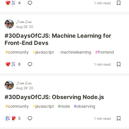
4
1 min read
𝓙𝓲𝓶 𝓛𝓲𝓾
Aug 28 '20
#30DaysOfCJS: Machine Learning for
Front-End Devs
#
community
#
javascript
#
machinelearning
#
frontend
6
1 min read
𝓙𝓲𝓶 𝓛𝓲𝓾
Aug 28 '20
#30DaysOfCJS: Observing Node.js
#
community
#
javascript
#
node
#
observing
5
1 min read