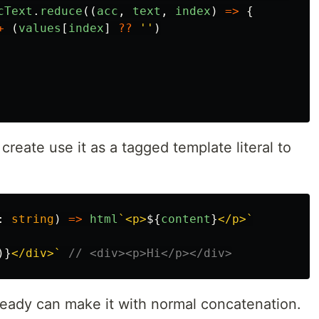
cText
.
reduce
((
acc
,
text
,
index
)
=>
{
+
(
values
[
index
]
??
''
)
create use it as a tagged template literal to
:
string
)
=>
html
`<p>
${
content
}
</p>`
)}
</div>`
// <div><p>Hi</p></div>
lready can make it with normal concatenation.