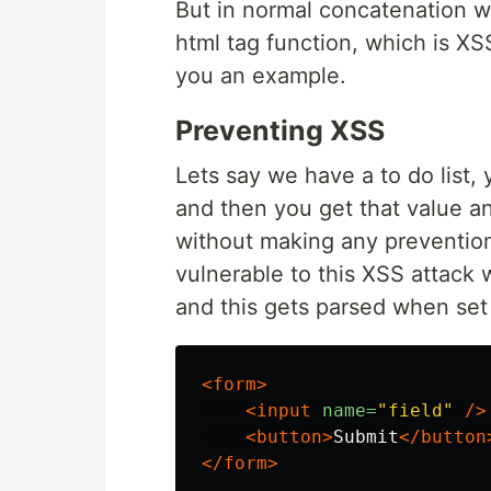
But in normal concatenation w
html tag function, which is XSS
you an example.
Preventing XSS
Lets say we have a to do list,
and then you get that value an
without making any prevention
vulnerable to this XSS attack 
and this gets parsed when set
<form>
<input
name=
"field"
/>
<button>
Submit
</button
</form>