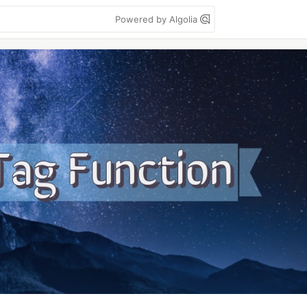
Powered by Algolia