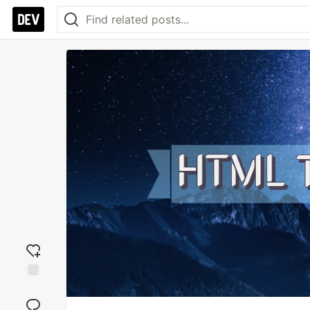
Add
reaction