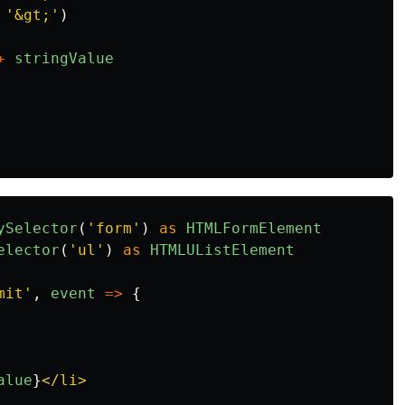
'
&gt;
'
)
+
stringValue
ySelector
(
'
form
'
)
as
HTMLFormElement
elector
(
'
ul
'
)
as
HTMLUListElement
mit
'
,
event
=>
{
alue
}
</li>
