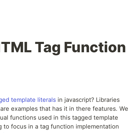
HTML Tag Function
ged template literals
in javascript? Libraries
are examples that has it in there features. We
ual functions used in this tagged template
oing to focus in a tag function implementation