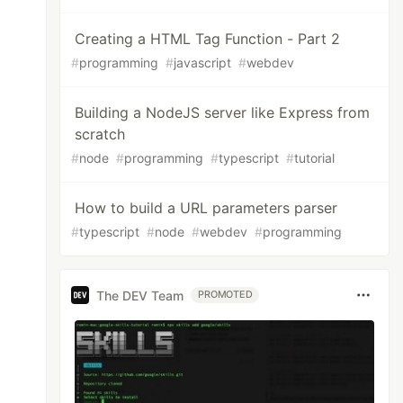
Creating a HTML Tag Function - Part 2
#
programming
#
javascript
#
webdev
Building a NodeJS server like Express from
scratch
#
node
#
programming
#
typescript
#
tutorial
How to build a URL parameters parser
#
typescript
#
node
#
webdev
#
programming
The DEV Team
PROMOTED