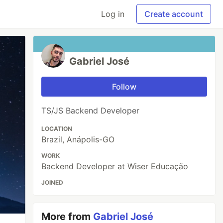
Log in
Create account
Gabriel José
Follow
TS/JS Backend Developer
LOCATION
Brazil, Anápolis-GO
WORK
Backend Developer at Wiser Educação
JOINED
More from
Gabriel José