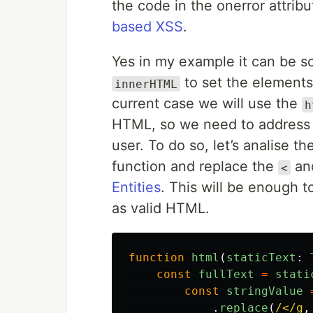
the code in the onerror attrib
based XSS
.
Yes in my example it can be s
to set the element
innerHTML
current case we will use the
h
HTML, so we need to address a
user. To do so, let’s analise th
function and replace the
an
<
Entities
. This will be enough t
as valid HTML.
function
html
(
staticText
:
const
fullText
=
stati
const
stringValue
.
replace
(
/</g
,