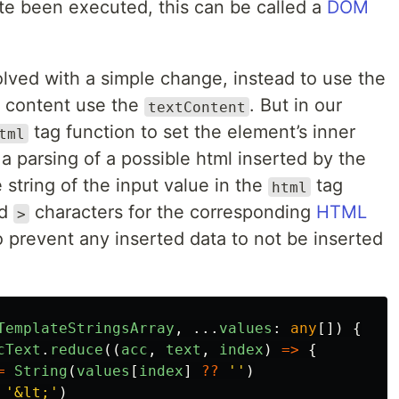
ute been executed, this can be called a
DOM
olved with a simple change, instead to use the
s content use the
. But in our
textContent
tag function to set the element’s inner
tml
 parsing of a possible html inserted by the
e string of the input value in the
tag
html
d
characters for the corresponding
HTML
>
o prevent any inserted data to not be inserted
TemplateStringsArray
,
...
values
:
any
[])
{
cText
.
reduce
((
acc
,
text
,
index
)
=>
{
=
String
(
values
[
index
]
??
''
)
'
&lt;
'
)