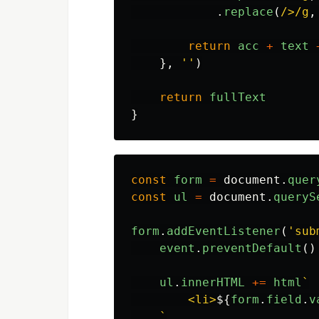
.
replace
(
/>/g
,
return
acc
+
text
},
''
)
return
fullText
}
const
form
=
document
.
quer
const
ul
=
document
.
queryS
form
.
addEventListener
(
'
sub
event
.
preventDefault
()
ul
.
innerHTML
+=
html
`

        <li>
${
form
.
field
.
v
    `