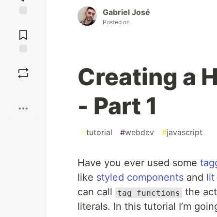
Gabriel José
Posted on
Jump to
Comments
Save
Creating a 
Boost
- Part 1
#
tutorial
#
webdev
#
javascript
Have you ever used some
tag
like
styled components
and
lit
can call
the act
tag functions
literals. In this tutorial I’m g