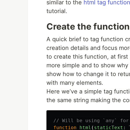
similar to the
html tag function
tutorial.
Create the function
A quick brief to tag function c
creation details and focus mo
to create this function, at first
more simple and to show why thi
show how to change it to retu
with many elements.
Here we’ve a simple tag functio
the same string making the co
// Will be using `any` for
function
html
(
staticText
: