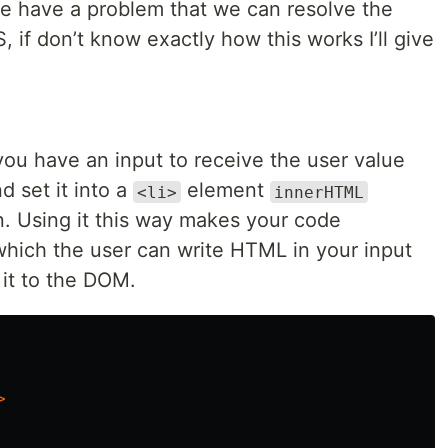
e have a problem that we can resolve the
, if don’t know exactly how this works I’ll give
 you have an input to receive the user value
d set it into a
element
<li>
innerHTML
. Using it this way makes your code
which the user can write HTML in your input
 it to the DOM.
>