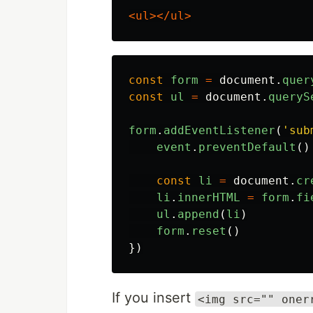
<ul></ul>
const
form
=
document
.
quer
const
ul
=
document
.
queryS
form
.
addEventListener
(
'
sub
event
.
preventDefault
()
const
li
=
document
.
cr
li
.
innerHTML
=
form
.
fi
ul
.
append
(
li
)
form
.
reset
()
})
If you insert
<img src="" oner