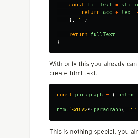
const
fullText
=
stati
return
acc
+
text
},
''
)
return
fullText
}
With only this you already can 
create html text.
const
paragraph
=
(
content
html
`<div>
${
paragraph
(
'
Hi
'
This is nothing special, you a