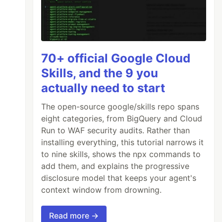
70+ official Google Cloud
Skills, and the 9 you
actually need to start
The open-source google/skills repo spans
eight categories, from BigQuery and Cloud
Run to WAF security audits. Rather than
installing everything, this tutorial narrows it
to nine skills, shows the npx commands to
add them, and explains the progressive
disclosure model that keeps your agent's
context window from drowning.
nything
Read more →