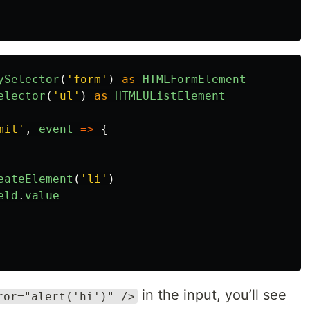
ySelector
(
'
form
'
)
as
HTMLFormElement
elector
(
'
ul
'
)
as
HTMLUListElement
mit
'
,
event
=>
{
eateElement
(
'
li
'
)
eld
.
value
in the input, you’ll see
ror="alert('hi')" />