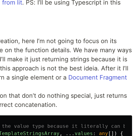
 from lit
. PS: I’ll be using Typescript in this
reation, here I’m not going to focus on its
re on the function details. We have many ways
 I’ll make it just returning strings because it is
s approach is not the best ideia. After it I’ll
rn a single element or a
Document Fragment
n that don’t do nothing special, just returns
rrect concatenation.
 the value type because it literally can be a
TemplateStringsArray
,
...
values
:
any
[])
{