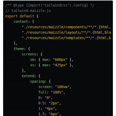
/** @type {import("tailwindcss").Config} */
// tailwind.maizzle.js
export
default
{
content
:
[
"
./resources/maizzle/components/**/*.{html,bl
"
./resources/maizzle/layouts/**/*.{html,blade
"
./resources/maizzle/templates/**/*.{html,bla
],
theme
:
{
screens
:
{
sm
:
{
max
:
"
600px
"
},
xs
:
{
max
:
"
425px
"
},
},
extend
:
{
spacing
:
{
screen
:
"
100vw
"
,
full
:
"
100%
"
,
0
:
"
0
"
,
0.5
:
"
2px
"
,
1
:
"
4px
"
,
1.5
:
"
6px
"
,