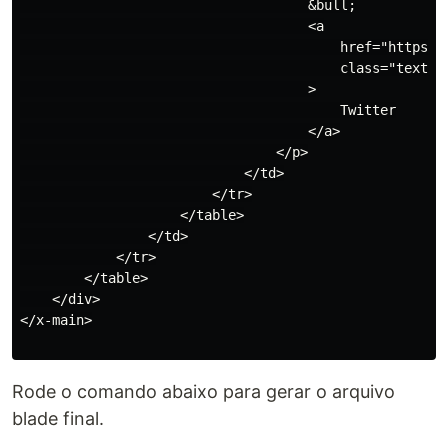
                                    &bull;

                                    <a

                                        href="https://
                                        class="text-i
                                    >

                                        Twitter

                                    </a>

                                </p>

                            </td>

                        </tr>

                    </table>

                </td>

            </tr>

        </table>

    </div>

</x-main>

Rode o comando abaixo para gerar o arquivo
blade final.