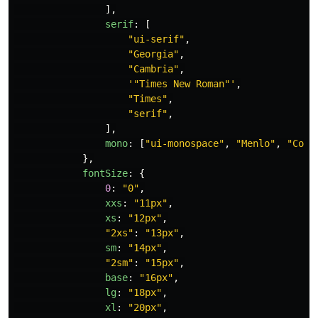
],
serif
:
[
"
ui-serif
"
,
"
Georgia
"
,
"
Cambria
"
,
'
"Times New Roman"
'
,
"
Times
"
,
"
serif
"
,
],
mono
:
[
"
ui-monospace
"
,
"
Menlo
"
,
"
Cons
},
fontSize
:
{
0
:
"
0
"
,
xxs
:
"
11px
"
,
xs
:
"
12px
"
,
"
2xs
"
:
"
13px
"
,
sm
:
"
14px
"
,
"
2sm
"
:
"
15px
"
,
base
:
"
16px
"
,
lg
:
"
18px
"
,
xl
:
"
20px
"
,