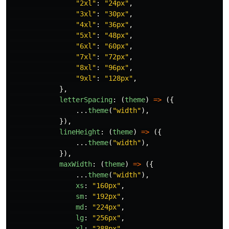
"
2xl
"
:
"
24px
"
,
"
3xl
"
:
"
30px
"
,
"
4xl
"
:
"
36px
"
,
"
5xl
"
:
"
48px
"
,
"
6xl
"
:
"
60px
"
,
"
7xl
"
:
"
72px
"
,
"
8xl
"
:
"
96px
"
,
"
9xl
"
:
"
128px
"
,
},
letterSpacing
:
(
theme
)
=>
({
...
theme
(
"
width
"
),
}),
lineHeight
:
(
theme
)
=>
({
...
theme
(
"
width
"
),
}),
maxWidth
:
(
theme
)
=>
({
...
theme
(
"
width
"
),
xs
:
"
160px
"
,
sm
:
"
192px
"
,
md
:
"
224px
"
,
lg
:
"
256px
"
,
xl
:
"
288px
"
,