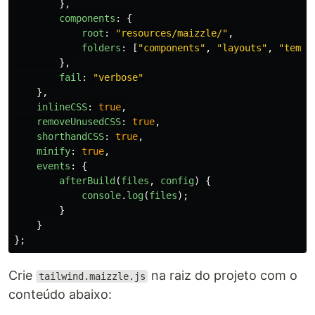
},
components
:
{
root
:
"
resources/maizzle/
"
,
folders
:
[
"
components
"
,
"
layouts
"
,
"
templ
},
fail
:
"
verbose
"
},
inlineCSS
:
true
,
removeUnusedCSS
:
true
,
shorthandCSS
:
true
,
minify
:
true
,
events
:
{
afterBuild
(
files
,
config
)
{
console
.
log
(
files
);
}
}
};
Crie
na raiz do projeto com o
tailwind.maizzle.js
conteúdo abaixo: