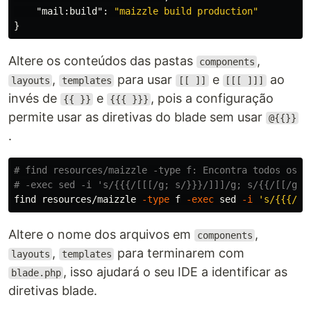
"mail:build"
:
"maizzle build production"
}
Altere os conteúdos das pastas
,
components
,
para usar
e
ao
layouts
templates
[[ ]]
[[[ ]]]
invés de
e
, pois a configuração
{{ }}
{{{ }}}
permite usar as diretivas do blade sem usar
@{{}}
.
# find resources/maizzle -type f: Encontra todos os a
# -exec sed -i 's/{{{/[[[/g; s/}}}/]]]/g; s/{{/[[/g; 
find resources/maizzle 
-type
 f 
-exec
sed
-i
's/{{{/[[
Altere o nome dos arquivos em
,
components
,
para terminarem com
layouts
templates
, isso ajudará o seu IDE a identificar as
blade.php
diretivas blade.