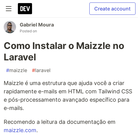
Create account
Gabriel Moura
Posted on
Como Instalar o Maizzle no
Laravel
#
maizzle
#
laravel
Maizzle é uma estrutura que ajuda você a criar
rapidamente e-mails em HTML com Tailwind CSS
e pós-processamento avançado específico para
e-mails.
Recomendo a leitura da documentação em
maizzle.com
.