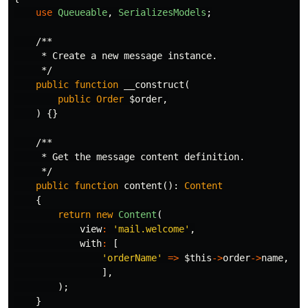
use
Queueable
,
SerializesModels
;
/**

     * Create a new message instance.

     */
public
function
__construct
(
public
Order
$order
,
)
{}
/**

     * Get the message content definition.

     */
public
function
content
():
Content
{
return
new
Content
(
view
:
'mail.welcome'
,
with
:
[
'orderName'
=>
$this
->
order
->
name
,
],
);
}