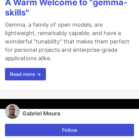
A Warm Welcome to "gemma-
skills"
Gemma, a family of open models, are
lightweight, remarkably capable, and have a
wonderful "tunability" that makes them perfect
for personal projects and enterprise-grade
applications alike.
Read more →
Gabriel Moura
Follow