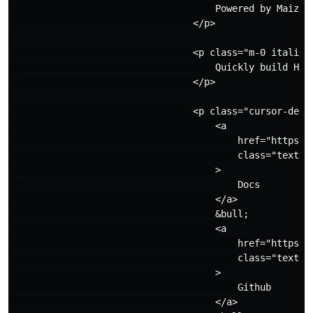
                                    Powered by Maizzle
                                </p>

                                <p class="m-0 italic">
                                    Quickly build HTML
                                </p>

                                <p class="cursor-defau
                                    <a

                                        href="https://
                                        class="text-i
                                    >

                                        Docs

                                    </a>

                                    &bull;

                                    <a

                                        href="https://
                                        class="text-i
                                    >

                                        Github

                                    </a>
