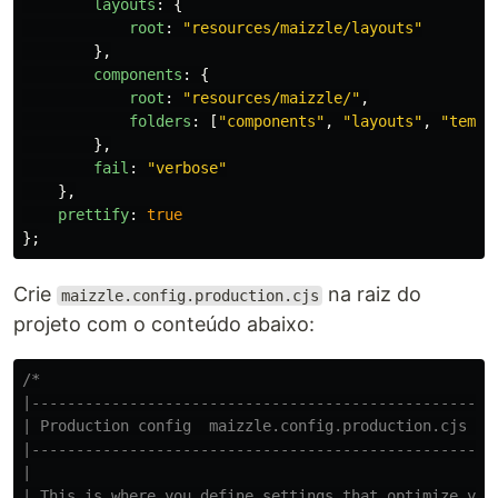
layouts
:
{
root
:
"
resources/maizzle/layouts
"
},
components
:
{
root
:
"
resources/maizzle/
"
,
folders
:
[
"
components
"
,
"
layouts
"
,
"
templ
},
fail
:
"
verbose
"
},
prettify
:
true
};
Crie
na raiz do
maizzle.config.production.cjs
projeto com o conteúdo abaixo:
/*

|-----------------------------------------------------
| Production config  maizzle.config.production.cjs  ht
|-----------------------------------------------------
|

| This is where you define settings that optimize your