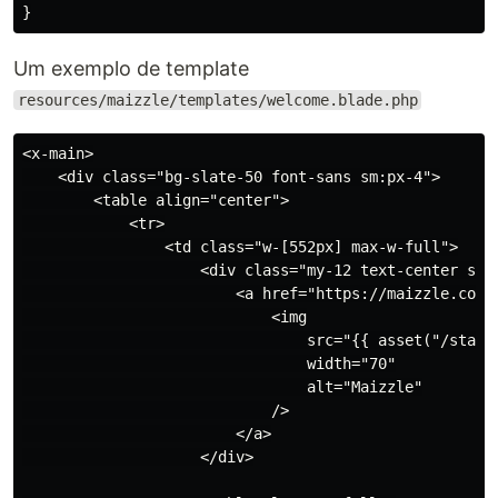
}
Um exemplo de template
resources/maizzle/templates/welcome.blade.php
<x-main>

    <div class="bg-slate-50 font-sans sm:px-4">

        <table align="center">

            <tr>

                <td class="w-[552px] max-w-full">

                    <div class="my-12 text-center sm:m
                        <a href="https://maizzle.com">
                            <img

                                src="{{ asset("/static
                                width="70"

                                alt="Maizzle"

                            />

                        </a>

                    </div>
