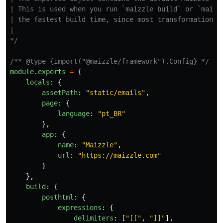
| This is used when you run `maizzle build` or `maizzl
| the fastest build time, since most transformations a
|

*/
/** @type {import("@maizzle/framework").Config} */
module
.
exports
=
{
locals
:
{
assetPath
:
"
static/emails
"
,
page
:
{
language
:
"
pt_BR
"
},
app
:
{
name
:
"
Maizzle
"
,
url
:
"
https://maizzle.com
"
}
},
build
:
{
posthtml
:
{
expressions
:
{
delimiters
:
[
"
[[
"
,
"
]]
"
],