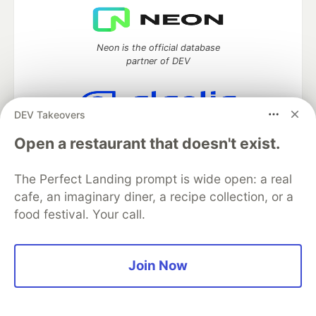
Neon is the official database
partner of DEV
DEV Takeovers
Algolia is the official search partner
Open a restaurant that doesn't exist.
of DEV
The Perfect Landing prompt is wide open: a real
cafe, an imaginary diner, a recipe collection, or a
DEV Community
— A space to discuss and keep up software
food festival. Your call.
development and manage your software career
Home
DEV Challenges
DEV++
Videos
DEV Education Tracks
DEV Help
Advertise on DEV
Join Now
Organization Accounts
DEV Showcase
About
Contact
Free Postgres Database
DEV Shop
MLH
Code of Conduct
Privacy Policy
Terms of Use
Built on
Forem
— the
open source
software that powers
DEV