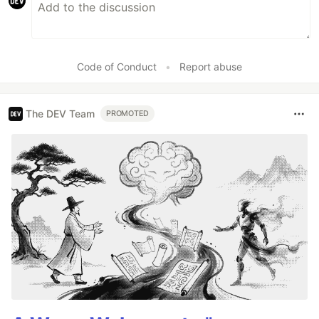
Code of Conduct
•
Report abuse
The DEV Team
PROMOTED