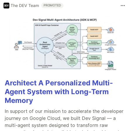
The DEV Team
PROMOTED
Architect A Personalized Multi-
Agent System with Long-Term
Memory
In support of our mission to accelerate the developer
journey on Google Cloud, we built Dev Signal — a
multi-agent system designed to transform raw