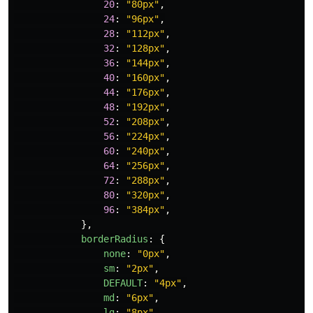
20
:
"
80px
"
,
24
:
"
96px
"
,
28
:
"
112px
"
,
32
:
"
128px
"
,
36
:
"
144px
"
,
40
:
"
160px
"
,
44
:
"
176px
"
,
48
:
"
192px
"
,
52
:
"
208px
"
,
56
:
"
224px
"
,
60
:
"
240px
"
,
64
:
"
256px
"
,
72
:
"
288px
"
,
80
:
"
320px
"
,
96
:
"
384px
"
,
},
borderRadius
:
{
none
:
"
0px
"
,
sm
:
"
2px
"
,
DEFAULT
:
"
4px
"
,
md
:
"
6px
"
,
lg
:
"
8px
"
,