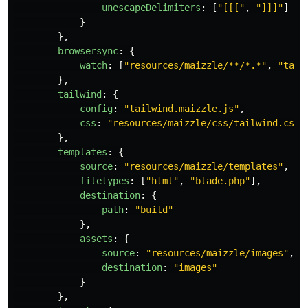
unescapeDelimiters
:
[
"
[[[
"
,
"
]]]
"
]
}
},
browsersync
:
{
watch
:
[
"
resources/maizzle/**/*.*
"
,
"
tail
},
tailwind
:
{
config
:
"
tailwind.maizzle.js
"
,
css
:
"
resources/maizzle/css/tailwind.css
"
},
templates
:
{
source
:
"
resources/maizzle/templates
"
,
filetypes
:
[
"
html
"
,
"
blade.php
"
],
destination
:
{
path
:
"
build
"
},
assets
:
{
source
:
"
resources/maizzle/images
"
,
destination
:
"
images
"
}
},