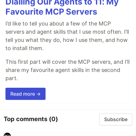
Dialling Our Agents to 11: My
Favourite MCP Servers
I’d like to tell you about a few of the MCP
servers and agent skills that I use most often. I’ll
tell you what they do, how I use them, and how
to install them.
This first part will cover the MCP servers, and I’ll
share my favourite agent skills in the second
part.
Read more →
Top comments
(0)
Subscribe