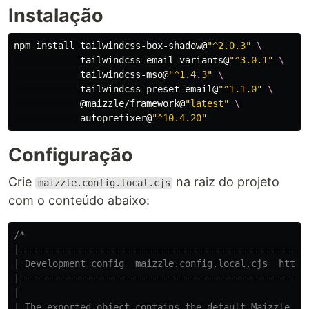
Instalação
npm 
install 
tailwindcss-box-shadow@
"^2.0.3"
\
            tailwindcss-email-variants@
"^3.0.1"
\
            tailwindcss-mso@
"^1.4.3"
\
            tailwindcss-preset-email@
"^1.1.0"
\
            @maizzle/framework@
"latest"
\
            autoprefixer@
"^10.4.20"
Configuração
Crie
na raiz do projeto
maizzle.config.local.cjs
com o conteúdo abaixo:
/*

|-----------------------------------------------------
| Development config  maizzle.config.local.cjs  https:
|-----------------------------------------------------
|

| The exported object contains the default Maizzle set