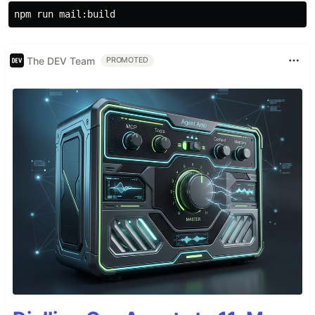
The DEV Team
PROMOTED