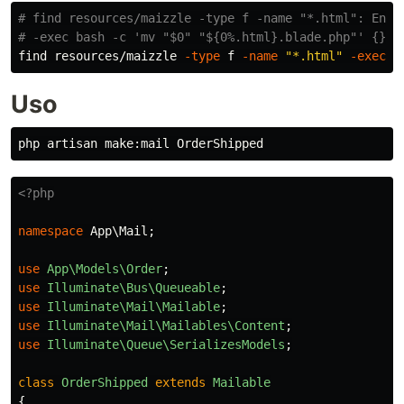
# find resources/maizzle -type f -name "*.html": Enco
# -exec bash -c 'mv "$0" "${0%.html}.blade.php"' {}: 
find resources/maizzle 
-type
 f 
-name
"*.html"
-exec
 b
Uso
<?php
namespace
App\Mail
;
use
App\Models\Order
;
use
Illuminate\Bus\Queueable
;
use
Illuminate\Mail\Mailable
;
use
Illuminate\Mail\Mailables\Content
;
use
Illuminate\Queue\SerializesModels
;
class
OrderShipped
extends
Mailable
{