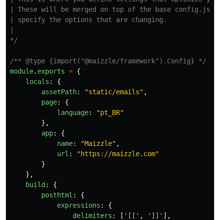
| These will be merged on top of the base config.js, s
| specify the options that are changing.

|

*/
/** @type {import("@maizzle/framework").Config} */
module
.
exports
=
{
locals
:
{
assetPath
:
"
static/emails
"
,
page
:
{
language
:
"
pt_BR
"
},
app
:
{
name
:
"
Maizzle
"
,
url
:
"
https://maizzle.com
"
}
},
build
:
{
posthtml
:
{
expressions
:
{
delimiters
:
[
'
[[
'
,
'
]]
'
],