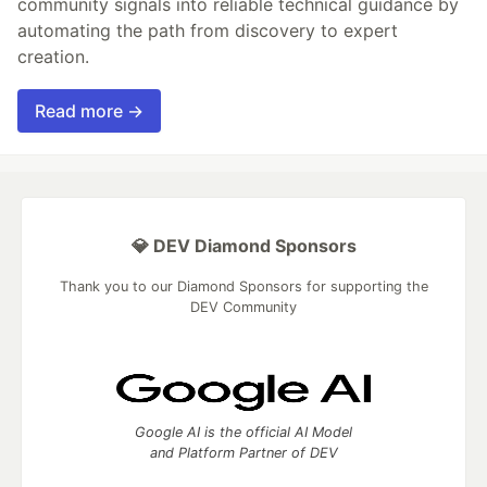
community signals into reliable technical guidance by
automating the path from discovery to expert
creation.
Read more →
💎 DEV Diamond Sponsors
Thank you to our Diamond Sponsors for supporting the
DEV Community
Google AI is the official AI Model
and Platform Partner of DEV