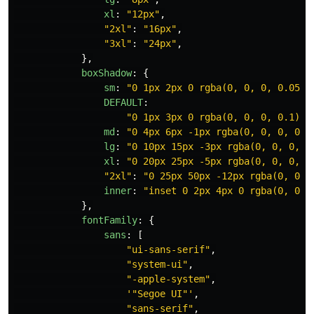
xl
:
"
12px
"
,
"
2xl
"
:
"
16px
"
,
"
3xl
"
:
"
24px
"
,
},
boxShadow
:
{
sm
:
"
0 1px 2px 0 rgba(0, 0, 0, 0.05)
"
DEFAULT
:
"
0 1px 3px 0 rgba(0, 0, 0, 0.1), 
md
:
"
0 4px 6px -1px rgba(0, 0, 0, 0.1
lg
:
"
0 10px 15px -3px rgba(0, 0, 0, 0
xl
:
"
0 20px 25px -5px rgba(0, 0, 0, 0
"
2xl
"
:
"
0 25px 50px -12px rgba(0, 0, 
inner
:
"
inset 0 2px 4px 0 rgba(0, 0, 
},
fontFamily
:
{
sans
:
[
"
ui-sans-serif
"
,
"
system-ui
"
,
"
-apple-system
"
,
'
"Segoe UI"
'
,
"
sans-serif
"
,