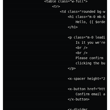
                    <table class="w-full">

                        <tr>

                            <td class="rounded bg-whit
                                <h1 class="m-0 mb-6 te
                                    Hello, {{ $orderNa
                                </h1>

                                <p class="m-0 leading-
                                    Is it you we're lo
                                    <br />

                                    <br />

                                    Please confirm you
                                    clicking the butto
                                </p>

                                <x-spacer height="24px
                                <x-button href="https:
                                    Confirm email addr
                                </x-button>

                                <x-divider
