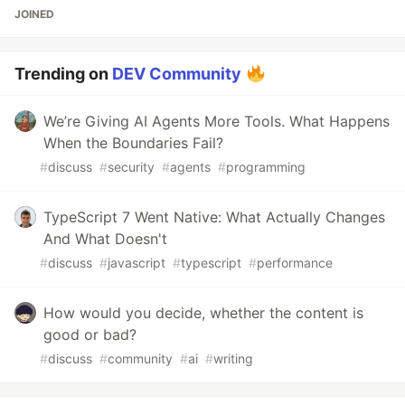
JOINED
Trending on
DEV Community
We’re Giving AI Agents More Tools. What Happens
When the Boundaries Fail?
#
discuss
#
security
#
agents
#
programming
TypeScript 7 Went Native: What Actually Changes
And What Doesn't
#
discuss
#
javascript
#
typescript
#
performance
How would you decide, whether the content is
good or bad?
#
discuss
#
community
#
ai
#
writing