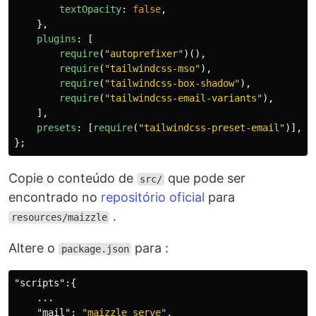
textOpacity
:
false
,
},
plugins
:
[
require
(
"
autoprefixer
"
)(),
require
(
"
tailwindcss-mso
"
),
require
(
"
tailwindcss-box-shadow
"
),
require
(
"
tailwindcss-email-variants
"
),
],
presets
:
[
require
(
"
tailwindcss-preset-email
"
)],
};
Copie o conteúdo de
que pode ser
src/
encontrado no
repositório oficial
para
.
resources/maizzle
Altere o
para :
package.json
"scripts"
:{
...
"mail"
:
"maizzle serve"
,