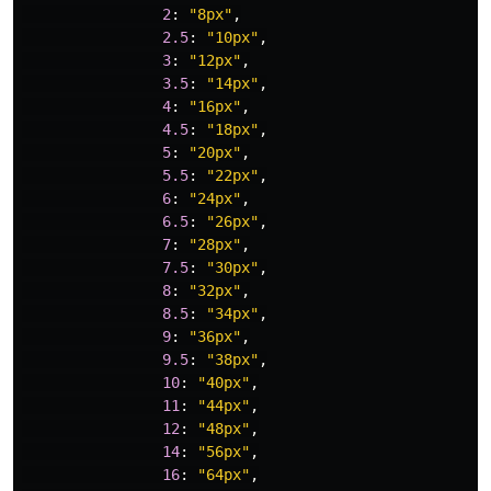
2
:
"
8px
"
,
2.5
:
"
10px
"
,
3
:
"
12px
"
,
3.5
:
"
14px
"
,
4
:
"
16px
"
,
4.5
:
"
18px
"
,
5
:
"
20px
"
,
5.5
:
"
22px
"
,
6
:
"
24px
"
,
6.5
:
"
26px
"
,
7
:
"
28px
"
,
7.5
:
"
30px
"
,
8
:
"
32px
"
,
8.5
:
"
34px
"
,
9
:
"
36px
"
,
9.5
:
"
38px
"
,
10
:
"
40px
"
,
11
:
"
44px
"
,
12
:
"
48px
"
,
14
:
"
56px
"
,
16
:
"
64px
"
,