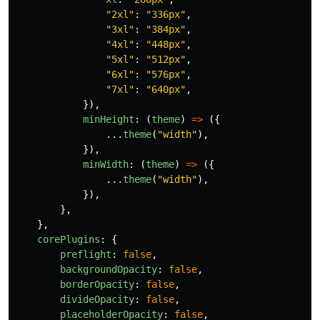
"
2xl
"
:
"
336px
"
,
"
3xl
"
:
"
384px
"
,
"
4xl
"
:
"
448px
"
,
"
5xl
"
:
"
512px
"
,
"
6xl
"
:
"
576px
"
,
"
7xl
"
:
"
640px
"
,
}),
minHeight
:
(
theme
)
=>
({
...
theme
(
"
width
"
),
}),
minWidth
:
(
theme
)
=>
({
...
theme
(
"
width
"
),
}),
},
},
corePlugins
:
{
preflight
:
false
,
backgroundOpacity
:
false
,
borderOpacity
:
false
,
divideOpacity
:
false
,
placeholderOpacity
:
false
,