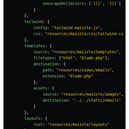
unescapeDelimiters
:
[
'
[[[
'
,
'
]]]
'
]
}
},
tailwind
:
{
config
:
"
tailwind.maizzle.js
"
,
css
:
"
resources/maizzle/css/tailwind.css
"
},
templates
:
{
source
:
"
resources/maizzle/templates
"
,
filetypes
:
[
"
html
"
,
"
blade.php
"
],
destination
:
{
path
:
"
resources/views/emails
"
,
extension
:
"
blade.php
"
},
assets
:
{
source
:
"
resources/maizzle/images
"
,
destination
:
"
../../static/emails
"
}
},
layouts
:
{
root
:
"
resources/maizzle/layouts
"