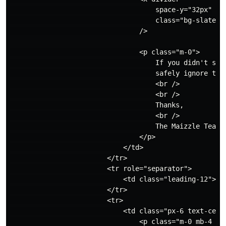
                                    space-y="32px"

                                    class="bg-slate-20
                                />

                                <p class="m-0">

                                    If you didn't sign
                                    safely ignore this
                                    <br />

                                    <br />

                                    Thanks,

                                    <br />

                                    The Maizzle Team

                                </p>

                            </td>

                        </tr>

                        <tr role="separator">

                            <td class="leading-12">&zw
                        </tr>

                        <tr>

                            <td class="px-6 text-cente
                                <p class="m-0 mb-4 upp