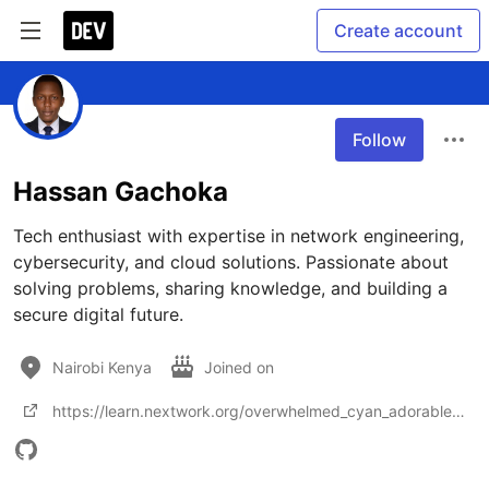
Create account
Follow
Hassan Gachoka
Tech enthusiast with expertise in network engineering, 
cybersecurity, and cloud solutions. Passionate about 
solving problems, sharing knowledge, and building a 
secure digital future.
Nairobi Kenya
Joined on
https://learn.nextwork.org/overwhelmed_cyan_adorable_thunder/portfolio