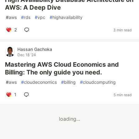
AWS: A Deep Dive
#
aws
#
rds
#
vpc
#
highavailability
2
3 min read
Hassan Gachoka
Dec 18 '24
Mastering AWS Cloud Economics and
Billing: The only guide you need.
#
aws
#
cloudeconomics
#
billing
#
cloudcomputing
1
5 min read
loading...