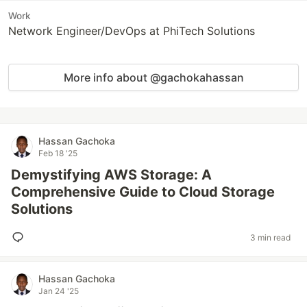
Work
Network Engineer/DevOps at PhiTech Solutions
More info about @gachokahassan
Hassan Gachoka
Feb 18 '25
Demystifying AWS Storage: A
Comprehensive Guide to Cloud Storage
Solutions
3 min read
Hassan Gachoka
Jan 24 '25