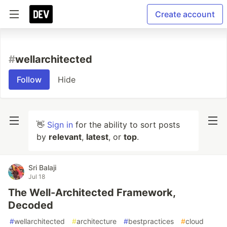
Create account
#
wellarchitected
Follow
Hide
👋
Sign in
for the ability to sort posts
by
relevant
,
latest
, or
top
.
Sri Balaji
Jul 18
The Well-Architected Framework,
Decoded
#
wellarchitected
#
architecture
#
bestpractices
#
cloud