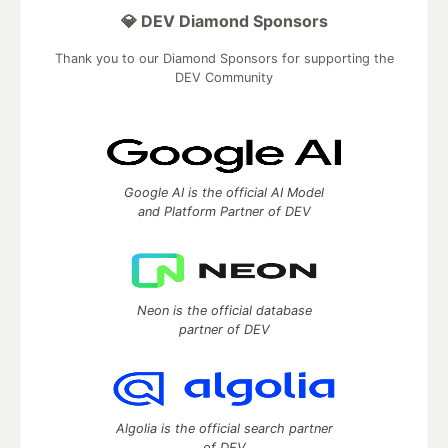
💎 DEV Diamond Sponsors
Thank you to our Diamond Sponsors for supporting the
DEV Community
Google AI is the official AI Model
and Platform Partner of DEV
Neon is the official database
partner of DEV
Algolia is the official search partner
of DEV