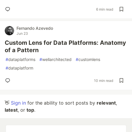
6 min read
Fernando Azevedo
Jun 23
Custom Lens for Data Platforms: Anatomy
of a Pattern
#
dataplatforms
#
wellarchitected
#
customlens
#
dataplatform
10 min read
👋
Sign in
for the ability to sort posts by
relevant
,
latest
, or
top
.