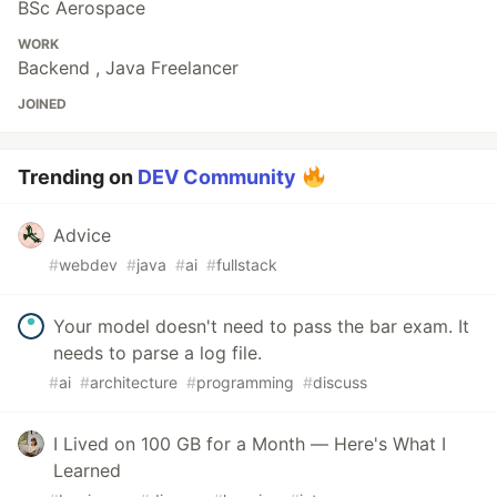
BSc Aerospace
WORK
Backend , Java Freelancer
JOINED
Trending on
DEV Community
Advice
#
webdev
#
java
#
ai
#
fullstack
Your model doesn't need to pass the bar exam. It
needs to parse a log file.
#
ai
#
architecture
#
programming
#
discuss
I Lived on 100 GB for a Month — Here's What I
Learned