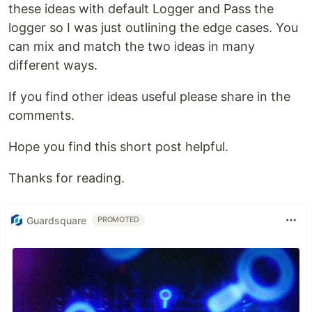
these ideas with default Logger and Pass the
logger so I was just outlining the edge cases. You
can mix and match the two ideas in many
different ways.
If you find other ideas useful please share in the
comments.
Hope you find this short post helpful.
Thanks for reading.
Guardsquare
PROMOTED