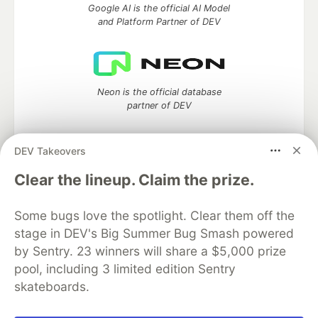
Google AI is the official AI Model
and Platform Partner of DEV
Neon is the official database
partner of DEV
DEV Takeovers
Clear the lineup. Claim the prize.
Algolia is the official search partner
of DEV
Some bugs love the spotlight. Clear them off the
stage in DEV's Big Summer Bug Smash powered
by Sentry. 23 winners will share a $5,000 prize
DEV Community
— A space to discuss and keep up software
pool, including 3 limited edition Sentry
development and manage your software career
skateboards.
Home
DEV Challenges
DEV++
Videos
DEV Education Tracks
DEV Help
Advertise on DEV
Organization Accounts
DEV Showcase
About
Contact