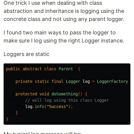
One trick I use when dealing with class
abstraction and inheritance is logging using the
concrete class and not using any parent logger.
I found two main ways to pass the logger to
make sure I log using the right Logger instance.
Loggers are static
public
abstract
class
Parent
{
private
static
final
Logger
log
=
LoggerFactory
.
g
protected
void
doSomething
()
{
// will log using this class Logger
log
.
info
(
"Success"
);
}
}