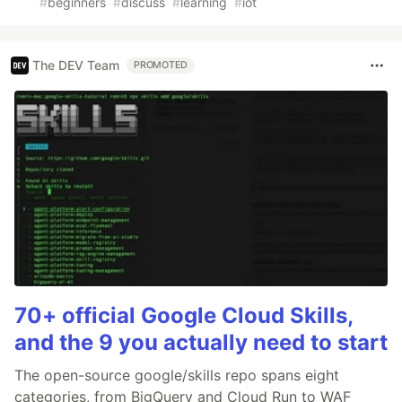
#
beginners
#
discuss
#
learning
#
iot
The DEV Team
PROMOTED
70+ official Google Cloud Skills,
and the 9 you actually need to start
The open-source google/skills repo spans eight
categories, from BigQuery and Cloud Run to WAF