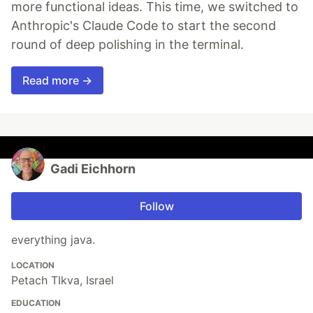
more functional ideas. This time, we switched to
Anthropic's Claude Code to start the second
round of deep polishing in the terminal.
Read more →
Gadi Eichhorn
Follow
everything java.
LOCATION
Petach TIkva, Israel
EDUCATION