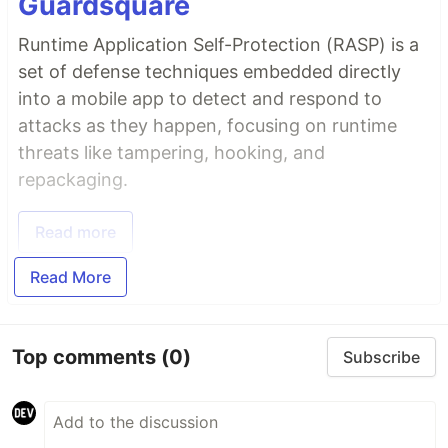
Guardsquare
Runtime Application Self-Protection (RASP) is a
set of defense techniques embedded directly
into a mobile app to detect and respond to
attacks as they happen, focusing on runtime
threats like tampering, hooking, and
repackaging.
Read more
Read More
Top comments
(0)
Subscribe