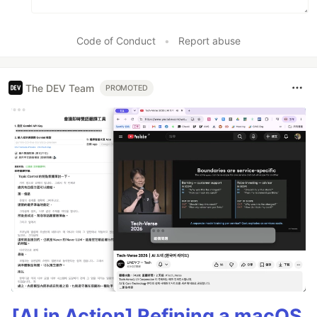
Code of Conduct
•
Report abuse
The DEV Team
PROMOTED
[AI in Action] Refining a macOS