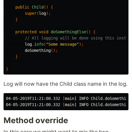
public
Child
()
{
super
(
log
);
}
protected
void
doSomethingElse
()
{
// All logging will be done using this instan
log
.
info
(
"Some message"
);
doSomething
();
}
}
Log will now have the Child class name in the log.
04-05-2019T11:21:00.332 
[
main] INFO Child.doSomethingE
04-05-2019T11:21:00.332 
[
Method override
In this case we might want to mix the two