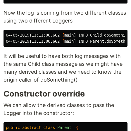
Now the log is coming from two different classes
using two different Loggers
04-05-2019T11:11:00.662 
[
main] INFO Child.doSomethingE
04-05-2019T11:11:00.662 
[
It will be useful to have both log messages with
the same Child class message as we might have
many derived classes and we need to know the
origin caller of doSomething()
Constructor override
We can allow the derived classes to pass the
Logger into the constructor:
public
abstract
class
Parent
{