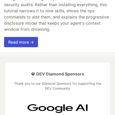
security audits. Rather than installing everything, this
tutorial narrows it to nine skills, shows the npx
commands to add them, and explains the progressive
disclosure model that keeps your agent's context
window from drowning.
Read more →
💎 DEV Diamond Sponsors
Thank you to our Diamond Sponsors for supporting the
DEV Community