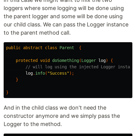
loggers where some logging will be done using
the parent logger and some will be done using
our child class. We can pass the Logger instance
to the parent method call.
public
abstract
class
Parent
{
protected
void
doSomething
(
Logger
log
)
{
// will log using the injected Logger instanc
log
.
info
(
"Success"
);
}
}
And in the child class we don't need the
constructor anymore and we simply pass the
Logger to the method.