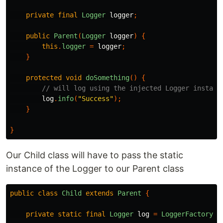
private
final
Logger
logger
;
public
Parent
(
Logger
logger
)
{
this
.
logger
=
logger
;
}
protected
void
doSomething
()
{
// will log using the injected Logger instanc
log
.
info
(
"Success"
);
}
}
Our Child class will have to pass the static
instance of the Logger to our Parent class
public
class
Child
extends
Parent
{
private
static
final
Logger
log
=
LoggerFactory
.
g