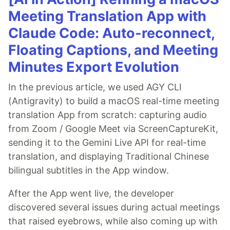
Meeting Translation App with
Claude Code: Auto-reconnect,
Floating Captions, and Meeting
Minutes Export Evolution
In the previous article, we used AGY CLI
(Antigravity) to build a macOS real-time meeting
translation App from scratch: capturing audio
from Zoom / Google Meet via ScreenCaptureKit,
sending it to the Gemini Live API for real-time
translation, and displaying Traditional Chinese
bilingual subtitles in the App window.
After the App went live, the developer
discovered several issues during actual meetings
that raised eyebrows, while also coming up with