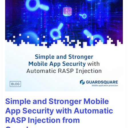
Simple and Stronger Mobile
App Security with Automatic
RASP Injection from