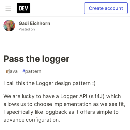
Create account
Gadi Eichhorn
Posted on
Pass the logger
#
java
#
pattern
I call this the Logger design pattern :)
We are lucky to have a Logger API (slf4J) which
allows us to choose implementation as we see fit,
I specifically like loggback as it offers simple to
advance configuration.