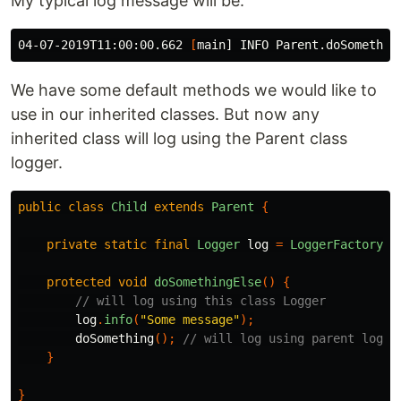
My typical log message will be:
04-07-2019T11:00:00.662 
[
We have some default methods we would like to
use in our inherited classes. But now any
inherited class will log using the Parent class
logger.
public
class
Child
extends
Parent
{
private
static
final
Logger
log
=
LoggerFactory
.
g
protected
void
doSomethingElse
()
{
// will log using this class Logger
log
.
info
(
"Some message"
);
doSomething
();
// will log using parent logge
}
}