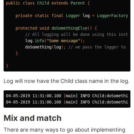
public
class
Child
extends
Parent
{
private
static
final
Logger
log
=
LoggerFactory
.
g
protected
void
doSomethingElse
()
{
// All logging will be done using this instan
log
.
info
(
"Some message"
);
doSomething
(
log
);
// we pass the logger to th
}
}
Log will now have the Child class name in the log.
04-05-2019 11:31:00.100 
[
main] INFO Child:doSomethingE
04-05-2019 11:31:00.100 
[
Mix and match
There are many ways to go about implementing