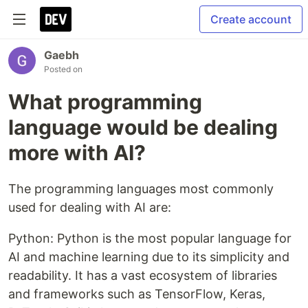
Create account
Gaebh
Posted on
What programming
language would be dealing
more with AI?
The programming languages most commonly
used for dealing with AI are:
Python: Python is the most popular language for
AI and machine learning due to its simplicity and
readability. It has a vast ecosystem of libraries
and frameworks such as TensorFlow, Keras,