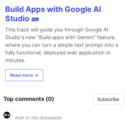
Build Apps with Google AI
Studio 🧱
This track will guide you through Google AI
Studio's new "Build apps with Gemini" feature,
where you can turn a simple text prompt into a
fully functional, deployed web application in
minutes.
Read more →
Top comments
(0)
Subscribe