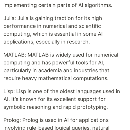
implementing certain parts of AI algorithms.
Julia: Julia is gaining traction for its high
performance in numerical and scientific
computing, which is essential in some AI
applications, especially in research.
MATLAB: MATLAB is widely used for numerical
computing and has powerful tools for AI,
particularly in academia and industries that
require heavy mathematical computations.
Lisp: Lisp is one of the oldest languages used in
AI. It’s known for its excellent support for
symbolic reasoning and rapid prototyping.
Prolog: Prolog is used in AI for applications
involving rule-based logical queries, natural