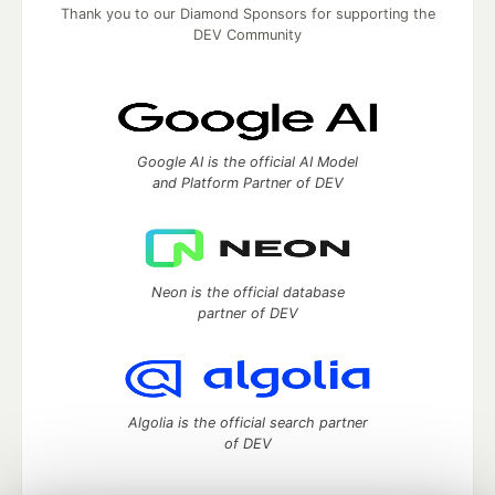
Thank you to our Diamond Sponsors for supporting the
DEV Community
Google AI is the official AI Model
and Platform Partner of DEV
Neon is the official database
partner of DEV
Algolia is the official search partner
of DEV