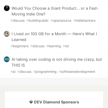
Would You Choose a Giant Product… or a Fast-
Moving Indie One?
#
discuss
#
buildinpublic
#
opensource
#
indiehackers
I Lived on 100 GB for a Month — Here's What I
Learned
#
beginners
#
discuss
#
learning
#
iot
AI taking over coding is not driving me crazy, but
THIS IS
#
ai
#
discuss
#
programming
#
softwaredevelopment
💎 DEV Diamond Sponsors