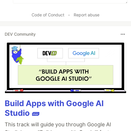
Code of Conduct
•
Report abuse
DEV Community
Build Apps with Google AI
Studio 🧱
This track will guide you through Google AI