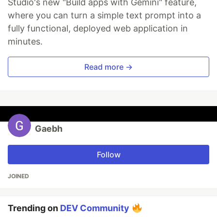
Studio's new "Build apps with Gemini" feature,
where you can turn a simple text prompt into a
fully functional, deployed web application in
minutes.
Read more →
Gaebh
Follow
JOINED
Trending on
DEV Community