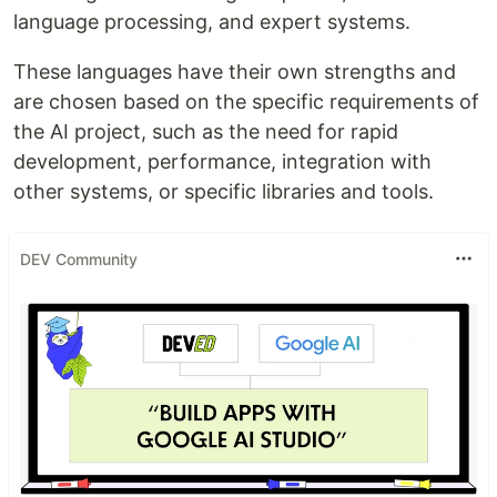
language processing, and expert systems.
These languages have their own strengths and
are chosen based on the specific requirements of
the AI project, such as the need for rapid
development, performance, integration with
other systems, or specific libraries and tools.
DEV Community