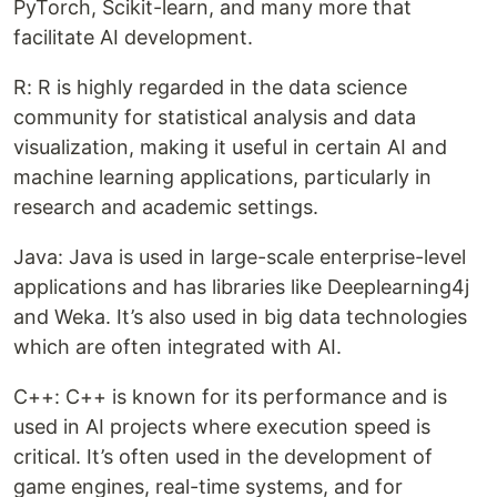
PyTorch, Scikit-learn, and many more that
facilitate AI development.
R: R is highly regarded in the data science
community for statistical analysis and data
visualization, making it useful in certain AI and
machine learning applications, particularly in
research and academic settings.
Java: Java is used in large-scale enterprise-level
applications and has libraries like Deeplearning4j
and Weka. It’s also used in big data technologies
which are often integrated with AI.
C++: C++ is known for its performance and is
used in AI projects where execution speed is
critical. It’s often used in the development of
game engines, real-time systems, and for