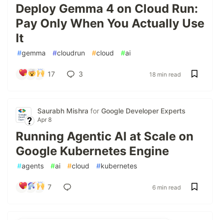
Deploy Gemma 4 on Cloud Run:
Pay Only When You Actually Use
It
#
gemma
#
cloudrun
#
cloud
#
ai
17
3
18 min read
Saurabh Mishra
for
Google Developer Experts
Apr 8
Running Agentic AI at Scale on
Google Kubernetes Engine
#
agents
#
ai
#
cloud
#
kubernetes
7
6 min read