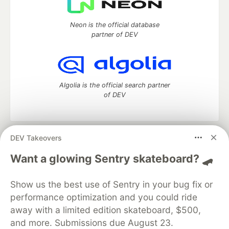
Neon is the official database
partner of DEV
Algolia is the official search partner
of DEV
DEV Takeovers
DEV Community
— A space to discuss and keep up software
development and manage your software career
Want a glowing Sentry skateboard? 🛹
Home
DEV Challenges
DEV++
Videos
DEV Education Tracks
DEV Help
Advertise on DEV
Show us the best use of Sentry in your bug fix or
Organization Accounts
DEV Showcase
About
Contact
performance optimization and you could ride
Free Postgres Database
DEV Shop
MLH
Code of Conduct
Privacy Policy
Terms of Use
away with a limited edition skateboard, $500,
Built on
Forem
— the
open source
software that powers
DEV
and more. Submissions due August 23.
and other inclusive communities.