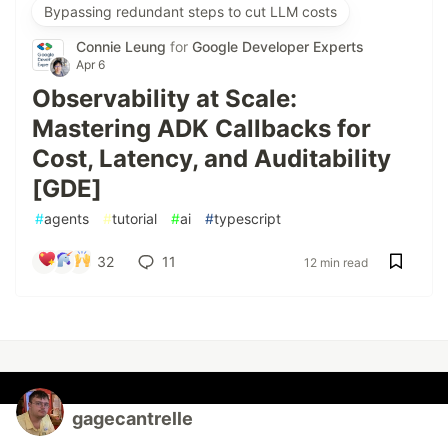
Bypassing redundant steps to cut LLM costs
Connie Leung
for
Google Developer Experts
Apr 6
Observability at Scale:
Mastering ADK Callbacks for
Cost, Latency, and Auditability
[GDE]
#
agents
#
tutorial
#
ai
#
typescript
32
11
12 min read
gagecantrelle