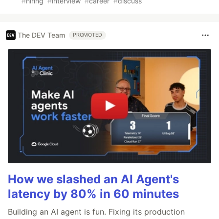
#
hiring
#
interview
#
career
#
discuss
The DEV Team
PROMOTED
How we slashed an AI Agent's
latency by 80% in 60 minutes
Building an AI agent is fun. Fixing its production