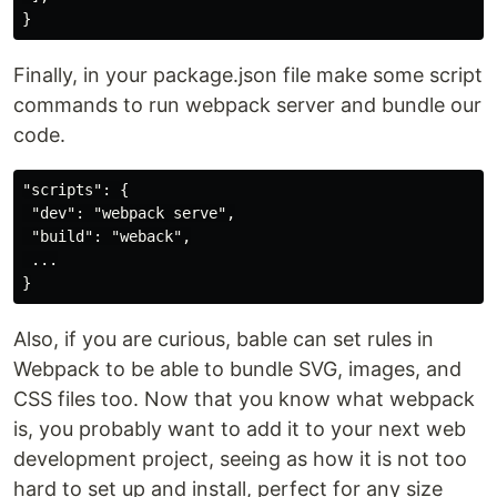
Finally, in your package.json file make some script
commands to run webpack server and bundle our
code.
"scripts": {

 "dev": "webpack serve",

 "build": "weback",

 ...

Also, if you are curious, bable can set rules in
Webpack to be able to bundle SVG, images, and
CSS files too. Now that you know what webpack
is, you probably want to add it to your next web
development project, seeing as how it is not too
hard to set up and install, perfect for any size