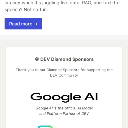
latency when it's juggling live data, RAG, and text-to-
speech? Not so fun.
Read more →
💎 DEV Diamond Sponsors
Thank you to our Diamond Sponsors for supporting the
DEV Community
Google AI is the official AI Model
and Platform Partner of DEV