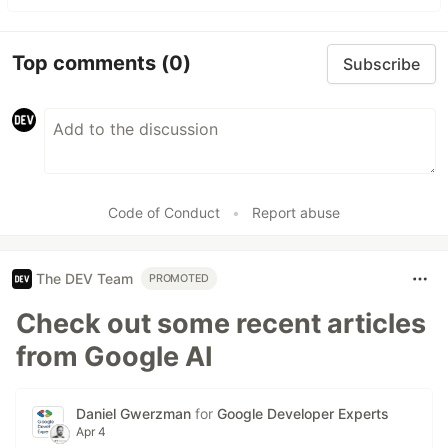
Top comments
(0)
Subscribe
Code of Conduct
•
Report abuse
The DEV Team
PROMOTED
Check out some recent articles
from Google AI
Daniel Gwerzman
for
Google Developer Experts
Apr 4