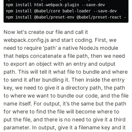
npm install html-webpack-plugin --save-dev

npm install @babel/core babel-loader --save-dev

Now let's create our file and call it
webpack.config.js and start coding. First, we
need to require ‘path’ a native NodeJs module
that helps concatenate a file path, then we need
to export an object with an entry and output
path. This will tell it what file to bundle and where
to send it after bundling it. Then inside the entry
key, we need to give it a directory path, the path
to where we want to bundle our code, and the file
name itself. For output, it’s the same but the path
for where to find the file will become where to
put the file, and there is no need to give it a third
parameter. In output, give it a filename key and it