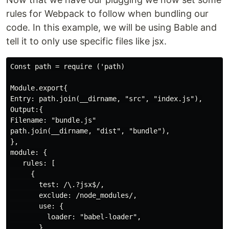
rules for Webpack to follow when bundling our
code. In this example, we will be using Bable and
tell it to only use specific files like jsx.
Const path = require ('path)

Module.export{

Entry: path.join(__dirname, "src", "index.js"),

Output:{

Filename: "bundle.js"

path.join(__dirname, "dist", "bundle"),

},

module: {

   rules: [

     {

       test: /\.?jsx$/,

       exclude: /node_modules/,

       use: {

         loader: "babel-loader",

       }
