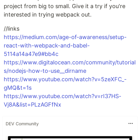
project from big to small. Give it a try if you're
interested in trying webpack out.
//links
https://medium.com/age-of-awareness/setup-
react-with-webpack-and-babel-
5114a14a47e9#bb4c
https://www.digitalocean.com/community/tutorial
s/nodejs-how-to-use__dirname
https://www.youtube.com/watch?v=5zeXFC_-
gMQ&t=1s
https://www.youtube.com/watch?v=rI37HS-
Vj8A&list=PLzAGFfNx
DEV Community