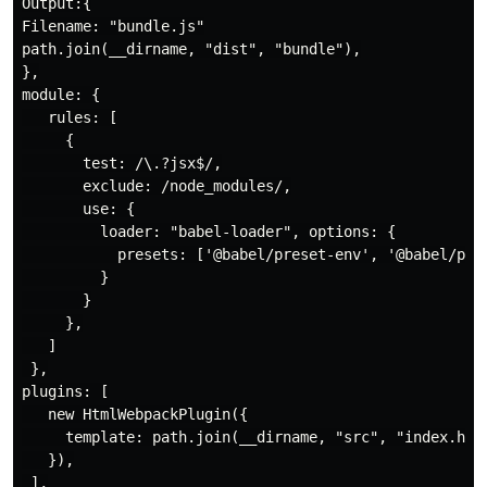
Output:{

Filename: "bundle.js"

path.join(__dirname, "dist", "bundle"),

},

module: {

   rules: [

     {

       test: /\.?jsx$/,

       exclude: /node_modules/,

       use: {

         loader: "babel-loader", options: {

           presets: ['@babel/preset-env', '@babel/pres
         }

       }

     },

   ]

 },

plugins: [

   new HtmlWebpackPlugin({

     template: path.join(__dirname, "src", "index.html
   }),

 ],
