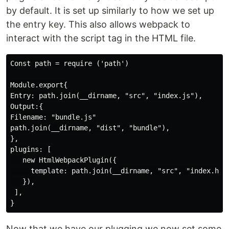
by default. It is set up similarly to how we set up
the entry key. This also allows webpack to
interact with the script tag in the HTML file.
Const path = require ('path')

Module.export{

Entry: path.join(__dirname, "src", "index.js"),

Output:{

Filename: "bundle.js"

path.join(__dirname, "dist", "bundle"),

},

plugins: [

   new HtmlWebpackPlugin({

     template: path.join(__dirname, "src", "index.html
   }),

 ],

Now that we have our plugging we now set some