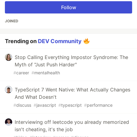
Follow
JOINED
Trending on
DEV Community
Stop Calling Everything Impostor Syndrome: The
Myth of "Just Push Harder"
#
career
#
mentalhealth
TypeScript 7 Went Native: What Actually Changes
And What Doesn't
#
discuss
#
javascript
#
typescript
#
performance
Interviewing off leetcode you already memorized
isn't cheating, it's the job