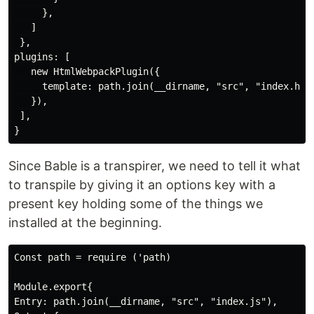
     },

   ]

 },

plugins: [

   new HtmlWebpackPlugin({

     template: path.join(__dirname, "src", "index.html
   }),

 ],

Since Bable is a transpirer, we need to tell it what
to transpile by giving it an options key with a
present key holding some of the things we
installed at the beginning.
Const path = require ('path)

Module.export{

Entry: path.join(__dirname, "src", "index.js"),
