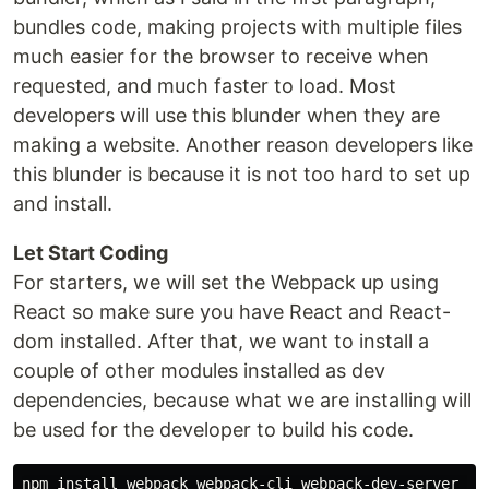
bundles code, making projects with multiple files
much easier for the browser to receive when
requested, and much faster to load. Most
developers will use this blunder when they are
making a website. Another reason developers like
this blunder is because it is not too hard to set up
and install.
Let Start Coding
For starters, we will set the Webpack up using
React so make sure you have React and React-
dom installed. After that, we want to install a
couple of other modules installed as dev
dependencies, because what we are installing will
be used for the developer to build his code.
npm install webpack webpack-cli webpack-dev-server --s