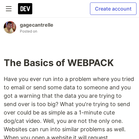
Create account
gagecantrelle
Posted on
The Basics of WEBPACK
Have you ever run into a problem where you tried
to email or send some data to someone and you
got a warning that the data you are trying to
send over is too big? What you're trying to send
over could be as simple as a 1-minute cute
dog/cat video. Well, you are not the only one.
Websites can run into similar problems as well.
When you open a website it will request