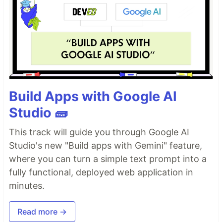
Build Apps with Google AI
Studio 🧱
This track will guide you through Google AI
Studio's new "Build apps with Gemini" feature,
where you can turn a simple text prompt into a
fully functional, deployed web application in
minutes.
Read more →