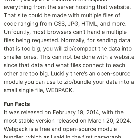
everything from the server hosting that website.
That site could be made with multiple files of
code ranging from CSS, JPG, HTML, and more.
Unfountly, most browsers can’t handle multiple
files being requested. Normally, for sending data
that is too big, you will zip/compact the data into
smaller ones. This can not be done with a website
since that data and what files connect to each
other are too big. Luckily there’s an open-source
module you can use to zip/bundle your data into a
small single file, WEBPACK.
Fun Facts
It was released on February 19, 2014, with the
most stable version released on March 20, 2024.
Webpack is a free and open-source module
bundler, which as I said in the first paragraph,