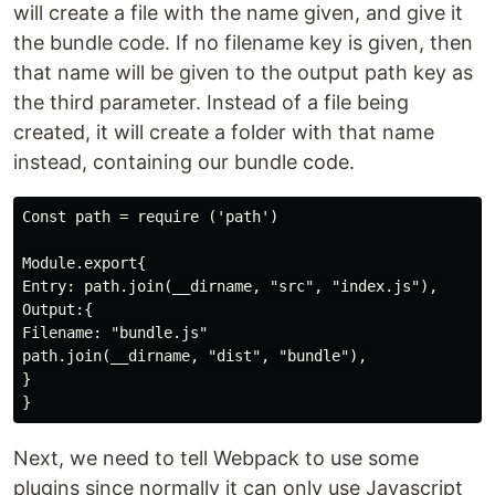
will create a file with the name given, and give it
the bundle code. If no filename key is given, then
that name will be given to the output path key as
the third parameter. Instead of a file being
created, it will create a folder with that name
instead, containing our bundle code.
Const path = require ('path')

Module.export{

Entry: path.join(__dirname, "src", "index.js"),

Output:{

Filename: "bundle.js"

path.join(__dirname, "dist", "bundle"),

}

Next, we need to tell Webpack to use some
plugins since normally it can only use Javascript