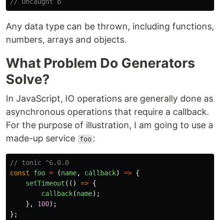
// Uncaught b
Any data type can be thrown, including functions,
numbers, arrays and objects.
What Problem Do Generators
Solve?
In JavaScript, IO operations are generally done as
asynchronous operations that require a callback.
For the purpose of illustration, I am going to use a
made-up service
:
foo
// tonic ^6.0.0
const
foo
=
(
name
,
callback
)
=>
{
setTimeout
(()
=>
{
callback
(
name
);
},
100
);
};