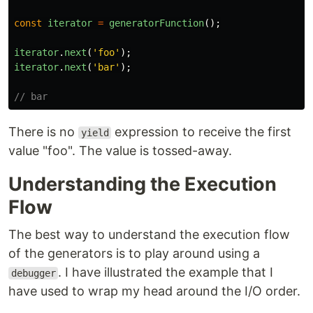
const
iterator
=
generatorFunction
();
iterator
.
next
(
'
foo
'
);
iterator
.
next
(
'
bar
'
);
// bar
There is no
expression to receive the first
yield
value "foo". The value is tossed-away.
Understanding the Execution
Flow
The best way to understand the execution flow
of the generators is to play around using a
. I have illustrated the example that I
debugger
have used to wrap my head around the I/O order.