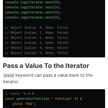
console
.
log
(
iterator
.
next
());
console
.
log
(
iterator
.
next
());
console
.
log
(
iterator
.
next
());
console
.
log
(
iterator
.
next
());
// Object {value: 0, done: false}
// Object {value: 1, done: false}
// Object {value: 2, done: false}
// Object {value: 3, done: false}
// Object {value: 4, done: false}
// Object {value: 5, done: false}
Pass a Value To the Iterator
keyword can pass a value back to the
yield
iterator:
// tonic ^6.0.0
const
generatorFunction
=
function
*
()
{
yield
'
foo
'
;