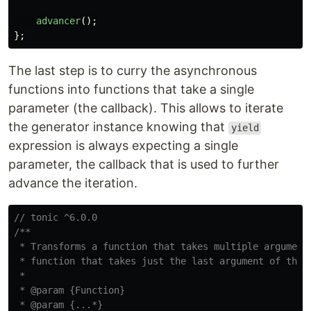
advancer
();
};
The last step is to curry the asynchronous
functions into functions that take a single
parameter (the callback). This allows to iterate
the generator instance knowing that
yield
expression is always expecting a single
parameter, the callback that is used to further
advance the iteration.
// tonic ^6.0.0
/**

 * Transforms a function that takes multiple arguments
 * function that takes just the last argument of the o
 *

 * @param {Function}

 * @param {...*}
