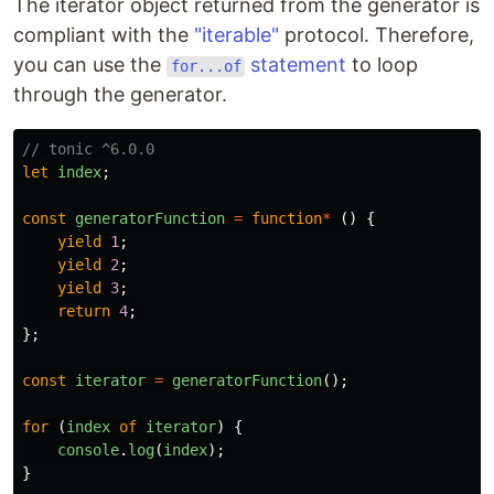
The iterator object returned from the generator is
compliant with the
"iterable"
protocol. Therefore,
you can use the
statement
to loop
for...of
through the generator.
// tonic ^6.0.0
let
index
;
const
generatorFunction
=
function
*
()
{
yield
1
;
yield
2
;
yield
3
;
return
4
;
};
const
iterator
=
generatorFunction
();
for 
(
index
of
iterator
)
{
console
.
log
(
index
);
}