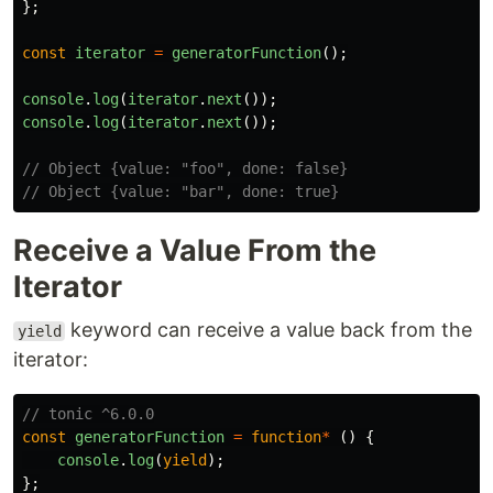
};
const
iterator
=
generatorFunction
();
console
.
log
(
iterator
.
next
());
console
.
log
(
iterator
.
next
());
// Object {value: "foo", done: false}
// Object {value: "bar", done: true}
Receive a Value From the
Iterator
keyword can receive a value back from the
yield
iterator:
// tonic ^6.0.0
const
generatorFunction
=
function
*
()
{
console
.
log
(
yield
);
};