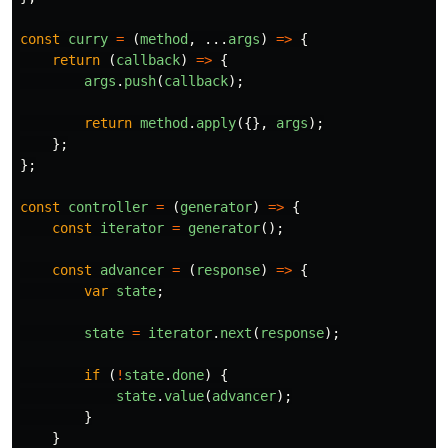
const
curry
=
(
method
,
...
args
)
=>
{
return 
(
callback
)
=>
{
args
.
push
(
callback
);
return
method
.
apply
({},
args
);
};
};
const
controller
=
(
generator
)
=>
{
const
iterator
=
generator
();
const
advancer
=
(
response
)
=>
{
var
state
;
state
=
iterator
.
next
(
response
);
if 
(
!
state
.
done
)
{
state
.
value
(
advancer
);
}
}