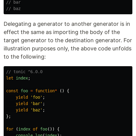
// bar
// baz
Delegating a generator to another generator is in
effect the same as importing the body of the
target generator to the destination generator. For
illustration purposes only, the above code unfolds
to the following:
// tonic ^6.0.0
let
index
;
const
foo
=
function
*
()
{
yield
'
foo
'
;
yield
'
bar
'
;
yield
'
baz
'
;
};
for 
(
index
of
foo
())
{
console
.
log
(
index
);