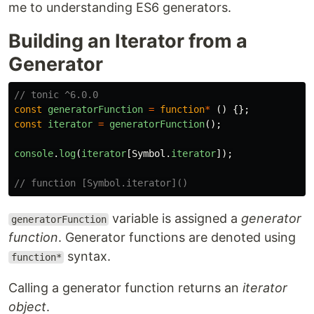
me to understanding ES6 generators.
Building an Iterator from a
Generator
// tonic ^6.0.0
const
generatorFunction
=
function
*
()
{};
const
iterator
=
generatorFunction
();
console
.
log
(
iterator
[
Symbol
.
iterator
]);
// function [Symbol.iterator]()
variable is assigned a
generator
generatorFunction
function
. Generator functions are denoted using
syntax.
function*
Calling a generator function returns an
iterator
object
.