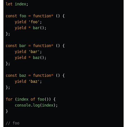
let
index
;
const
foo
=
function
*
()
{
yield
'
foo
'
;
yield
*
bar
();
};
const
bar
=
function
*
()
{
yield
'
bar
'
;
yield
*
baz
();
};
const
baz
=
function
*
()
{
yield
'
baz
'
;
};
for 
(
index
of
foo
())
{
console
.
log
(
index
);
}
// foo