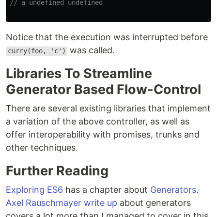
// a undefined undefined
Notice that the execution was interrupted before
was called.
curry(foo, 'c')
Libraries To Streamline
Generator Based Flow-Control
There are several existing libraries that implement
a variation of the above controller, as well as
offer interoperability with promises, trunks and
other techniques.
Further Reading
Exploring ES6
has a chapter about
Generators
.
Axel Rauschmayer
write up
about generators
covers a lot more than I managed to cover in this