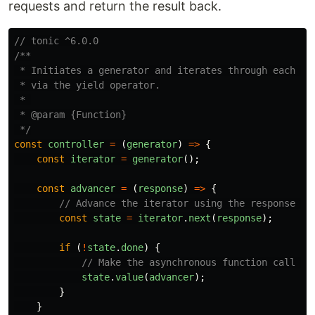
requests and return the result back.
// tonic ^6.0.0
/**

 * Initiates a generator and iterates through each fun
 * via the yield operator.

 * 

 * @param {Function}

 */
const
controller
=
(
generator
)
=>
{
const
iterator
=
generator
();
const
advancer
=
(
response
)
=>
{
// Advance the iterator using the response of
const
state
=
iterator
.
next
(
response
);
if 
(
!
state
.
done
)
{
// Make the asynchronous function call th
state
.
value
(
advancer
);
}
}