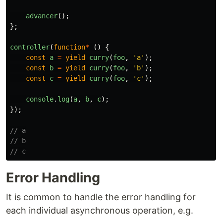
advancer
();
};
controller
(
function
*
()
{
const
a
=
yield
curry
(
foo
,
'
a
'
);
const
b
=
yield
curry
(
foo
,
'
b
'
);
const
c
=
yield
curry
(
foo
,
'
c
'
);
console
.
log
(
a
,
b
,
c
);
});
// a
// b
// c
Error Handling
It is common to handle the error handling for
each individual asynchronous operation, e.g.