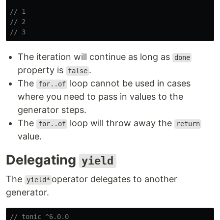
// 1
// 2
// 3
The iteration will continue as long as
done
property is
.
false
The
loop cannot be used in cases
for..of
where you need to pass in values to the
generator steps.
The
loop will throw away the
for..of
return
value.
Delegating
yield
The
operator delegates to another
yield*
generator.
// tonic ^6.0.0