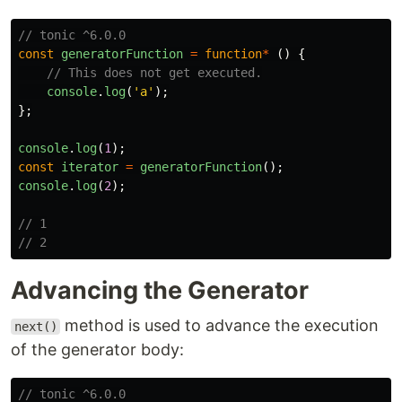
// tonic ^6.0.0
const
generatorFunction
=
function
*
()
{
// This does not get executed.
console
.
log
(
'
a
'
);
};
console
.
log
(
1
);
const
iterator
=
generatorFunction
();
console
.
log
(
2
);
// 1
// 2
Advancing the Generator
method is used to advance the execution
next()
of the generator body:
// tonic ^6.0.0