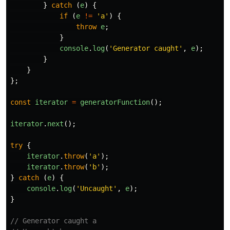
}
catch 
(
e
)
{
if 
(
e
!=
'
a
'
)
{
throw
e
;
}
console
.
log
(
'
Generator caught
'
,
e
);
}
}
};
const
iterator
=
generatorFunction
();
iterator
.
next
();
try
{
iterator
.
throw
(
'
a
'
);
iterator
.
throw
(
'
b
'
);
}
catch 
(
e
)
{
console
.
log
(
'
Uncaught
'
,
e
);
}
// Generator caught a