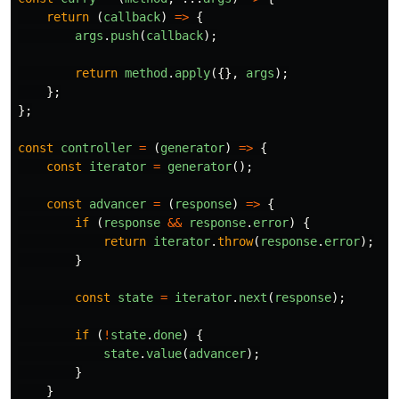
return 
(
callback
)
=>
{
args
.
push
(
callback
);
return
method
.
apply
({},
args
);
};
};
const
controller
=
(
generator
)
=>
{
const
iterator
=
generator
();
const
advancer
=
(
response
)
=>
{
if 
(
response
&&
response
.
error
)
{
return
iterator
.
throw
(
response
.
error
);
}
const
state
=
iterator
.
next
(
response
);
if 
(
!
state
.
done
)
{
state
.
value
(
advancer
);
}
}