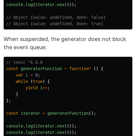
console
.
log
(
iterator
.
next
());
// Object {value: undefined, done: false}
// Object {value: undefined, done: true}
When suspended, the generator does not block
the event queue:
// tonic ^6.0.0
const
generatorFunction
=
function
*
()
{
var
i
=
0
;
while 
(
true
)
{
yield
i
++
;
}
};
const
iterator
=
generatorFunction
();
console
.
log
(
iterator
.
next
());
console
.
log
(
iterator
.
next
());