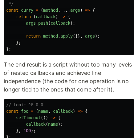
 */
const
curry
=
(
method
,
...
args
)
=>
{
return 
(
callback
)
=>
{
args
.
push
(
callback
);
return
method
.
apply
({},
args
);
};
};
The end result is a script without too many levels
of nested callbacks and achieved line
independence (the code for one operation is no
longer tied to the ones that come after it).
// tonic ^6.0.0
const
foo
=
(
name
,
callback
)
=>
{
setTimeout
(()
=>
{
callback
(
name
);
},
100
);
};