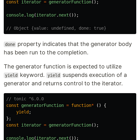
const
iterator
=
generatorFunction
();
console
.
log
(
iterator
.
next
());
// Object {value: undefined, done: true}
property indicates that the generator body
done
has been run to the completion.
The generator function is expected to utilize
keyword.
suspends execution of a
yield
yield
generator and returns control to the iterator.
// tonic ^6.0.0
const
generatorFunction
=
function
*
()
{
yield
;
};
const
iterator
=
generatorFunction
();
console
.
log
(
iterator
.
next
());