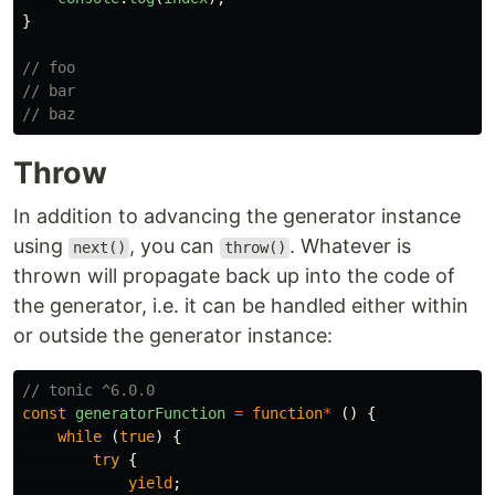
}
// foo
// bar
// baz
Throw
In addition to advancing the generator instance
using
, you can
. Whatever is
next()
throw()
thrown will propagate back up into the code of
the generator, i.e. it can be handled either within
or outside the generator instance:
// tonic ^6.0.0
const
generatorFunction
=
function
*
()
{
while 
(
true
)
{
try
{
yield
;