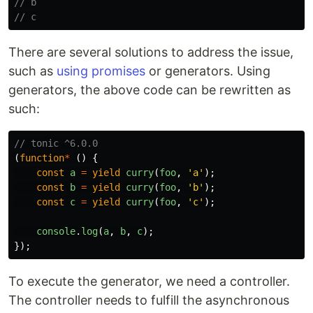
// b
// c
There are several solutions to address the issue,
such as
using promises
or generators. Using
generators, the above code can be rewritten as
such:
// tonic ^6.0.0
(
function
*
()
{
const
a
=
yield
curry
(
foo
,
'
a
'
);
const
b
=
yield
curry
(
foo
,
'
b
'
);
const
c
=
yield
curry
(
foo
,
'
c
'
);
console
.
log
(
a
,
b
,
c
);
});
To execute the generator, we need a controller.
The controller needs to fulfill the asynchronous