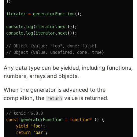
};
iterator
=
generatorFunction
();
console
.
log
(
iterator
.
next
());
console
.
log
(
iterator
.
next
());
// Object {value: "foo", done: false}
// Object {value: undefined, done: true}
Any data type can be yielded, including functions,
numbers, arrays and objects.
When the generator is advanced to the
completion, the
value is returned.
return
// tonic ^6.0.0
const
generatorFunction
=
function
*
()
{
yield
'
foo
'
;
return
'
bar
'
;