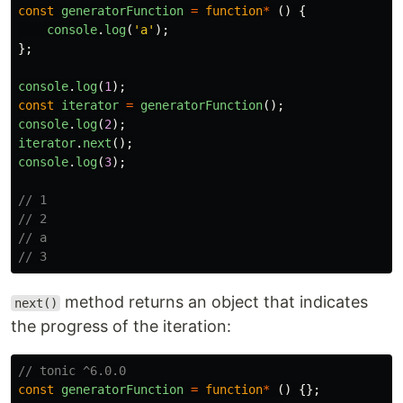
const
generatorFunction
=
function
*
()
{
console
.
log
(
'
a
'
);
};
console
.
log
(
1
);
const
iterator
=
generatorFunction
();
console
.
log
(
2
);
iterator
.
next
();
console
.
log
(
3
);
// 1
// 2
// a
// 3
method returns an object that indicates
next()
the progress of the iteration:
// tonic ^6.0.0
const
generatorFunction
=
function
*
()
{};