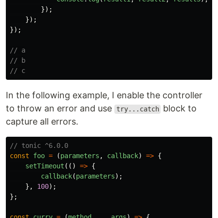
});
});
});
// a
// b
// c
In the following example, I enable the controller
to throw an error and use
block to
try...catch
capture all errors.
// tonic ^6.0.0
const
foo
=
(
parameters
,
callback
)
=>
{
setTimeout
(()
=>
{
callback
(
parameters
);
},
100
);
};
const
curry
=
(
method
,
...
args
)
=>
{