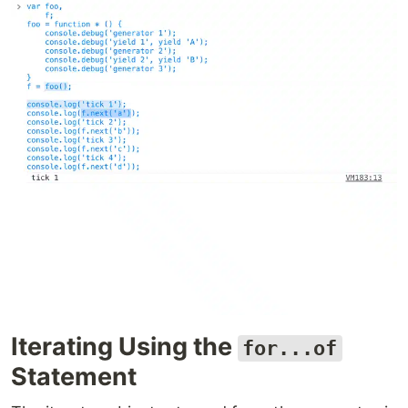
Iterating Using the
for...of
Statement