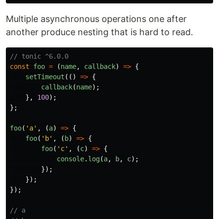
Multiple asynchronous operations one after
another produce nesting that is hard to read.
// tonic ^6.0.0
const
foo
=
(
name
,
callback
)
=>
{
setTimeout
(()
=>
{
callback
(
name
);
},
100
);
};
foo
(
'
a
'
,
(
a
)
=>
{
foo
(
'
b
'
,
(
b
)
=>
{
foo
(
'
c
'
,
(
c
)
=>
{
console
.
log
(
a
,
b
,
c
);
});
});
});
// a