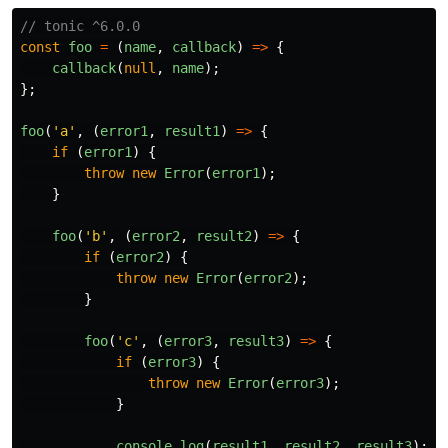
// tonic ^6.0.0
const
foo
=
(
name
,
callback
)
=>
{
callback
(
null
,
name
);
};
foo
(
'
a
'
,
(
error1
,
result1
)
=>
{
if 
(
error1
)
{
throw
new
Error
(
error1
);
}
foo
(
'
b
'
,
(
error2
,
result2
)
=>
{
if 
(
error2
)
{
throw
new
Error
(
error2
);
}
foo
(
'
c
'
,
(
error3
,
result3
)
=>
{
if 
(
error3
)
{
throw
new
Error
(
error3
);
}
console
.
log
(
result1
,
result2
,
result3
);