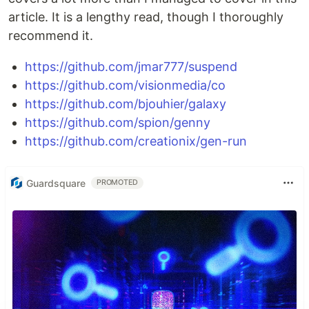
article. It is a lengthy read, though I thoroughly
recommend it.
https://github.com/jmar777/suspend
https://github.com/visionmedia/co
https://github.com/bjouhier/galaxy
https://github.com/spion/genny
https://github.com/creationix/gen-run
Guardsquare
PROMOTED