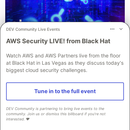
DEV Community Live Events
AWS Security LIVE! from Black Hat
Watch AWS and AWS Partners live from the floor
at Black Hat in Las Vegas as they discuss today's
biggest cloud security challenges.
Simple and Stronger Mobile
Tune in to the full event
App Security with Automatic
RASP Injection from
DEV Community is partnering to bring live events to the
community. Join us or dismiss this billboard if you're not
Guardsquare
interested. ❤️
Runtime Application Self-Protection (RASP) is a