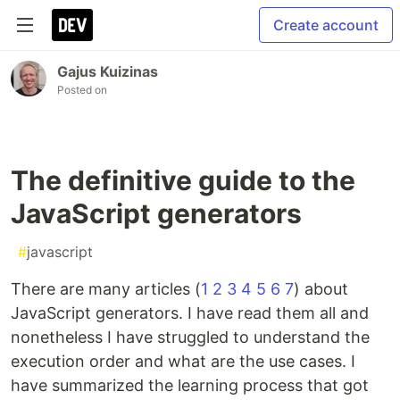
Create account
Gajus Kuizinas
Posted on
The definitive guide to the
JavaScript generators
#
javascript
There are many articles (
1
2
3
4
5
6
7
) about
JavaScript generators. I have read them all and
nonetheless I have struggled to understand the
execution order and what are the use cases. I
have summarized the learning process that got