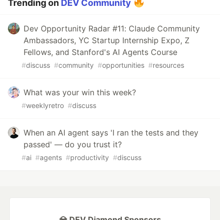
Trending on
DEV Community
Dev Opportunity Radar #11: Claude Community
Ambassadors, YC Startup Internship Expo, Z
Fellows, and Stanford's AI Agents Course
#
discuss
#
community
#
opportunities
#
resources
What was your win this week?
#
weeklyretro
#
discuss
When an AI agent says 'I ran the tests and they
passed' — do you trust it?
#
ai
#
agents
#
productivity
#
discuss
💎 DEV Diamond Sponsors