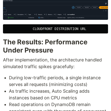
The Results: Performance
Under Pressure
After implementation, the architecture handled
simulated traffic spikes gracefully:
During low-traffic periods, a single instance
serves all requests (minimizing costs)
As traffic increases, Auto Scaling adds
instances based on CPU metrics
Read operations on DynamoDB remain