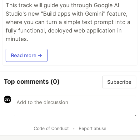
This track will guide you through Google AI
Studio's new "Build apps with Gemini" feature,
where you can turn a simple text prompt into a
fully functional, deployed web application in
minutes.
Read more →
Top comments
(0)
Subscribe
Code of Conduct
•
Report abuse