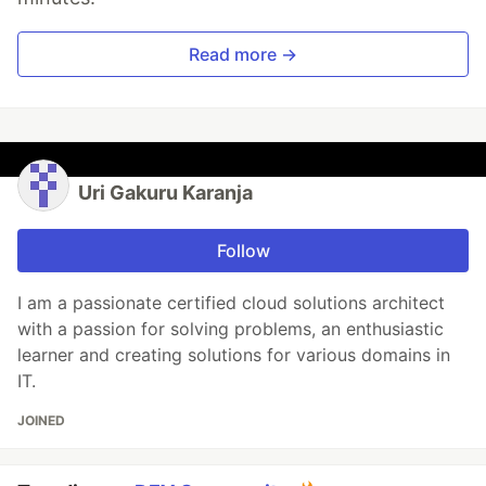
Read more →
Uri Gakuru Karanja
Follow
I am a passionate certified cloud solutions architect
with a passion for solving problems, an enthusiastic
learner and creating solutions for various domains in
IT.
JOINED