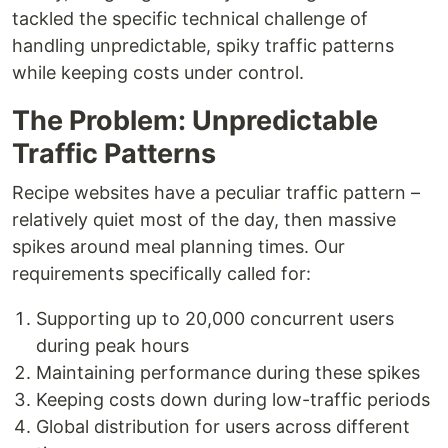
tackled the specific technical challenge of
handling unpredictable, spiky traffic patterns
while keeping costs under control.
The Problem: Unpredictable
Traffic Patterns
Recipe websites have a peculiar traffic pattern –
relatively quiet most of the day, then massive
spikes around meal planning times. Our
requirements specifically called for:
Supporting up to 20,000 concurrent users
during peak hours
Maintaining performance during these spikes
Keeping costs down during low-traffic periods
Global distribution for users across different