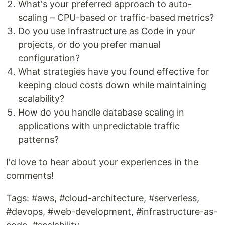
What's your preferred approach to auto-
scaling – CPU-based or traffic-based metrics?
Do you use Infrastructure as Code in your
projects, or do you prefer manual
configuration?
What strategies have you found effective for
keeping cloud costs down while maintaining
scalability?
How do you handle database scaling in
applications with unpredictable traffic
patterns?
I'd love to hear about your experiences in the
comments!
Tags: #aws, #cloud-architecture, #serverless,
#devops, #web-development, #infrastructure-as-