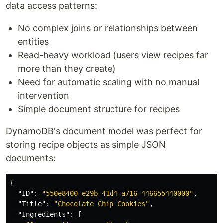
data access patterns:
No complex joins or relationships between
entities
Read-heavy workload (users view recipes far
more than they create)
Need for automatic scaling with no manual
intervention
Simple document structure for recipes
DynamoDB's document model was perfect for
storing recipe objects as simple JSON
documents:
{
"ID"
:
"550e8400-e29b-41d4-a716-446655440000"
,
"Title"
:
"Chocolate Chip Cookies"
,
"Ingredients"
:
[