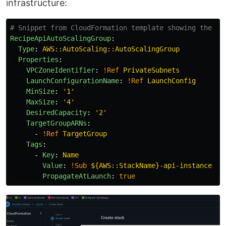
infrastructure:
# Snippet from CloudFormation template showing the EC
RecipeApiAutoScalingGroup
:
Type
:
AWS::AutoScaling::AutoScalingGroup
Properties
:
VPCZoneIdentifier
:
!Ref
PrivateSubnets
LaunchConfigurationName
:
!Ref
LaunchConfig
MinSize
:
'
1'
MaxSize
:
'
4'
DesiredCapacity
:
'
2'
TargetGroupARNs
:
-
!Ref
TargetGroup
Tags
:
-
Key
:
Name
Value
:
!Sub
${AWS::StackName}-api-instance
PropagateAtLaunch
:
true