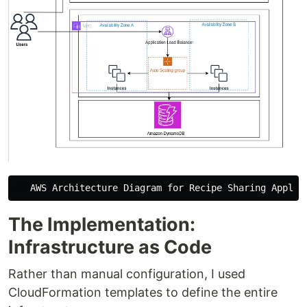
The Implementation:
Infrastructure as Code
Rather than manual configuration, I used
CloudFormation templates to define the entire