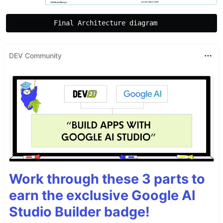
DEV Community
Work through these 3 parts to
earn the exclusive Google AI
Studio Builder badge!