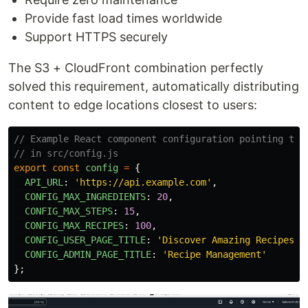
Provide fast load times worldwide
Support HTTPS securely
The S3 + CloudFront combination perfectly
solved this requirement, automatically distributing
content to edge locations closest to users:
// Example React component configuration pointing to 
// in src/config.js
export
const
config
=
{
API_URL
:
'
https://api.example.com
'
,
CONFIG_MAX_INGREDIENTS
:
20
,
CONFIG_MAX_STEPS
:
15
,
CONFIG_MAX_RECIPES
:
100
,
CONFIG_USER_PAGE_TITLE
:
'
Discover Amazing Recipes
'
,
CONFIG_ADMIN_PAGE_TITLE
:
'
Recipe Management
'
};