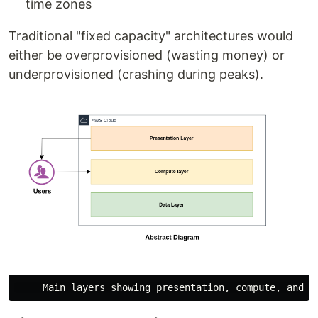
time zones
Traditional "fixed capacity" architectures would
either be overprovisioned (wasting money) or
underprovisioned (crashing during peaks).