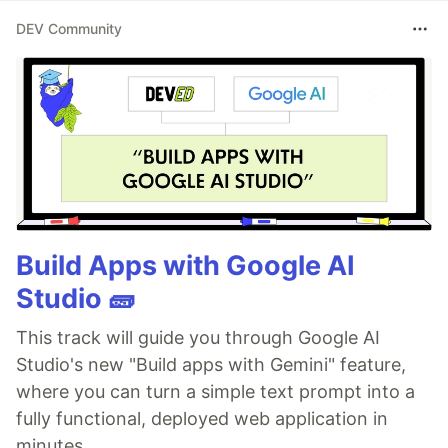
DEV Community
Build Apps with Google AI
Studio 🧱
This track will guide you through Google AI
Studio's new "Build apps with Gemini" feature,
where you can turn a simple text prompt into a
fully functional, deployed web application in
minutes.