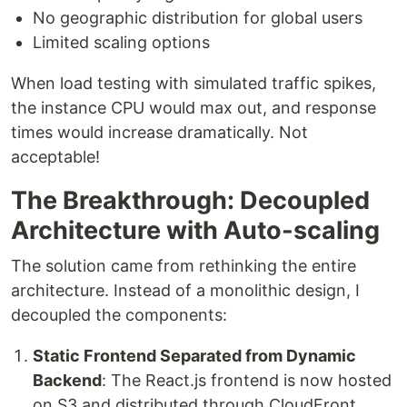
No geographic distribution for global users
Limited scaling options
When load testing with simulated traffic spikes,
the instance CPU would max out, and response
times would increase dramatically. Not
acceptable!
The Breakthrough: Decoupled
Architecture with Auto-scaling
The solution came from rethinking the entire
architecture. Instead of a monolithic design, I
decoupled the components:
Static Frontend Separated from Dynamic
Backend
: The React.js frontend is now hosted
on S3 and distributed through CloudFront