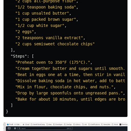
"2 cups all-purpose flour"
,
"1/2 teaspoon baking soda"
,
"1 cup unsalted butter"
,
"1 cup packed brown sugar"
,
"1/2 cup white sugar"
,
"2 eggs"
,
"2 teaspoons vanilla extract"
,
"2 cups semisweet chocolate chips"
],
"Steps"
:
[
"Preheat oven to 350°F (175°C)."
,
"Cream together butter and sugars until smooth."
,
"Beat in eggs one at a time, then stir in vanilla
"Dissolve baking soda in hot water, add to batter
"Mix in flour, chocolate chips, and nuts."
,
"Drop by large spoonfuls onto ungreased pans."
,
"Bake for about 10 minutes, until edges are brown
]
}