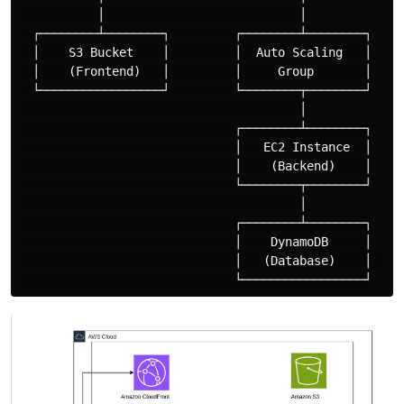
           │                           │

  ┌────────┴────────┐         ┌────────┴────────┐

  │    S3 Bucket    │         │  Auto Scaling   │

  │    (Frontend)   │         │     Group       │

  └─────────────────┘         └────────┬────────┘

                                       │

                              ┌────────┴────────┐

                              │   EC2 Instance  │

                              │    (Backend)    │

                              └────────┬────────┘

                                       │

                              ┌────────┴────────┐

                              │    DynamoDB     │

                              │   (Database)    │  
