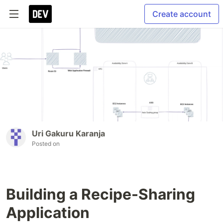
Create account
Uri Gakuru Karanja
Posted on
Building a Recipe-Sharing
Application