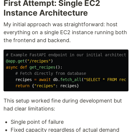
First Attempt: Single EC2
Instance Architecture
My initial approach was straightforward: host
everything on a single EC2 instance running both
the frontend and backend.
@app.get
(
"
/recipes
"
)
async
def
get_recipes
():
recipes
=
await
db
.
fetch_all
(
"
SELECT * FROM recip
return
{
"
recipes
"
:
recipes
}
This setup worked fine during development but
had clear limitations:
Single point of failure
Fixed capacity regardless of actual demand