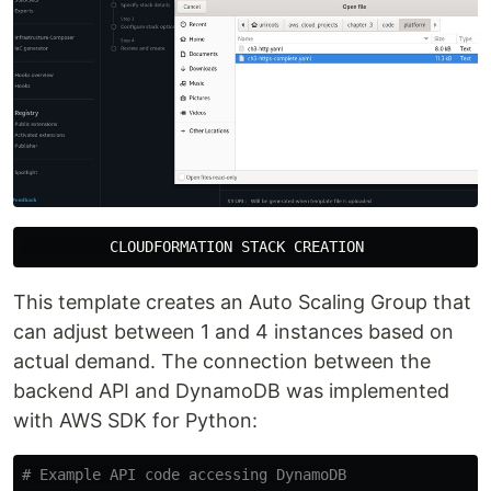
This template creates an Auto Scaling Group that
can adjust between 1 and 4 instances based on
actual demand. The connection between the
backend API and DynamoDB was implemented
with AWS SDK for Python: