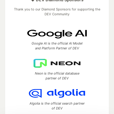
Thank you to our Diamond Sponsors for supporting the
DEV Community
Google AI is the official AI Model
and Platform Partner of DEV
Neon is the official database
partner of DEV
Algolia is the official search partner
of DEV