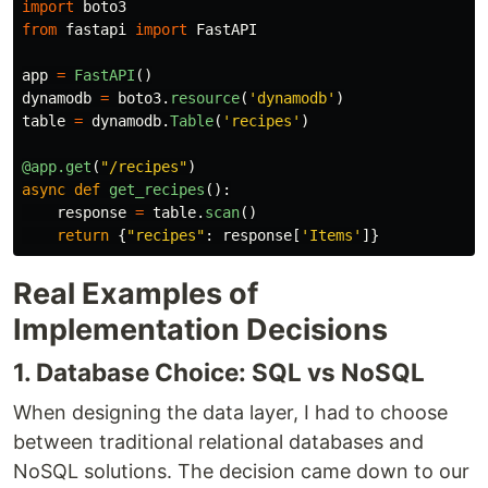
import
boto3
from
fastapi
import
FastAPI
app
=
FastAPI
()
dynamodb
=
boto3
.
resource
(
'
dynamodb
'
)
table
=
dynamodb
.
Table
(
'
recipes
'
)
@app.get
(
"
/recipes
"
)
async
def
get_recipes
():
response
=
table
.
scan
()
return
{
"
recipes
"
:
response
[
'
Items
'
]}
Real Examples of
Implementation Decisions
1. Database Choice: SQL vs NoSQL
When designing the data layer, I had to choose
between traditional relational databases and
NoSQL solutions. The decision came down to our