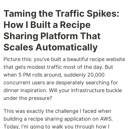
Taming the Traffic Spikes:
How I Built a Recipe
Sharing Platform That
Scales Automatically
Picture this: you've built a beautiful recipe website
that gets modest traffic most of the day. But
when 5 PM rolls around, suddenly 20,000
concurrent users are desperately searching for
dinner inspiration. Will your infrastructure buckle
under the pressure?
This was exactly the challenge I faced when
building a recipe sharing application on AWS.
Today, I'm going to walk you through how I