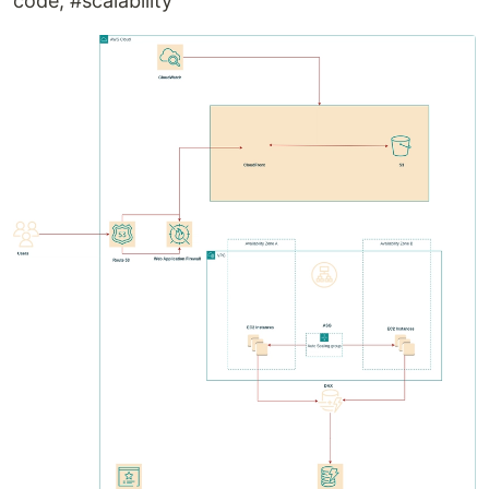
code, #scalability