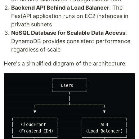
Backend API Behind a Load Balancer
: The
FastAPI application runs on EC2 instances in
private subnets
NoSQL Database for Scalable Data Access
:
DynamoDB provides consistent performance
regardless of scale
Here's a simplified diagram of the architecture:
                  ┌─────────────┐

                  │   Users     │

                  └──────┬──────┘

                         │

           ┌─────────────┴─────────────┐

           ▼                           ▼

  ┌─────────────────┐         ┌─────────────────┐

  │   CloudFront    │         │       ALB       │

  │  (Frontend CDN) │         │ (Load Balancer) │

  └────────┬────────┘         └────────┬────────┘
