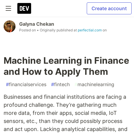
Create account
Galyna Chekan
Posted on
• Originally published at
perfectial.com
on
Machine Learning in Finance
and How to Apply Them
#
financialservices
#
fintech
#
machinelearning
Businesses and financial institutions are facing a
profound challenge. They’re gathering much
more data, from their apps, social media, IoT
sensors, etc., than they could possibly process
and act upon. Lacking analytical capabilities, and