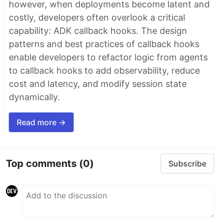
however, when deployments become latent and
costly, developers often overlook a critical
capability: ADK callback hooks. The design
patterns and best practices of callback hooks
enable developers to refactor logic from agents
to callback hooks to add observability, reduce
cost and latency, and modify session state
dynamically.
Read more →
Top comments
(0)
Subscribe