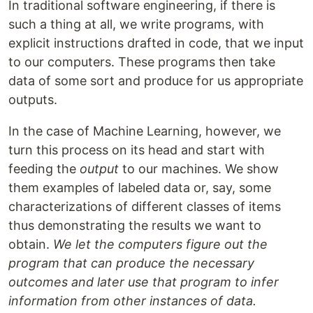
In traditional software engineering, if there is
such a thing at all, we write programs, with
explicit instructions drafted in code, that we input
to our computers. These programs then take
data of some sort and produce for us appropriate
outputs.
In the case of Machine Learning, however, we
turn this process on its head and start with
feeding the
output
to our machines. We show
them examples of labeled data or, say, some
characterizations of different classes of items
thus demonstrating the results we want to
obtain.
We let the computers figure out the
program that can produce the necessary
outcomes and later use that program to infer
information from other instances of data.