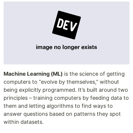
Machine Learning (ML)
is the science of getting
computers to “evolve by themselves,” without
being explicitly programmed. It’s built around two
principles – training computers by feeding data to
them and letting algorithms to find ways to
answer questions based on patterns they spot
within datasets.