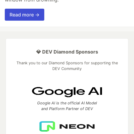
Read more →
💎 DEV Diamond Sponsors
Thank you to our Diamond Sponsors for supporting the
DEV Community
Google AI is the official AI Model
and Platform Partner of DEV