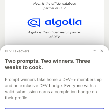
Neon is the official database
partner of DEV
Algolia is the official search partner
of DEV
DEV Takeovers
DEV Community
— A space to discuss and keep up software
Two prompts. Two winners. Three
development and manage your software career
weeks to cook.
Home
DEV Challenges
DEV++
Videos
DEV Education Tracks
DEV Help
Advertise on DEV
Prompt winners take home a DEV++ membership
Organization Accounts
DEV Showcase
About
Contact
and an exclusive DEV badge. Everyone with a
Free Postgres Database
DEV Shop
MLH
Code of Conduct
Privacy Policy
Terms of Use
valid submission earns a completion badge on
Built on
Forem
— the
open source
software that powers
DEV
their profile.
and other inclusive communities.
Made with love and
Ruby on Rails
. DEV Community
©
2016 -