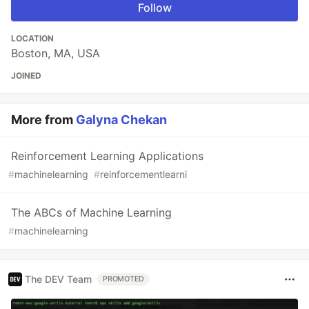
Follow
LOCATION
Boston, MA, USA
JOINED
More from
Galyna Chekan
Reinforcement Learning Applications
#
machinelearning
#
reinforcementlearni
The ABCs of Machine Learning
#
machinelearning
The DEV Team
PROMOTED