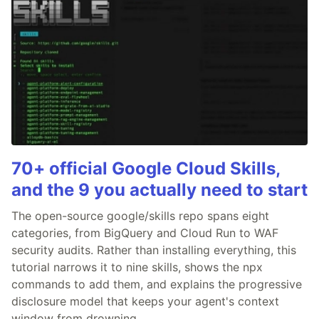
70+ official Google Cloud Skills,
and the 9 you actually need to start
The open-source google/skills repo spans eight
categories, from BigQuery and Cloud Run to WAF
security audits. Rather than installing everything, this
tutorial narrows it to nine skills, shows the npx
commands to add them, and explains the progressive
disclosure model that keeps your agent's context
window from drowning.