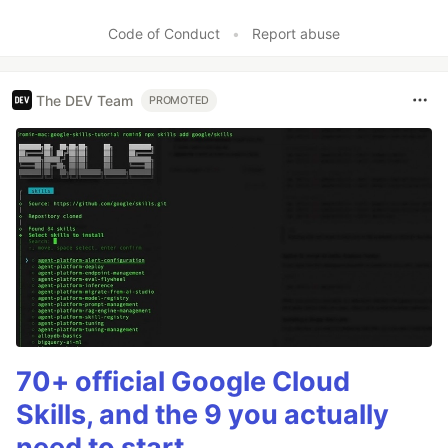
Code of Conduct
•
Report abuse
The DEV Team
PROMOTED
70+ official Google Cloud
Skills, and the 9 you actually
need to start