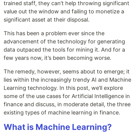
trained staff, they can’t help throwing significant
value out the window and failing to monetize a
significant asset at their disposal.
This has been a problem ever since the
advancement of the technology for generating
data outpaced the tools for mining it. And for a
few years now, it’s been becoming worse.
The remedy, however, seems about to emerge; it
lies within the increasingly trendy AI and Machine
Learning technology. In this post, we’ll explore
some of the use cases for Artificial Intelligence in
finance and discuss, in moderate detail, the three
existing types of machine learning in finance.
What is Machine Learning?