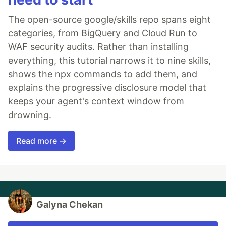
The open-source google/skills repo spans eight
categories, from BigQuery and Cloud Run to
WAF security audits. Rather than installing
everything, this tutorial narrows it to nine skills,
shows the npx commands to add them, and
explains the progressive disclosure model that
keeps your agent's context window from
drowning.
Read more →
Galyna Chekan