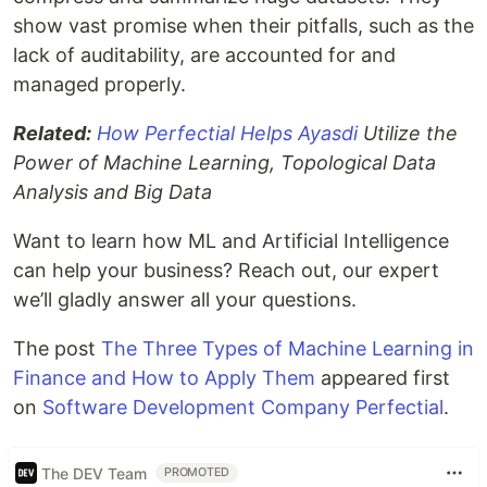
show vast promise when their pitfalls, such as the
lack of auditability, are accounted for and
managed properly.
Related:
How Perfectial Helps Ayasdi
Utilize the
Power of Machine Learning, Topological Data
Analysis and Big Data
Want to learn how ML and Artificial Intelligence
can help your business? Reach out, our expert
we’ll gladly answer all your questions.
The post
The Three Types of Machine Learning in
Finance and How to Apply Them
appeared first
on
Software Development Company Perfectial
.
The DEV Team
PROMOTED