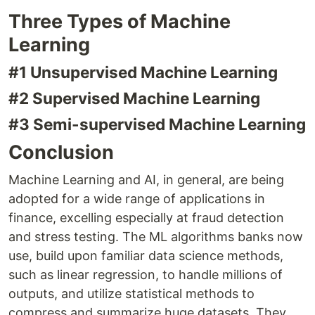
Three Types of Machine
Learning
#1 Unsupervised Machine Learning
#2 Supervised Machine Learning
#3 Semi-supervised Machine Learning
Conclusion
Machine Learning and AI, in general, are being
adopted for a wide range of applications in
finance, excelling especially at fraud detection
and stress testing. The ML algorithms banks now
use, build upon familiar data science methods,
such as linear regression, to handle millions of
outputs, and utilize statistical methods to
compress and summarize huge datasets. They