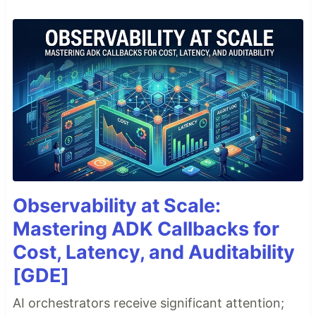
Observability at Scale:
Mastering ADK Callbacks for
Cost, Latency, and Auditability
[GDE]
AI orchestrators receive significant attention;