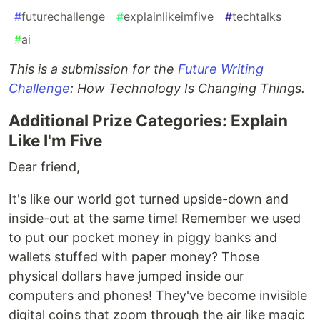
#
futurechallenge
#
explainlikeimfive
#
techtalks
#
ai
This is a submission for the
Future Writing
Challenge
: How Technology Is Changing Things.
Additional Prize Categories: Explain
Like I'm Five
Dear friend,
It's like our world got turned upside-down and
inside-out at the same time! Remember we used
to put our pocket money in piggy banks and
wallets stuffed with paper money? Those
physical dollars have jumped inside our
computers and phones! They've become invisible
digital coins that zoom through the air like magic