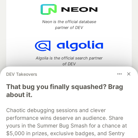
Neon is the official database
partner of DEV
Algolia is the official search partner
of DEV
DEV Takeovers
That bug you finally squashed? Brag
DEV Community
— A space to discuss and keep up software
about it.
development and manage your software career
Home
DEV Challenges
DEV++
Videos
Chaotic debugging sessions and clever
DEV Education Tracks
DEV Help
Advertise on DEV
performance wins deserve an audience. Share
Organization Accounts
DEV Showcase
About
Contact
yours in the Summer Bug Smash for a chance at
Free Postgres Database
DEV Shop
MLH
Code of Conduct
Privacy Policy
Terms of Use
$5,000 in prizes, exclusive badges, and Sentry