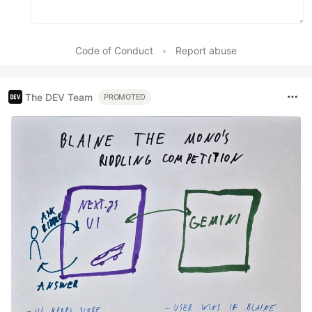
Code of Conduct
•
Report abuse
The DEV Team
PROMOTED