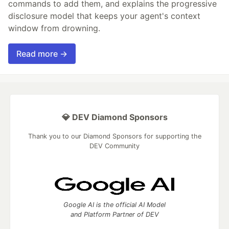
commands to add them, and explains the progressive
disclosure model that keeps your agent's context
window from drowning.
Read more →
💎 DEV Diamond Sponsors
Thank you to our Diamond Sponsors for supporting the
DEV Community
Google AI is the official AI Model
and Platform Partner of DEV