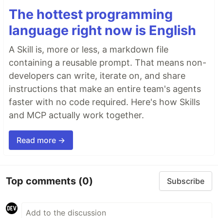
The hottest programming
language right now is English
A Skill is, more or less, a markdown file
containing a reusable prompt. That means non-
developers can write, iterate on, and share
instructions that make an entire team's agents
faster with no code required. Here's how Skills
and MCP actually work together.
Read more →
Top comments
(0)
Subscribe