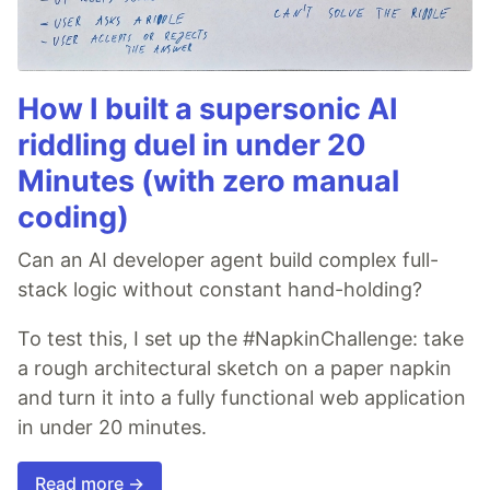
How I built a supersonic AI
riddling duel in under 20
Minutes (with zero manual
coding)
Can an AI developer agent build complex full-
stack logic without constant hand-holding?
To test this, I set up the #NapkinChallenge: take
a rough architectural sketch on a paper napkin
and turn it into a fully functional web application
in under 20 minutes.
Read more →