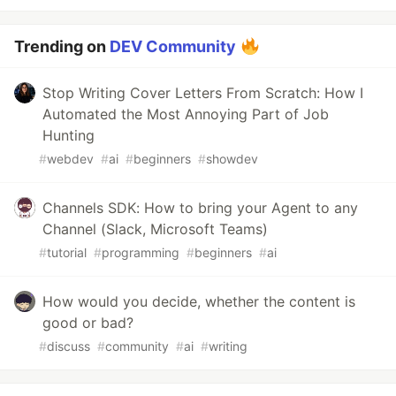
Trending on
DEV Community
Stop Writing Cover Letters From Scratch: How I
Automated the Most Annoying Part of Job
Hunting
#
webdev
#
ai
#
beginners
#
showdev
Channels SDK: How to bring your Agent to any
Channel (Slack, Microsoft Teams)
#
tutorial
#
programming
#
beginners
#
ai
How would you decide, whether the content is
good or bad?
#
discuss
#
community
#
ai
#
writing