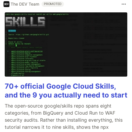
The DEV Team
PROMOTED
70+ official Google Cloud Skills,
and the 9 you actually need to start
The open-source google/skills repo spans eight
categories, from BigQuery and Cloud Run to WAF
security audits. Rather than installing everything, this
tutorial narrows it to nine skills, shows the npx