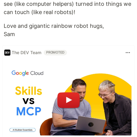
see (like computer helpers) turned into things we
can touch (like real robots)!
Love and gigantic rainbow robot hugs,
Sam
The DEV Team
PROMOTED