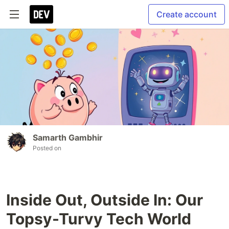
Create account
Samarth Gambhir
Posted on
Inside Out, Outside In: Our
Topsy-Turvy Tech World