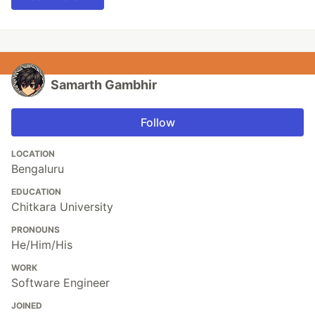
Samarth Gambhir
Follow
LOCATION
Bengaluru
EDUCATION
Chitkara University
PRONOUNS
He/Him/His
WORK
Software Engineer
JOINED