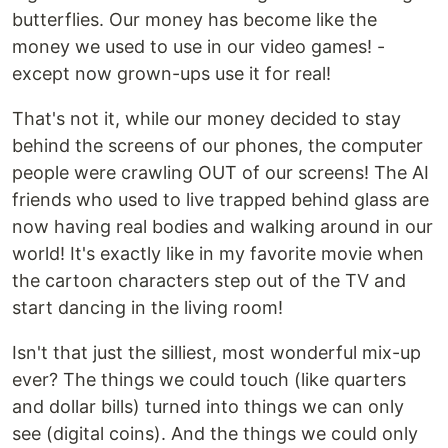
butterflies. Our money has become like the
money we used to use in our video games! -
except now grown-ups use it for real!
That's not it, while our money decided to stay
behind the screens of our phones, the computer
people were crawling OUT of our screens! The AI
friends who used to live trapped behind glass are
now having real bodies and walking around in our
world! It's exactly like in my favorite movie when
the cartoon characters step out of the TV and
start dancing in the living room!
Isn't that just the silliest, most wonderful mix-up
ever? The things we could touch (like quarters
and dollar bills) turned into things we can only
see (digital coins). And the things we could only