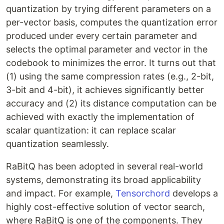
quantization by trying different parameters on a
per-vector basis, computes the quantization error
produced under every certain parameter and
selects the optimal parameter and vector in the
codebook to minimizes the error. It turns out that
(1) using the same compression rates (e.g., 2-bit,
3-bit and 4-bit), it achieves significantly better
accuracy and (2) its distance computation can be
achieved with exactly the implementation of
scalar quantization: it can replace scalar
quantization seamlessly.
RaBitQ has been adopted in several real-world
systems, demonstrating its broad applicability
and impact. For example,
Tensorchord
develops a
highly cost-effective solution of vector search,
where RaBitQ is one of the components. They