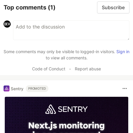
Top comments
(1)
Subscribe
Some comments may only be visible to logged-in visitors.
Sign in
to view all comments.
Code of Conduct
•
Report abuse
Sentry
PROMOTED