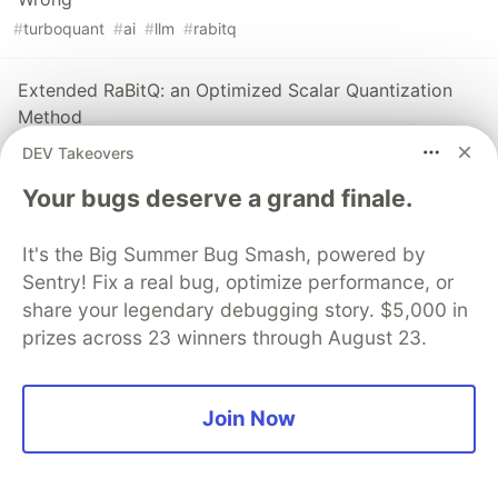
#
turboquant
#
ai
#
llm
#
rabitq
Extended RaBitQ: an Optimized Scalar Quantization
Method
#
rabitq
#
vectordatabase
#
quantization
#
rag
DEV Takeovers
Your bugs deserve a grand finale.
Sentry
PROMOTED
It's the Big Summer Bug Smash, powered by
Sentry! Fix a real bug, optimize performance, or
share your legendary debugging story. $5,000 in
prizes across 23 winners through August 23.
Join Now