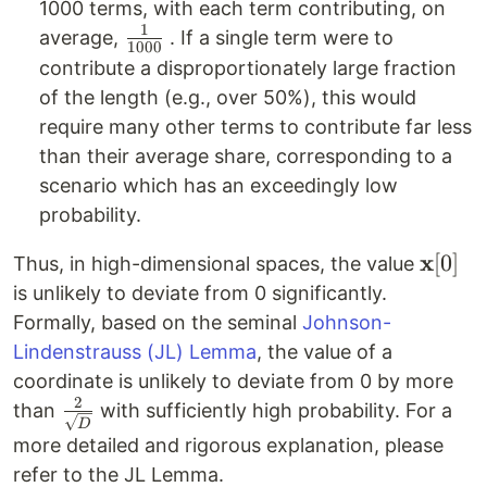
1000 terms, with each term contributing, on
1
\frac{1}
average,
. If a single term were to
1000
{1000}
contribute a disproportionately large fraction
of the length (e.g., over 50%), this would
require many other terms to contribute far less
than their average share, corresponding to a
scenario which has an exceedingly low
probability.
x
\math
[
0
]
Thus, in high-dimensional spaces, the value
[0]
is unlikely to deviate from 0 significantly.
Formally, based on the seminal
Johnson-
Lindenstrauss (JL) Lemma
, the value of a
coordinate is unlikely to deviate from 0 by more
2
\frac{2}
than
with sufficiently high probability. For a
D
{\sqrt{D}}
more detailed and rigorous explanation, please
refer to the JL Lemma.