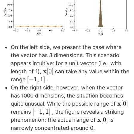
On the left side, we present the case where
the vector has 3 dimensions. This scenario
appears intuitive: for a unit vector (i.e., with
x
\mathbf{x}
[
0
]
length of 1),
can take any value within the
[0]
[-1,
[
−
1
,
1
]
range
.
1]
On the right side, however, when the vector
has 1000 dimensions, the situation becomes
x
\mat
[
0
]
quite unusual. While the possible range of
[0]
[-1,
[
−
1
,
1
]
remains
, the figure reveals a striking
1]
x
\mathbf{x}
[
0
]
phenomenon: the actual range of
is
[0]
narrowly concentrated around 0.