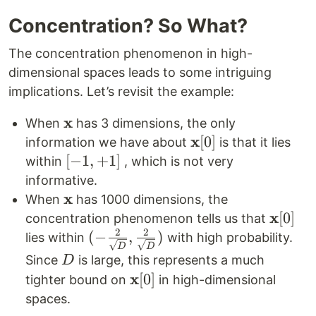
Concentration? So What?
The concentration phenomenon in high-
dimensional spaces leads to some intriguing
implications. Let’s revisit the example:
x
\mathbf{x}
When
has 3 dimensions, the only
x
\mathbf{x}
[
0
]
information we have about
is that it lies
[0]
[-1,
[
−
1
,
+
1
]
within
, which is not very
+1]
informative.
x
\mathbf{x}
When
has 1000 dimensions, the
x
\math
[
0
]
concentration phenomenon tells us that
2
2
[0]
(-\frac{2}
(
−
,
)
lies within
with high probability.
D
D
{\sqrt{D}},
D
Since
is large, this represents a much
D
\frac{2}
x
\mathbf{x}
[
0
]
tighter bound on
in high-dimensional
{\sqrt{D}})
[0]
spaces.