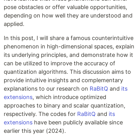
pose obstacles or offer valuable opportunities,
depending on how well they are understood and
applied.
In this post, I will share a famous counterintuitive
phenomenon in high-dimensional spaces, explain
its underlying principles, and demonstrate how it
can be utilized to improve the accuracy of
quantization algorithms. This discussion aims to
provide intuitive insights and complementary
explanations to our research on
RaBitQ
and
its
extensions
, which introduce optimized
approaches to binary and scalar quantization,
respectively. The codes for
RaBitQ
and
its
extensions
have been publicly available since
earlier this year (2024).