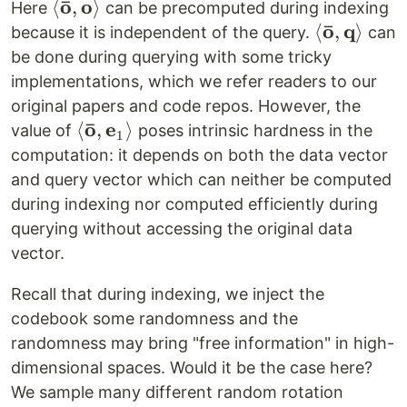
ˉ
o
o
\left<
⟨
,
⟩
Here
can be precomputed during indexing
ˉ
\mathbf{\bar
o
q
\left<
⟨
,
⟩
because it is independent of the query.
can
o},
\mathbf{\
be done during querying with some tricky
\mathbf{o}
o},
implementations, which we refer readers to our
\right>
\mathbf{
original papers and code repos. However, the
\right>
ˉ
o
e
\left<
⟨
,
⟩
value of
poses intrinsic hardness in the
1
\mathbf{\bar
computation: it depends on both the data vector
o},
and query vector which can neither be computed
\mathbf{e}_1
during indexing nor computed efficiently during
\right>
querying without accessing the original data
vector.
Recall that during indexing, we inject the
codebook some randomness and the
randomness may bring "free information" in high-
dimensional spaces. Would it be the case here?
We sample many different random rotation