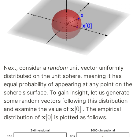
Next, consider a
random
unit vector uniformly
distributed on the unit sphere, meaning it has
equal probability of appearing at any point on the
sphere's surface. To gain insight, let us generate
some random vectors following this distribution
x
\mathbf{x}
[
0
]
and examine the value of
. The empirical
x
[0]
\mathbf{x}
[
0
]
distribution of
is plotted as follows.
[0]