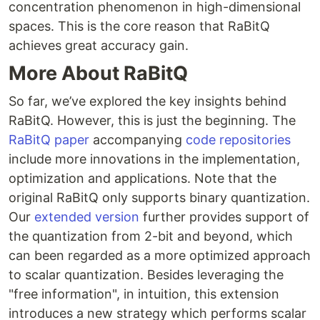
concentration phenomenon in high-dimensional
spaces. This is the core reason that RaBitQ
achieves great accuracy gain.
More About RaBitQ
So far, we’ve explored the key insights behind
RaBitQ. However, this is just the beginning. The
RaBitQ paper
accompanying
code repositories
include more innovations in the implementation,
optimization and applications. Note that the
original RaBitQ only supports binary quantization.
Our
extended version
further provides support of
the quantization from 2-bit and beyond, which
can been regarded as a more optimized approach
to scalar quantization. Besides leveraging the
"free information", in intuition, this extension
introduces a new strategy which performs scalar