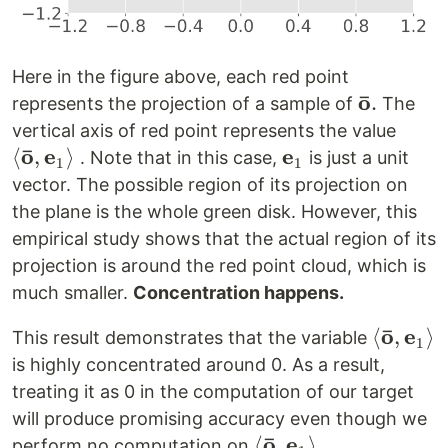
Here in the figure above, each red point
ˉ
o
\mathbf{
.
represents the projection of a sample of
The
o}.
\left
vertical axis of red point represents the value
ˉ
o
e
e
\mat
⟨
,
⟩
\mathbf{e}_1
. Note that in this case,
is just a unit
1
1
o},
vector. The possible region of its projection on
\mat
the plane is the whole green disk. However, this
\rig
empirical study shows that the actual region of its
projection is around the red point cloud, which is
much smaller.
Concentration happens.
ˉ
o
e
\left<
⟨
,
⟩
This result demonstrates that the variable
1
\mathb
is highly concentrated around 0. As a result,
o},
treating it as 0 in the computation of our target
\mathb
will produce promising accuracy even though we
\right>
ˉ
o
e
\left<
⟨
,
⟩
perform no computation on
.