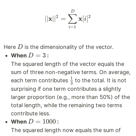
|| \mathbf{x}||^2 = \
D
∑
2
2
x
x
∣∣
∣
∣
=
[
]
i
=
1
i
D
Here
is the dimensionality of the vector.
D
D=3
=
3
When
:
D
The squared length of the vector equals the
sum of three non-negative terms. On average,
1
\frac{1}
each term contributes
to the total. It is not
3
{3}
surprising if one term contributes a slightly
larger proportion (e.g., more than 50%) of the
total length, while the remaining two terms
contribute less.
D=1000
=
1000
When
:
D
The squared length now equals the sum of