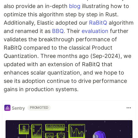
also provide an in-depth
blog
illustrating how to
optimize this algorithm step by step in Rust.
Additionally, Elastic adopted our
RaBitQ
algorithm
and renamed it as
BBQ
. Their
evaluation
further
validates the breakthrough performance of
RaBitQ compared to the classical Product
Quantization. Three months ago (Sep-2024), we
updated with an extension of RaBitQ that
enhances scalar quantization, and we hope to
see its adoption continue to drive performance
gains in production systems.
Sentry
PROMOTED