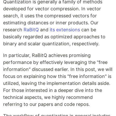
Quantization is generally a family of methods
developed for vector compression. In vector
search, it uses the compressed vectors for
estimating distances or inner products. Our
research
RaBitQ
and
its extensions
can be
basically regarded as optimized approaches to
binary and scalar quantization, respectively.
In particular, RaBitQ achieves promising
performance by effectively leveraging the "free
information" discussed earlier. In this post, we will
focus on explaining how this "free information" is
utilized, leaving the implementation details aside.
For those interested in a deeper dive into the
technical aspects, we highly recommend
referring to our papers and code repos.
The workflow of quantization in general includes