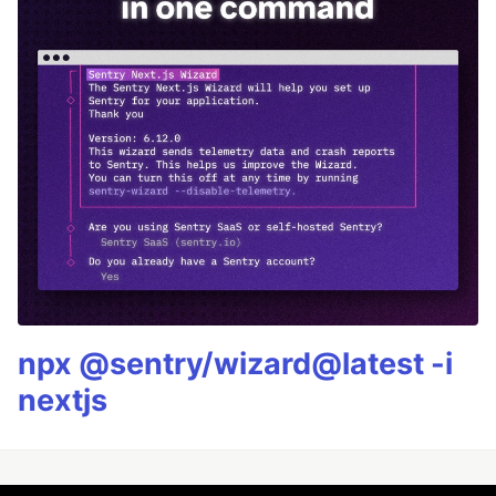
npx @sentry/wizard@latest -i
nextjs