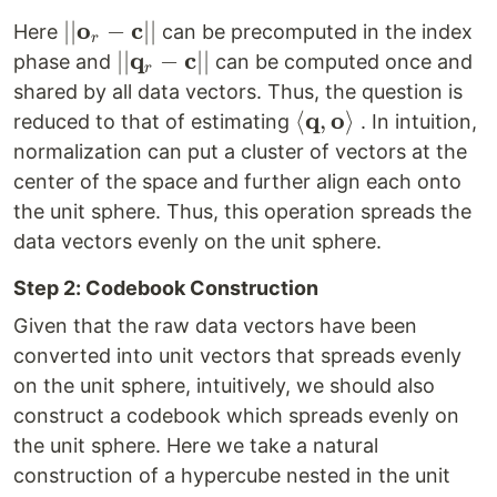
\mathbf{c}||}
o
c
||
∣∣
−
∣∣
Here
can be precomputed in the index
r
{\mathbf{o}_r
q
c
||
∣∣
−
∣∣
phase and
can be computed once and
r
-\mathbf{c}
{\mathbf{q}_r
shared by all data vectors. Thus, the question is
}||
-\mathbf{c}
q
o
\left<
⟨
,
⟩
reduced to that of estimating
. In intuition,
}||
\mathbf{q},
normalization can put a cluster of vectors at the
\mathbf{o}
center of the space and further align each onto
\right>
the unit sphere. Thus, this operation spreads the
data vectors evenly on the unit sphere.
Step 2: Codebook Construction
Given that the raw data vectors have been
converted into unit vectors that spreads evenly
on the unit sphere, intuitively, we should also
construct a codebook which spreads evenly on
the unit sphere. Here we take a natural
construction of a hypercube nested in the unit