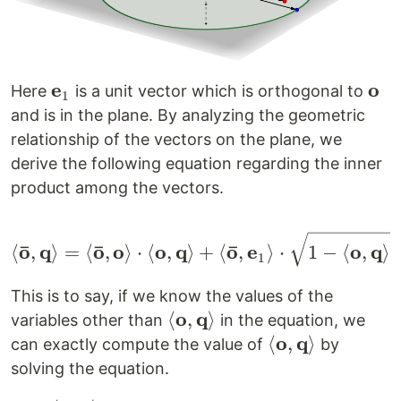
e
o
\mathbf{e}_1
\ma
Here
is a unit vector which is orthogonal to
1
and is in the plane. By analyzing the geometric
relationship of the vectors on the plane, we
derive the following equation regarding the inner
product among the vectors.
\left< \mathbf{\bar o
2
ˉ
ˉ
ˉ
o
q
o
o
o
q
o
e
o
q
⟨
,
⟩
=
⟨
,
⟩
⋅
⟨
,
⟩
+
⟨
,
⟩
⋅
1
−
⟨
,
⟩
1
This is to say, if we know the values of the
o
q
\left<
⟨
,
⟩
variables other than
in the equation, we
\mathbf{o,
o
q
\left<
⟨
,
⟩
can exactly compute the value of
by
q} \right>
\mathbf{o,
solving the equation.
q} \right>