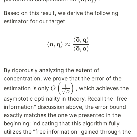
1
\mathbf{\bar
Based on this result, we derive the following
o},
estimator for our target.
\mathbf{e}_1
\right>
ˉ
o
q
⟨
,
⟩
\left< \mathbf{o}, \m
o
q
⟨
,
⟩
≈
ˉ
o
o
⟨
,
⟩
By rigorously analyzing the extent of
concentration, we prove that the error of the
(
)
O \left(
1
estimation is only
, which achieves the
O
D
\frac{1}
asymptotic optimality in theory. Recall the "free
{\sqrt{D}}
information" discussion above, the error bound
\right)
exactly matches the one we presented in the
beginning: indicating that this algorithm fully
utilizes the "free information" gained through the