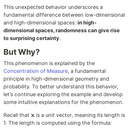
This unexpected behavior underscores a
fundamental difference between low-dimensional
and high-dimensional spaces:
in high-
dimensional spaces, randomness can give rise
to surprising certainty
.
But Why?
This phenomenon is explained by the
Concentration of Measure
, a fundamental
principle in high-dimensional geometry and
probability. To better understand this behavior,
let’s continue exploring the example and develop
some intuitive explanations for the phenomenon.
x
\mathbf{x}
Recall that
is a unit vector, meaning its length is
1. The length is computed using the formula: