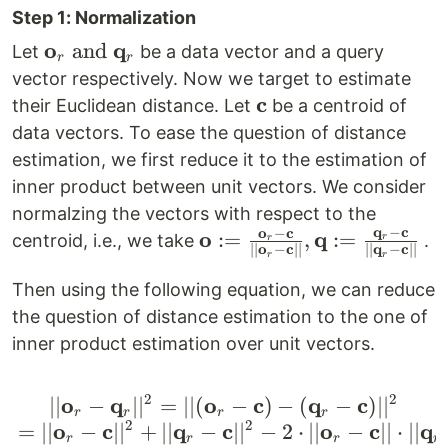
Step 1: Normalization
o
q
\mathbf{o}_r
and
Let
be a data vector and a query
r
r
\text{ and }
vector respectively. Now we target to estimate
\mathbf{q}_r
c
\mathbf{c}
their Euclidean distance. Let
be a centroid of
data vectors. To ease the question of distance
estimation, we first reduce it to the estimation of
inner product between unit vectors. We consider
normalzing the vectors with respect to the
q
−
c
o
−
c
o
q
\mathbf{o}:=
:=
,
:=
centroid, i.e., we take
.
r
r
∣∣
o
−
c
∣∣
∣∣
q
−
c
∣∣
r
r
\frac{\mathbf{o}_r-
\mathbf{c}}
Then using the following equation, we can reduce
{||\mathbf{o}_r-
the question of distance estimation to the one of
\mathbf{c}||},
inner product estimation over unit vectors.
\mathbf{q}:=
\frac{\mathbf{q}_r-
2
2
o
q
o
c
q
c
∣∣
−
∣
∣
=
∣∣
(
|| \mathbf{o}_r-\mathb
−
)
−
(
−
)
∣
∣
r
r
r
r
\mathbf{c}}
2
2
o
c
q
c
o
c
q
=
∣∣
−
∣
∣
+
∣∣
−
∣
∣
−
2
⋅
∣∣
−
∣∣
⋅
∣∣
r
r
r
r
{||\mathbf{q}_r-