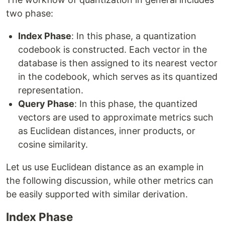
two phase:
Index Phase
: In this phase, a quantization
codebook is constructed. Each vector in the
database is then assigned to its nearest vector
in the codebook, which serves as its quantized
representation.
Query Phase
: In this phase, the quantized
vectors are used to approximate metrics such
as Euclidean distances, inner products, or
cosine similarity.
Let us use Euclidean distance as an example in
the following discussion, while other metrics can
be easily supported with similar derivation.
Index Phase