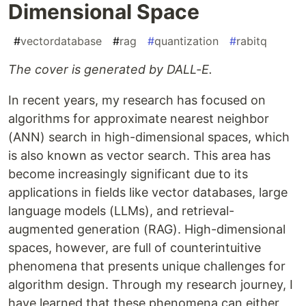
Dimensional Space
#
vectordatabase
#
rag
#
quantization
#
rabitq
The cover is generated by DALL-E.
In recent years, my research has focused on
algorithms for approximate nearest neighbor
(ANN) search in high-dimensional spaces, which
is also known as vector search. This area has
become increasingly significant due to its
applications in fields like vector databases, large
language models (LLMs), and retrieval-
augmented generation (RAG). High-dimensional
spaces, however, are full of counterintuitive
phenomena that presents unique challenges for
algorithm design. Through my research journey, I
have learned that these phenomena can either