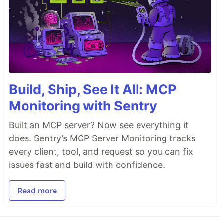
Build, Ship, See It All: MCP
Monitoring with Sentry
Built an MCP server? Now see everything it
does. Sentry’s MCP Server Monitoring tracks
every client, tool, and request so you can fix
issues fast and build with confidence.
Read more