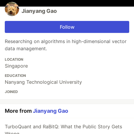
Jianyang Gao
Follow
Researching on algorithms in high-dimensional vector
data management.
LOCATION
Singapore
EDUCATION
Nanyang Technological University
JOINED
More from
Jianyang Gao
TurboQuant and RaBitQ: What the Public Story Gets
Wrong