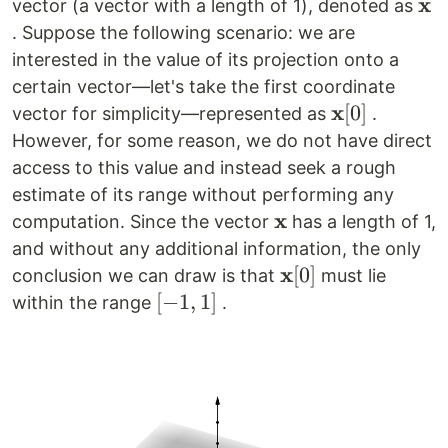
x
\m
vector (a vector with a length of 1), denoted as
. Suppose the following scenario: we are
interested in the value of its projection onto a
certain vector—let's take the first coordinate
x
\mathbf{x}
[
0
]
vector for simplicity—represented as
.
[0]
However, for some reason, we do not have direct
access to this value and instead seek a rough
estimate of its range without performing any
x
\mathbf{x}
computation. Since the vector
has a length of 1,
and without any additional information, the only
x
\mathbf{x}
[
0
]
conclusion we can draw is that
must lie
[0]
[-1,
[
−
1
,
1
]
within the range
.
1]