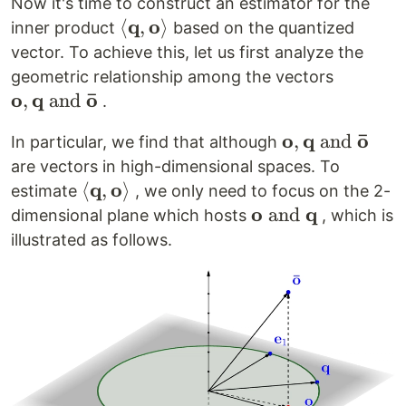
Now it's time to construct an estimator for the
q
o
\left<
⟨
,
⟩
inner product
based on the quantized
\mathbf{q},
vector. To achieve this, let us first analyze the
\mathbf{o}
\mathbf
geometric relationship among the vectors
\right>
ˉ
o
q
o
\mathbf
,
and
.
\text{ a
ˉ
o
q
o
\mathbf{o},
,
and
In particular, we find that although
\mathbf
\mathbf{q}
are vectors in high-dimensional spaces. To
o}
\text{ and }
q
o
\left<
⟨
,
⟩
estimate
, we only need to focus on the 2-
\mathbf{\bar
\mathbf{q},
o
q
\mathbf{o}
and
dimensional plane which hosts
, which is
o}
\mathbf{o}
\text{ and
illustrated as follows.
\right>
}
\mathbf{q}