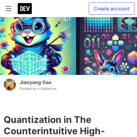
Create account
Jianyang Gao
Posted on
• Edited on
Quantization in The
Counterintuitive High-