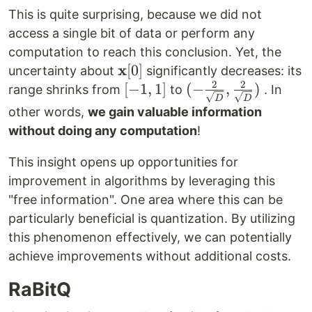
This is quite surprising, because we did not
access a single bit of data or perform any
computation to reach this conclusion. Yet, the
x
\mathbf{x}
[
0
]
uncertainty about
significantly decreases: its
2
2
[0]
[-1,
[
−
1
,
1
]
(-\frac{2}
(
−
,
)
range shrinks from
to
. In
D
D
1]
{\sqrt{D}},
other words,
we gain valuable information
\frac{2}
without doing any computation
!
{\sqrt{D}})
This insight opens up opportunities for
improvement in algorithms by leveraging this
"free information". One area where this can be
particularly beneficial is quantization. By utilizing
this phenomenon effectively, we can potentially
achieve improvements without additional costs.
RaBitQ