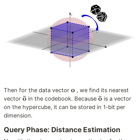
o
\mathbf{o}
Then for the data vector
, we find its nearest
ˉ
ˉ
o
o
\mathbf{\bar
\mathbf{\bar
vector
in the codebook. Because
is a vector
o}
o}
on the hypercube, it can be stored in 1-bit per
dimension.
Query Phase: Distance Estimation