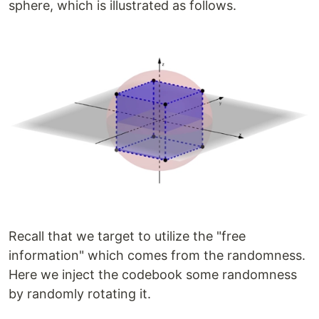
sphere, which is illustrated as follows.
Recall that we target to utilize the "free
information" which comes from the randomness.
Here we inject the codebook some randomness
by randomly rotating it.