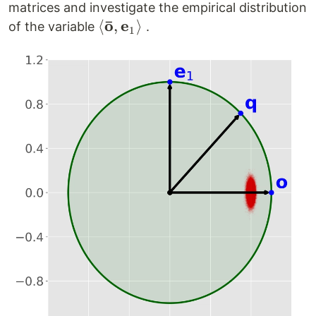
matrices and investigate the empirical distribution
ˉ
o
e
\left<
⟨
,
⟩
of the variable
.
1
\mathbf{\bar
o},
\mathbf{e}_1
\right>