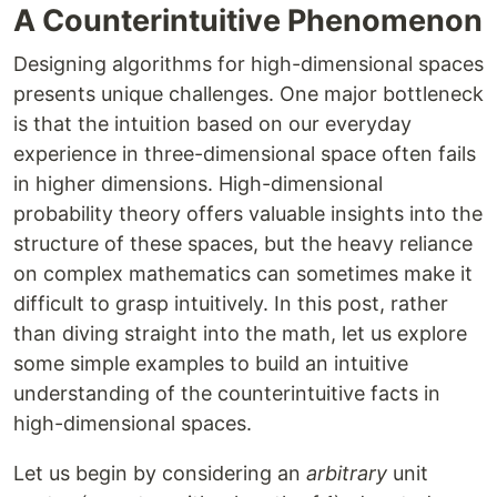
A Counterintuitive Phenomenon
Designing algorithms for high-dimensional spaces
presents unique challenges. One major bottleneck
is that the intuition based on our everyday
experience in three-dimensional space often fails
in higher dimensions. High-dimensional
probability theory offers valuable insights into the
structure of these spaces, but the heavy reliance
on complex mathematics can sometimes make it
difficult to grasp intuitively. In this post, rather
than diving straight into the math, let us explore
some simple examples to build an intuitive
understanding of the counterintuitive facts in
high-dimensional spaces.
Let us begin by considering an
arbitrary
unit