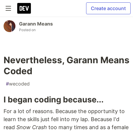
Create account
Garann Means
Posted on
Nevertheless, Garann Means
Coded
#
wecoded
I began coding because...
For a lot of reasons. Because the opportunity to
learn the skills just fell into my lap. Because I'd
read
Snow Crash
too many times and as a female