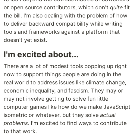
or open source contributors, which don't
quite
fit
the bill. I'm also dealing with the problem of how
to deliver backward compatibility while writing
tools and frameworks against a platform that
doesn't yet exist.
I'm excited about...
There are a lot of modest tools popping up right
now to support things people are doing in the
real world to address issues like climate change,
economic inequality, and fascism. They may or
may not involve getting to solve fun little
computer games like how do we make JavaScript
isometric or whatever, but they solve
actual
problems
. I'm excited to find ways to contribute
to that work.