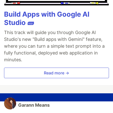
Build Apps with Google AI
Studio 🧱
This track will guide you through Google AI
Studio's new "Build apps with Gemini" feature,
where you can turn a simple text prompt into a
fully functional, deployed web application in
minutes.
Read more →
Garann Means