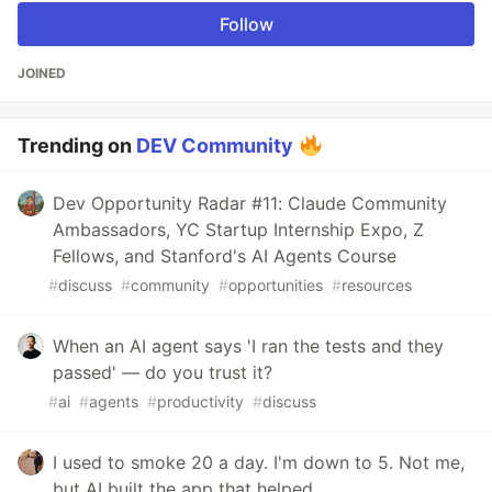
Follow
JOINED
Trending on
DEV Community
Dev Opportunity Radar #11: Claude Community
Ambassadors, YC Startup Internship Expo, Z
Fellows, and Stanford's AI Agents Course
#
discuss
#
community
#
opportunities
#
resources
When an AI agent says 'I ran the tests and they
passed' — do you trust it?
#
ai
#
agents
#
productivity
#
discuss
I used to smoke 20 a day. I'm down to 5. Not me,
but AI built the app that helped.