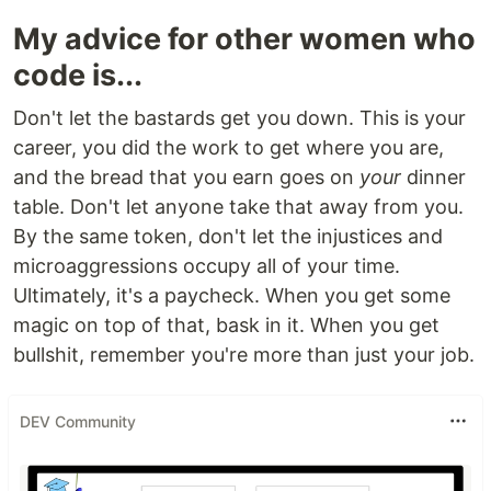
My advice for other women who
code is...
Don't let the bastards get you down. This is your
career, you did the work to get where you are,
and the bread that you earn goes on
your
dinner
table. Don't let anyone take that away from you.
By the same token, don't let the injustices and
microaggressions occupy all of your time.
Ultimately, it's a paycheck. When you get some
magic on top of that, bask in it. When you get
bullshit, remember you're more than just your job.
DEV Community