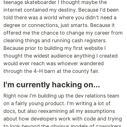
teenage skateboarder I thought maybe the
internet contained my destiny. Because I'd been
told there was a world where you didn't need a
degree or connections, just smarts. Because it
offered me the chance to change my career from
cleaning things and running cash registers.
Because prior to building my first website I
thought the widest audience anything I created
would ever reach was whoever wandered
through the 4-H barn at the county fair.
I'm currently hacking on...
Right now I'm building up the dev relations team
on a fairly young product. I'm writing a lot of
docs, but also reexamining all my assumptions
about how developers work with code and trying
to look beyond the obvious models of coworkers