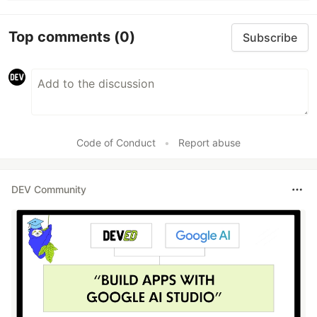
Top comments
(0)
Subscribe
Code of Conduct
•
Report abuse
DEV Community