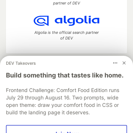
partner of DEV
Algolia is the official search partner
of DEV
DEV Takeovers
DEV Community
— A space to discuss and keep up software
development and manage your software career
Build something that tastes like home.
Home
DEV Challenges
DEV++
Videos
DEV Education Tracks
DEV Help
Advertise on DEV
Frontend Challenge: Comfort Food Edition runs
Organization Accounts
DEV Showcase
About
Contact
July 29 through August 16. Two prompts, wide
Free Postgres Database
DEV Shop
MLH
Code of Conduct
Privacy Policy
Terms of Use
open theme: draw your comfort food in CSS or
Built on
Forem
— the
open source
software that powers
DEV
build the landing page it deserves.
and other inclusive communities.
Made with love and
Ruby on Rails
. DEV Community
©
2016 -
2026.