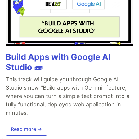
Build Apps with Google AI
Studio 🧱
This track will guide you through Google AI
Studio's new "Build apps with Gemini" feature,
where you can turn a simple text prompt into a
fully functional, deployed web application in
minutes.
Read more →