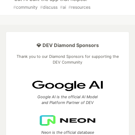
#
community
#
discuss
#
ai
#
resources
💎 DEV Diamond Sponsors
Thank you to our Diamond Sponsors for supporting the
DEV Community
Google AI is the official AI Model
and Platform Partner of DEV
Neon is the official database