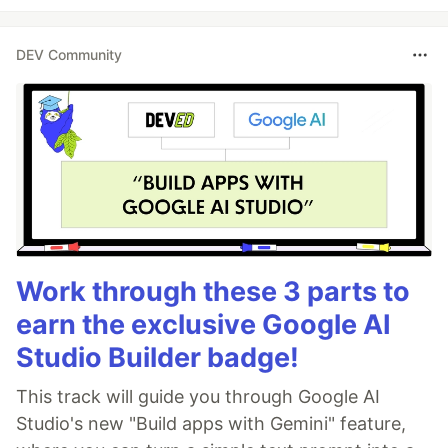
DEV Community
Work through these 3 parts to
earn the exclusive Google AI
Studio Builder badge!
This track will guide you through Google AI
Studio's new "Build apps with Gemini" feature,