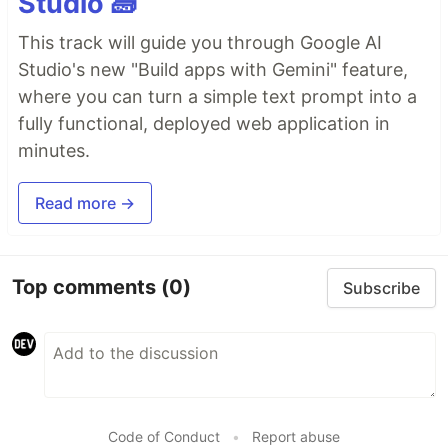
Studio 🧱
This track will guide you through Google AI
Studio's new "Build apps with Gemini" feature,
where you can turn a simple text prompt into a
fully functional, deployed web application in
minutes.
Read more →
Top comments
(0)
Subscribe
Code of Conduct
•
Report abuse