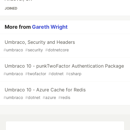
JOINED
More from
Gareth Wright
Umbraco, Security and Headers
#
umbraco
#
security
#
dotnetcore
Umbraco 10 - punkTwoFactor Authentication Package
#
umbraco
#
twofactor
#
dotnet
#
csharp
Umbraco 10 - Azure Cache for Redis
#
umbraco
#
dotnet
#
azure
#
redis