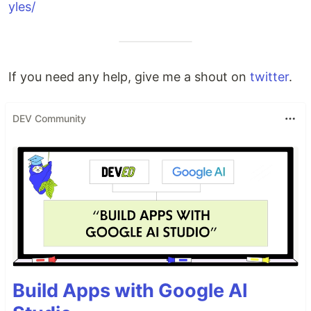
yles/
If you need any help, give me a shout on
twitter
.
DEV Community
Build Apps with Google AI