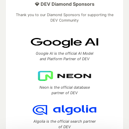
💎 DEV Diamond Sponsors
Thank you to our Diamond Sponsors for supporting the
DEV Community
Google AI is the official AI Model
and Platform Partner of DEV
Neon is the official database
partner of DEV
Algolia is the official search partner
of DEV