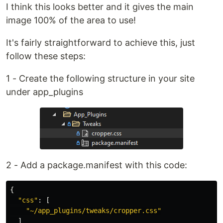
I think this looks better and it gives the main
image 100% of the area to use!
It's fairly straightforward to achieve this, just
follow these steps:
1 - Create the following structure in your site
under app_plugins
2 - Add a package.manifest with this code:
{
"
css
"
:
[
"
~/app_plugins/tweaks/cropper.css
"
]