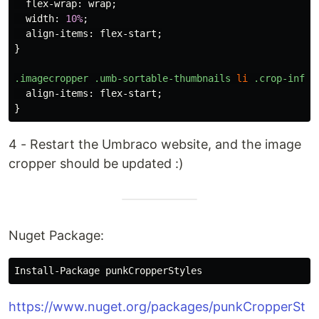
flex-wrap
:
wrap
;
width
:
10%
;
align-items
:
flex-start
;
}
.imagecropper
.umb-sortable-thumbnails
li
.crop-infor
align-items
:
flex-start
;
}
4 - Restart the Umbraco website, and the image
cropper should be updated :)
Nuget Package:
https://www.nuget.org/packages/punkCropperSt