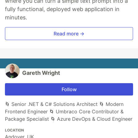
where you can turn a simple text prompt into a
fully functional, deployed web application in
minutes.
Read more →
Gareth Wright
Follow
🌀 Senior .NET & C# Solutions Architect 🌀 Modern
Frontend Engineer 🌀 Umbraco Core Contributor &
Package Specialist 🌀 Azure DevOps & Cloud Engineer
LOCATION
Andover, UK