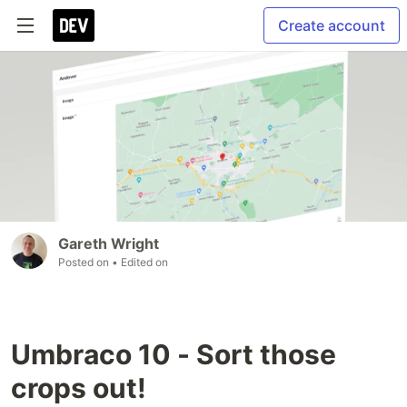
Create account
Gareth Wright
Posted on
• Edited on
Umbraco 10 - Sort those
crops out!