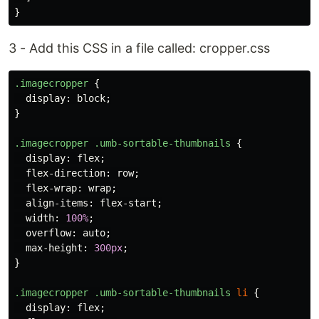
}
3 - Add this CSS in a file called: cropper.css
.imagecropper
{
display
:
block
;
}
.imagecropper
.umb-sortable-thumbnails
{
display
:
flex
;
flex-direction
:
row
;
flex-wrap
:
wrap
;
align-items
:
flex-start
;
width
:
100%
;
overflow
:
auto
;
max-height
:
300px
;
}
.imagecropper
.umb-sortable-thumbnails
li
{
display
:
flex
;