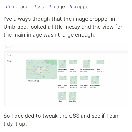
#
umbraco
#
css
#
image
#
cropper
I've always though that the image cropper in
Umbraco, looked a little messy and the view for
the main image wasn't large enough.
So I decided to tweak the CSS and see if I can
tidy it up: