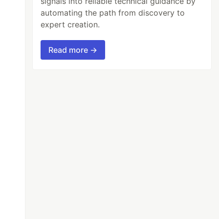
signals into reliable technical guidance by
automating the path from discovery to
expert creation.
Read more →