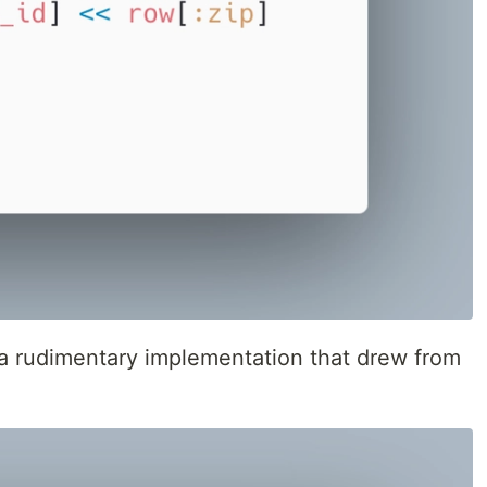
a rudimentary implementation that drew from