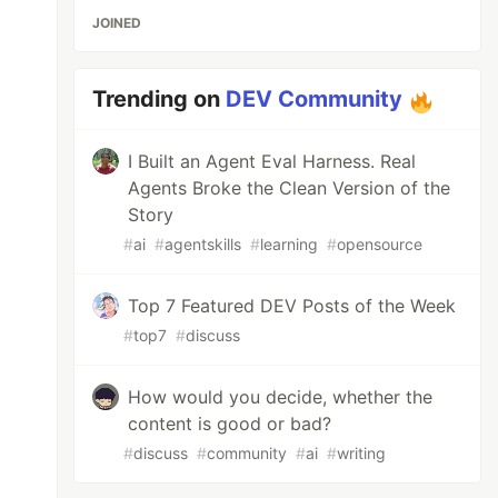
JOINED
Trending on
DEV Community
I Built an Agent Eval Harness. Real
Agents Broke the Clean Version of the
Story
#
ai
#
agentskills
#
learning
#
opensource
Top 7 Featured DEV Posts of the Week
#
top7
#
discuss
How would you decide, whether the
content is good or bad?
#
discuss
#
community
#
ai
#
writing