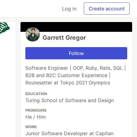
Log in
Create account
Garrett Gregor
Follow
Software Engineer | OOP, Ruby, Rails, SQL |
B2B and B2C Customer Experience |
Routesetter at Tokyo 2021 Olympics
EDUCATION
Turing School of Software and Design
PRONOUNS
He / Him
WORK
Junior Software Developer at Capitan