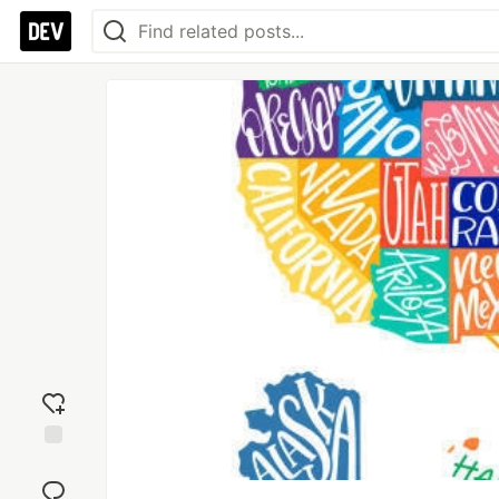
Add
reaction