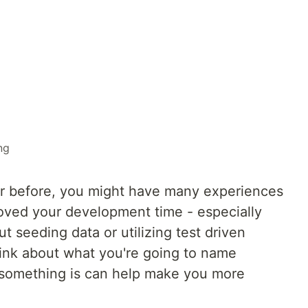
ng
er before, you might have many experiences
roved your development time - especially
t seeding data or utilizing test driven
ink about what you're going to name
something is can help make you more