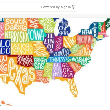
Powered by Algolia