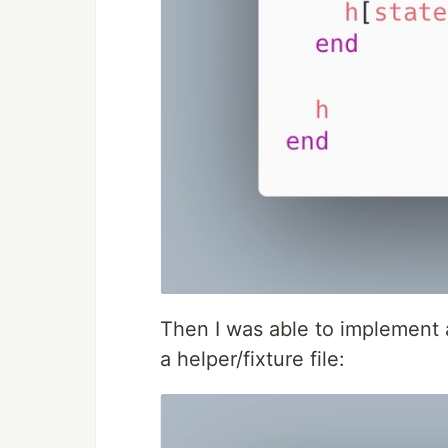
Then I was able to implement 
a helper/fixture file: