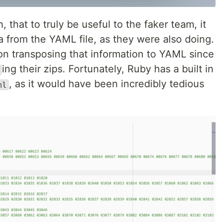
that to truly be useful to the faker team, it
 from the YAML file, as they were also doing.
on transposing that information to YAML since
ing their zips. Fortunately, Ruby has a built in
, as it would have been incredibly tedious
ml