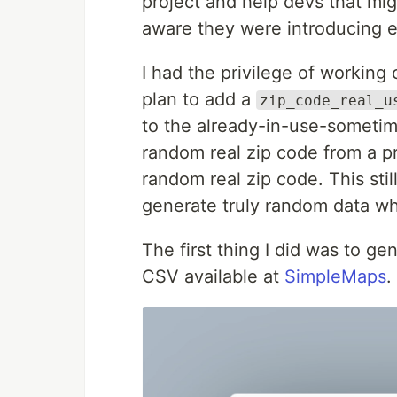
project and help devs that mig
aware they were introducing e
I had the privilege of working
plan to add a
zip_code_real_u
to the already-in-use-sometim
random real zip code from a pr
random real zip code. This stil
generate truly random data wh
The first thing I did was to ge
CSV available at
SimpleMaps
.