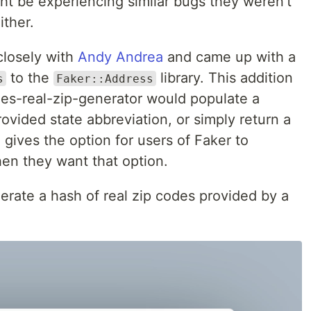
ht be experiencing similar bugs they weren't
ither.
 closely with
Andy Andrea
and came up with a
to the
library. This addition
s
Faker::Address
es-real-zip-generator would populate a
ovided state abbreviation, or simply return a
l gives the option for users of Faker to
en they want that option.
nerate a hash of real zip codes provided by a