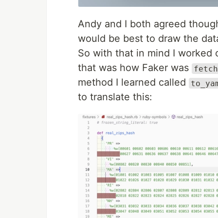
Andy and I both agreed though, 
would be best to draw the data
So with that in mind I worked 
that was how Faker was
fetch
method I learned called
to_ya
to translate this: