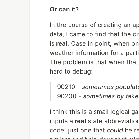
Or can it?
In the course of creating an a
data, I came to find that the 
is
real
. Case in point, when one
weather information for a partic
The problem is that when tha
hard to debug:
90210 -
sometimes populate
90200 -
sometimes by fake
I think this is a small logical
inputs a
real
state abbreviation
code, just one that
could
be re