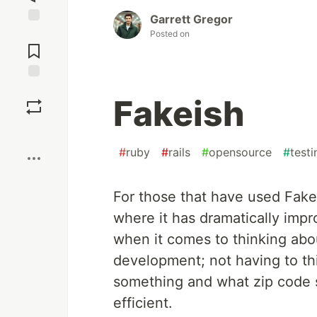
Garrett Gregor
Jump to
Posted on
Comments
Save
Fakeish
Boost
#
ruby
#
rails
#
opensource
#
testi
For those that have used Fak
where it has dramatically imp
when it comes to thinking abou
development; not having to th
something and what zip code 
efficient.