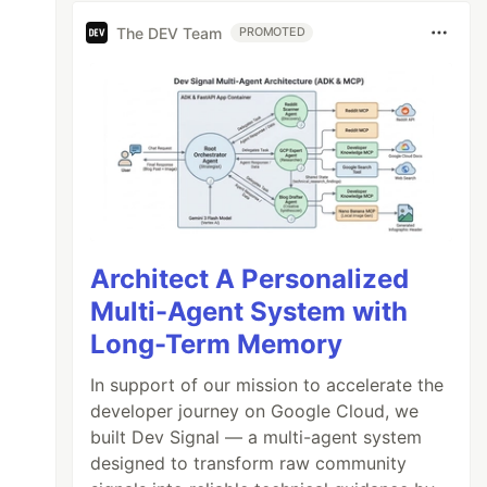
The DEV Team
PROMOTED
Architect A Personalized
Multi-Agent System with
Long-Term Memory
In support of our mission to accelerate the
developer journey on Google Cloud, we
built Dev Signal — a multi-agent system
designed to transform raw community