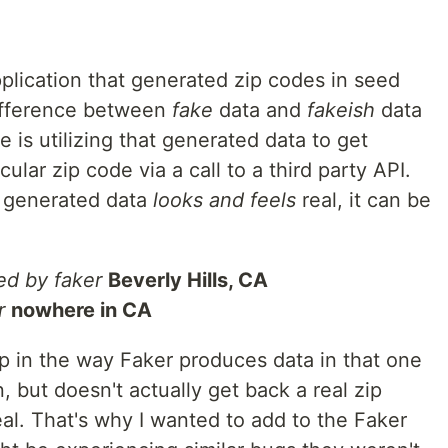
pplication that generated zip codes in seed
difference between
fake
data and
fakeish
data
 is utilizing that generated data to get
ular zip code via a call to a third party API.
t generated data
looks and feels
real, it can be
d by faker
Beverly Hills, CA
r
nowhere in CA
 gap in the way Faker produces data in that one
, but doesn't actually get back a real zip
al. That's why I wanted to add to the Faker