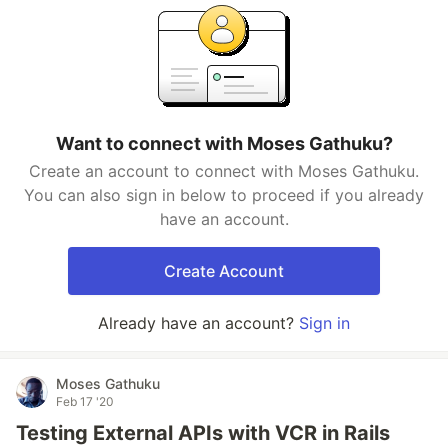
Want to connect with Moses Gathuku?
Create an account to connect with Moses Gathuku.
You can also sign in below to proceed if you already
have an account.
Create Account
Already have an account?
Sign in
Moses Gathuku
Feb 17 '20
Testing External APIs with VCR in Rails