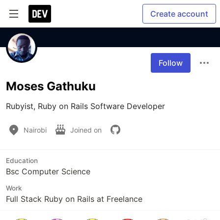
Create account
Follow
Moses Gathuku
Rubyist, Ruby on Rails Software Developer
Nairobi
Joined on
Education
Bsc Computer Science
Work
Full Stack Ruby on Rails at Freelance