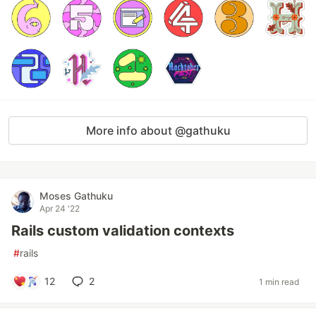
More info about @gathuku
Moses Gathuku
Apr 24 '22
Rails custom validation contexts
#
rails
12
2
1 min read